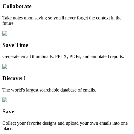
Collaborate
Take notes upon saving so you'll never forget the context in the
future.
Save Time
Generate email thumbnails, PPTX, PDFs, and annotated reports.
Discover!
The world's largest searchable database of emails.
Save
Collect your favorite designs and upload your own emails into one
place.