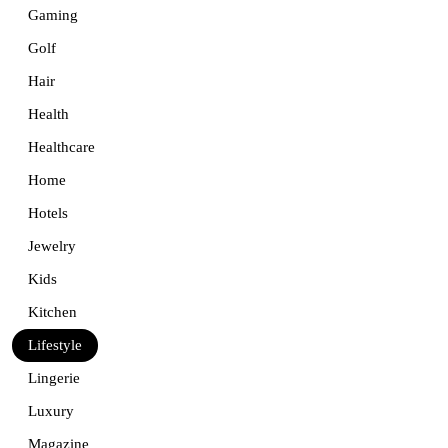
Gaming
Golf
Hair
Health
Healthcare
Home
Hotels
Jewelry
Kids
Kitchen
Lifestyle
Lingerie
Luxury
Magazine