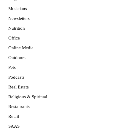
Musicians
Newsletters
Nutrition
Office
Online Media
Outdoors
Pets
Podcasts
Real Estate
Religious & Spiritual
Restaurants
Retail
SAAS