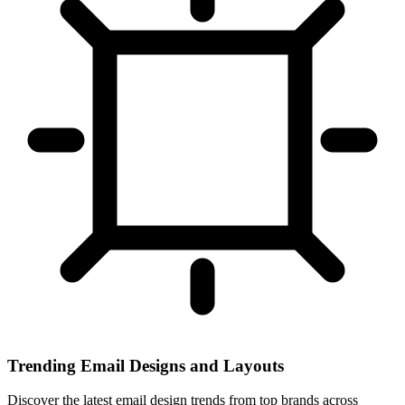
Trending Email Designs and Layouts
Discover the latest email design trends from top brands across