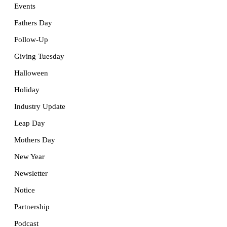
Events
Fathers Day
Follow-Up
Giving Tuesday
Halloween
Holiday
Industry Update
Leap Day
Mothers Day
New Year
Newsletter
Notice
Partnership
Podcast