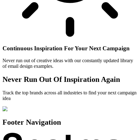
Continuous Inspiration For Your Next Campaign
Never run out of creative ideas with our constantly updated library
of email design examples.
Never Run Out Of Inspiration Again
Track the top brands across all industries to find your next campaign
idea
Footer Navigation