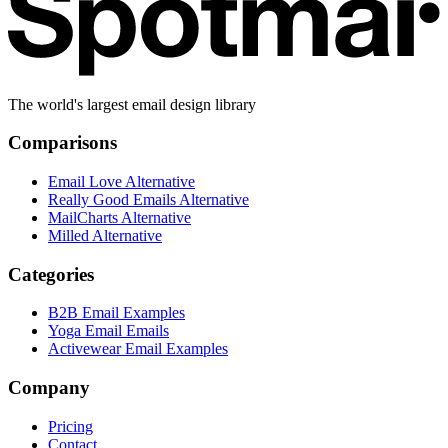
The world's largest email design library
Comparisons
Email Love Alternative
Really Good Emails Alternative
MailCharts Alternative
Milled Alternative
Categories
B2B Email Examples
Yoga Email Emails
Activewear Email Examples
Company
Pricing
Contact