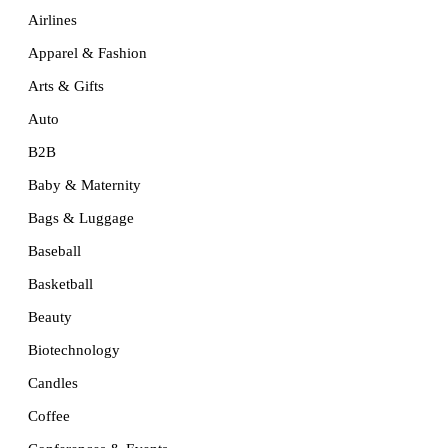
Airlines
Apparel & Fashion
Arts & Gifts
Auto
B2B
Baby & Maternity
Bags & Luggage
Baseball
Basketball
Beauty
Biotechnology
Candles
Coffee