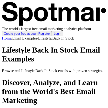
The world's largest free email marketing analytics platform.
Create your free account
Register
Login
Home
/
Email Examples
/
Lifestyle
/
Back In Stock
Lifestyle Back In Stock Email
Examples
Browse real Lifestyle Back In Stock emails with proven strategies.
Discover, Analyze, and Learn
from the World's Best Email
Marketing