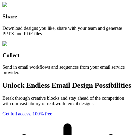
Share
Download designs you like, share with your team and generate
PPTX and PDF files.
Collect
Send in email workflows and sequences from your email service
provider.
Unlock Endless Email Design Possibilities
Break through creative blocks and stay ahead of the competition
with our vast library of real-world email designs.
Get full access, 100% free