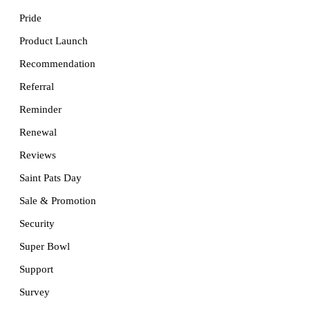
Pride
Product Launch
Recommendation
Referral
Reminder
Renewal
Reviews
Saint Pats Day
Sale & Promotion
Security
Super Bowl
Support
Survey