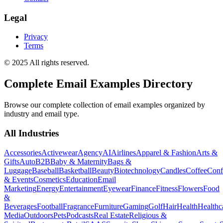
Legal
Privacy
Terms
© 2025 All rights reserved.
Complete Email Examples Directory
Browse our complete collection of email examples organized by
industry and email type.
All Industries
Accessories
Activewear
Agency
AI
Airlines
Apparel & Fashion
Arts &
Gifts
Auto
B2B
Baby & Maternity
Bags &
Luggage
Baseball
Basketball
Beauty
Biotechnology
Candles
Coffee
Conf
& Events
Cosmetics
Education
Email
Marketing
Energy
Entertainment
Eyewear
Finance
Fitness
Flowers
Food
&
Beverages
Football
Fragrance
Furniture
Gaming
Golf
Hair
Health
Healthc
Media
Outdoors
Pets
Podcasts
Real Estate
Religious &