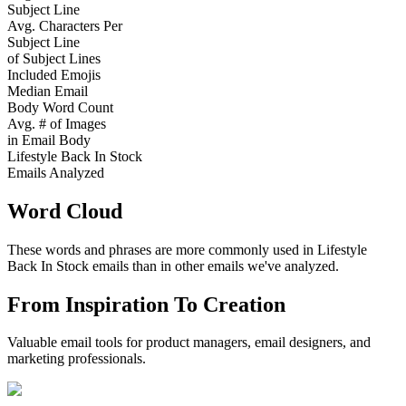
Subject Line
Avg. Characters Per
Subject Line
of Subject Lines
Included Emojis
Median Email
Body Word Count
Avg. # of Images
in Email Body
Lifestyle Back In Stock
Emails Analyzed
Word Cloud
These words and phrases are more commonly used in
Lifestyle
Back In Stock
emails than in other emails we've analyzed.
From Inspiration To Creation
Valuable email tools for product managers, email designers, and
marketing professionals.