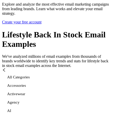
Explore and analyze the most effective email marketing campaigns
from leading brands. Learn what works and elevate your email
strategy.
Create your free account
Lifestyle Back In Stock
Email
Examples
We've analyzed millions of email examples from thousands of
brands worldwide to identify key trends and stats for
lifestyle back
in stock
email examples across the Internet.
All Categories
Accessories
Activewear
Agency
AI