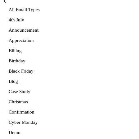
All Email Types
4th July
Announcement
Appreciation
Billing
Birthday
Black Friday
Blog
Case Study
Christmas
Confirmation
Cyber Monday
Demo