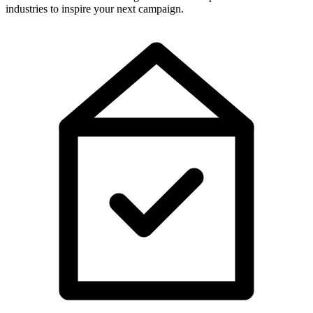
industries to inspire your next campaign.