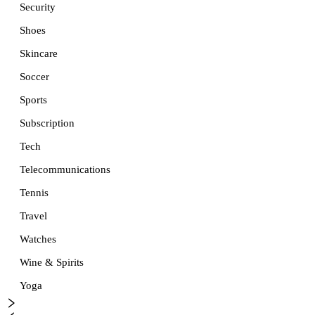
Security
Shoes
Skincare
Soccer
Sports
Subscription
Tech
Telecommunications
Tennis
Travel
Watches
Wine & Spirits
Yoga