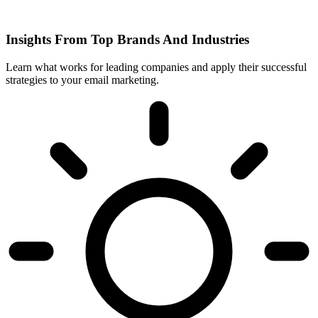
Insights From Top Brands And Industries
Learn what works for leading companies and apply their successful
strategies to your email marketing.