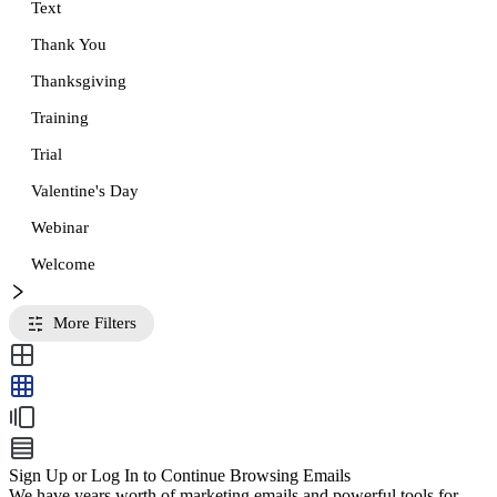
Text
Thank You
Thanksgiving
Training
Trial
Valentine's Day
Webinar
Welcome
More Filters
Sign Up or Log In to Continue Browsing Emails
We have years worth of marketing emails and powerful tools for