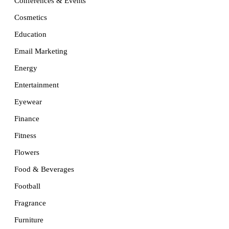
Conferences & Events
Cosmetics
Education
Email Marketing
Energy
Entertainment
Eyewear
Finance
Fitness
Flowers
Food & Beverages
Football
Fragrance
Furniture