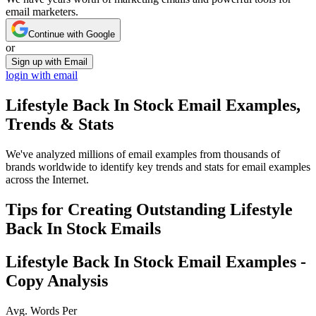
email marketers.
Continue with Google
or
Sign up with Email
login with email
Lifestyle Back In Stock
Email Examples,
Trends & Stats
We've analyzed millions of email examples from thousands of
brands worldwide to identify key trends and stats for email examples
across the Internet.
Tips for Creating Outstanding
Lifestyle
Back In Stock
Emails
Lifestyle Back In Stock
Email Examples -
Copy Analysis
Avg. Words Per