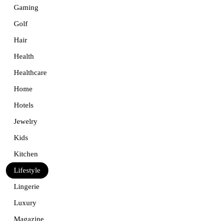
Gaming
Golf
Hair
Health
Healthcare
Home
Hotels
Jewelry
Kids
Kitchen
Lifestyle
Lingerie
Luxury
Magazine