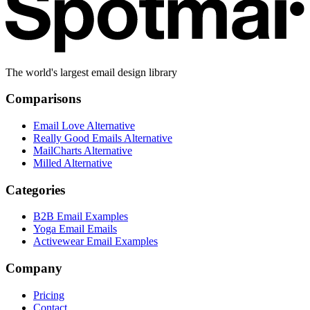
The world's largest email design library
Comparisons
Email Love Alternative
Really Good Emails Alternative
MailCharts Alternative
Milled Alternative
Categories
B2B Email Examples
Yoga Email Emails
Activewear Email Examples
Company
Pricing
Contact