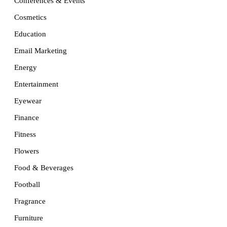
Conferences & Events
Cosmetics
Education
Email Marketing
Energy
Entertainment
Eyewear
Finance
Fitness
Flowers
Food & Beverages
Football
Fragrance
Furniture