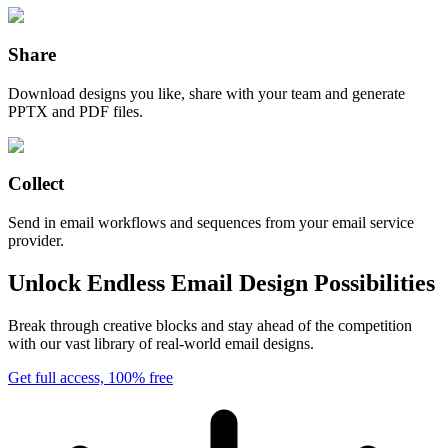
Share
Download designs you like, share with your team and generate
PPTX and PDF files.
Collect
Send in email workflows and sequences from your email service
provider.
Unlock Endless Email Design Possibilities
Break through creative blocks and stay ahead of the competition
with our vast library of real-world email designs.
Get full access, 100% free