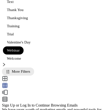
Text
Thank You
Thanksgiving
Training
Trial
Valentine's Day
Webinar
Welcome
More Filters
Sign Up or Log In to Continue Browsing Emails
We have years worth of marketing emails and powerful tools for