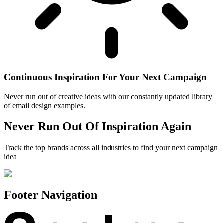
Continuous Inspiration For Your Next Campaign
Never run out of creative ideas with our constantly updated library
of email design examples.
Never Run Out Of Inspiration Again
Track the top brands across all industries to find your next campaign
idea
Footer Navigation