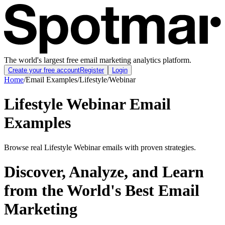
The world's largest free email marketing analytics platform.
Create your free account
Register
Login
Home
/
Email Examples
/
Lifestyle
/
Webinar
Lifestyle Webinar Email
Examples
Browse real Lifestyle Webinar emails with proven strategies.
Discover, Analyze, and Learn
from the World's Best Email
Marketing