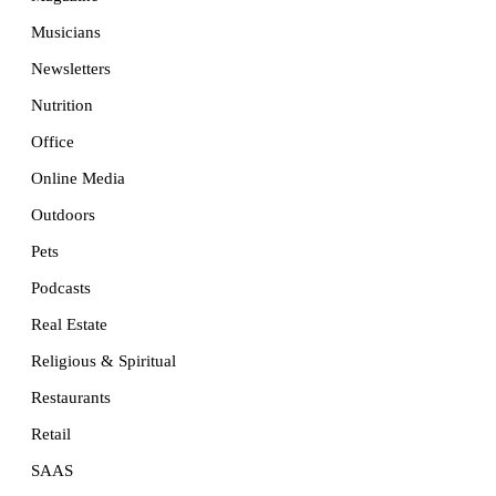
Musicians
Newsletters
Nutrition
Office
Online Media
Outdoors
Pets
Podcasts
Real Estate
Religious & Spiritual
Restaurants
Retail
SAAS