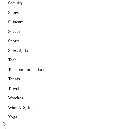
Security
Shoes
Skincare
Soccer
Sports
Subscription
Tech
Telecommunications
Tennis
Travel
Watches
Wine & Spirits
Yoga