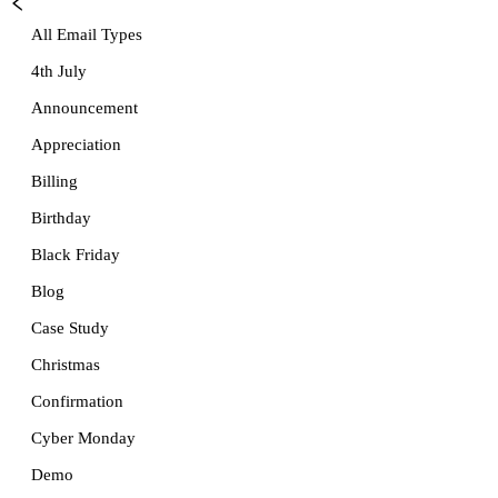
All Email Types
4th July
Announcement
Appreciation
Billing
Birthday
Black Friday
Blog
Case Study
Christmas
Confirmation
Cyber Monday
Demo