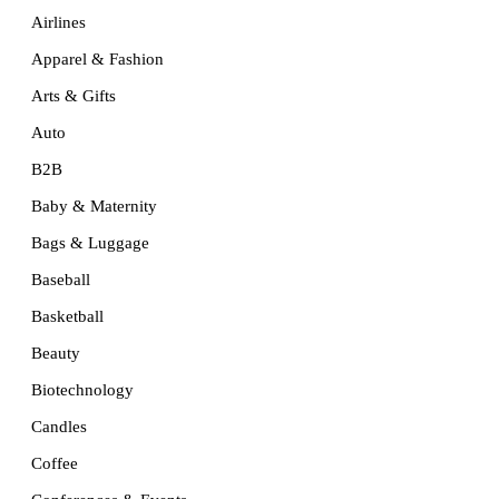
Airlines
Apparel & Fashion
Arts & Gifts
Auto
B2B
Baby & Maternity
Bags & Luggage
Baseball
Basketball
Beauty
Biotechnology
Candles
Coffee