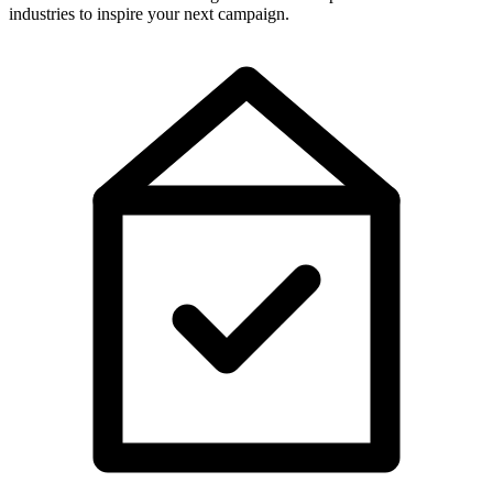
industries to inspire your next campaign.