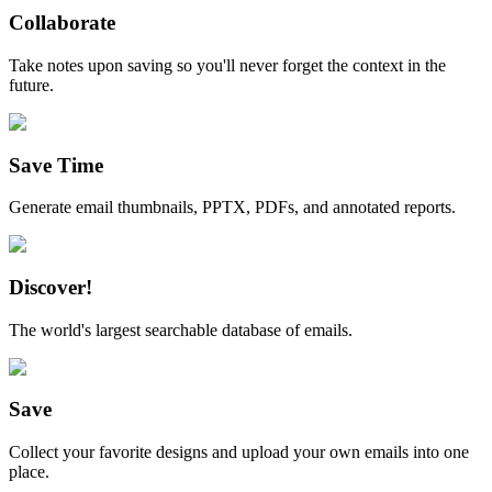
Collaborate
Take notes upon saving so you'll never forget the context in the
future.
Save Time
Generate email thumbnails, PPTX, PDFs, and annotated reports.
Discover!
The world's largest searchable database of emails.
Save
Collect your favorite designs and upload your own emails into one
place.