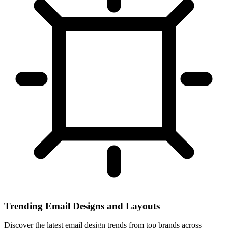
Trending Email Designs and Layouts
Discover the latest email design trends from top brands across