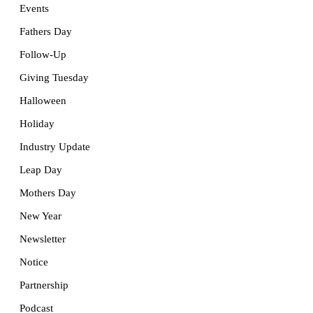
Events
Fathers Day
Follow-Up
Giving Tuesday
Halloween
Holiday
Industry Update
Leap Day
Mothers Day
New Year
Newsletter
Notice
Partnership
Podcast