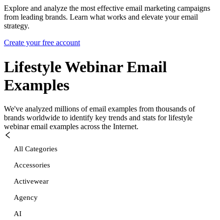
Explore and analyze the most effective email marketing campaigns
from leading brands. Learn what works and elevate your email
strategy.
Create your free account
Lifestyle Webinar
Email
Examples
We've analyzed millions of email examples from thousands of
brands worldwide to identify key trends and stats for
lifestyle
webinar
email examples across the Internet.
All Categories
Accessories
Activewear
Agency
AI