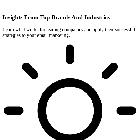
Insights From Top Brands And Industries
Learn what works for leading companies and apply their successful
strategies to your email marketing.