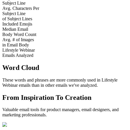
Subject Line
Avg. Characters Per
Subject Line
of Subject Lines
Included Emojis
Median Email
Body Word Count
Avg. # of Images
in Email Body
Lifestyle Webinar
Emails Analyzed
Word Cloud
These words and phrases are more commonly used in
Lifestyle
Webinar
emails than in other emails we've analyzed.
From Inspiration To Creation
Valuable email tools for product managers, email designers, and
marketing professionals.