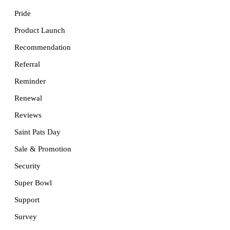
Pride
Product Launch
Recommendation
Referral
Reminder
Renewal
Reviews
Saint Pats Day
Sale & Promotion
Security
Super Bowl
Support
Survey