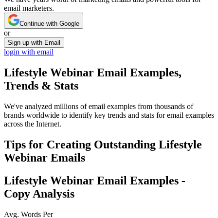
email marketers.
Continue with Google
or
Sign up with Email
login with email
Lifestyle Webinar
Email Examples,
Trends & Stats
We've analyzed millions of email examples from thousands of
brands worldwide to identify key trends and stats for email examples
across the Internet.
Tips for Creating Outstanding
Lifestyle
Webinar
Emails
Lifestyle Webinar
Email Examples -
Copy Analysis
Avg. Words Per