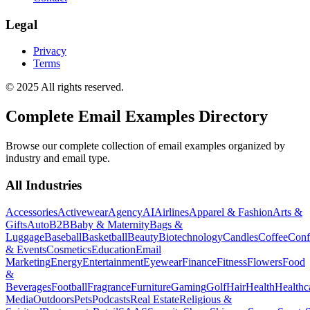
Legal
Privacy
Terms
© 2025 All rights reserved.
Complete Email Examples Directory
Browse our complete collection of email examples organized by
industry and email type.
All Industries
Accessories
Activewear
Agency
AI
Airlines
Apparel & Fashion
Arts &
Gifts
Auto
B2B
Baby & Maternity
Bags &
Luggage
Baseball
Basketball
Beauty
Biotechnology
Candles
Coffee
Conf
& Events
Cosmetics
Education
Email
Marketing
Energy
Entertainment
Eyewear
Finance
Fitness
Flowers
Food
&
Beverages
Football
Fragrance
Furniture
Gaming
Golf
Hair
Health
Healthc
Media
Outdoors
Pets
Podcasts
Real Estate
Religious &