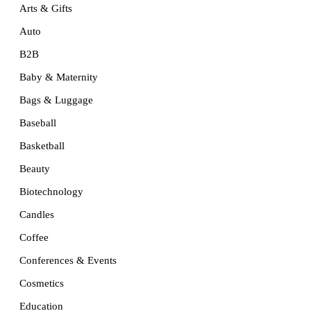
Arts & Gifts
Auto
B2B
Baby & Maternity
Bags & Luggage
Baseball
Basketball
Beauty
Biotechnology
Candles
Coffee
Conferences & Events
Cosmetics
Education