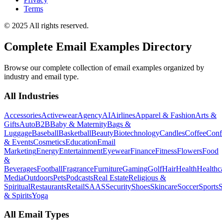
Terms
© 2025 All rights reserved.
Complete Email Examples Directory
Browse our complete collection of email examples organized by
industry and email type.
All Industries
Accessories
Activewear
Agency
AI
Airlines
Apparel & Fashion
Arts &
Gifts
Auto
B2B
Baby & Maternity
Bags &
Luggage
Baseball
Basketball
Beauty
Biotechnology
Candles
Coffee
Conf
& Events
Cosmetics
Education
Email
Marketing
Energy
Entertainment
Eyewear
Finance
Fitness
Flowers
Food
&
Beverages
Football
Fragrance
Furniture
Gaming
Golf
Hair
Health
Healthc
Media
Outdoors
Pets
Podcasts
Real Estate
Religious &
Spiritual
Restaurants
Retail
SAAS
Security
Shoes
Skincare
Soccer
Sports
S
& Spirits
Yoga
All Email Types