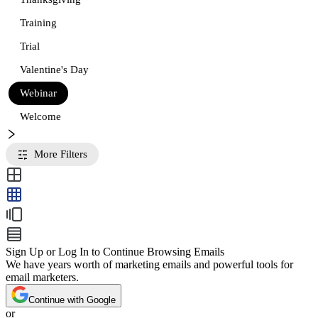
Training
Trial
Valentine's Day
Webinar
Welcome
More Filters
Sign Up or Log In to Continue Browsing Emails
We have years worth of marketing emails and powerful tools for
email marketers.
Continue with Google
or