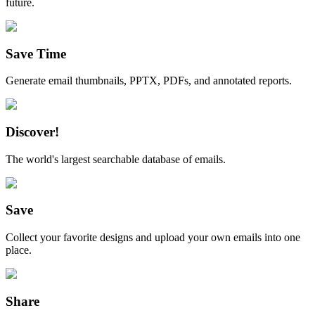
future.
Save Time
Generate email thumbnails, PPTX, PDFs, and annotated reports.
Discover!
The world's largest searchable database of emails.
Save
Collect your favorite designs and upload your own emails into one
place.
Share