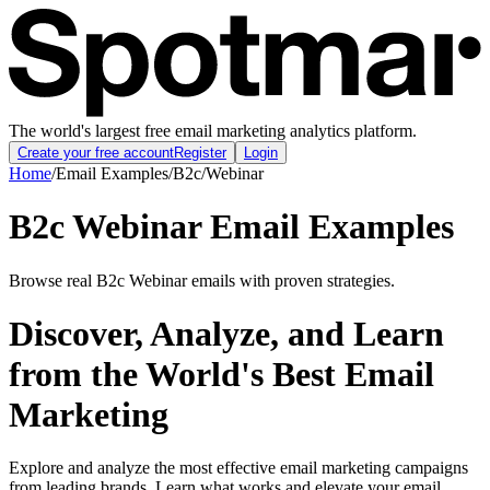
The world's largest free email marketing analytics platform.
Create your free account
Register
Login
Home
/
Email Examples
/
B2c
/
Webinar
B2c Webinar Email Examples
Browse real B2c Webinar emails with proven strategies.
Discover, Analyze, and Learn
from the World's Best Email
Marketing
Explore and analyze the most effective email marketing campaigns
from leading brands. Learn what works and elevate your email