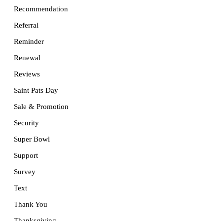
Recommendation
Referral
Reminder
Renewal
Reviews
Saint Pats Day
Sale & Promotion
Security
Super Bowl
Support
Survey
Text
Thank You
Thanksgiving