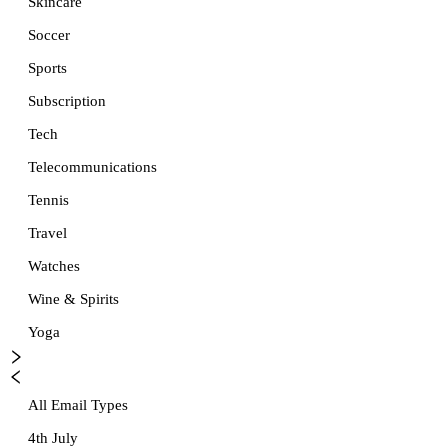
Skincare
Soccer
Sports
Subscription
Tech
Telecommunications
Tennis
Travel
Watches
Wine & Spirits
Yoga
All Email Types
4th July