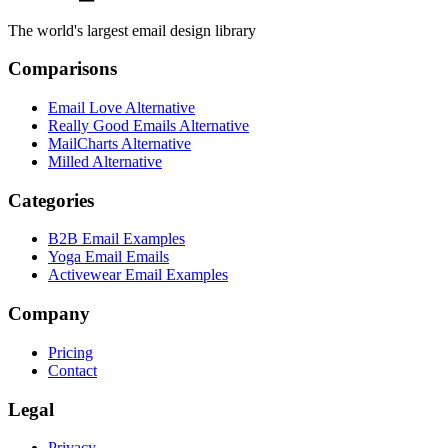
The world's largest email design library
Comparisons
Email Love Alternative
Really Good Emails Alternative
MailCharts Alternative
Milled Alternative
Categories
B2B Email Examples
Yoga Email Emails
Activewear Email Examples
Company
Pricing
Contact
Legal
Privacy