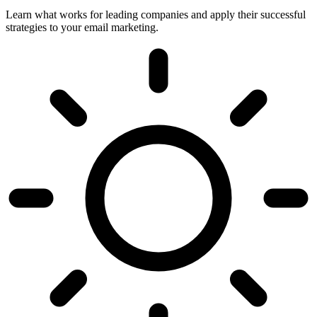
Learn what works for leading companies and apply their successful
strategies to your email marketing.