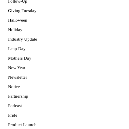
Follow-Up
Giving Tuesday
Halloween
Holiday
Industry Update
Leap Day
Mothers Day
New Year
Newsletter
Notice
Partnership
Podcast
Pride
Product Launch