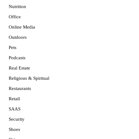
Nutrition
Office
Online Media
Outdoors
Pets
Podcasts
Real Estate
Religious & Spiritual
Restaurants
Retail
SAAS
Security
Shoes