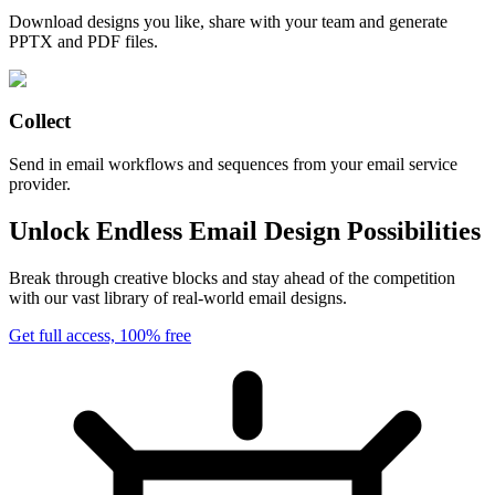
Download designs you like, share with your team and generate
PPTX and PDF files.
Collect
Send in email workflows and sequences from your email service
provider.
Unlock Endless Email Design Possibilities
Break through creative blocks and stay ahead of the competition
with our vast library of real-world email designs.
Get full access, 100% free