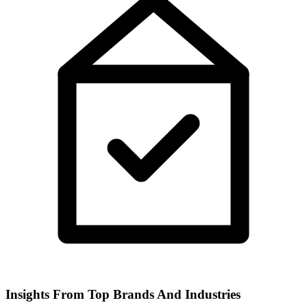
Insights From Top Brands And Industries