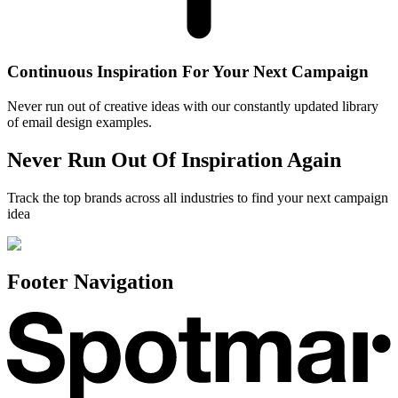
Continuous Inspiration For Your Next Campaign
Never run out of creative ideas with our constantly updated library
of email design examples.
Never Run Out Of Inspiration Again
Track the top brands across all industries to find your next campaign
idea
Footer Navigation