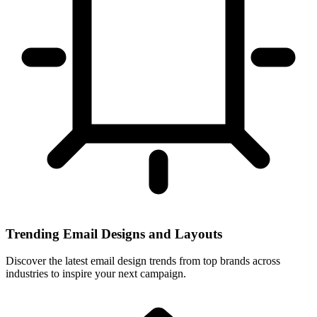
Trending Email Designs and Layouts
Discover the latest email design trends from top brands across
industries to inspire your next campaign.