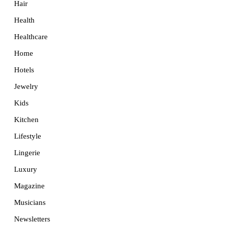
Hair
Health
Healthcare
Home
Hotels
Jewelry
Kids
Kitchen
Lifestyle
Lingerie
Luxury
Magazine
Musicians
Newsletters