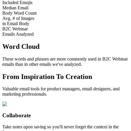
Included Emojis
Median Email
Body Word Count
Avg. # of Images
in Email Body
B2C Webinar
Emails Analyzed
Word Cloud
These words and phrases are more commonly used in
B2C Webinar
emails than in other emails we've analyzed.
From Inspiration To Creation
Valuable email tools for product managers, email designers, and
marketing professionals.
Collaborate
Take notes upon saving so you'll never forget the context in the