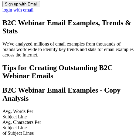
Sign up with Email
login with email
B2C Webinar
Email Examples, Trends &
Stats
We've analyzed millions of email examples from thousands of
brands worldwide to identify key trends and stats for email examples
across the Internet.
Tips for Creating Outstanding
B2C
Webinar
Emails
B2C Webinar
Email Examples - Copy
Analysis
Avg. Words Per
Subject Line
Avg. Characters Per
Subject Line
of Subject Lines