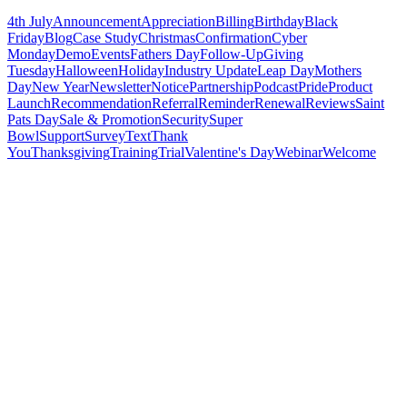
4th July
Announcement
Appreciation
Billing
Birthday
Black
Friday
Blog
Case Study
Christmas
Confirmation
Cyber
Monday
Demo
Events
Fathers Day
Follow-Up
Giving
Tuesday
Halloween
Holiday
Industry Update
Leap Day
Mothers
Day
New Year
Newsletter
Notice
Partnership
Podcast
Pride
Product
Launch
Recommendation
Referral
Reminder
Renewal
Reviews
Saint
Pats Day
Sale & Promotion
Security
Super
Bowl
Support
Survey
Text
Thank
You
Thanksgiving
Training
Trial
Valentine's Day
Webinar
Welcome