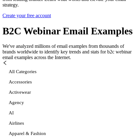
strategy.
Create your free account
B2C Webinar
Email Examples
We've analyzed millions of email examples from thousands of
brands worldwide to identify key trends and stats for
b2c webinar
email examples across the Internet.
All Categories
Accessories
Activewear
Agency
AI
Airlines
Apparel & Fashion