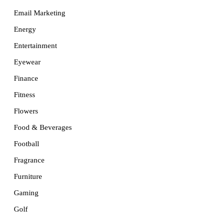
Email Marketing
Energy
Entertainment
Eyewear
Finance
Fitness
Flowers
Food & Beverages
Football
Fragrance
Furniture
Gaming
Golf