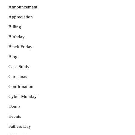
Announcement
Appreciation
Billing
Birthday
Black Friday
Blog
Case Study
Christmas
Confirmation
Cyber Monday
Demo
Events
Fathers Day