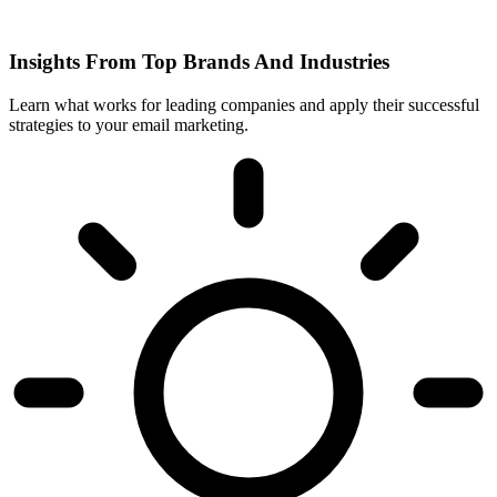
Insights From Top Brands And Industries
Learn what works for leading companies and apply their successful
strategies to your email marketing.