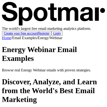
The world's largest free email marketing analytics platform.
Create your free account
Register
Login
Home
/
Email Examples
/
Energy
/
Webinar
Energy Webinar Email
Examples
Browse real Energy Webinar emails with proven strategies.
Discover, Analyze, and Learn
from the World's Best Email
Marketing