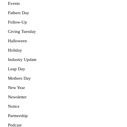
Events
Fathers Day
Follow-Up
Giving Tuesday
Halloween
Holiday
Industry Update
Leap Day
Mothers Day
New Year
Newsletter
Notice
Partnership
Podcast