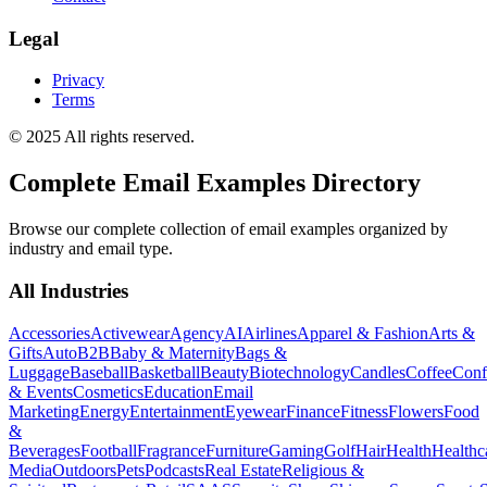
Legal
Privacy
Terms
© 2025 All rights reserved.
Complete Email Examples Directory
Browse our complete collection of email examples organized by
industry and email type.
All Industries
Accessories
Activewear
Agency
AI
Airlines
Apparel & Fashion
Arts &
Gifts
Auto
B2B
Baby & Maternity
Bags &
Luggage
Baseball
Basketball
Beauty
Biotechnology
Candles
Coffee
Conf
& Events
Cosmetics
Education
Email
Marketing
Energy
Entertainment
Eyewear
Finance
Fitness
Flowers
Food
&
Beverages
Football
Fragrance
Furniture
Gaming
Golf
Hair
Health
Healthc
Media
Outdoors
Pets
Podcasts
Real Estate
Religious &