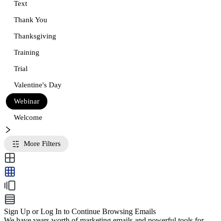
Text
Thank You
Thanksgiving
Training
Trial
Valentine's Day
Webinar
Welcome
More Filters
Sign Up or Log In to Continue Browsing Emails
We have years worth of marketing emails and powerful tools for