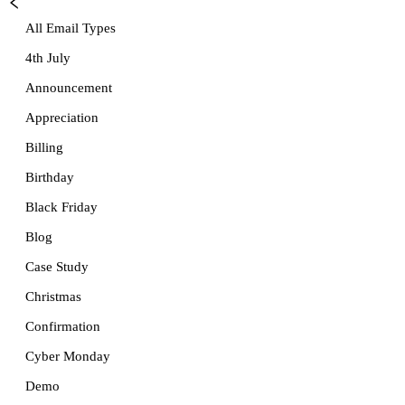
All Email Types
4th July
Announcement
Appreciation
Billing
Birthday
Black Friday
Blog
Case Study
Christmas
Confirmation
Cyber Monday
Demo