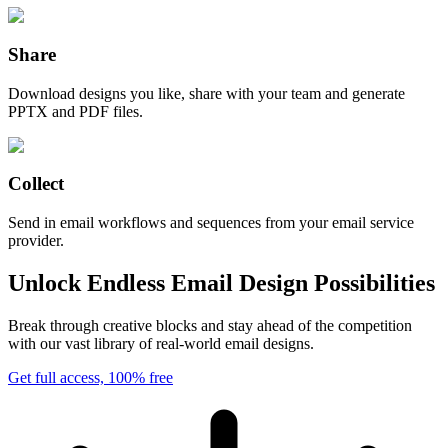
Share
Download designs you like, share with your team and generate
PPTX and PDF files.
Collect
Send in email workflows and sequences from your email service
provider.
Unlock Endless Email Design Possibilities
Break through creative blocks and stay ahead of the competition
with our vast library of real-world email designs.
Get full access, 100% free