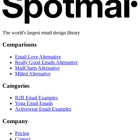
The world's largest email design library
Comparisons
Email Love Alternative
Really Good Emails Alternative
MailCharts Alternative
Milled Alternative
Categories
B2B Email Examples
Yoga Email Emails
Activewear Email Examples
Company
Pricing
Contact