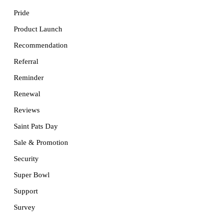
Pride
Product Launch
Recommendation
Referral
Reminder
Renewal
Reviews
Saint Pats Day
Sale & Promotion
Security
Super Bowl
Support
Survey