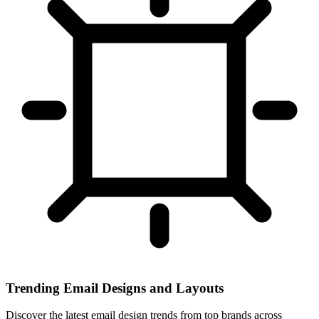
Trending Email Designs and Layouts
Discover the latest email design trends from top brands across