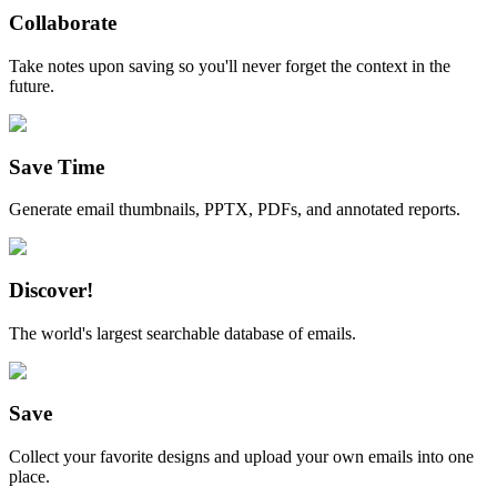
Collaborate
Take notes upon saving so you'll never forget the context in the
future.
Save Time
Generate email thumbnails, PPTX, PDFs, and annotated reports.
Discover!
The world's largest searchable database of emails.
Save
Collect your favorite designs and upload your own emails into one
place.