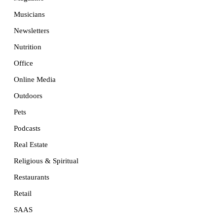
Musicians
Newsletters
Nutrition
Office
Online Media
Outdoors
Pets
Podcasts
Real Estate
Religious & Spiritual
Restaurants
Retail
SAAS