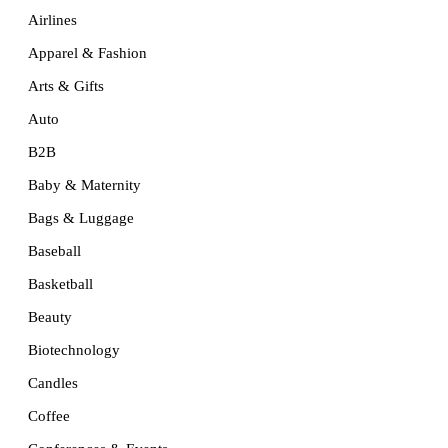
Airlines
Apparel & Fashion
Arts & Gifts
Auto
B2B
Baby & Maternity
Bags & Luggage
Baseball
Basketball
Beauty
Biotechnology
Candles
Coffee