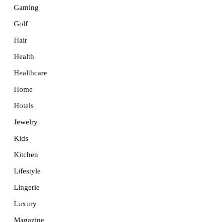
Gaming
Golf
Hair
Health
Healthcare
Home
Hotels
Jewelry
Kids
Kitchen
Lifestyle
Lingerie
Luxury
Magazine