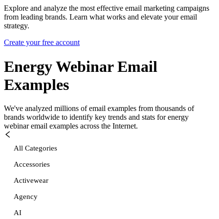
Explore and analyze the most effective email marketing campaigns
from leading brands. Learn what works and elevate your email
strategy.
Create your free account
Energy Webinar
Email
Examples
We've analyzed millions of email examples from thousands of
brands worldwide to identify key trends and stats for
energy
webinar
email examples across the Internet.
All Categories
Accessories
Activewear
Agency
AI