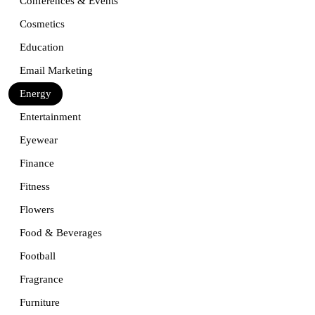
Conferences & Events
Cosmetics
Education
Email Marketing
Energy
Entertainment
Eyewear
Finance
Fitness
Flowers
Food & Beverages
Football
Fragrance
Furniture