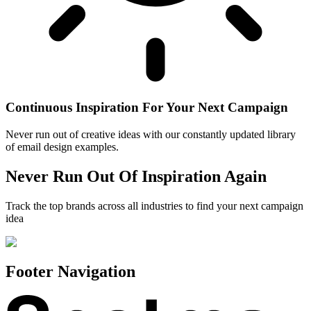
Continuous Inspiration For Your Next Campaign
Never run out of creative ideas with our constantly updated library
of email design examples.
Never Run Out Of Inspiration Again
Track the top brands across all industries to find your next campaign
idea
Footer Navigation