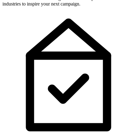
industries to inspire your next campaign.