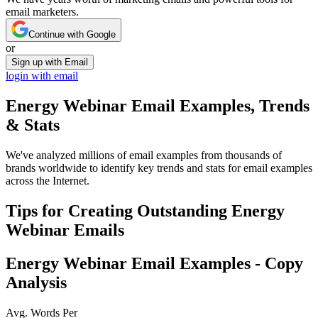
email marketers.
Continue with Google
or
Sign up with Email
login with email
Energy Webinar
Email Examples, Trends
& Stats
We've analyzed millions of email examples from thousands of
brands worldwide to identify key trends and stats for email examples
across the Internet.
Tips for Creating Outstanding
Energy
Webinar
Emails
Energy Webinar
Email Examples - Copy
Analysis
Avg. Words Per