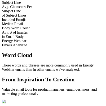
Subject Line
Avg. Characters Per
Subject Line
of Subject Lines
Included Emojis
Median Email
Body Word Count
Avg. # of Images
in Email Body
Energy Webinar
Emails Analyzed
Word Cloud
These words and phrases are more commonly used in
Energy
Webinar
emails than in other emails we've analyzed.
From Inspiration To Creation
Valuable email tools for product managers, email designers, and
marketing professionals.