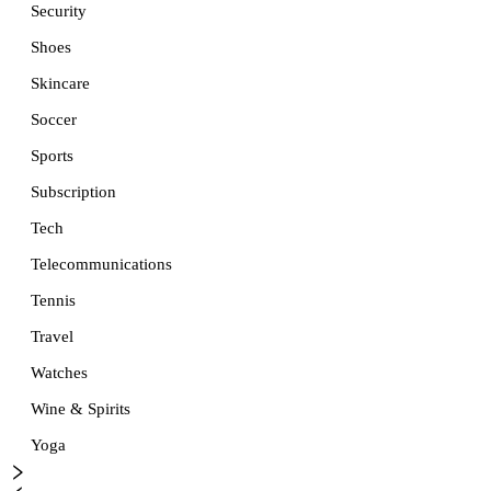
Security
Shoes
Skincare
Soccer
Sports
Subscription
Tech
Telecommunications
Tennis
Travel
Watches
Wine & Spirits
Yoga