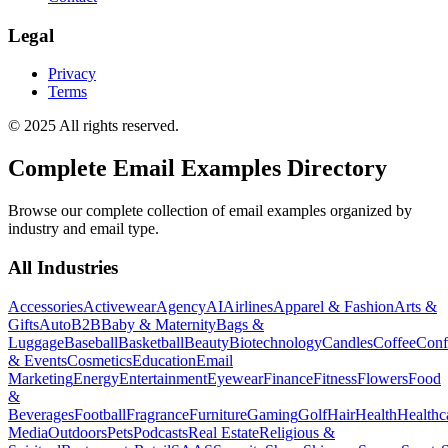
Legal
Privacy
Terms
© 2025 All rights reserved.
Complete Email Examples Directory
Browse our complete collection of email examples organized by
industry and email type.
All Industries
Accessories
Activewear
Agency
AI
Airlines
Apparel & Fashion
Arts &
Gifts
Auto
B2B
Baby & Maternity
Bags &
Luggage
Baseball
Basketball
Beauty
Biotechnology
Candles
Coffee
Conf
& Events
Cosmetics
Education
Email
Marketing
Energy
Entertainment
Eyewear
Finance
Fitness
Flowers
Food
&
Beverages
Football
Fragrance
Furniture
Gaming
Golf
Hair
Health
Healthc
Media
Outdoors
Pets
Podcasts
Real Estate
Religious &