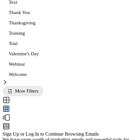
Text
Thank You
Thanksgiving
Training
Trial
Valentine's Day
Webinar
Welcome
More Filters
Sign Up or Log In to Continue Browsing Emails
We have years worth of marketing emails and powerful tools for