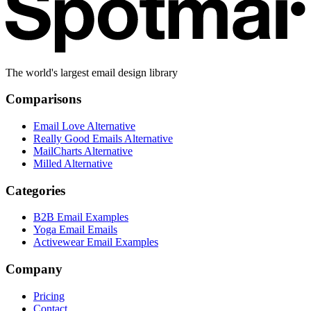
The world's largest email design library
Comparisons
Email Love Alternative
Really Good Emails Alternative
MailCharts Alternative
Milled Alternative
Categories
B2B Email Examples
Yoga Email Emails
Activewear Email Examples
Company
Pricing
Contact