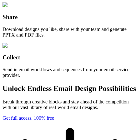
Share
Download designs you like, share with your team and generate
PPTX and PDF files.
Collect
Send in email workflows and sequences from your email service
provider.
Unlock Endless Email Design Possibilities
Break through creative blocks and stay ahead of the competition
with our vast library of real-world email designs.
Get full access, 100% free