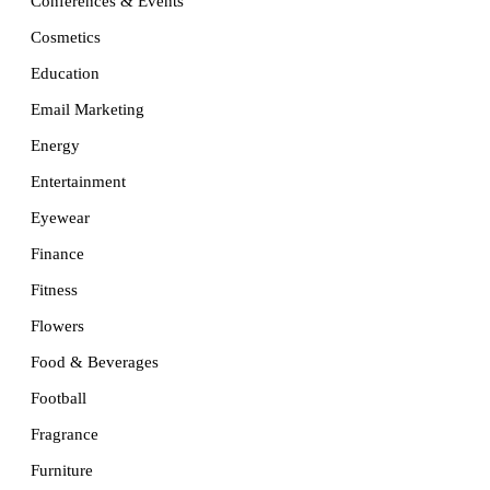
Conferences & Events
Cosmetics
Education
Email Marketing
Energy
Entertainment
Eyewear
Finance
Fitness
Flowers
Food & Beverages
Football
Fragrance
Furniture