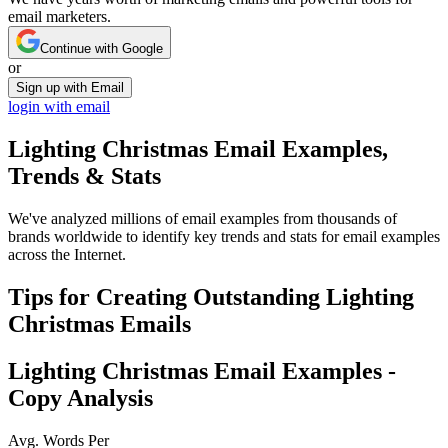
email marketers.
Continue with Google
or
Sign up with Email
login with email
Lighting Christmas
Email Examples,
Trends & Stats
We've analyzed millions of email examples from thousands of
brands worldwide to identify key trends and stats for email examples
across the Internet.
Tips for Creating Outstanding
Lighting
Christmas
Emails
Lighting Christmas
Email Examples -
Copy Analysis
Avg. Words Per