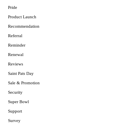
Pride
Product Launch
Recommendation
Referral
Reminder
Renewal
Reviews
Saint Pats Day
Sale & Promotion
Security
Super Bowl
Support
Survey