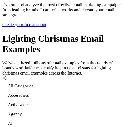
Explore and analyze the most effective email marketing campaigns
from leading brands. Learn what works and elevate your email
strategy.
Create your free account
Lighting Christmas
Email
Examples
We've analyzed millions of email examples from thousands of
brands worldwide to identify key trends and stats for
lighting
christmas
email examples across the Internet.
All Categories
Accessories
Activewear
Agency
AI