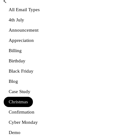
All Email Types
4th July
Announcement
Appreciation
Billing
Birthday
Black Friday
Blog
Case Study
Christmas
Confirmation
Cyber Monday
Demo