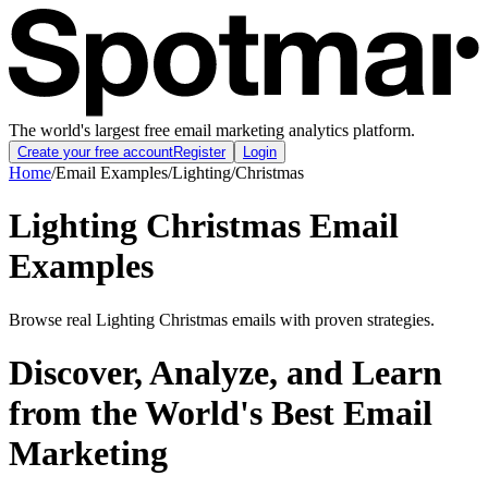
The world's largest free email marketing analytics platform.
Create your free account
Register
Login
Home
/
Email Examples
/
Lighting
/
Christmas
Lighting Christmas Email
Examples
Browse real Lighting Christmas emails with proven strategies.
Discover, Analyze, and Learn
from the World's Best Email
Marketing