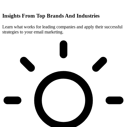
Insights From Top Brands And Industries
Learn what works for leading companies and apply their successful
strategies to your email marketing.