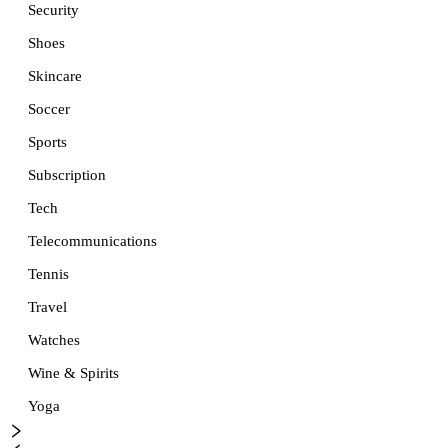
Security
Shoes
Skincare
Soccer
Sports
Subscription
Tech
Telecommunications
Tennis
Travel
Watches
Wine & Spirits
Yoga