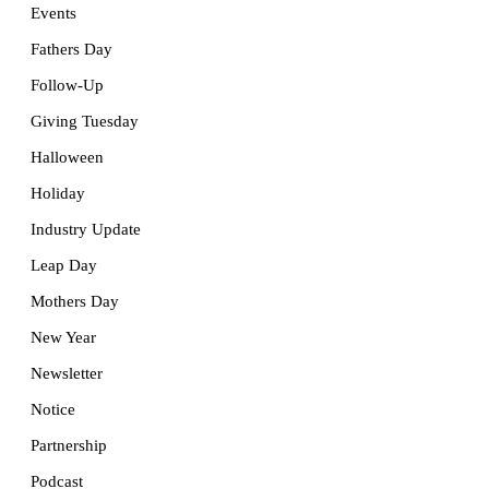
Events
Fathers Day
Follow-Up
Giving Tuesday
Halloween
Holiday
Industry Update
Leap Day
Mothers Day
New Year
Newsletter
Notice
Partnership
Podcast