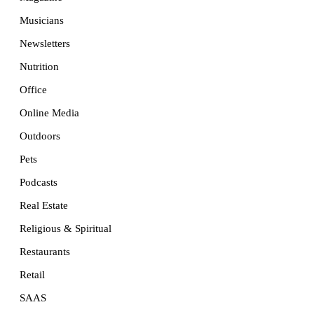
Musicians
Newsletters
Nutrition
Office
Online Media
Outdoors
Pets
Podcasts
Real Estate
Religious & Spiritual
Restaurants
Retail
SAAS