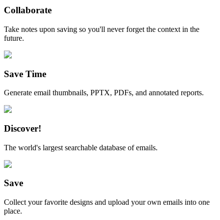
Collaborate
Take notes upon saving so you'll never forget the context in the
future.
Save Time
Generate email thumbnails, PPTX, PDFs, and annotated reports.
Discover!
The world's largest searchable database of emails.
Save
Collect your favorite designs and upload your own emails into one
place.