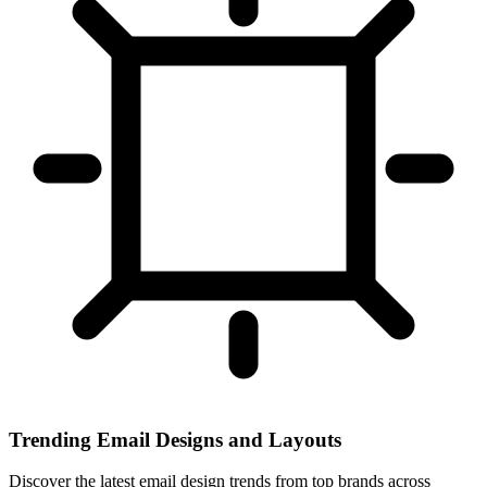
Trending Email Designs and Layouts
Discover the latest email design trends from top brands across