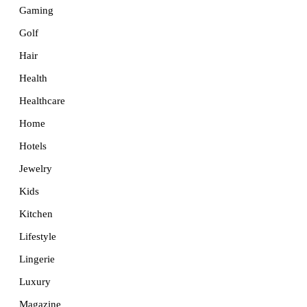
Gaming
Golf
Hair
Health
Healthcare
Home
Hotels
Jewelry
Kids
Kitchen
Lifestyle
Lingerie
Luxury
Magazine