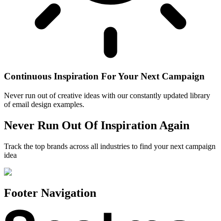
Continuous Inspiration For Your Next Campaign
Never run out of creative ideas with our constantly updated library
of email design examples.
Never Run Out Of Inspiration Again
Track the top brands across all industries to find your next campaign
idea
Footer Navigation