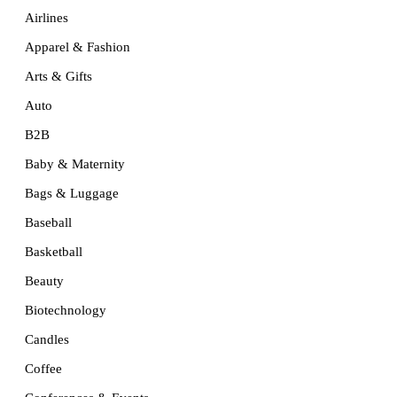
Airlines
Apparel & Fashion
Arts & Gifts
Auto
B2B
Baby & Maternity
Bags & Luggage
Baseball
Basketball
Beauty
Biotechnology
Candles
Coffee