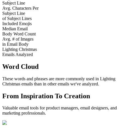
Subject Line
Avg. Characters Per
Subject Line
of Subject Lines
Included Emojis
Median Email
Body Word Count
Avg. # of Images
in Email Body
Lighting Christmas
Emails Analyzed
Word Cloud
These words and phrases are more commonly used in
Lighting
Christmas
emails than in other emails we've analyzed.
From Inspiration To Creation
Valuable email tools for product managers, email designers, and
marketing professionals.