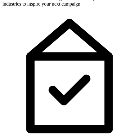
industries to inspire your next campaign.