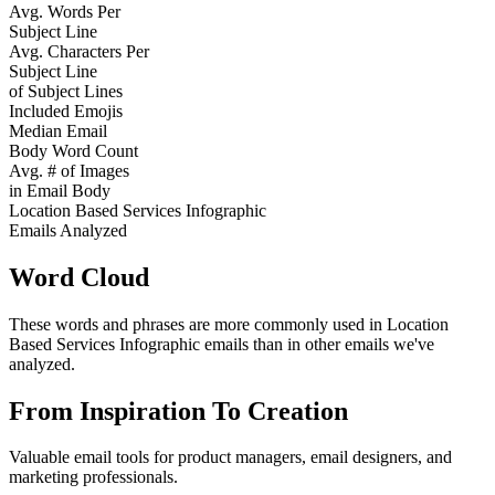
Avg. Words Per
Subject Line
Avg. Characters Per
Subject Line
of Subject Lines
Included Emojis
Median Email
Body Word Count
Avg. # of Images
in Email Body
Location Based Services Infographic
Emails Analyzed
Word Cloud
These words and phrases are more commonly used in
Location
Based Services Infographic
emails than in other emails we've
analyzed.
From Inspiration To Creation
Valuable email tools for product managers, email designers, and
marketing professionals.