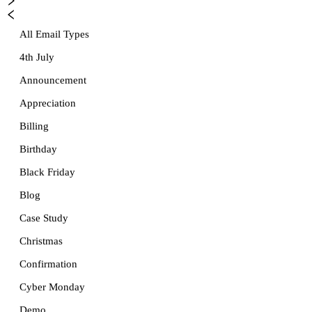
All Email Types
4th July
Announcement
Appreciation
Billing
Birthday
Black Friday
Blog
Case Study
Christmas
Confirmation
Cyber Monday
Demo