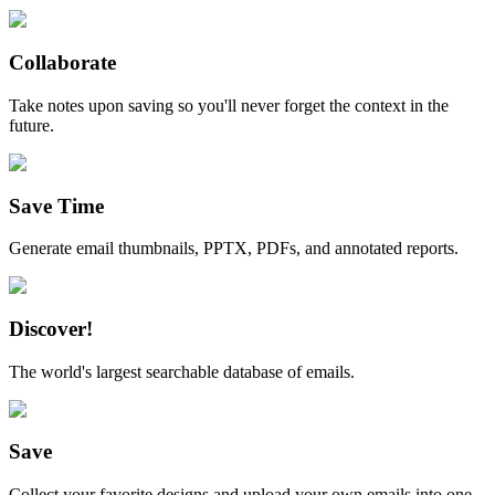
Collaborate
Take notes upon saving so you'll never forget the context in the
future.
Save Time
Generate email thumbnails, PPTX, PDFs, and annotated reports.
Discover!
The world's largest searchable database of emails.
Save
Collect your favorite designs and upload your own emails into one