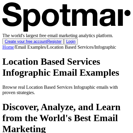
The world's largest free email marketing analytics platform.
Create your free account
Register
Login
Home
/
Email Examples
/
Location Based Services
/
Infographic
Location Based Services
Infographic Email Examples
Browse real Location Based Services Infographic emails with
proven strategies.
Discover, Analyze, and Learn
from the World's Best Email
Marketing