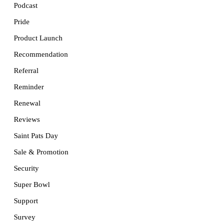
Podcast
Pride
Product Launch
Recommendation
Referral
Reminder
Renewal
Reviews
Saint Pats Day
Sale & Promotion
Security
Super Bowl
Support
Survey