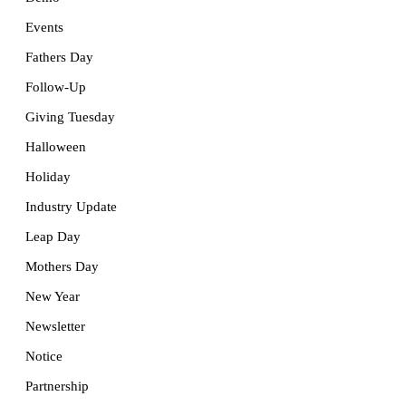
Events
Fathers Day
Follow-Up
Giving Tuesday
Halloween
Holiday
Industry Update
Leap Day
Mothers Day
New Year
Newsletter
Notice
Partnership