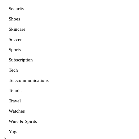
Security
Shoes
Skincare
Soccer
Sports
Subscription
Tech
Telecommunications
Tennis
Travel
Watches
Wine & Spirits
Yoga