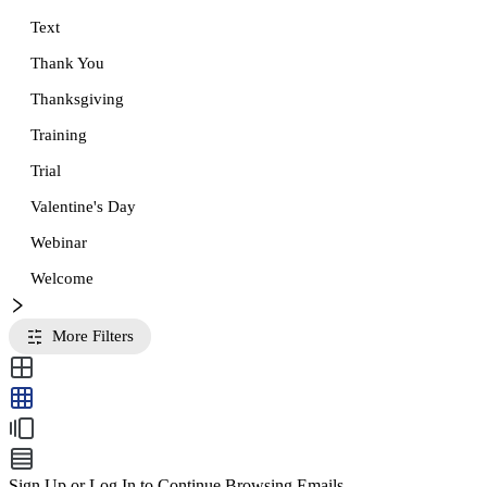
Text
Thank You
Thanksgiving
Training
Trial
Valentine's Day
Webinar
Welcome
More Filters
Sign Up or Log In to Continue Browsing Emails