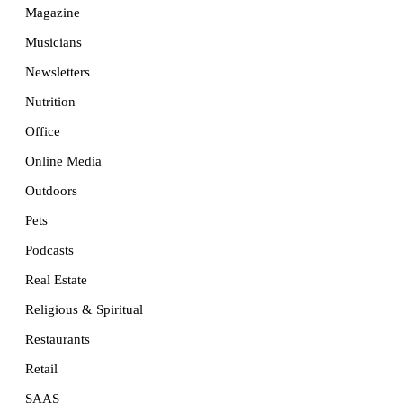
Magazine
Musicians
Newsletters
Nutrition
Office
Online Media
Outdoors
Pets
Podcasts
Real Estate
Religious & Spiritual
Restaurants
Retail
SAAS