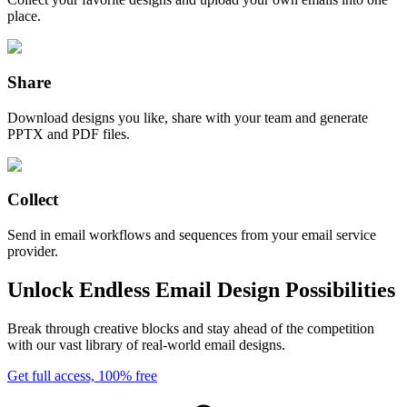
place.
Share
Download designs you like, share with your team and generate
PPTX and PDF files.
Collect
Send in email workflows and sequences from your email service
provider.
Unlock Endless Email Design Possibilities
Break through creative blocks and stay ahead of the competition
with our vast library of real-world email designs.
Get full access, 100% free