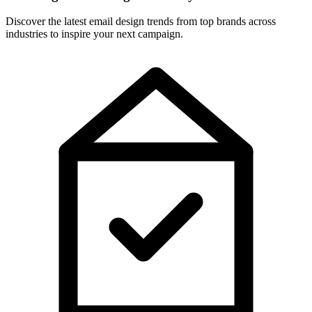
Discover the latest email design trends from top brands across
industries to inspire your next campaign.