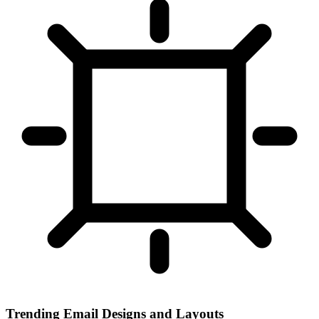
Trending Email Designs and Layouts