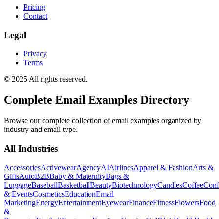
Pricing
Contact
Legal
Privacy
Terms
© 2025 All rights reserved.
Complete Email Examples Directory
Browse our complete collection of email examples organized by
industry and email type.
All Industries
Accessories
Activewear
Agency
AI
Airlines
Apparel & Fashion
Arts &
Gifts
Auto
B2B
Baby & Maternity
Bags &
Luggage
Baseball
Basketball
Beauty
Biotechnology
Candles
Coffee
Conf
& Events
Cosmetics
Education
Email
Marketing
Energy
Entertainment
Eyewear
Finance
Fitness
Flowers
Food
&