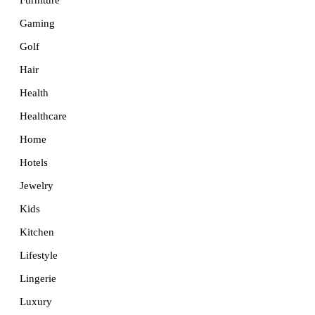
Furniture
Gaming
Golf
Hair
Health
Healthcare
Home
Hotels
Jewelry
Kids
Kitchen
Lifestyle
Lingerie
Luxury