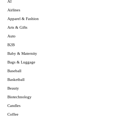
AI
Airlines
Apparel & Fashion
Arts & Gifts
Auto
B2B
Baby & Maternity
Bags & Luggage
Baseball
Basketball
Beauty
Biotechnology
Candles
Coffee