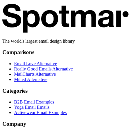
The world's largest email design library
Comparisons
Email Love Alternative
Really Good Emails Alternative
MailCharts Alternative
Milled Alternative
Categories
B2B Email Examples
Yoga Email Emails
Activewear Email Examples
Company