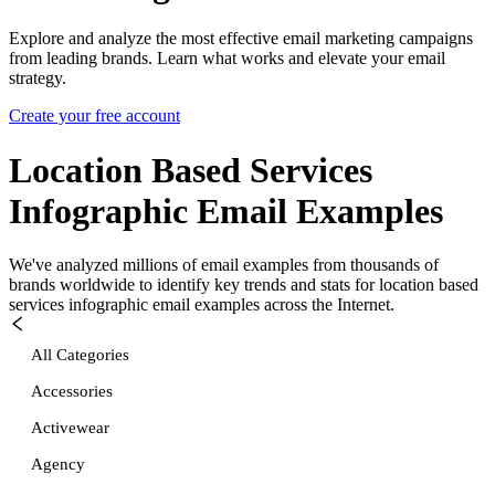
Explore and analyze the most effective email marketing campaigns
from leading brands. Learn what works and elevate your email
strategy.
Create your free account
Location Based Services
Infographic
Email Examples
We've analyzed millions of email examples from thousands of
brands worldwide to identify key trends and stats for
location based
services infographic
email examples across the Internet.
All Categories
Accessories
Activewear
Agency