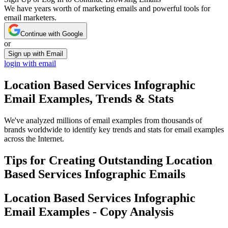
We have years worth of marketing emails and powerful tools for
email marketers.
Continue with Google
or
Sign up with Email
login with email
Location Based Services Infographic
Email Examples, Trends & Stats
We've analyzed millions of email examples from thousands of
brands worldwide to identify key trends and stats for email examples
across the Internet.
Tips for Creating Outstanding
Location
Based Services Infographic
Emails
Location Based Services Infographic
Email Examples - Copy Analysis