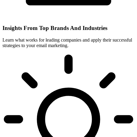
Insights From Top Brands And Industries
Learn what works for leading companies and apply their successful
strategies to your email marketing.