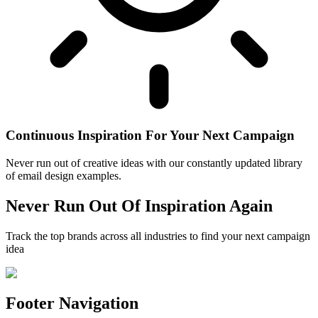
Continuous Inspiration For Your Next Campaign
Never run out of creative ideas with our constantly updated library
of email design examples.
Never Run Out Of Inspiration Again
Track the top brands across all industries to find your next campaign
idea
Footer Navigation