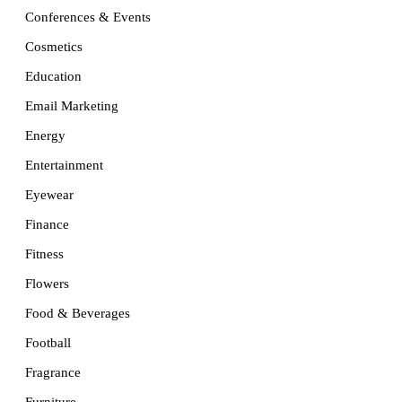
Conferences & Events
Cosmetics
Education
Email Marketing
Energy
Entertainment
Eyewear
Finance
Fitness
Flowers
Food & Beverages
Football
Fragrance