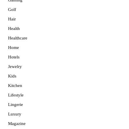
Golf
Hair
Health
Healthcare
Home
Hotels
Jewelry
Kids
Kitchen
Lifestyle
Lingerie
Luxury
Magazine