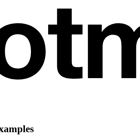
Examples