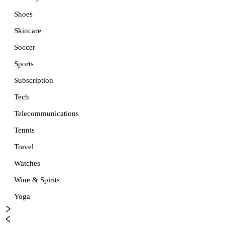
Shoes
Skincare
Soccer
Sports
Subscription
Tech
Telecommunications
Tennis
Travel
Watches
Wine & Spirits
Yoga