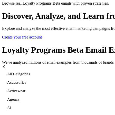
Browse real Loyalty Programs Beta emails with proven strategies.
Discover, Analyze, and Learn f
Explore and analyze the most effective email marketing campaigns fr
Create your free account
Loyalty Programs Beta
Email E
We've analyzed millions of email examples from thousands of brands w
All Categories
Accessories
Activewear
Agency
AI