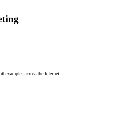
eting
il examples across the Internet.