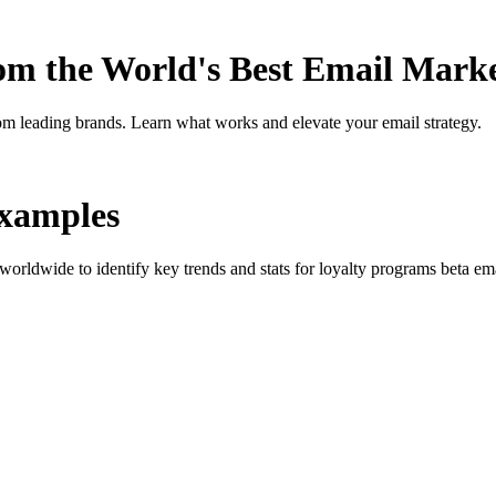
rom the World's Best Email Mark
om leading brands. Learn what works and elevate your email strategy.
xamples
orldwide to identify key trends and stats for
loyalty programs beta
ema