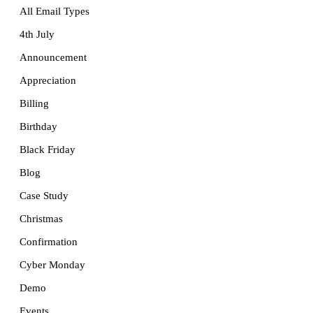
All Email Types
4th July
Announcement
Appreciation
Billing
Birthday
Black Friday
Blog
Case Study
Christmas
Confirmation
Cyber Monday
Demo
Events