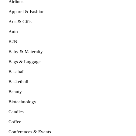
Airlines
Apparel & Fashion
Arts & Gifts
Auto
B2B
Baby & Maternity
Bags & Luggage
Baseball
Basketball
Beauty
Biotechnology
Candles
Coffee
Conferences & Events