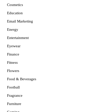
Cosmetics
Education
Email Marketing
Energy
Entertainment
Eyewear
Finance
Fitness
Flowers
Food & Beverages
Football
Fragrance
Furniture
Gaming