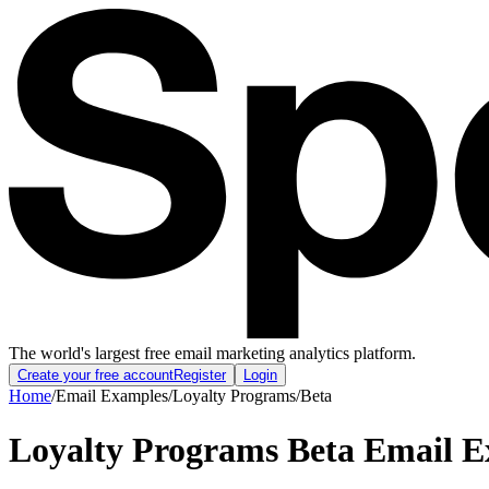
The world's largest free email marketing analytics platform.
Create your free account
Register
Login
Home
/
Email Examples
/
Loyalty Programs
/
Beta
Loyalty Programs Beta Email 