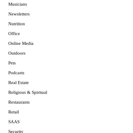
Musicians
Newsletters
Nutrition
Office
Online Media
Outdoors
Pets
Podcasts
Real Estate
Religious & Spiritual
Restaurants
Retail
SAAS
Security