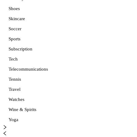
Shoes
Skincare
Soccer
Sports
Subscription
Tech
Telecommunications
Tennis
Travel
Watches
Wine & Spirits
Yoga