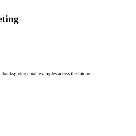
eting
 thanksgiving
email examples across the Internet.