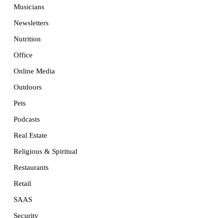
Musicians
Newsletters
Nutrition
Office
Online Media
Outdoors
Pets
Podcasts
Real Estate
Religious & Spiritual
Restaurants
Retail
SAAS
Security