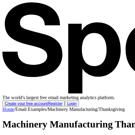
The world's largest free email marketing analytics platform.
Create your free account
Register
Login
Home
/
Email Examples
/
Machinery Manufacturing
/
Thanksgiving
Machinery Manufacturing Than