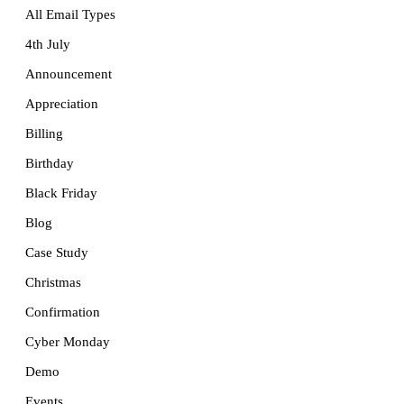
All Email Types
4th July
Announcement
Appreciation
Billing
Birthday
Black Friday
Blog
Case Study
Christmas
Confirmation
Cyber Monday
Demo
Events