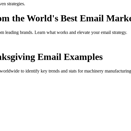
n strategies.
rom the World's Best Email Mark
om leading brands. Learn what works and elevate your email strategy.
ksgiving
Email Examples
orldwide to identify key trends and stats for
machinery manufacturing