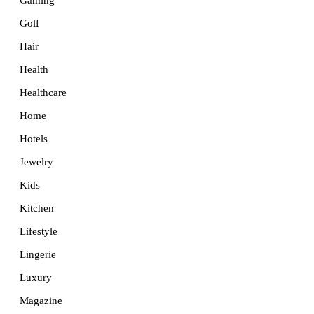
Golf
Hair
Health
Healthcare
Home
Hotels
Jewelry
Kids
Kitchen
Lifestyle
Lingerie
Luxury
Magazine