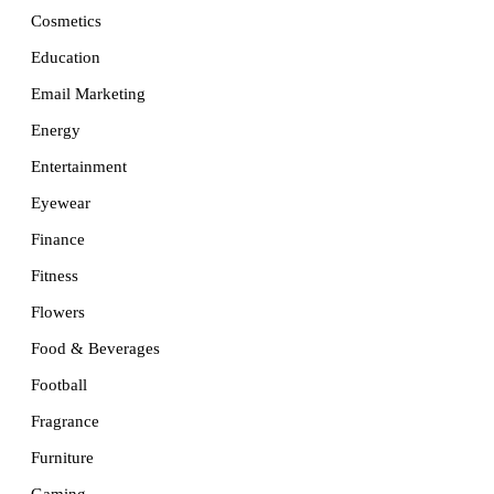
Cosmetics
Education
Email Marketing
Energy
Entertainment
Eyewear
Finance
Fitness
Flowers
Food & Beverages
Football
Fragrance
Furniture
Gaming