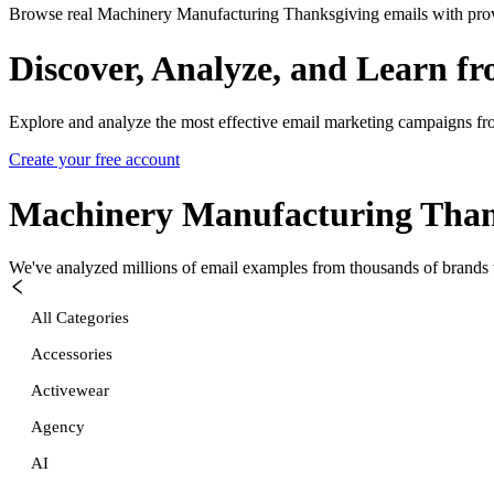
Browse real Machinery Manufacturing Thanksgiving emails with prove
Discover, Analyze, and Learn f
Explore and analyze the most effective email marketing campaigns fr
Create your free account
Machinery Manufacturing Than
We've analyzed millions of email examples from thousands of brands w
All Categories
Accessories
Activewear
Agency
AI