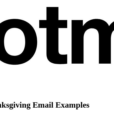
ksgiving Email Examples