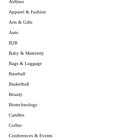
Airlines
Apparel & Fashion
Arts & Gifts
Auto
B2B
Baby & Maternity
Bags & Luggage
Baseball
Basketball
Beauty
Biotechnology
Candles
Coffee
Conferences & Events