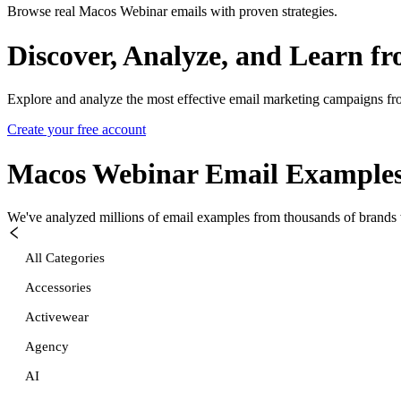
Browse real Macos Webinar emails with proven strategies.
Discover, Analyze, and Learn f
Explore and analyze the most effective email marketing campaigns fr
Create your free account
Macos Webinar
Email Example
We've analyzed millions of email examples from thousands of brands w
All Categories
Accessories
Activewear
Agency
AI