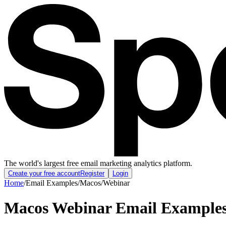
The world's largest free email marketing analytics platform.
Create your free account
Register
Login
Home
/
Email Examples
/
Macos
/
Webinar
Macos Webinar Email Example