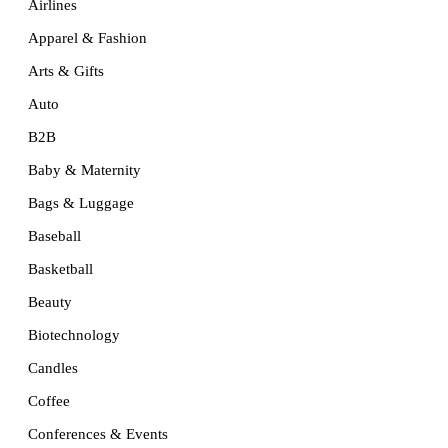
Airlines
Apparel & Fashion
Arts & Gifts
Auto
B2B
Baby & Maternity
Bags & Luggage
Baseball
Basketball
Beauty
Biotechnology
Candles
Coffee
Conferences & Events