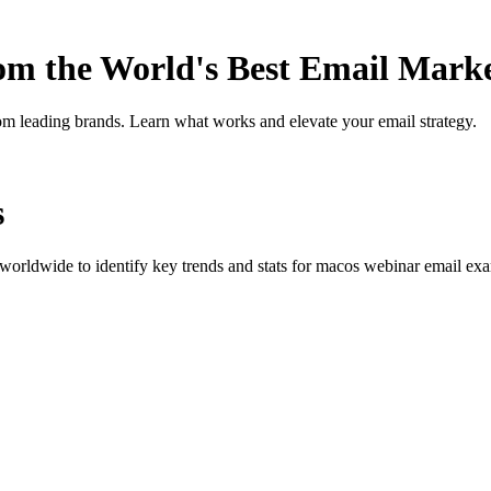
rom the World's Best Email Mark
om leading brands. Learn what works and elevate your email strategy.
s
orldwide to identify key trends and stats for
macos webinar
email exam