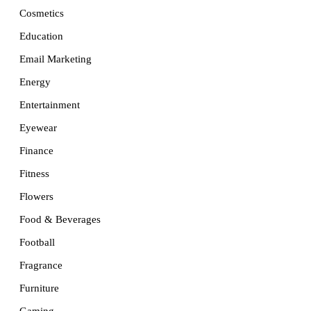
Cosmetics
Education
Email Marketing
Energy
Entertainment
Eyewear
Finance
Fitness
Flowers
Food & Beverages
Football
Fragrance
Furniture
Gaming