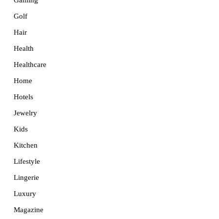
Golf
Hair
Health
Healthcare
Home
Hotels
Jewelry
Kids
Kitchen
Lifestyle
Lingerie
Luxury
Magazine