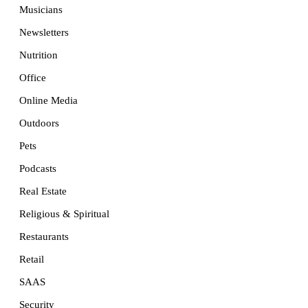
Musicians
Newsletters
Nutrition
Office
Online Media
Outdoors
Pets
Podcasts
Real Estate
Religious & Spiritual
Restaurants
Retail
SAAS
Security