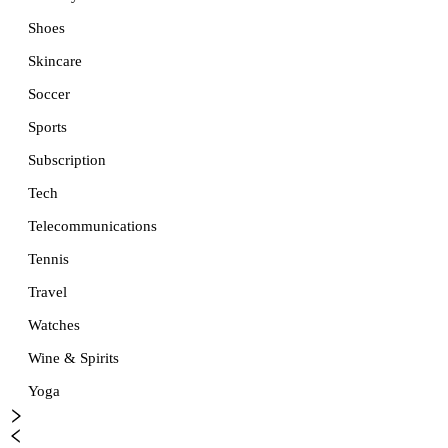
Shoes
Skincare
Soccer
Sports
Subscription
Tech
Telecommunications
Tennis
Travel
Watches
Wine & Spirits
Yoga