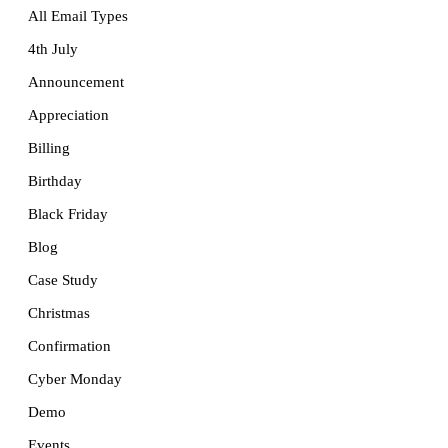
All Email Types
4th July
Announcement
Appreciation
Billing
Birthday
Black Friday
Blog
Case Study
Christmas
Confirmation
Cyber Monday
Demo
Events