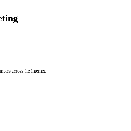
eting
ples across the Internet.