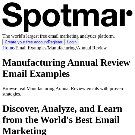
The world's largest free email marketing analytics platform.
Create your free account
Register
Login
Home
/
Email Examples
/
Manufacturing
/
Annual Review
Manufacturing Annual Review
Email Examples
Browse real Manufacturing Annual Review emails with proven
strategies.
Discover, Analyze, and Learn
from the World's Best Email
Marketing