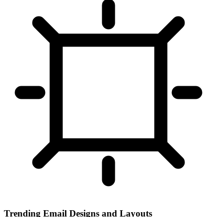
Trending Email Designs and Layouts