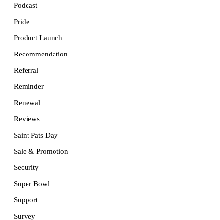
Podcast
Pride
Product Launch
Recommendation
Referral
Reminder
Renewal
Reviews
Saint Pats Day
Sale & Promotion
Security
Super Bowl
Support
Survey