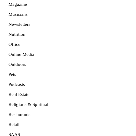
Magazine
Musicians
Newsletters
Nutrition
Office
Online Media
Outdoors
Pets
Podcasts
Real Estate
Religious & Spiritual
Restaurants
Retail
SAAS