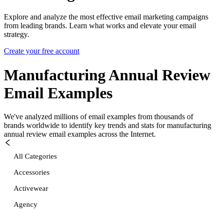
Explore and analyze the most effective email marketing campaigns
from leading brands. Learn what works and elevate your email
strategy.
Create your free account
Manufacturing Annual Review
Email Examples
We've analyzed millions of email examples from thousands of
brands worldwide to identify key trends and stats for
manufacturing
annual review
email examples across the Internet.
All Categories
Accessories
Activewear
Agency