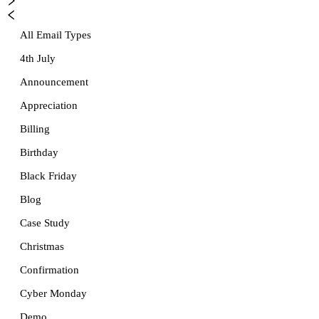
All Email Types
4th July
Announcement
Appreciation
Billing
Birthday
Black Friday
Blog
Case Study
Christmas
Confirmation
Cyber Monday
Demo