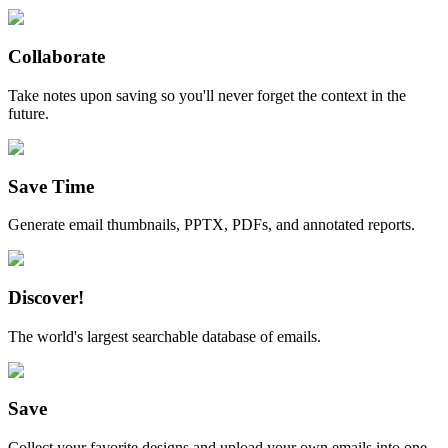
Collaborate
Take notes upon saving so you'll never forget the context in the
future.
Save Time
Generate email thumbnails, PPTX, PDFs, and annotated reports.
Discover!
The world's largest searchable database of emails.
Save
Collect your favorite designs and upload your own emails into one