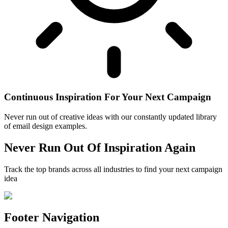
Continuous Inspiration For Your Next Campaign
Never run out of creative ideas with our constantly updated library
of email design examples.
Never Run Out Of Inspiration Again
Track the top brands across all industries to find your next campaign
idea
Footer Navigation