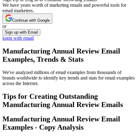
We have years worth of marketing emails and powerful tools for
email marketers.
Continue with Google
or
Sign up with Email
login with email
Manufacturing Annual Review
Email
Examples, Trends & Stats
We've analyzed millions of email examples from thousands of
brands worldwide to identify key trends and stats for email examples
across the Internet.
Tips for Creating Outstanding
Manufacturing Annual Review
Emails
Manufacturing Annual Review
Email
Examples - Copy Analysis