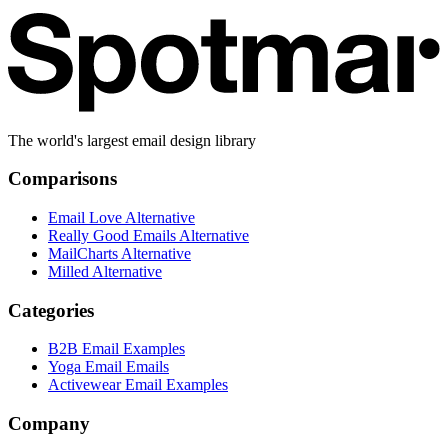
The world's largest email design library
Comparisons
Email Love Alternative
Really Good Emails Alternative
MailCharts Alternative
Milled Alternative
Categories
B2B Email Examples
Yoga Email Emails
Activewear Email Examples
Company