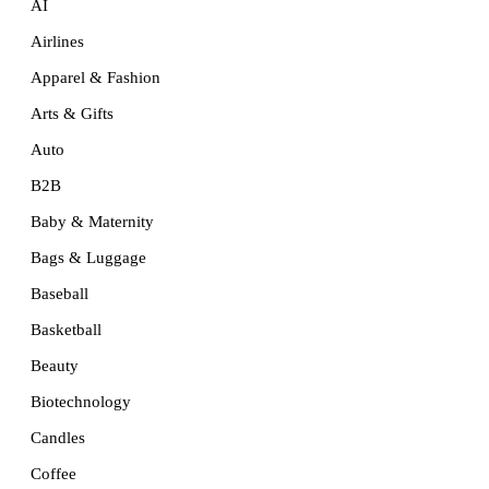
AI
Airlines
Apparel & Fashion
Arts & Gifts
Auto
B2B
Baby & Maternity
Bags & Luggage
Baseball
Basketball
Beauty
Biotechnology
Candles
Coffee