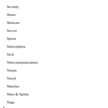
Security
Shoes
Skincare
Soccer
Sports
Subscription
Tech
Telecommunications
Tennis
Travel
Watches
Wine & Spirits
Yoga