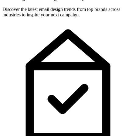
Discover the latest email design trends from top brands across
industries to inspire your next campaign.