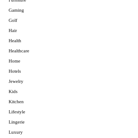
Furniture
Gaming
Golf
Hair
Health
Healthcare
Home
Hotels
Jewelry
Kids
Kitchen
Lifestyle
Lingerie
Luxury