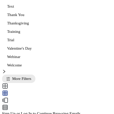
Text
Thank You
Thanksgiving
Training
Trial
Valentine's Day
Webinar
Welcome
More Filters
Sign Up or Log In to Continue Browsing Emails