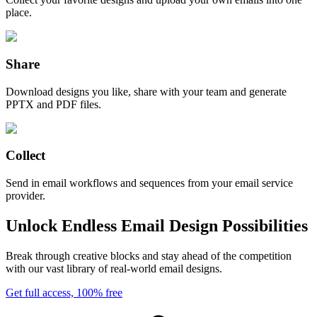
place.
Share
Download designs you like, share with your team and generate
PPTX and PDF files.
Collect
Send in email workflows and sequences from your email service
provider.
Unlock Endless Email Design Possibilities
Break through creative blocks and stay ahead of the competition
with our vast library of real-world email designs.
Get full access, 100% free