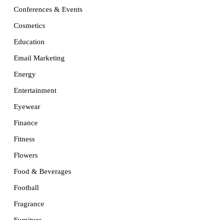
Conferences & Events
Cosmetics
Education
Email Marketing
Energy
Entertainment
Eyewear
Finance
Fitness
Flowers
Food & Beverages
Football
Fragrance