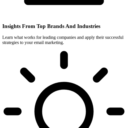
Insights From Top Brands And Industries
Learn what works for leading companies and apply their successful
strategies to your email marketing.