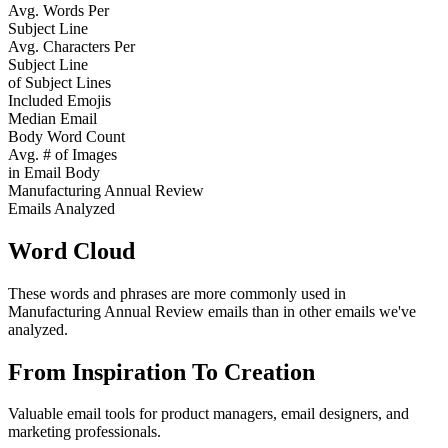
Avg. Words Per
Subject Line
Avg. Characters Per
Subject Line
of Subject Lines
Included Emojis
Median Email
Body Word Count
Avg. # of Images
in Email Body
Manufacturing Annual Review
Emails Analyzed
Word Cloud
These words and phrases are more commonly used in
Manufacturing Annual Review
emails than in other emails we've
analyzed.
From Inspiration To Creation
Valuable email tools for product managers, email designers, and
marketing professionals.