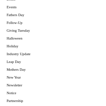
Events
Fathers Day
Follow-Up
Giving Tuesday
Halloween
Holiday
Industry Update
Leap Day
Mothers Day
New Year
Newsletter
Notice
Partnership