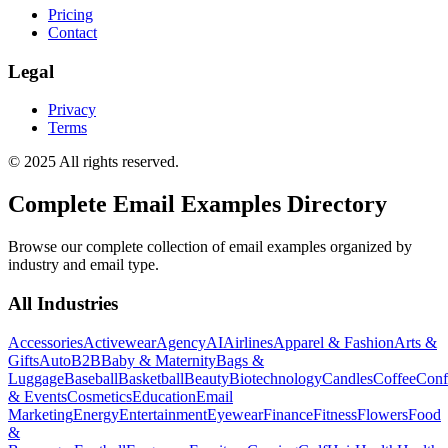
Pricing
Contact
Legal
Privacy
Terms
© 2025 All rights reserved.
Complete Email Examples Directory
Browse our complete collection of email examples organized by
industry and email type.
All Industries
Accessories
Activewear
Agency
AI
Airlines
Apparel & Fashion
Arts &
Gifts
Auto
B2B
Baby & Maternity
Bags &
Luggage
Baseball
Basketball
Beauty
Biotechnology
Candles
Coffee
Conf
& Events
Cosmetics
Education
Email
Marketing
Energy
Entertainment
Eyewear
Finance
Fitness
Flowers
Food
&