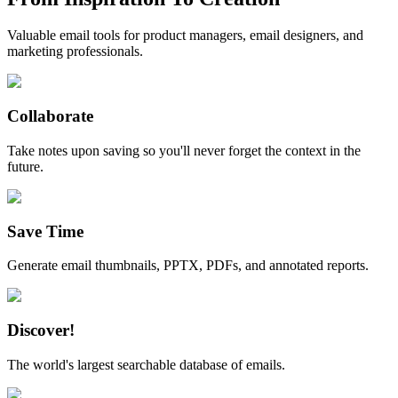
Valuable email tools for product managers, email designers, and
marketing professionals.
Collaborate
Take notes upon saving so you'll never forget the context in the
future.
Save Time
Generate email thumbnails, PPTX, PDFs, and annotated reports.
Discover!
The world's largest searchable database of emails.