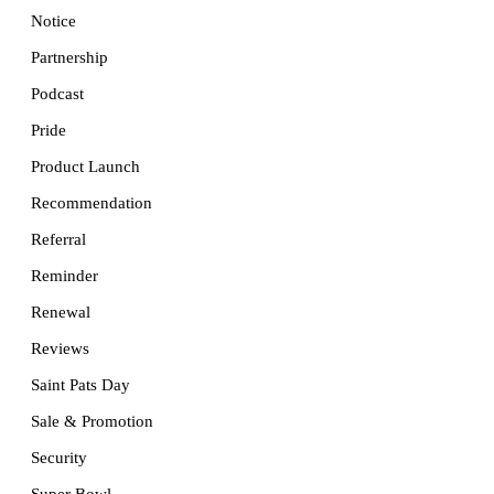
Notice
Partnership
Podcast
Pride
Product Launch
Recommendation
Referral
Reminder
Renewal
Reviews
Saint Pats Day
Sale & Promotion
Security