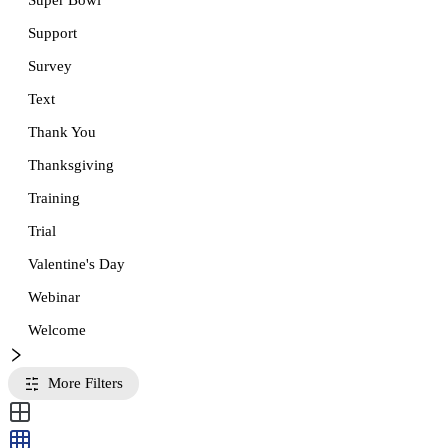
Super Bowl
Support
Survey
Text
Thank You
Thanksgiving
Training
Trial
Valentine's Day
Webinar
Welcome
More Filters