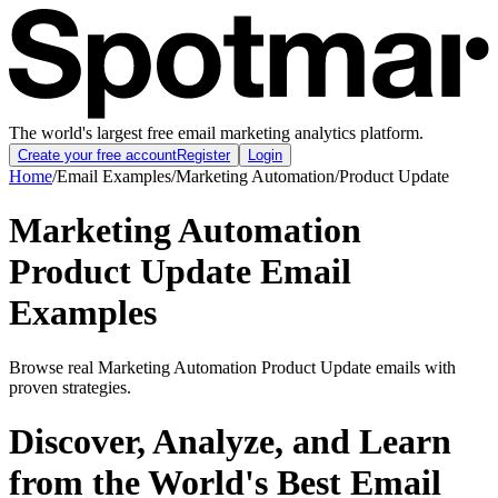
The world's largest free email marketing analytics platform.
Create your free account
Register
Login
Home
/
Email Examples
/
Marketing Automation
/
Product Update
Marketing Automation
Product Update Email
Examples
Browse real Marketing Automation Product Update emails with
proven strategies.
Discover, Analyze, and Learn
from the World's Best Email