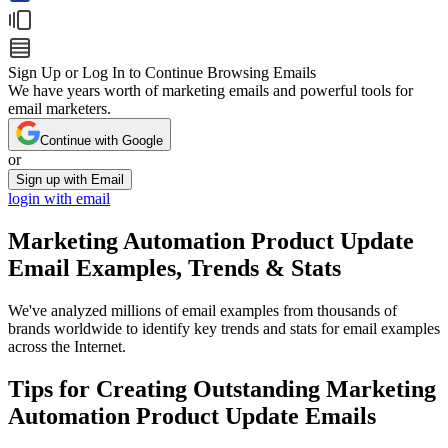
Sign Up or Log In to Continue Browsing Emails
We have years worth of marketing emails and powerful tools for
email marketers.
Continue with Google
or
Sign up with Email
login with email
Marketing Automation Product Update
Email Examples, Trends & Stats
We've analyzed millions of email examples from thousands of
brands worldwide to identify key trends and stats for email examples
across the Internet.
Tips for Creating Outstanding
Marketing
Automation Product Update
Emails