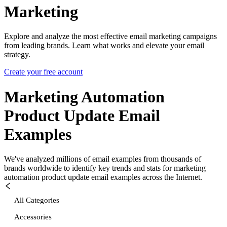
Marketing
Explore and analyze the most effective email marketing campaigns
from leading brands. Learn what works and elevate your email
strategy.
Create your free account
Marketing Automation
Product Update
Email
Examples
We've analyzed millions of email examples from thousands of
brands worldwide to identify key trends and stats for
marketing
automation product update
email examples across the Internet.
All Categories
Accessories