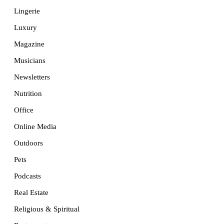
Lingerie
Luxury
Magazine
Musicians
Newsletters
Nutrition
Office
Online Media
Outdoors
Pets
Podcasts
Real Estate
Religious & Spiritual