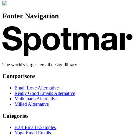
Footer Navigation
The world's largest email design library
Comparisons
Email Love Alternative
Really Good Emails Alternative
MailCharts Alternative
Milled Alternative
Categories
B2B Email Examples
Yoga Email Emails