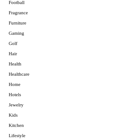
Football
Fragrance
Furniture
Gaming
Golf
Hair
Health
Healthcare
Home
Hotels
Jewelry
Kids
Kitchen
Lifestyle