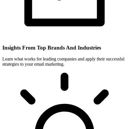
Insights From Top Brands And Industries
Learn what works for leading companies and apply their successful
strategies to your email marketing.