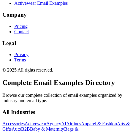
Activewear Email Examples
Company
Pricing
Contact
Legal
Privacy
Terms
© 2025 All rights reserved.
Complete Email Examples Directory
Browse our complete collection of email examples organized by
industry and email type.
All Industries
Accessories
Activewear
Agency
AI
Airlines
Apparel & Fashion
Arts &
Gifts
Auto
B2B
Baby & Maternity
Bags &