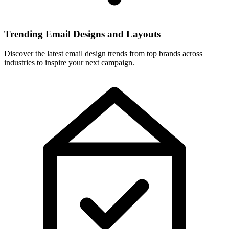
Trending Email Designs and Layouts
Discover the latest email design trends from top brands across
industries to inspire your next campaign.