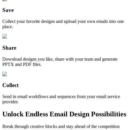
Save
Collect your favorite designs and upload your own emails into one
place.
Share
Download designs you like, share with your team and generate
PPTX and PDF files.
Collect
Send in email workflows and sequences from your email service
provider.
Unlock Endless Email Design Possibilities
Break through creative blocks and stay ahead of the competition