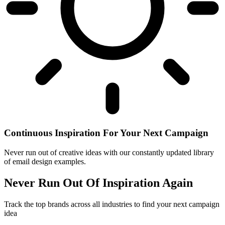
Continuous Inspiration For Your Next Campaign
Never run out of creative ideas with our constantly updated library
of email design examples.
Never Run Out Of Inspiration Again
Track the top brands across all industries to find your next campaign
idea