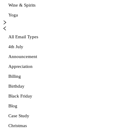
Wine & Spirits
Yoga
All Email Types
4th July
Announcement
Appreciation
Billing
Birthday
Black Friday
Blog
Case Study
Christmas