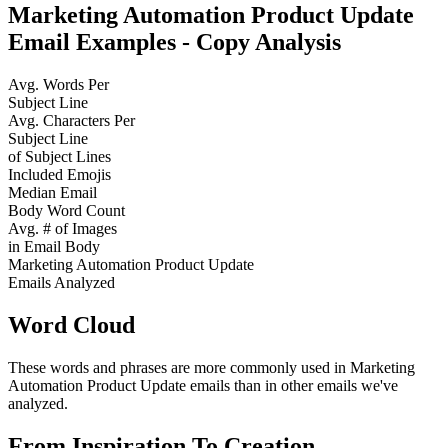
Marketing Automation Product Update
Email Examples - Copy Analysis
Avg. Words Per
Subject Line
Avg. Characters Per
Subject Line
of Subject Lines
Included Emojis
Median Email
Body Word Count
Avg. # of Images
in Email Body
Marketing Automation Product Update
Emails Analyzed
Word Cloud
These words and phrases are more commonly used in
Marketing
Automation Product Update
emails than in other emails we've
analyzed.
From Inspiration To Creation