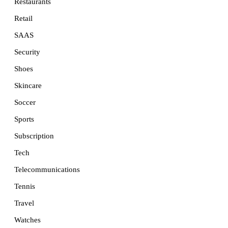
Restaurants
Retail
SAAS
Security
Shoes
Skincare
Soccer
Sports
Subscription
Tech
Telecommunications
Tennis
Travel
Watches