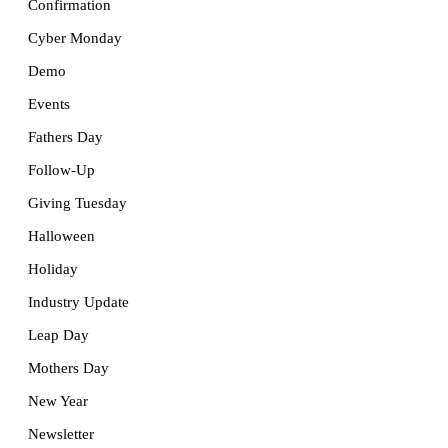
Confirmation
Cyber Monday
Demo
Events
Fathers Day
Follow-Up
Giving Tuesday
Halloween
Holiday
Industry Update
Leap Day
Mothers Day
New Year
Newsletter