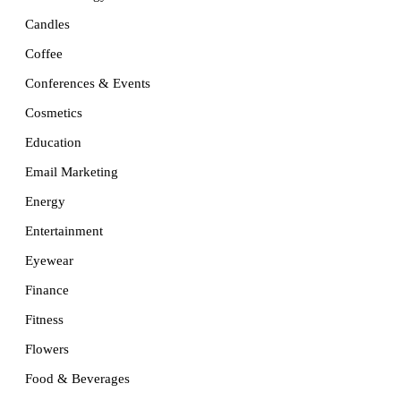
Candles
Coffee
Conferences & Events
Cosmetics
Education
Email Marketing
Energy
Entertainment
Eyewear
Finance
Fitness
Flowers
Food & Beverages