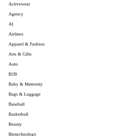
Activewear
Agency
AI
Airlines
Apparel & Fashion
Arts & Gifts
Auto
B2B
Baby & Maternity
Bags & Luggage
Baseball
Basketball
Beauty
Biotechnology