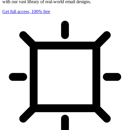
with our vast library of real-world email designs.
Get full access, 100% free