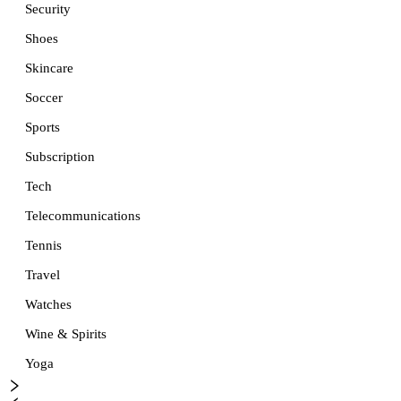
Security
Shoes
Skincare
Soccer
Sports
Subscription
Tech
Telecommunications
Tennis
Travel
Watches
Wine & Spirits
Yoga