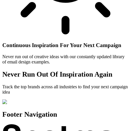
Continuous Inspiration For Your Next Campaign
Never run out of creative ideas with our constantly updated library
of email design examples.
Never Run Out Of Inspiration Again
Track the top brands across all industries to find your next campaign
idea
Footer Navigation