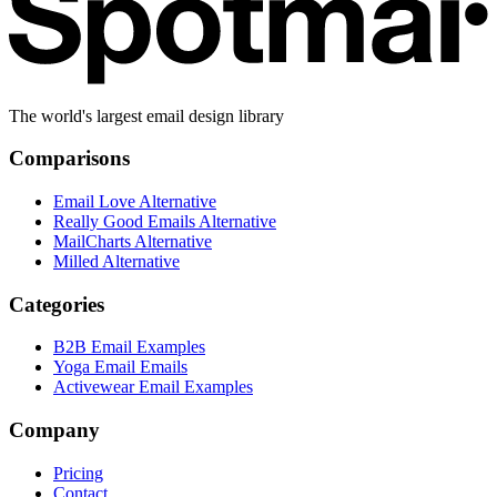
The world's largest email design library
Comparisons
Email Love Alternative
Really Good Emails Alternative
MailCharts Alternative
Milled Alternative
Categories
B2B Email Examples
Yoga Email Emails
Activewear Email Examples
Company
Pricing
Contact