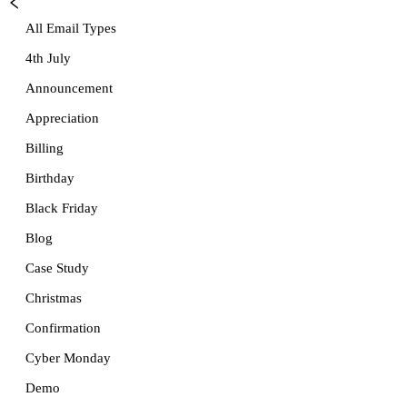
All Email Types
4th July
Announcement
Appreciation
Billing
Birthday
Black Friday
Blog
Case Study
Christmas
Confirmation
Cyber Monday
Demo