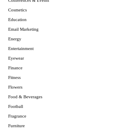
Conferences & Events
Cosmetics
Education
Email Marketing
Energy
Entertainment
Eyewear
Finance
Fitness
Flowers
Food & Beverages
Football
Fragrance
Furniture