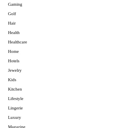
Gaming
Golf
Hair
Health
Healthcare
Home
Hotels
Jewelry
Kids
Kitchen
Lifestyle
Lingerie
Luxury
Magazine