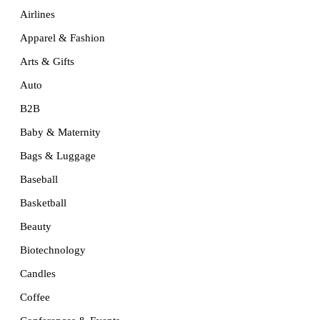
Airlines
Apparel & Fashion
Arts & Gifts
Auto
B2B
Baby & Maternity
Bags & Luggage
Baseball
Basketball
Beauty
Biotechnology
Candles
Coffee