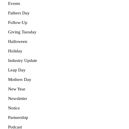
Events
Fathers Day
Follow-Up
Giving Tuesday
Halloween
Holiday
Industry Update
Leap Day
Mothers Day
New Year
Newsletter
Notice
Partnership
Podcast