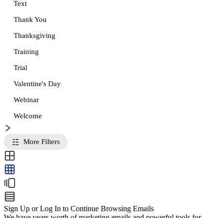
Text
Thank You
Thanksgiving
Training
Trial
Valentine's Day
Webinar
Welcome
More Filters
Sign Up or Log In to Continue Browsing Emails
We have years worth of marketing emails and powerful tools for