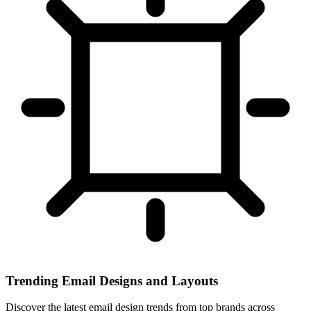
Trending Email Designs and Layouts
Discover the latest email design trends from top brands across