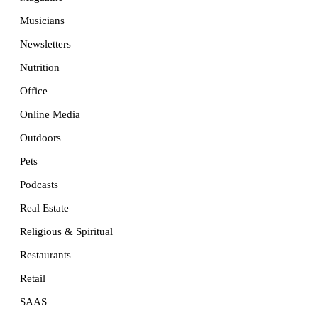
Musicians
Newsletters
Nutrition
Office
Online Media
Outdoors
Pets
Podcasts
Real Estate
Religious & Spiritual
Restaurants
Retail
SAAS