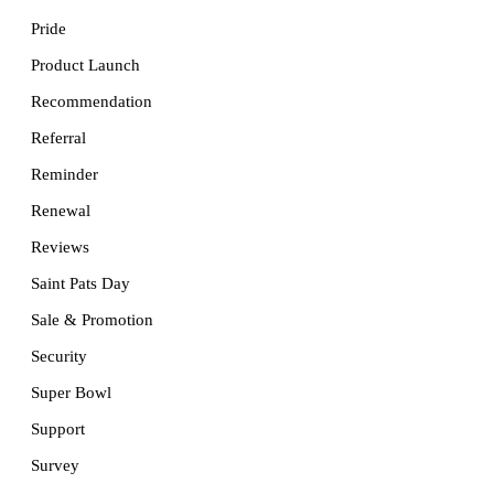
Pride
Product Launch
Recommendation
Referral
Reminder
Renewal
Reviews
Saint Pats Day
Sale & Promotion
Security
Super Bowl
Support
Survey