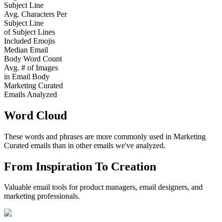
Subject Line
Avg. Characters Per
Subject Line
of Subject Lines
Included Emojis
Median Email
Body Word Count
Avg. # of Images
in Email Body
Marketing Curated
Emails Analyzed
Word Cloud
These words and phrases are more commonly used in
Marketing
Curated
emails than in other emails we've analyzed.
From Inspiration To Creation
Valuable email tools for product managers, email designers, and
marketing professionals.