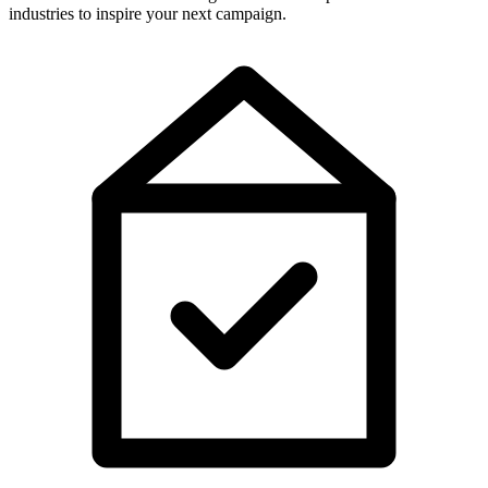
industries to inspire your next campaign.