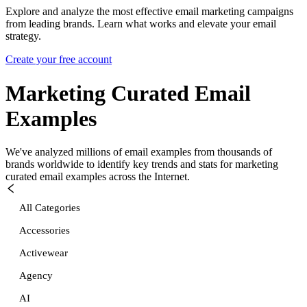
Explore and analyze the most effective email marketing campaigns
from leading brands. Learn what works and elevate your email
strategy.
Create your free account
Marketing Curated
Email
Examples
We've analyzed millions of email examples from thousands of
brands worldwide to identify key trends and stats for
marketing
curated
email examples across the Internet.
All Categories
Accessories
Activewear
Agency
AI