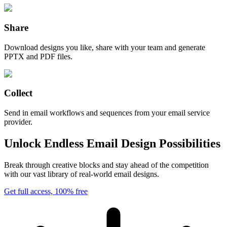
Share
Download designs you like, share with your team and generate
PPTX and PDF files.
Collect
Send in email workflows and sequences from your email service
provider.
Unlock Endless Email Design Possibilities
Break through creative blocks and stay ahead of the competition
with our vast library of real-world email designs.
Get full access, 100% free