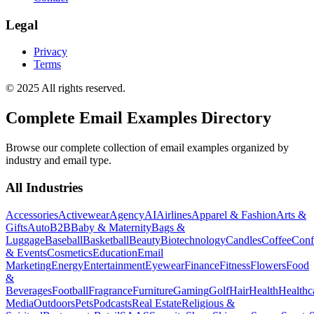
Legal
Privacy
Terms
© 2025 All rights reserved.
Complete Email Examples Directory
Browse our complete collection of email examples organized by
industry and email type.
All Industries
Accessories
Activewear
Agency
AI
Airlines
Apparel & Fashion
Arts &
Gifts
Auto
B2B
Baby & Maternity
Bags &
Luggage
Baseball
Basketball
Beauty
Biotechnology
Candles
Coffee
Conf
& Events
Cosmetics
Education
Email
Marketing
Energy
Entertainment
Eyewear
Finance
Fitness
Flowers
Food
&
Beverages
Football
Fragrance
Furniture
Gaming
Golf
Hair
Health
Healthc
Media
Outdoors
Pets
Podcasts
Real Estate
Religious &