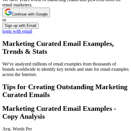
email marketers.
Continue with Google
or
Sign up with Email
login with email
Marketing Curated
Email Examples,
Trends & Stats
We've analyzed millions of email examples from thousands of
brands worldwide to identify key trends and stats for email examples
across the Internet.
Tips for Creating Outstanding
Marketing
Curated
Emails
Marketing Curated
Email Examples -
Copy Analysis
Avg. Words Per