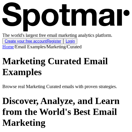
The world's largest free email marketing analytics platform.
Create your free account
Register
Login
Home
/
Email Examples
/
Marketing
/
Curated
Marketing Curated Email
Examples
Browse real Marketing Curated emails with proven strategies.
Discover, Analyze, and Learn
from the World's Best Email
Marketing