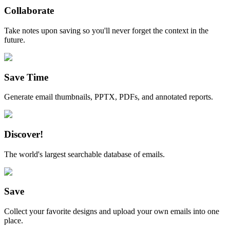
Collaborate
Take notes upon saving so you'll never forget the context in the
future.
Save Time
Generate email thumbnails, PPTX, PDFs, and annotated reports.
Discover!
The world's largest searchable database of emails.
Save
Collect your favorite designs and upload your own emails into one
place.