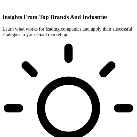
Insights From Top Brands And Industries
Learn what works for leading companies and apply their successful
strategies to your email marketing.