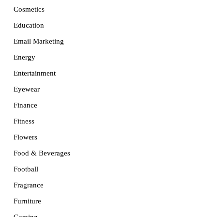
Cosmetics
Education
Email Marketing
Energy
Entertainment
Eyewear
Finance
Fitness
Flowers
Food & Beverages
Football
Fragrance
Furniture
Gaming