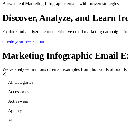
Browse real Marketing Infographic emails with proven strategies.
Discover, Analyze, and Learn f
Explore and analyze the most effective email marketing campaigns fr
Create your free account
Marketing Infographic
Email E
We've analyzed millions of email examples from thousands of brands w
All Categories
Accessories
Activewear
Agency
AI