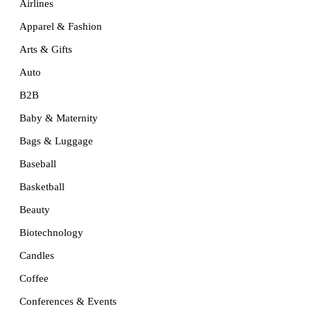
Airlines
Apparel & Fashion
Arts & Gifts
Auto
B2B
Baby & Maternity
Bags & Luggage
Baseball
Basketball
Beauty
Biotechnology
Candles
Coffee
Conferences & Events