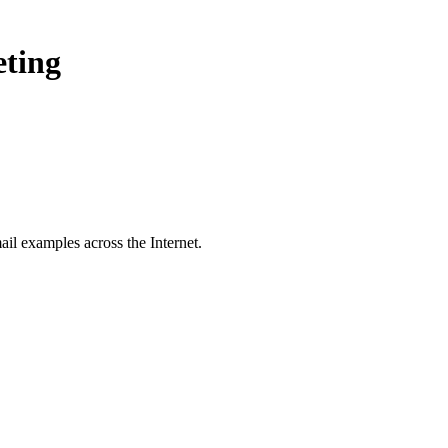
eting
il examples across the Internet.