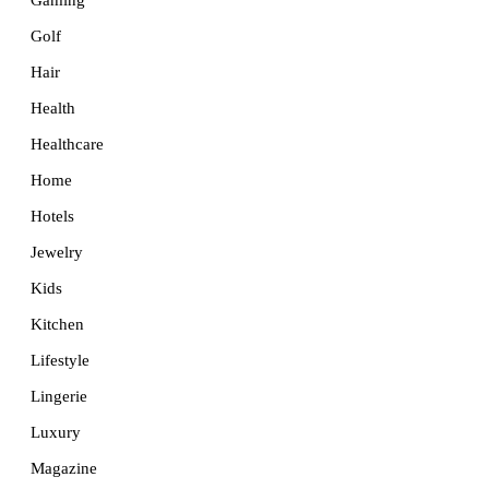
Golf
Hair
Health
Healthcare
Home
Hotels
Jewelry
Kids
Kitchen
Lifestyle
Lingerie
Luxury
Magazine