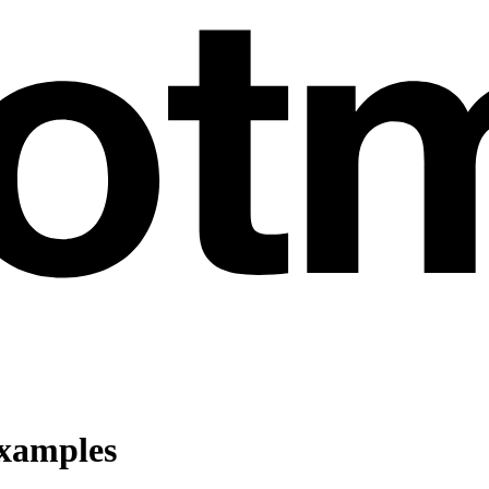
Examples