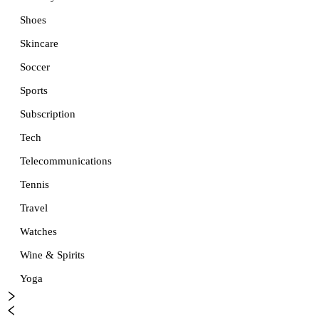
Shoes
Skincare
Soccer
Sports
Subscription
Tech
Telecommunications
Tennis
Travel
Watches
Wine & Spirits
Yoga