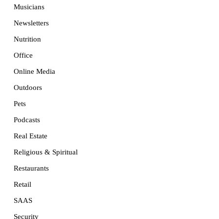
Musicians
Newsletters
Nutrition
Office
Online Media
Outdoors
Pets
Podcasts
Real Estate
Religious & Spiritual
Restaurants
Retail
SAAS
Security