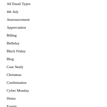
All Email Types
4th July
Announcement
Appreciation
Billing
Birthday
Black Friday
Blog
Case Study
Christmas
Confirmation
Cyber Monday
Demo
Events