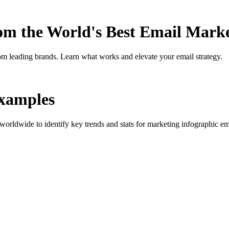
rom the World's Best Email Mark
om leading brands. Learn what works and elevate your email strategy.
xamples
orldwide to identify key trends and stats for
marketing infographic
ema