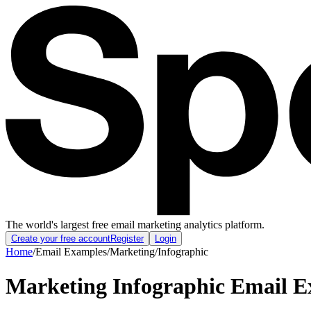
The world's largest free email marketing analytics platform.
Create your free account
Register
Login
Home
/
Email Examples
/
Marketing
/
Infographic
Marketing Infographic Email 