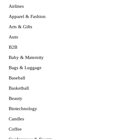
Airlines
Apparel & Fashion
Arts & Gifts
Auto
B2B
Baby & Maternity
Bags & Luggage
Baseball
Basketball
Beauty
Biotechnology
Candles
Coffee