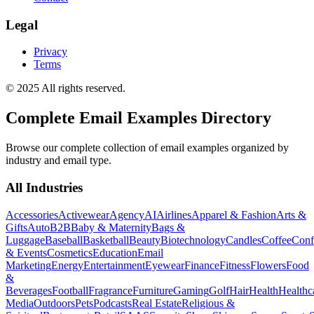
Legal
Privacy
Terms
© 2025 All rights reserved.
Complete Email Examples Directory
Browse our complete collection of email examples organized by
industry and email type.
All Industries
Accessories
Activewear
Agency
AI
Airlines
Apparel & Fashion
Arts &
Gifts
Auto
B2B
Baby & Maternity
Bags &
Luggage
Baseball
Basketball
Beauty
Biotechnology
Candles
Coffee
Conf
& Events
Cosmetics
Education
Email
Marketing
Energy
Entertainment
Eyewear
Finance
Fitness
Flowers
Food
&
Beverages
Football
Fragrance
Furniture
Gaming
Golf
Hair
Health
Healthc
Media
Outdoors
Pets
Podcasts
Real Estate
Religious &