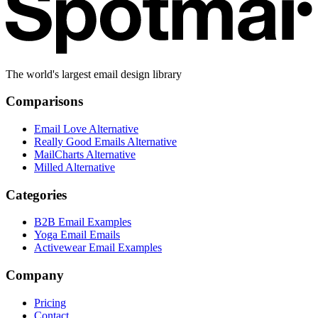
The world's largest email design library
Comparisons
Email Love Alternative
Really Good Emails Alternative
MailCharts Alternative
Milled Alternative
Categories
B2B Email Examples
Yoga Email Emails
Activewear Email Examples
Company
Pricing
Contact