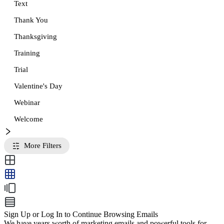
Text
Thank You
Thanksgiving
Training
Trial
Valentine's Day
Webinar
Welcome
More Filters
Sign Up or Log In to Continue Browsing Emails
We have years worth of marketing emails and powerful tools for