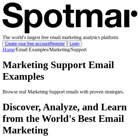
The world's largest free email marketing analytics platform.
Create your free account
Register
Login
Home
/
Email Examples
/
Marketing
/
Support
Marketing Support Email
Examples
Browse real Marketing Support emails with proven strategies.
Discover, Analyze, and Learn
from the World's Best Email
Marketing