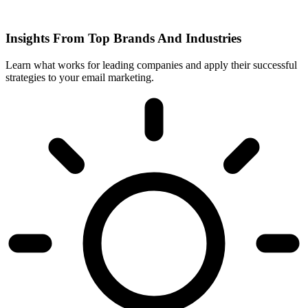
Insights From Top Brands And Industries
Learn what works for leading companies and apply their successful
strategies to your email marketing.