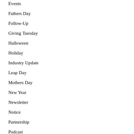
Events
Fathers Day
Follow-Up
Giving Tuesday
Halloween
Holiday
Industry Update
Leap Day
Mothers Day
New Year
Newsletter
Notice
Partnership
Podcast