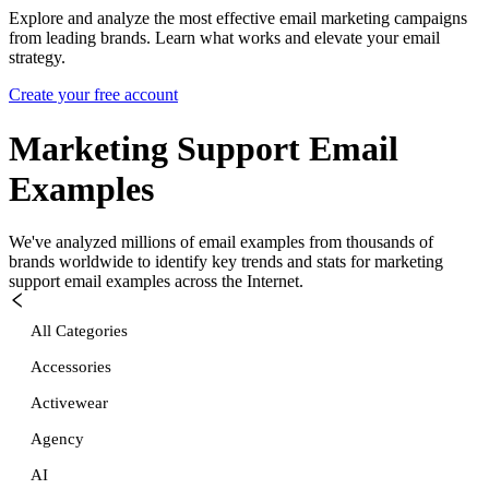
Explore and analyze the most effective email marketing campaigns
from leading brands. Learn what works and elevate your email
strategy.
Create your free account
Marketing Support
Email
Examples
We've analyzed millions of email examples from thousands of
brands worldwide to identify key trends and stats for
marketing
support
email examples across the Internet.
All Categories
Accessories
Activewear
Agency
AI