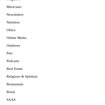
Musicians
Newsletters
Nutrition
Office
Online Media
Outdoors
Pets
Podcasts
Real Estate
Religious & Spiritual
Restaurants
Retail
SAAS