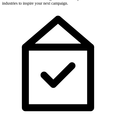
industries to inspire your next campaign.