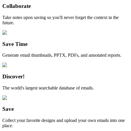
Collaborate
Take notes upon saving so you'll never forget the context in the
future.
Save Time
Generate email thumbnails, PPTX, PDFs, and annotated reports.
Discover!
The world's largest searchable database of emails.
Save
Collect your favorite designs and upload your own emails into one
place.