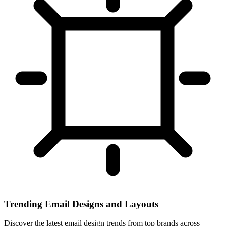
Trending Email Designs and Layouts
Discover the latest email design trends from top brands across