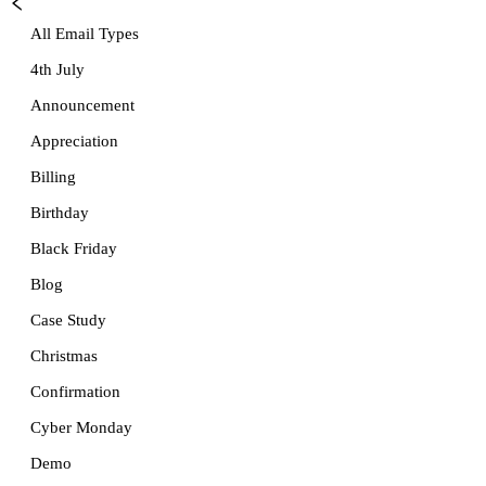
All Email Types
4th July
Announcement
Appreciation
Billing
Birthday
Black Friday
Blog
Case Study
Christmas
Confirmation
Cyber Monday
Demo