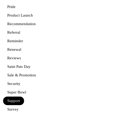
Pride
Product Launch
Recommendation
Referral
Reminder
Renewal
Reviews
Saint Pats Day
Sale & Promotion
Security
Super Bowl
Support
Survey