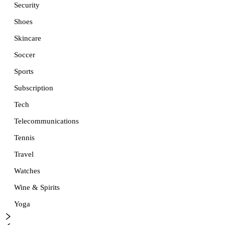
Security
Shoes
Skincare
Soccer
Sports
Subscription
Tech
Telecommunications
Tennis
Travel
Watches
Wine & Spirits
Yoga