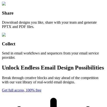
Share
Download designs you like, share with your team and generate
PPTX and PDF files.
Collect
Send in email workflows and sequences from your email service
provider.
Unlock Endless Email Design Possibilities
Break through creative blocks and stay ahead of the competition
with our vast library of real-world email designs.
Get full access, 100% free