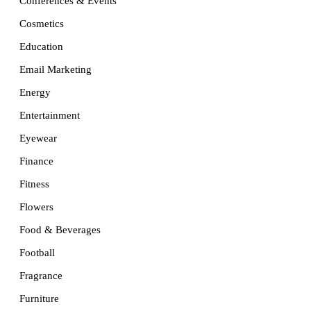
Conferences & Events
Cosmetics
Education
Email Marketing
Energy
Entertainment
Eyewear
Finance
Fitness
Flowers
Food & Beverages
Football
Fragrance
Furniture