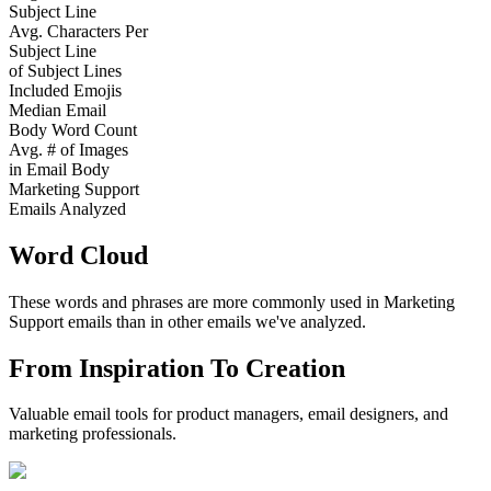
Subject Line
Avg. Characters Per
Subject Line
of Subject Lines
Included Emojis
Median Email
Body Word Count
Avg. # of Images
in Email Body
Marketing Support
Emails Analyzed
Word Cloud
These words and phrases are more commonly used in
Marketing
Support
emails than in other emails we've analyzed.
From Inspiration To Creation
Valuable email tools for product managers, email designers, and
marketing professionals.