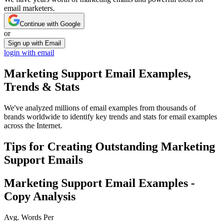
email marketers.
Continue with Google
or
Sign up with Email
login with email
Marketing Support
Email Examples,
Trends & Stats
We've analyzed millions of email examples from thousands of
brands worldwide to identify key trends and stats for email examples
across the Internet.
Tips for Creating Outstanding
Marketing
Support
Emails
Marketing Support
Email Examples -
Copy Analysis
Avg. Words Per