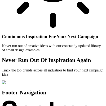
Continuous Inspiration For Your Next Campaign
Never run out of creative ideas with our constantly updated library
of email design examples.
Never Run Out Of Inspiration Again
Track the top brands across all industries to find your next campaign
idea
Footer Navigation