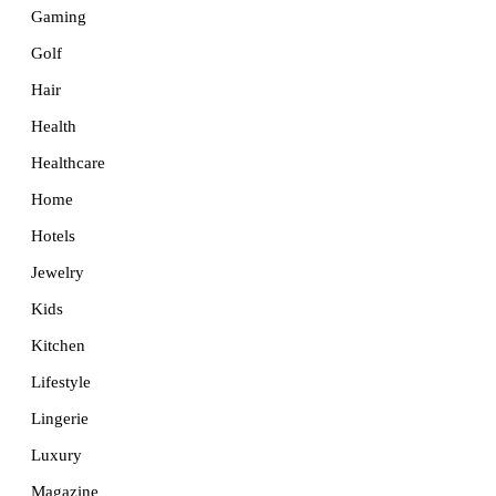
Gaming
Golf
Hair
Health
Healthcare
Home
Hotels
Jewelry
Kids
Kitchen
Lifestyle
Lingerie
Luxury
Magazine