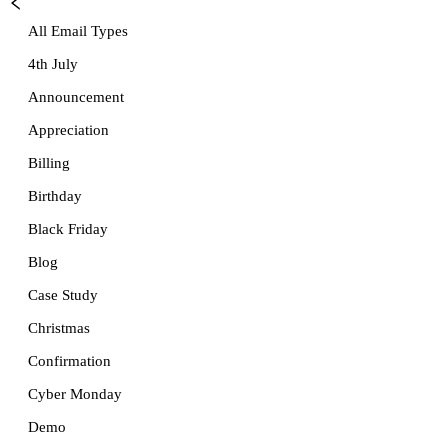
All Email Types
4th July
Announcement
Appreciation
Billing
Birthday
Black Friday
Blog
Case Study
Christmas
Confirmation
Cyber Monday
Demo