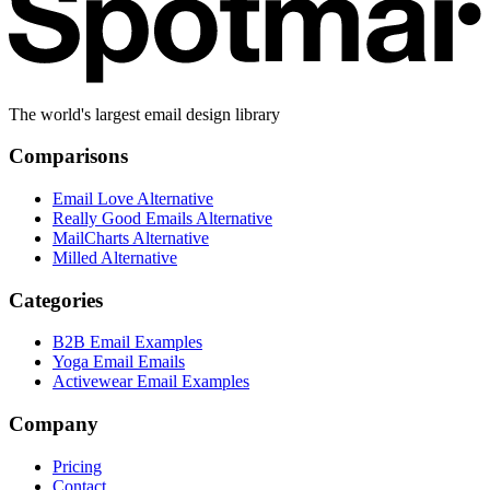
The world's largest email design library
Comparisons
Email Love Alternative
Really Good Emails Alternative
MailCharts Alternative
Milled Alternative
Categories
B2B Email Examples
Yoga Email Emails
Activewear Email Examples
Company
Pricing
Contact