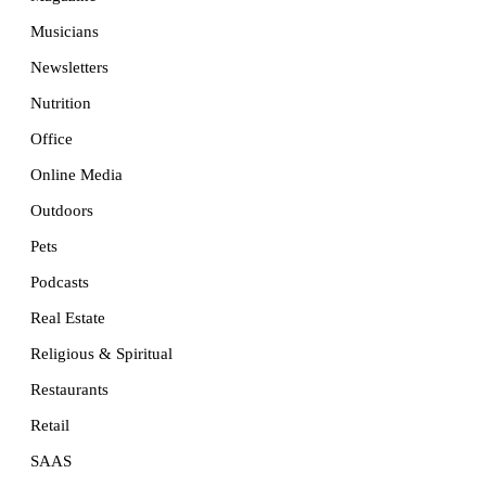
Musicians
Newsletters
Nutrition
Office
Online Media
Outdoors
Pets
Podcasts
Real Estate
Religious & Spiritual
Restaurants
Retail
SAAS