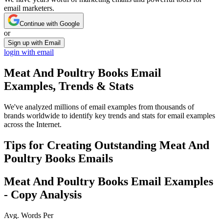
email marketers.
Continue with Google
or
Sign up with Email
login with email
Meat And Poultry Books
Email
Examples, Trends & Stats
We've analyzed millions of email examples from thousands of
brands worldwide to identify key trends and stats for email examples
across the Internet.
Tips for Creating Outstanding
Meat And
Poultry Books
Emails
Meat And Poultry Books
Email Examples
- Copy Analysis
Avg. Words Per