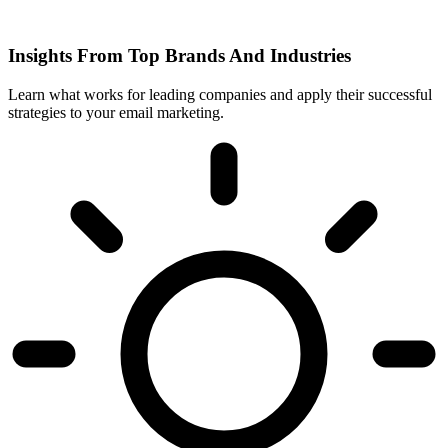
Insights From Top Brands And Industries
Learn what works for leading companies and apply their successful
strategies to your email marketing.