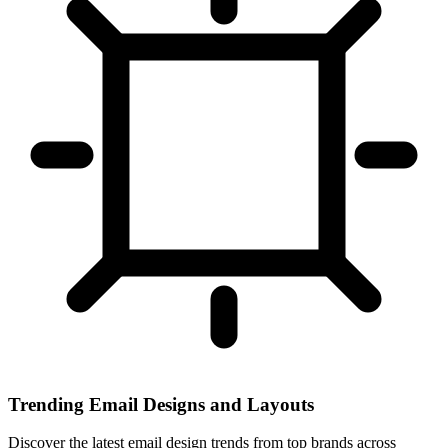
Trending Email Designs and Layouts
Discover the latest email design trends from top brands across