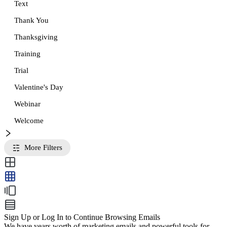
Text
Thank You
Thanksgiving
Training
Trial
Valentine's Day
Webinar
Welcome
More Filters
Sign Up or Log In to Continue Browsing Emails
We have years worth of marketing emails and powerful tools for