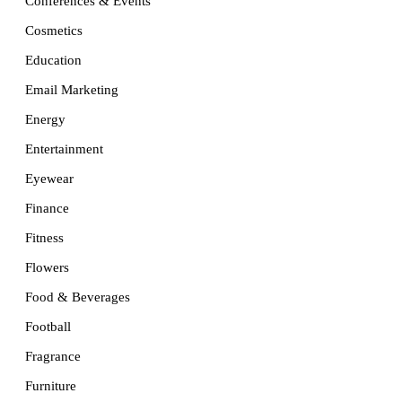
Conferences & Events
Cosmetics
Education
Email Marketing
Energy
Entertainment
Eyewear
Finance
Fitness
Flowers
Food & Beverages
Football
Fragrance
Furniture