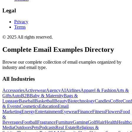
Legal
Privacy
Terms
© 2025 All rights reserved.
Complete Email Examples Directory
Browse our complete collection of email examples organized by
industry and email type.
All Industries
Accessories
Activewear
Agency
AI
Airlines
Apparel & Fashion
Arts &
Gifts
Auto
B2B
Baby & Maternity
Bags &
Luggage
Baseball
Basketball
Beauty
Biotechnology
Candles
Coffee
Conf
& Events
Cosmetics
Education
Email
Marketing
Energy
Entertainment
Eyewear
Finance
Fitness
Flowers
Food
&
Beverages
Football
Fragrance
Furniture
Gaming
Golf
Hair
Health
Healthc
Media
Outdoors
Pets
Podcasts
Real Estate
Religious &