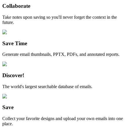
Collaborate
Take notes upon saving so you'll never forget the context in the
future.
Save Time
Generate email thumbnails, PPTX, PDFs, and annotated reports.
Discover!
The world's largest searchable database of emails.
Save
Collect your favorite designs and upload your own emails into one
place.