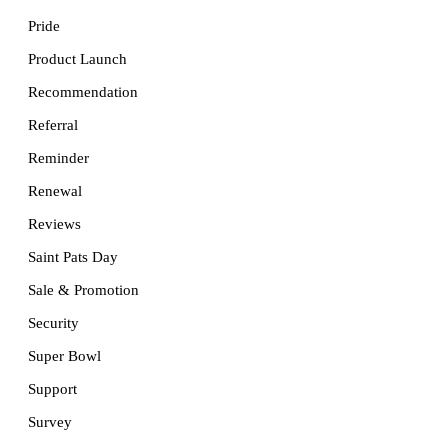
Pride
Product Launch
Recommendation
Referral
Reminder
Renewal
Reviews
Saint Pats Day
Sale & Promotion
Security
Super Bowl
Support
Survey