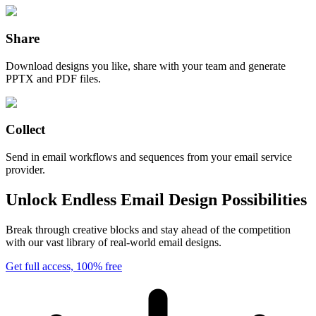
Share
Download designs you like, share with your team and generate
PPTX and PDF files.
Collect
Send in email workflows and sequences from your email service
provider.
Unlock Endless Email Design Possibilities
Break through creative blocks and stay ahead of the competition
with our vast library of real-world email designs.
Get full access, 100% free