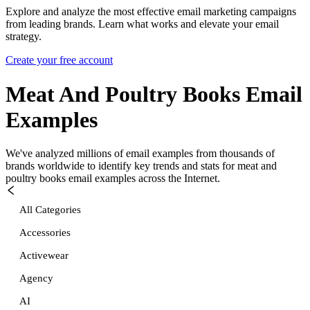
Explore and analyze the most effective email marketing campaigns
from leading brands. Learn what works and elevate your email
strategy.
Create your free account
Meat And Poultry Books
Email
Examples
We've analyzed millions of email examples from thousands of
brands worldwide to identify key trends and stats for
meat and
poultry books
email examples across the Internet.
All Categories
Accessories
Activewear
Agency
AI