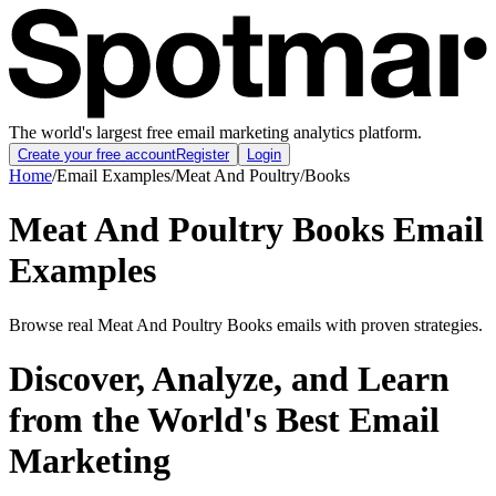
The world's largest free email marketing analytics platform.
Create your free account
Register
Login
Home
/
Email Examples
/
Meat And Poultry
/
Books
Meat And Poultry Books Email
Examples
Browse real Meat And Poultry Books emails with proven strategies.
Discover, Analyze, and Learn
from the World's Best Email
Marketing