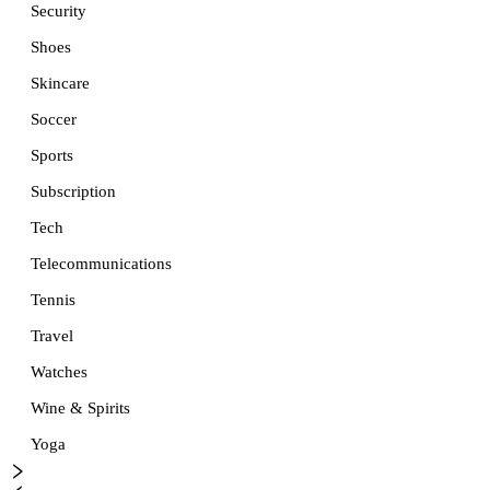
Security
Shoes
Skincare
Soccer
Sports
Subscription
Tech
Telecommunications
Tennis
Travel
Watches
Wine & Spirits
Yoga