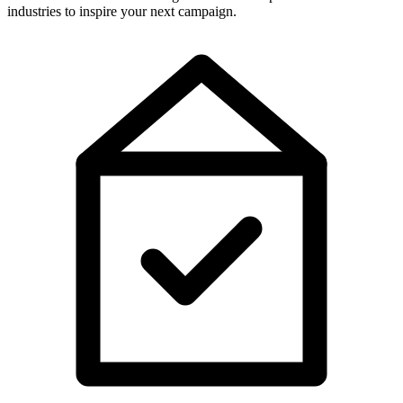
industries to inspire your next campaign.