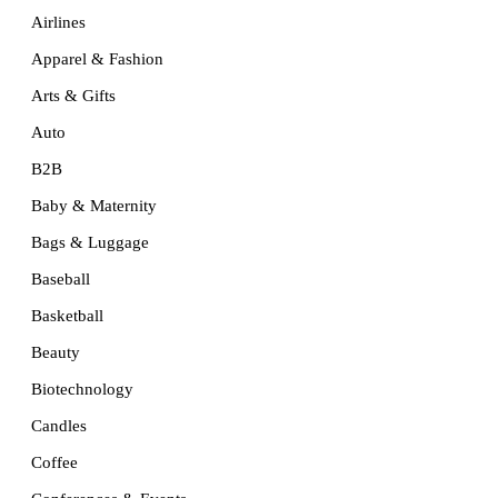
Airlines
Apparel & Fashion
Arts & Gifts
Auto
B2B
Baby & Maternity
Bags & Luggage
Baseball
Basketball
Beauty
Biotechnology
Candles
Coffee