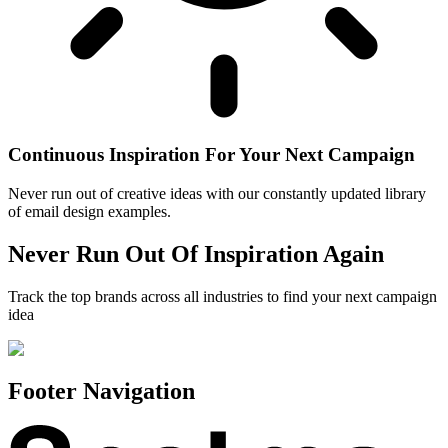
Continuous Inspiration For Your Next Campaign
Never run out of creative ideas with our constantly updated library
of email design examples.
Never Run Out Of Inspiration Again
Track the top brands across all industries to find your next campaign
idea
Footer Navigation