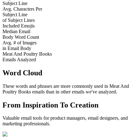
Subject Line
Avg. Characters Per
Subject Line
of Subject Lines
Included Emojis
Median Email
Body Word Count
Avg. # of Images
in Email Body
Meat And Poultry Books
Emails Analyzed
Word Cloud
These words and phrases are more commonly used in
Meat And
Poultry Books
emails than in other emails we've analyzed.
From Inspiration To Creation
Valuable email tools for product managers, email designers, and
marketing professionals.