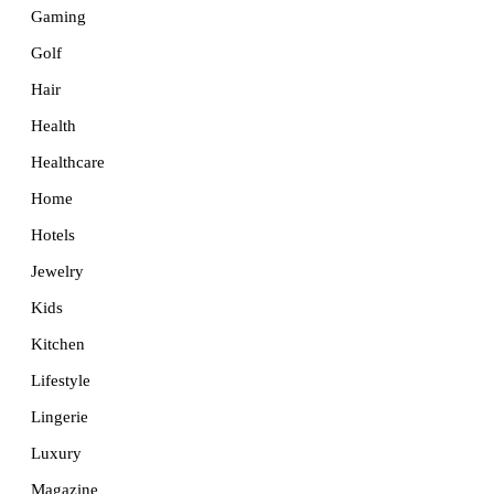
Gaming
Golf
Hair
Health
Healthcare
Home
Hotels
Jewelry
Kids
Kitchen
Lifestyle
Lingerie
Luxury
Magazine