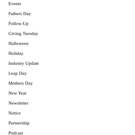
Events
Fathers Day
Follow-Up
Giving Tuesday
Halloween
Holiday
Industry Update
Leap Day
Mothers Day
New Year
Newsletter
Notice
Partnership
Podcast