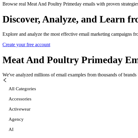
Browse real Meat And Poultry Primeday emails with proven strategie
Discover, Analyze, and Learn f
Explore and analyze the most effective email marketing campaigns fr
Create your free account
Meat And Poultry Primeday
Ema
We've analyzed millions of email examples from thousands of brands w
All Categories
Accessories
Activewear
Agency
AI