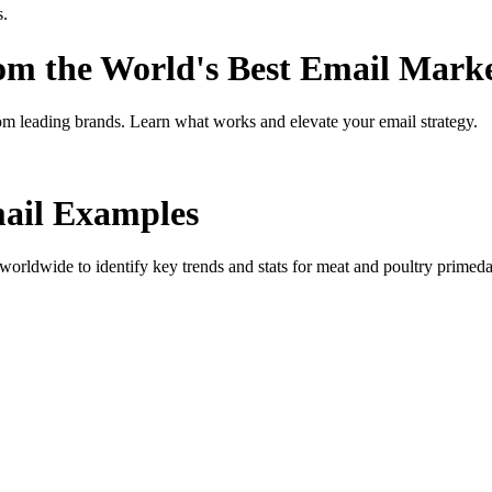
s.
rom the World's Best Email Mark
om leading brands. Learn what works and elevate your email strategy.
il Examples
orldwide to identify key trends and stats for
meat and poultry primed