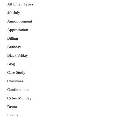
All Email Types
4th July
Announcement
Appreciation
Billing
Birthday
Black Friday
Blog
Case Study
Christmas
Confirmation
Cyber Monday
Demo
Events