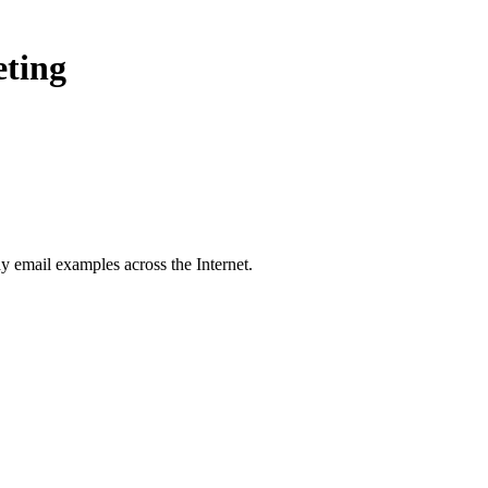
eting
ay
email examples across the Internet.