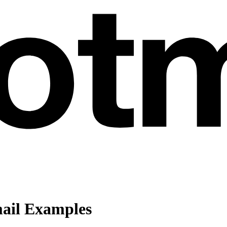
ail Examples