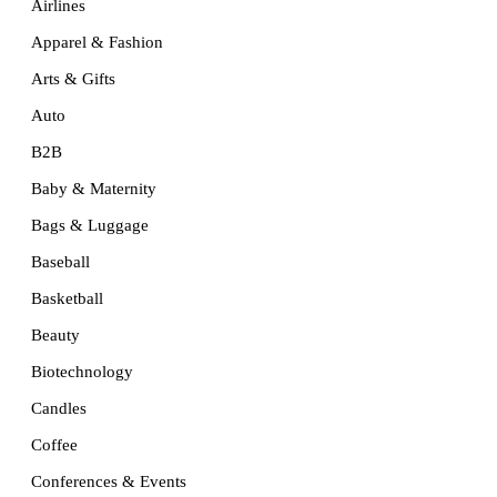
Airlines
Apparel & Fashion
Arts & Gifts
Auto
B2B
Baby & Maternity
Bags & Luggage
Baseball
Basketball
Beauty
Biotechnology
Candles
Coffee
Conferences & Events