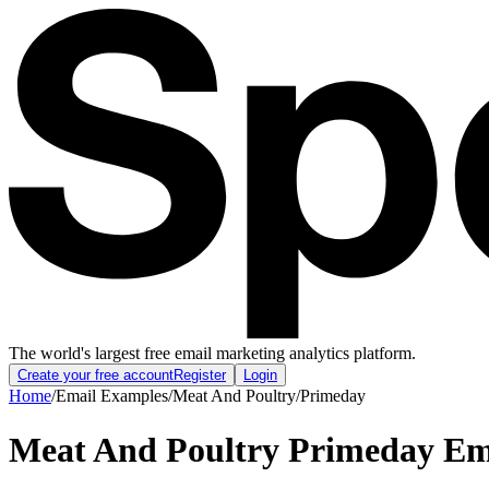
The world's largest free email marketing analytics platform.
Create your free account
Register
Login
Home
/
Email Examples
/
Meat And Poultry
/
Primeday
Meat And Poultry Primeday Em