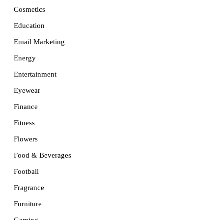
Cosmetics
Education
Email Marketing
Energy
Entertainment
Eyewear
Finance
Fitness
Flowers
Food & Beverages
Football
Fragrance
Furniture
Gaming