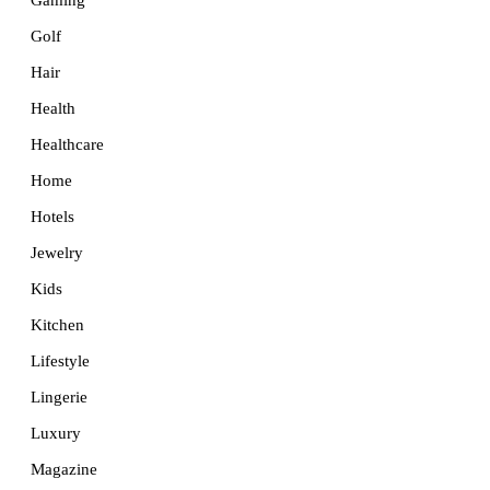
Golf
Hair
Health
Healthcare
Home
Hotels
Jewelry
Kids
Kitchen
Lifestyle
Lingerie
Luxury
Magazine