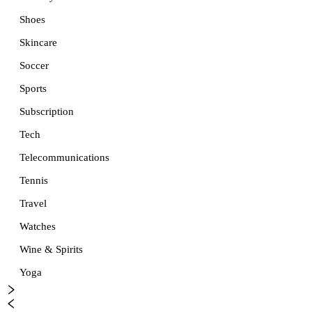
Shoes
Skincare
Soccer
Sports
Subscription
Tech
Telecommunications
Tennis
Travel
Watches
Wine & Spirits
Yoga