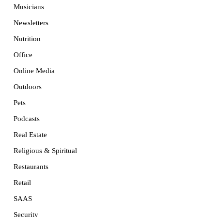
Musicians
Newsletters
Nutrition
Office
Online Media
Outdoors
Pets
Podcasts
Real Estate
Religious & Spiritual
Restaurants
Retail
SAAS
Security