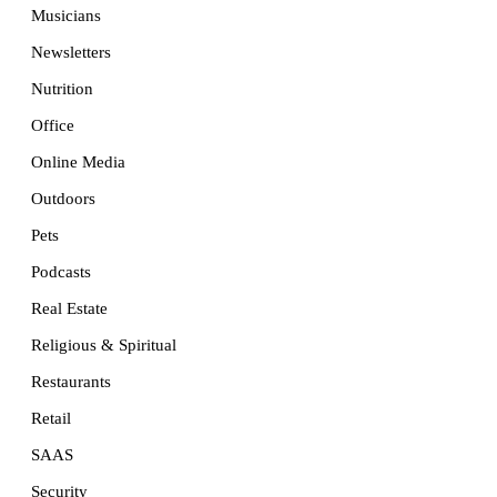
Musicians
Newsletters
Nutrition
Office
Online Media
Outdoors
Pets
Podcasts
Real Estate
Religious & Spiritual
Restaurants
Retail
SAAS
Security