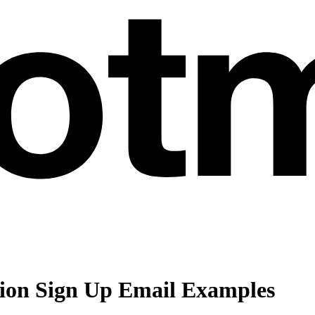
tion Sign Up Email Examples