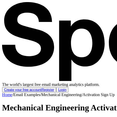
The world's largest free email marketing analytics platform.
Create your free account
Register
Login
Home
/
Email Examples
/
Mechanical Engineering
/
Activation Sign Up
Mechanical Engineering Activa