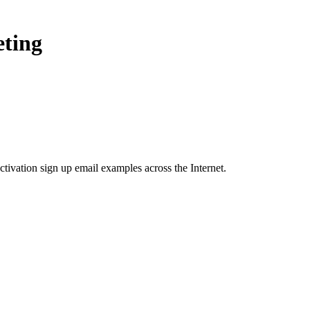
eting
ctivation sign up
email examples across the Internet.