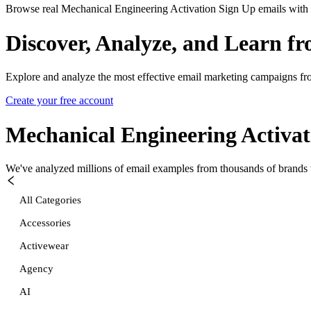
Browse real Mechanical Engineering Activation Sign Up emails with p
Discover, Analyze, and Learn f
Explore and analyze the most effective email marketing campaigns fr
Create your free account
Mechanical Engineering Activat
We've analyzed millions of email examples from thousands of brands w
All Categories
Accessories
Activewear
Agency
AI