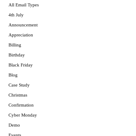
All Email Types
4th July
Announcement
Appreciation
Billing
Birthday
Black Friday
Blog
Case Study
Christmas
Confirmation
Cyber Monday
Demo
Events