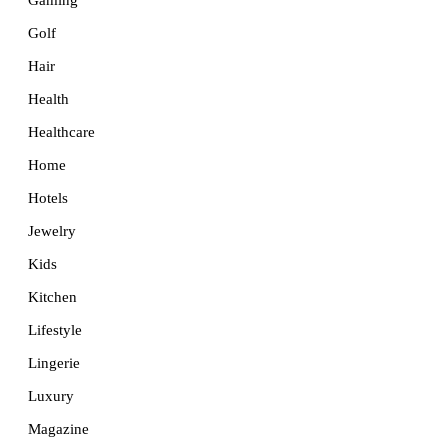
Golf
Hair
Health
Healthcare
Home
Hotels
Jewelry
Kids
Kitchen
Lifestyle
Lingerie
Luxury
Magazine