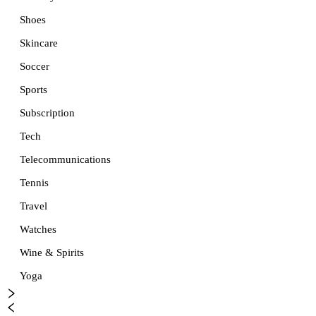
Shoes
Skincare
Soccer
Sports
Subscription
Tech
Telecommunications
Tennis
Travel
Watches
Wine & Spirits
Yoga