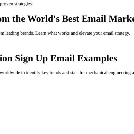
roven strategies.
rom the World's Best Email Mark
om leading brands. Learn what works and elevate your email strategy.
ion Sign Up
Email Examples
orldwide to identify key trends and stats for
mechanical engineering a