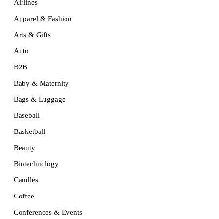
Airlines
Apparel & Fashion
Arts & Gifts
Auto
B2B
Baby & Maternity
Bags & Luggage
Baseball
Basketball
Beauty
Biotechnology
Candles
Coffee
Conferences & Events