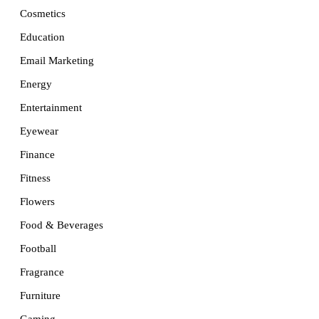
Cosmetics
Education
Email Marketing
Energy
Entertainment
Eyewear
Finance
Fitness
Flowers
Food & Beverages
Football
Fragrance
Furniture
Gaming