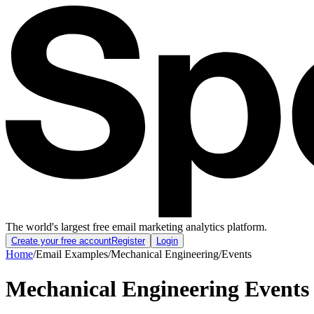
The world's largest free email marketing analytics platform.
Create your free account
Register
Login
Home
/
Email Examples
/
Mechanical Engineering
/
Events
Mechanical Engineering Events