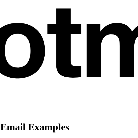
 Email Examples