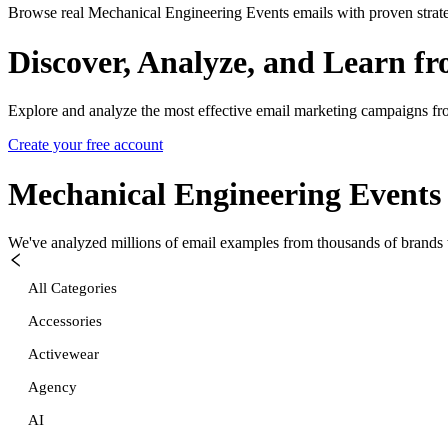
Browse real Mechanical Engineering Events emails with proven strate
Discover, Analyze, and Learn f
Explore and analyze the most effective email marketing campaigns fr
Create your free account
Mechanical Engineering Events
We've analyzed millions of email examples from thousands of brands w
All Categories
Accessories
Activewear
Agency
AI