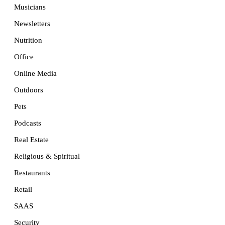
Musicians
Newsletters
Nutrition
Office
Online Media
Outdoors
Pets
Podcasts
Real Estate
Religious & Spiritual
Restaurants
Retail
SAAS
Security