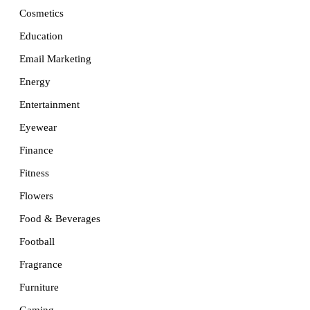
Cosmetics
Education
Email Marketing
Energy
Entertainment
Eyewear
Finance
Fitness
Flowers
Food & Beverages
Football
Fragrance
Furniture
Gaming