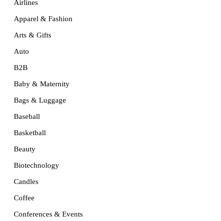
Airlines
Apparel & Fashion
Arts & Gifts
Auto
B2B
Baby & Maternity
Bags & Luggage
Baseball
Basketball
Beauty
Biotechnology
Candles
Coffee
Conferences & Events