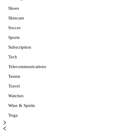
Shoes
Skincare
Soccer
Sports
Subscription
Tech
Telecommunications
Tennis
Travel
Watches
Wine & Spirits
Yoga