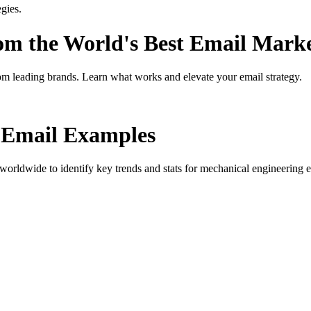
gies.
rom the World's Best Email Mark
om leading brands. Learn what works and elevate your email strategy.
Email Examples
orldwide to identify key trends and stats for
mechanical engineering e