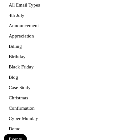
All Email Types
4th July
Announcement
Appreciation
Billing
Birthday
Black Friday
Blog
Case Study
Christmas
Confirmation
Cyber Monday
Demo
Events