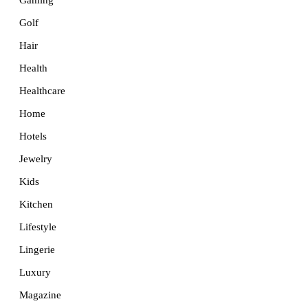
Golf
Hair
Health
Healthcare
Home
Hotels
Jewelry
Kids
Kitchen
Lifestyle
Lingerie
Luxury
Magazine