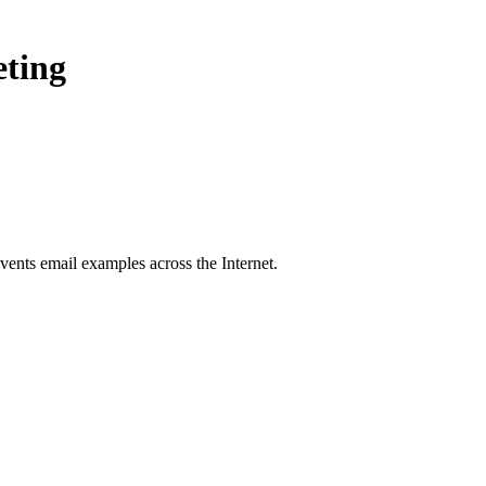
eting
vents
email examples across the Internet.