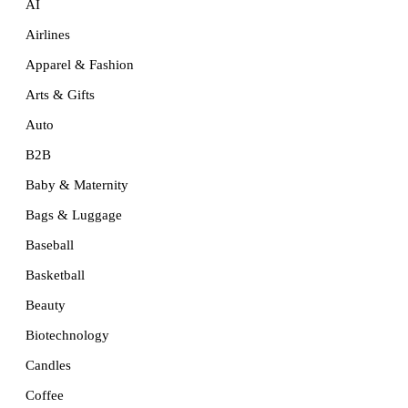
AI
Airlines
Apparel & Fashion
Arts & Gifts
Auto
B2B
Baby & Maternity
Bags & Luggage
Baseball
Basketball
Beauty
Biotechnology
Candles
Coffee