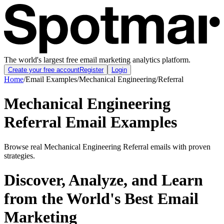
The world's largest free email marketing analytics platform.
Create your free account
Register
Login
Home
/
Email Examples
/
Mechanical Engineering
/
Referral
Mechanical Engineering
Referral Email Examples
Browse real Mechanical Engineering Referral emails with proven
strategies.
Discover, Analyze, and Learn
from the World's Best Email
Marketing