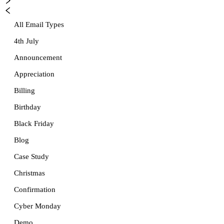
All Email Types
4th July
Announcement
Appreciation
Billing
Birthday
Black Friday
Blog
Case Study
Christmas
Confirmation
Cyber Monday
Demo