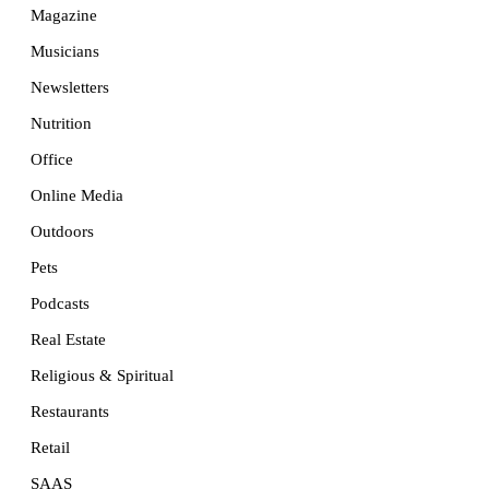
Magazine
Musicians
Newsletters
Nutrition
Office
Online Media
Outdoors
Pets
Podcasts
Real Estate
Religious & Spiritual
Restaurants
Retail
SAAS