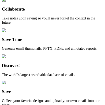
Collaborate
Take notes upon saving so you'll never forget the context in the
future.
Save Time
Generate email thumbnails, PPTX, PDFs, and annotated reports.
Discover!
The world's largest searchable database of emails.
Save
Collect your favorite designs and upload your own emails into one
place.