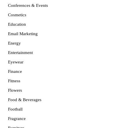
Conferences & Events
Cosmetics
Education
Email Marketing
Energy
Entertainment
Eyewear
Finance
Fitness
Flowers
Food & Beverages
Football
Fragrance