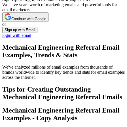
We have years worth of marketing emails and powerful tools for
email marketers.
Continue with Google
or
Sign up with Email
login with email
Mechanical Engineering Referral
Email
Examples, Trends & Stats
We've analyzed millions of email examples from thousands of
brands worldwide to identify key trends and stats for email examples
across the Internet.
Tips for Creating Outstanding
Mechanical Engineering Referral
Emails
Mechanical Engineering Referral
Email
Examples - Copy Analysis