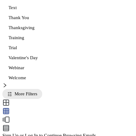
Text
Thank You
Thanksgiving
Training
Trial
Valentine's Day
Webinar
Welcome
More Filters
Sign Up or Log In to Continue Browsing Emails