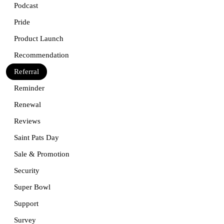
Podcast
Pride
Product Launch
Recommendation
Referral
Reminder
Renewal
Reviews
Saint Pats Day
Sale & Promotion
Security
Super Bowl
Support
Survey