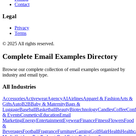
Contact
Legal
Privacy
Terms
© 2025 All rights reserved.
Complete Email Examples Directory
Browse our complete collection of email examples organized by
industry and email type.
All Industries
Accessories
Activewear
Agency
AI
Airlines
Apparel & Fashion
Arts &
Gifts
Auto
B2B
Baby & Maternity
Bags &
Luggage
Baseball
Basketball
Beauty
Biotechnology
Candles
Coffee
Conf
& Events
Cosmetics
Education
Email
Marketing
Energy
Entertainment
Eyewear
Finance
Fitness
Flowers
Food
&
Beverages
Football
Fragrance
Furniture
Gaming
Golf
Hair
Health
Healthc