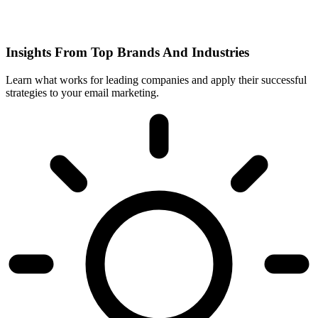
Insights From Top Brands And Industries
Learn what works for leading companies and apply their successful
strategies to your email marketing.