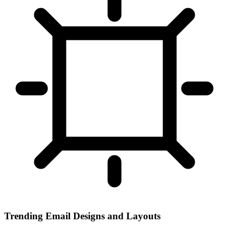
Trending Email Designs and Layouts