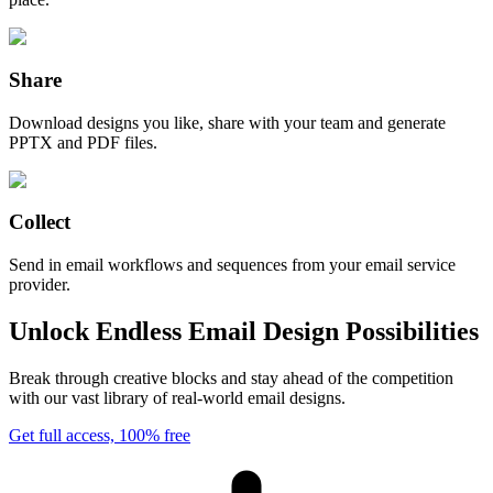
Share
Download designs you like, share with your team and generate
PPTX and PDF files.
Collect
Send in email workflows and sequences from your email service
provider.
Unlock Endless Email Design Possibilities
Break through creative blocks and stay ahead of the competition
with our vast library of real-world email designs.
Get full access, 100% free