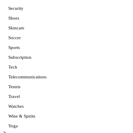
Security
Shoes
Skincare
Soccer
Sports
Subscription
Tech
Telecommunications
Tennis
Travel
Watches
Wine & Spirits
Yoga