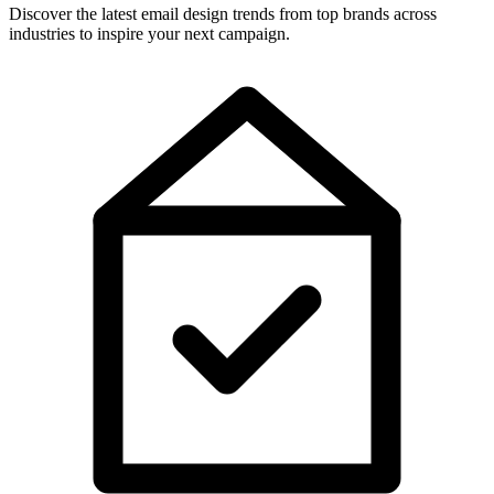
Discover the latest email design trends from top brands across
industries to inspire your next campaign.