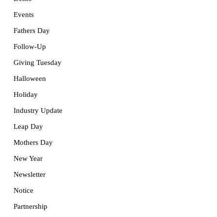
Events
Fathers Day
Follow-Up
Giving Tuesday
Halloween
Holiday
Industry Update
Leap Day
Mothers Day
New Year
Newsletter
Notice
Partnership