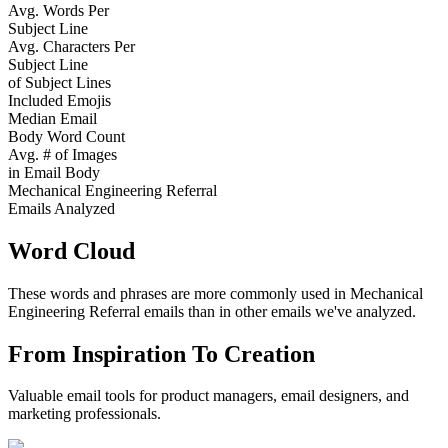
Avg. Words Per
Subject Line
Avg. Characters Per
Subject Line
of Subject Lines
Included Emojis
Median Email
Body Word Count
Avg. # of Images
in Email Body
Mechanical Engineering Referral
Emails Analyzed
Word Cloud
These words and phrases are more commonly used in
Mechanical
Engineering Referral
emails than in other emails we've analyzed.
From Inspiration To Creation
Valuable email tools for product managers, email designers, and
marketing professionals.