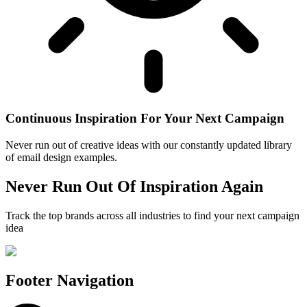
Continuous Inspiration For Your Next Campaign
Never run out of creative ideas with our constantly updated library
of email design examples.
Never Run Out Of Inspiration Again
Track the top brands across all industries to find your next campaign
idea
Footer Navigation