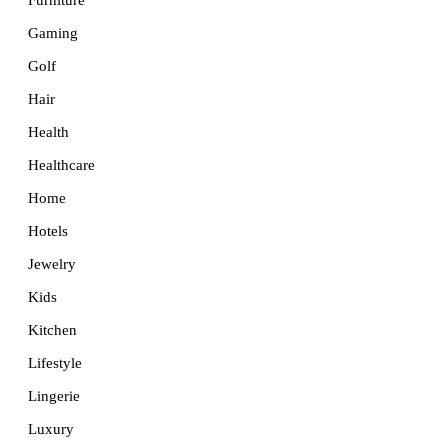
Furniture
Gaming
Golf
Hair
Health
Healthcare
Home
Hotels
Jewelry
Kids
Kitchen
Lifestyle
Lingerie
Luxury