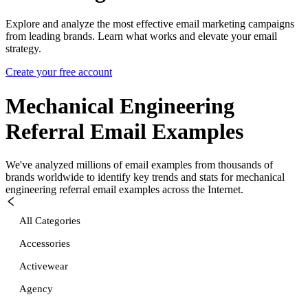
Explore and analyze the most effective email marketing campaigns
from leading brands. Learn what works and elevate your email
strategy.
Create your free account
Mechanical Engineering
Referral
Email Examples
We've analyzed millions of email examples from thousands of
brands worldwide to identify key trends and stats for
mechanical
engineering referral
email examples across the Internet.
All Categories
Accessories
Activewear
Agency