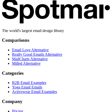
The world's largest email design library
Comparisons
Email Love Alternative
Really Good Emails Alternative
MailCharts Alternative
Milled Alternative
Categories
B2B Email Examples
Yoga Email Emails
Activewear Email Examples
Company
Pricing