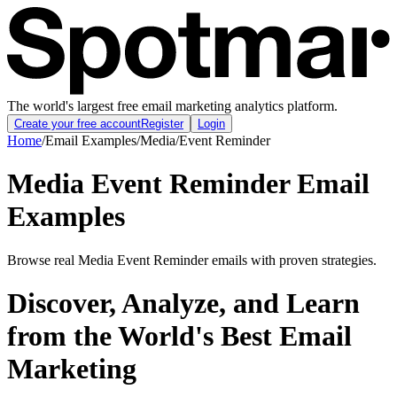
The world's largest free email marketing analytics platform.
Create your free account
Register
Login
Home
/
Email Examples
/
Media
/
Event Reminder
Media Event Reminder Email
Examples
Browse real Media Event Reminder emails with proven strategies.
Discover, Analyze, and Learn
from the World's Best Email
Marketing