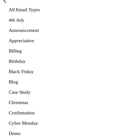
All Email Types
4th July
Announcement
Appreciation
Billing
Birthday
Black Friday
Blog
Case Study
Christmas
Confirmation
Cyber Monday
Demo