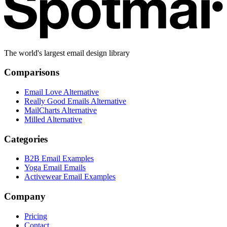
The world's largest email design library
Comparisons
Email Love Alternative
Really Good Emails Alternative
MailCharts Alternative
Milled Alternative
Categories
B2B Email Examples
Yoga Email Emails
Activewear Email Examples
Company
Pricing
Contact