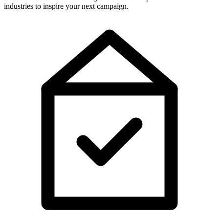
industries to inspire your next campaign.