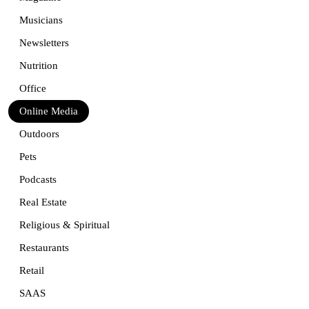
Musicians
Newsletters
Nutrition
Office
Online Media
Outdoors
Pets
Podcasts
Real Estate
Religious & Spiritual
Restaurants
Retail
SAAS