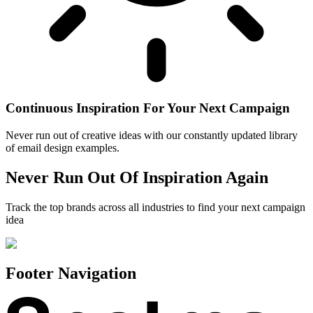
Continuous Inspiration For Your Next Campaign
Never run out of creative ideas with our constantly updated library
of email design examples.
Never Run Out Of Inspiration Again
Track the top brands across all industries to find your next campaign
idea
Footer Navigation