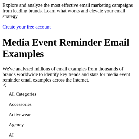
Explore and analyze the most effective email marketing campaigns
from leading brands. Learn what works and elevate your email
strategy.
Create your free account
Media Event Reminder
Email
Examples
We've analyzed millions of email examples from thousands of
brands worldwide to identify key trends and stats for
media event
reminder
email examples across the Internet.
All Categories
Accessories
Activewear
Agency
AI