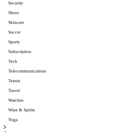
Security
Shoes
Skincare
Soccer
Sports
Subscription
Tech
Telecommunications
Tennis
Travel
Watches
Wine & Spirits
Yoga