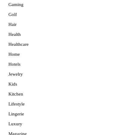
Gaming
Golf
Hair
Health
Healthcare
Home
Hotels
Jewelry
Kids
Kitchen
Lifestyle
Lingerie
Luxury
Magazine