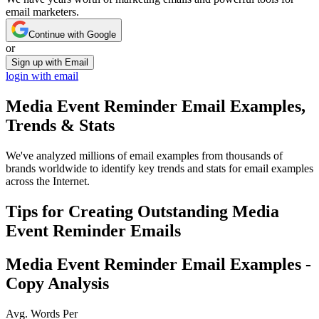
email marketers.
Continue with Google
or
Sign up with Email
login with email
Media Event Reminder
Email Examples,
Trends & Stats
We've analyzed millions of email examples from thousands of
brands worldwide to identify key trends and stats for email examples
across the Internet.
Tips for Creating Outstanding
Media
Event Reminder
Emails
Media Event Reminder
Email Examples -
Copy Analysis
Avg. Words Per