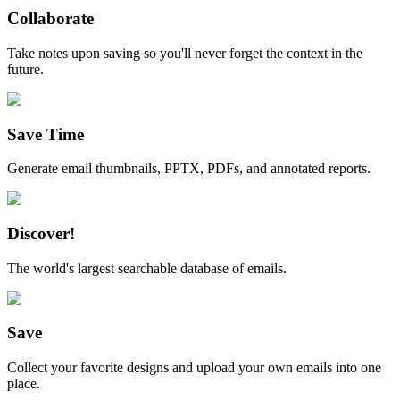
Collaborate
Take notes upon saving so you'll never forget the context in the
future.
Save Time
Generate email thumbnails, PPTX, PDFs, and annotated reports.
Discover!
The world's largest searchable database of emails.
Save
Collect your favorite designs and upload your own emails into one
place.