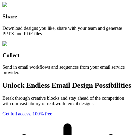
Share
Download designs you like, share with your team and generate
PPTX and PDF files.
Collect
Send in email workflows and sequences from your email service
provider.
Unlock Endless Email Design Possibilities
Break through creative blocks and stay ahead of the competition
with our vast library of real-world email designs.
Get full access, 100% free