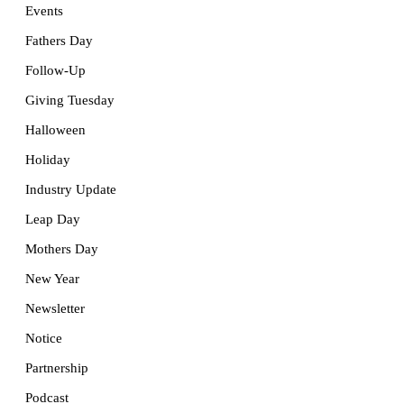
Events
Fathers Day
Follow-Up
Giving Tuesday
Halloween
Holiday
Industry Update
Leap Day
Mothers Day
New Year
Newsletter
Notice
Partnership
Podcast