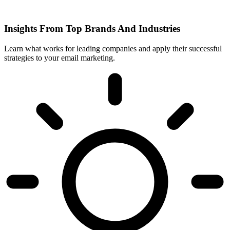
Insights From Top Brands And Industries
Learn what works for leading companies and apply their successful
strategies to your email marketing.