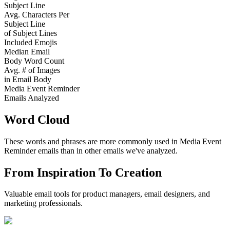
Subject Line
Avg. Characters Per
Subject Line
of Subject Lines
Included Emojis
Median Email
Body Word Count
Avg. # of Images
in Email Body
Media Event Reminder
Emails Analyzed
Word Cloud
These words and phrases are more commonly used in
Media Event
Reminder
emails than in other emails we've analyzed.
From Inspiration To Creation
Valuable email tools for product managers, email designers, and
marketing professionals.