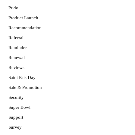
Pride
Product Launch
Recommendation
Referral
Reminder
Renewal
Reviews
Saint Pats Day
Sale & Promotion
Security
Super Bowl
Support
Survey