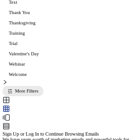
Text
Thank You
Thanksgiving
Training
Trial
Valentine's Day
Webinar
Welcome
More Filters
Sign Up or Log In to Continue Browsing Emails
We have years worth of marketing emails and powerful tools for