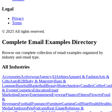
Legal
Privacy
Terms
© 2025 All rights reserved.
Complete Email Examples Directory
Browse our complete collection of email examples organized by
industry and email type.
All Industries
Accessories
Activewear
Agency
AI
Airlines
Apparel & Fashion
Arts &
Gifts
Auto
B2B
Baby & Maternity
Bags &
Luggage
Baseball
Basketball
Beauty
Biotechnology
Candles
Coffee
Conf
& Events
Cosmetics
Education
Email
Marketing
Energy
Entertainment
Eyewear
Finance
Fitness
Flowers
Food
&
Beverages
Football
Fragrance
Furniture
Gaming
Golf
Hair
Health
Healthc
Media
Outdoors
Pets
Podcasts
Real Estate
Religious &