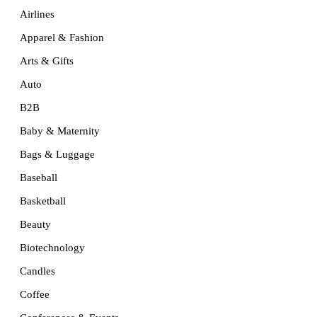
Airlines
Apparel & Fashion
Arts & Gifts
Auto
B2B
Baby & Maternity
Bags & Luggage
Baseball
Basketball
Beauty
Biotechnology
Candles
Coffee