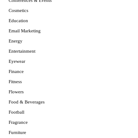
Conferences & Events
Cosmetics
Education
Email Marketing
Energy
Entertainment
Eyewear
Finance
Fitness
Flowers
Food & Beverages
Football
Fragrance
Furniture