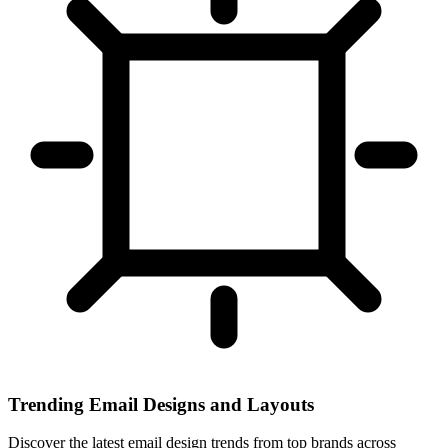
Trending Email Designs and Layouts
Discover the latest email design trends from top brands across