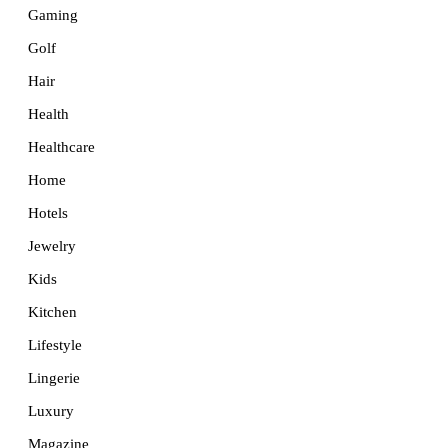
Gaming
Golf
Hair
Health
Healthcare
Home
Hotels
Jewelry
Kids
Kitchen
Lifestyle
Lingerie
Luxury
Magazine