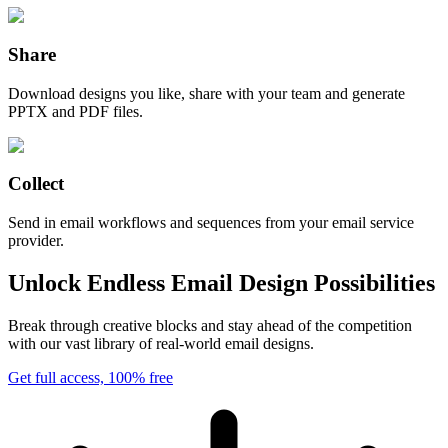
Share
Download designs you like, share with your team and generate
PPTX and PDF files.
Collect
Send in email workflows and sequences from your email service
provider.
Unlock Endless Email Design Possibilities
Break through creative blocks and stay ahead of the competition
with our vast library of real-world email designs.
Get full access, 100% free