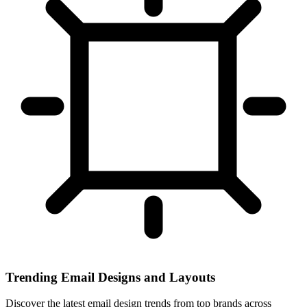
Trending Email Designs and Layouts
Discover the latest email design trends from top brands across