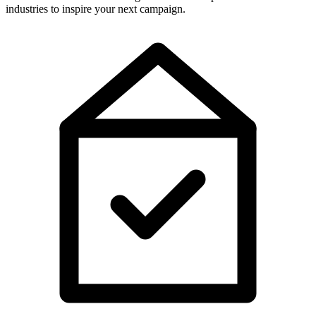
industries to inspire your next campaign.