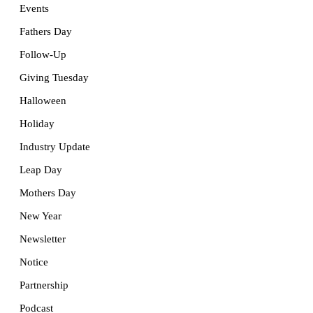
Events
Fathers Day
Follow-Up
Giving Tuesday
Halloween
Holiday
Industry Update
Leap Day
Mothers Day
New Year
Newsletter
Notice
Partnership
Podcast