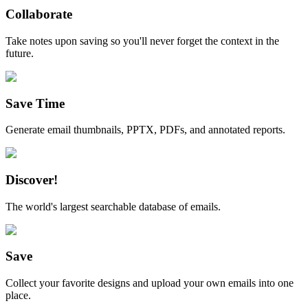
Collaborate
Take notes upon saving so you'll never forget the context in the
future.
Save Time
Generate email thumbnails, PPTX, PDFs, and annotated reports.
Discover!
The world's largest searchable database of emails.
Save
Collect your favorite designs and upload your own emails into one
place.