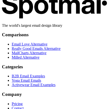
The world's largest email design library
Comparisons
Email Love Alternative
Really Good Emails Alternative
MailCharts Alternative
Milled Alternative
Categories
B2B Email Examples
Yoga Email Emails
Activewear Email Examples
Company
Pricing
Contact