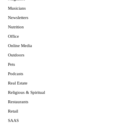
Musicians
Newsletters
Nutrition
Office
Online Media
Outdoors
Pets
Podcasts
Real Estate
Religious & Spiritual
Restaurants
Retail
SAAS