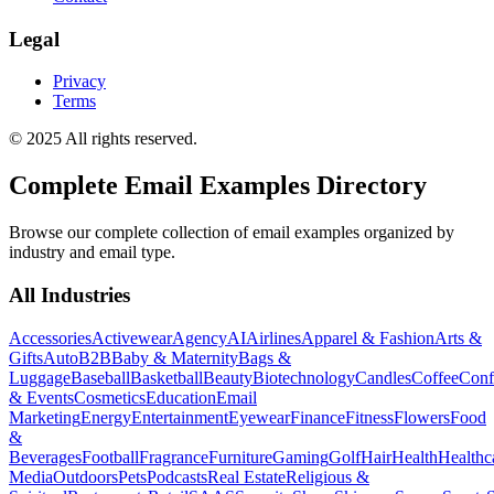
Legal
Privacy
Terms
© 2025 All rights reserved.
Complete Email Examples Directory
Browse our complete collection of email examples organized by
industry and email type.
All Industries
Accessories
Activewear
Agency
AI
Airlines
Apparel & Fashion
Arts &
Gifts
Auto
B2B
Baby & Maternity
Bags &
Luggage
Baseball
Basketball
Beauty
Biotechnology
Candles
Coffee
Conf
& Events
Cosmetics
Education
Email
Marketing
Energy
Entertainment
Eyewear
Finance
Fitness
Flowers
Food
&
Beverages
Football
Fragrance
Furniture
Gaming
Golf
Hair
Health
Healthc
Media
Outdoors
Pets
Podcasts
Real Estate
Religious &