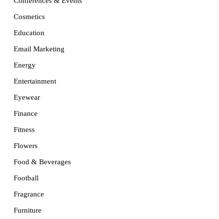
Conferences & Events
Cosmetics
Education
Email Marketing
Energy
Entertainment
Eyewear
Finance
Fitness
Flowers
Food & Beverages
Football
Fragrance
Furniture