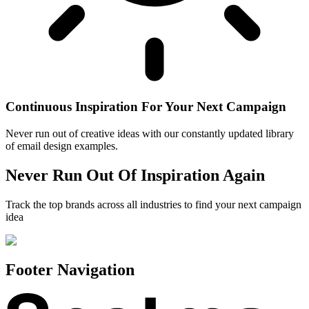
Continuous Inspiration For Your Next Campaign
Never run out of creative ideas with our constantly updated library
of email design examples.
Never Run Out Of Inspiration Again
Track the top brands across all industries to find your next campaign
idea
Footer Navigation