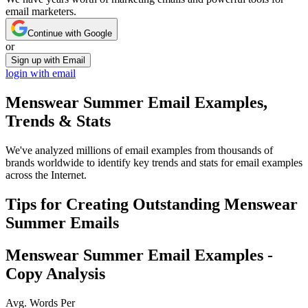
email marketers.
Continue with Google
or
Sign up with Email
login with email
Menswear Summer
Email Examples,
Trends & Stats
We've analyzed millions of email examples from thousands of
brands worldwide to identify key trends and stats for email examples
across the Internet.
Tips for Creating Outstanding
Menswear
Summer
Emails
Menswear Summer
Email Examples -
Copy Analysis
Avg. Words Per