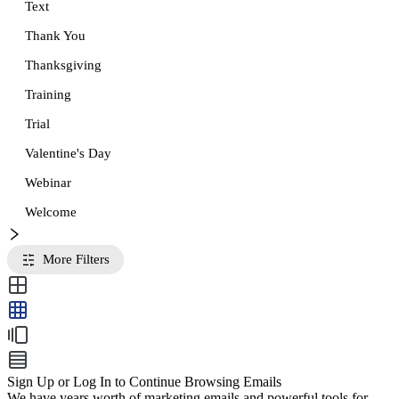
Text
Thank You
Thanksgiving
Training
Trial
Valentine's Day
Webinar
Welcome
More Filters
Sign Up or Log In to Continue Browsing Emails
We have years worth of marketing emails and powerful tools for