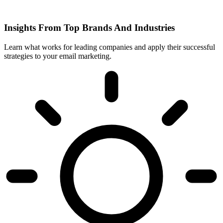
Insights From Top Brands And Industries
Learn what works for leading companies and apply their successful
strategies to your email marketing.