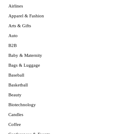
Airlines
Apparel & Fashion
Arts & Gifts
Auto
B2B
Baby & Maternity
Bags & Luggage
Baseball
Basketball
Beauty
Biotechnology
Candles
Coffee