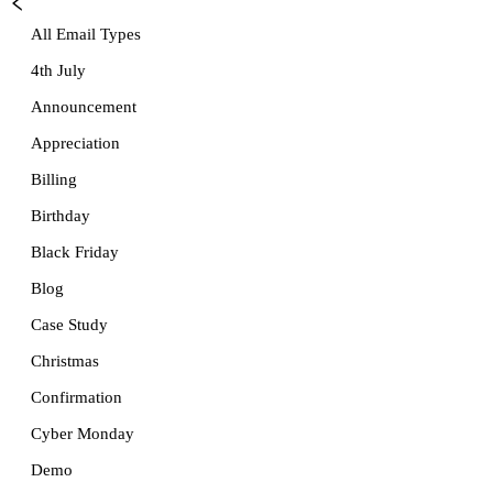
All Email Types
4th July
Announcement
Appreciation
Billing
Birthday
Black Friday
Blog
Case Study
Christmas
Confirmation
Cyber Monday
Demo