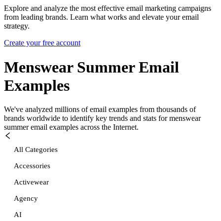
Explore and analyze the most effective email marketing campaigns
from leading brands. Learn what works and elevate your email
strategy.
Create your free account
Menswear Summer
Email
Examples
We've analyzed millions of email examples from thousands of
brands worldwide to identify key trends and stats for
menswear
summer
email examples across the Internet.
All Categories
Accessories
Activewear
Agency
AI