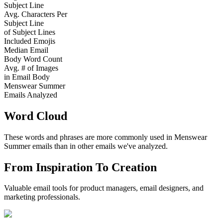
Subject Line
Avg. Characters Per
Subject Line
of Subject Lines
Included Emojis
Median Email
Body Word Count
Avg. # of Images
in Email Body
Menswear Summer
Emails Analyzed
Word Cloud
These words and phrases are more commonly used in
Menswear
Summer
emails than in other emails we've analyzed.
From Inspiration To Creation
Valuable email tools for product managers, email designers, and
marketing professionals.