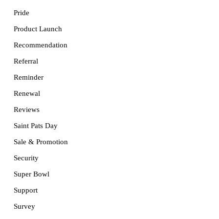
Pride
Product Launch
Recommendation
Referral
Reminder
Renewal
Reviews
Saint Pats Day
Sale & Promotion
Security
Super Bowl
Support
Survey