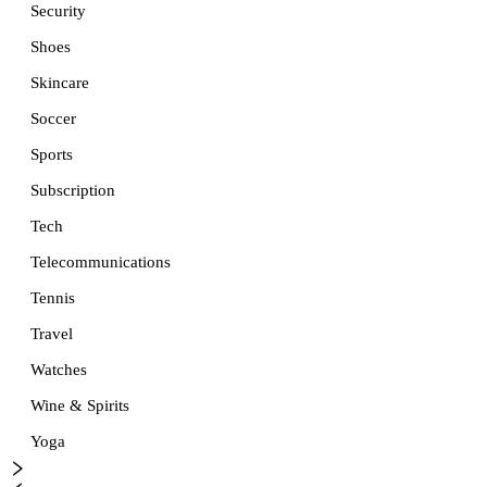
Security
Shoes
Skincare
Soccer
Sports
Subscription
Tech
Telecommunications
Tennis
Travel
Watches
Wine & Spirits
Yoga