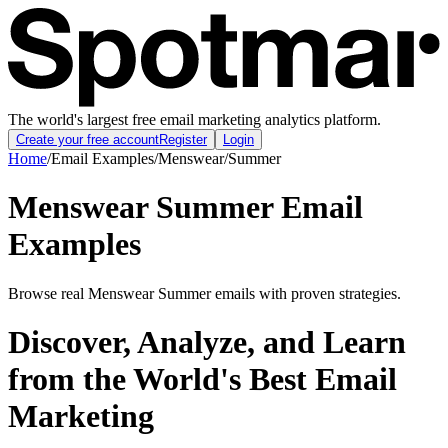
The world's largest free email marketing analytics platform.
Create your free account
Register
Login
Home
/
Email Examples
/
Menswear
/
Summer
Menswear Summer Email
Examples
Browse real Menswear Summer emails with proven strategies.
Discover, Analyze, and Learn
from the World's Best Email
Marketing