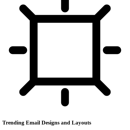
Trending Email Designs and Layouts