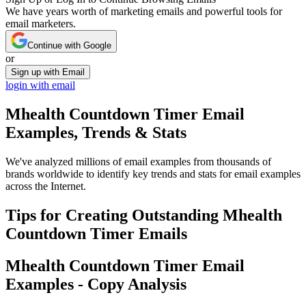
We have years worth of marketing emails and powerful tools for
email marketers.
Continue with Google
or
Sign up with Email
login with email
Mhealth Countdown Timer
Email
Examples, Trends & Stats
We've analyzed millions of email examples from thousands of
brands worldwide to identify key trends and stats for email examples
across the Internet.
Tips for Creating Outstanding
Mhealth
Countdown Timer
Emails
Mhealth Countdown Timer
Email
Examples - Copy Analysis