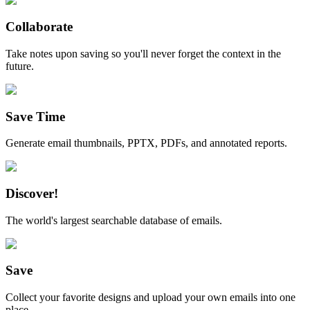
Collaborate
Take notes upon saving so you'll never forget the context in the
future.
Save Time
Generate email thumbnails, PPTX, PDFs, and annotated reports.
Discover!
The world's largest searchable database of emails.
Save
Collect your favorite designs and upload your own emails into one
place.