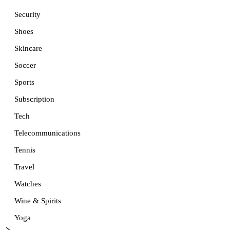
Security
Shoes
Skincare
Soccer
Sports
Subscription
Tech
Telecommunications
Tennis
Travel
Watches
Wine & Spirits
Yoga