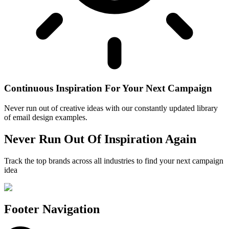
Continuous Inspiration For Your Next Campaign
Never run out of creative ideas with our constantly updated library
of email design examples.
Never Run Out Of Inspiration Again
Track the top brands across all industries to find your next campaign
idea
Footer Navigation