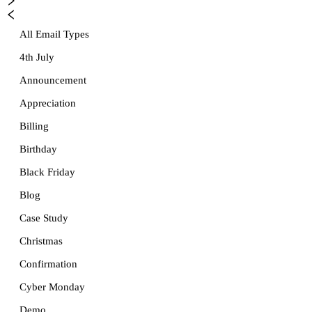
All Email Types
4th July
Announcement
Appreciation
Billing
Birthday
Black Friday
Blog
Case Study
Christmas
Confirmation
Cyber Monday
Demo