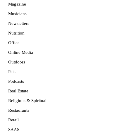
Magazine
Musicians
Newsletters
Nutrition
Office
Online Media
Outdoors
Pets
Podcasts
Real Estate
Religious & Spiritual
Restaurants
Retail
SAAS