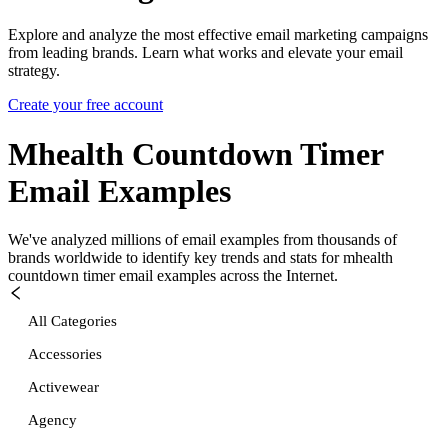
Explore and analyze the most effective email marketing campaigns
from leading brands. Learn what works and elevate your email
strategy.
Create your free account
Mhealth Countdown Timer
Email Examples
We've analyzed millions of email examples from thousands of
brands worldwide to identify key trends and stats for
mhealth
countdown timer
email examples across the Internet.
All Categories
Accessories
Activewear
Agency