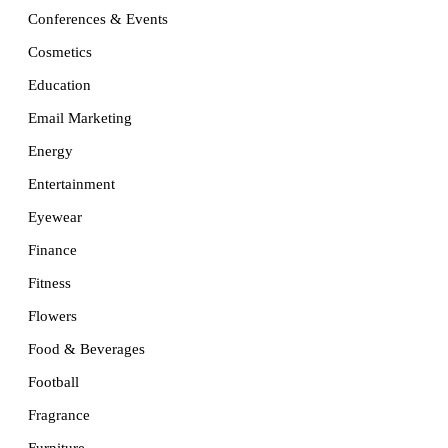
Conferences & Events
Cosmetics
Education
Email Marketing
Energy
Entertainment
Eyewear
Finance
Fitness
Flowers
Food & Beverages
Football
Fragrance