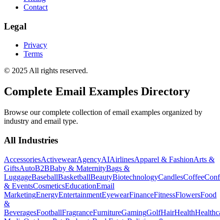
Contact
Legal
Privacy
Terms
© 2025 All rights reserved.
Complete Email Examples Directory
Browse our complete collection of email examples organized by
industry and email type.
All Industries
Accessories
Activewear
Agency
AI
Airlines
Apparel & Fashion
Arts &
Gifts
Auto
B2B
Baby & Maternity
Bags &
Luggage
Baseball
Basketball
Beauty
Biotechnology
Candles
Coffee
Conf
& Events
Cosmetics
Education
Email
Marketing
Energy
Entertainment
Eyewear
Finance
Fitness
Flowers
Food
&
Beverages
Football
Fragrance
Furniture
Gaming
Golf
Hair
Health
Healthc