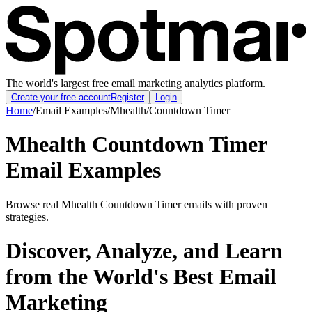
The world's largest free email marketing analytics platform.
Create your free account
Register
Login
Home
/
Email Examples
/
Mhealth
/
Countdown Timer
Mhealth Countdown Timer
Email Examples
Browse real Mhealth Countdown Timer emails with proven
strategies.
Discover, Analyze, and Learn
from the World's Best Email
Marketing