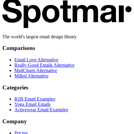
The world's largest email design library
Comparisons
Email Love Alternative
Really Good Emails Alternative
MailCharts Alternative
Milled Alternative
Categories
B2B Email Examples
Yoga Email Emails
Activewear Email Examples
Company
Pricing