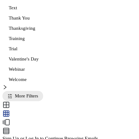
Text
Thank You
Thanksgiving
Training
Trial
Valentine's Day
Webinar
Welcome
More Filters
Sign Up or Log In to Continue Browsing Emails