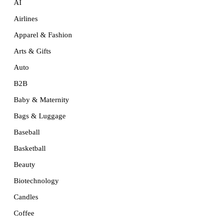
AI
Airlines
Apparel & Fashion
Arts & Gifts
Auto
B2B
Baby & Maternity
Bags & Luggage
Baseball
Basketball
Beauty
Biotechnology
Candles
Coffee