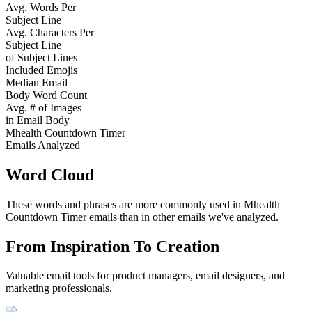
Avg. Words Per
Subject Line
Avg. Characters Per
Subject Line
of Subject Lines
Included Emojis
Median Email
Body Word Count
Avg. # of Images
in Email Body
Mhealth Countdown Timer
Emails Analyzed
Word Cloud
These words and phrases are more commonly used in
Mhealth
Countdown Timer
emails than in other emails we've analyzed.
From Inspiration To Creation
Valuable email tools for product managers, email designers, and
marketing professionals.