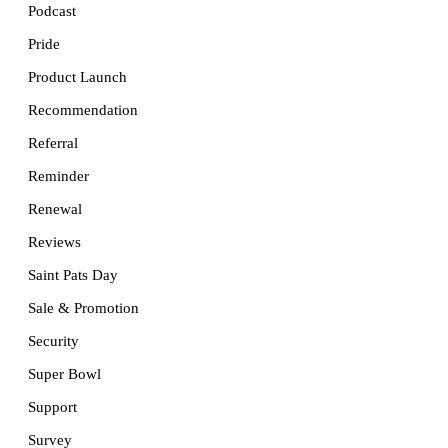
Podcast
Pride
Product Launch
Recommendation
Referral
Reminder
Renewal
Reviews
Saint Pats Day
Sale & Promotion
Security
Super Bowl
Support
Survey