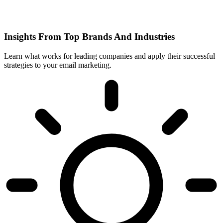
Insights From Top Brands And Industries
Learn what works for leading companies and apply their successful
strategies to your email marketing.