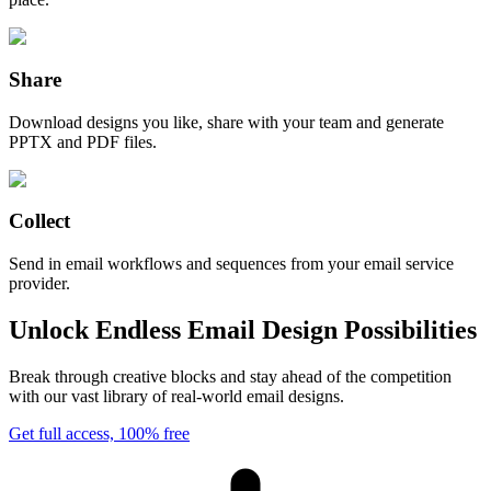
Share
Download designs you like, share with your team and generate
PPTX and PDF files.
Collect
Send in email workflows and sequences from your email service
provider.
Unlock Endless Email Design Possibilities
Break through creative blocks and stay ahead of the competition
with our vast library of real-world email designs.
Get full access, 100% free