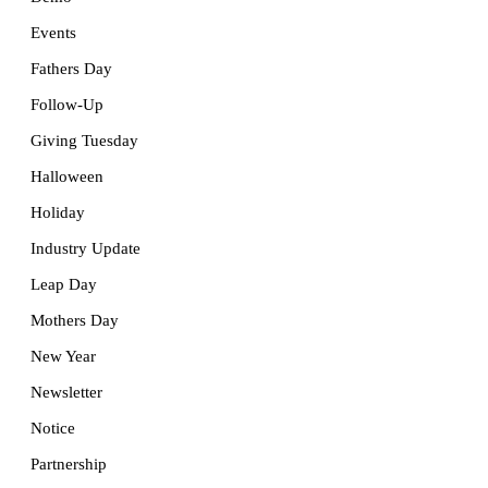
Events
Fathers Day
Follow-Up
Giving Tuesday
Halloween
Holiday
Industry Update
Leap Day
Mothers Day
New Year
Newsletter
Notice
Partnership