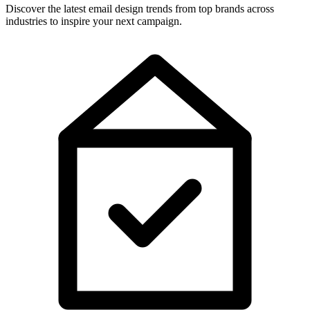
Discover the latest email design trends from top brands across
industries to inspire your next campaign.