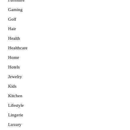
Furniture
Gaming
Golf
Hair
Health
Healthcare
Home
Hotels
Jewelry
Kids
Kitchen
Lifestyle
Lingerie
Luxury