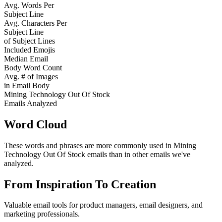
Avg. Words Per
Subject Line
Avg. Characters Per
Subject Line
of Subject Lines
Included Emojis
Median Email
Body Word Count
Avg. # of Images
in Email Body
Mining Technology Out Of Stock
Emails Analyzed
Word Cloud
These words and phrases are more commonly used in
Mining
Technology Out Of Stock
emails than in other emails we've
analyzed.
From Inspiration To Creation
Valuable email tools for product managers, email designers, and
marketing professionals.