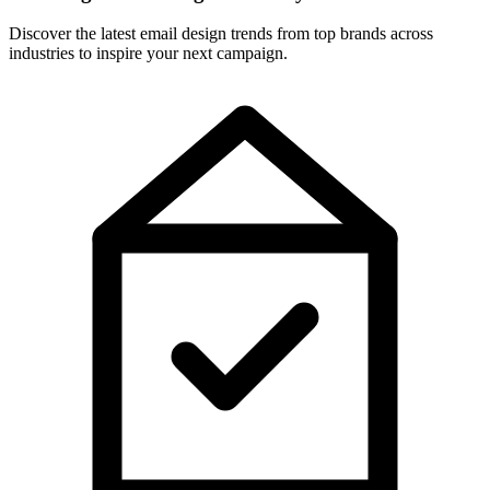
Discover the latest email design trends from top brands across
industries to inspire your next campaign.