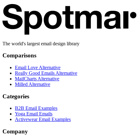
The world's largest email design library
Comparisons
Email Love Alternative
Really Good Emails Alternative
MailCharts Alternative
Milled Alternative
Categories
B2B Email Examples
Yoga Email Emails
Activewear Email Examples
Company