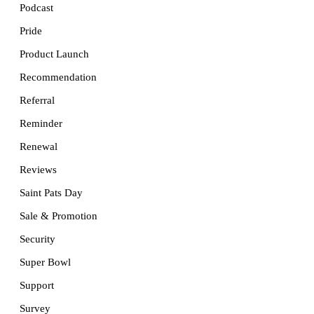
Podcast
Pride
Product Launch
Recommendation
Referral
Reminder
Renewal
Reviews
Saint Pats Day
Sale & Promotion
Security
Super Bowl
Support
Survey