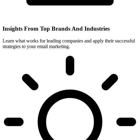
Insights From Top Brands And Industries
Learn what works for leading companies and apply their successful
strategies to your email marketing.