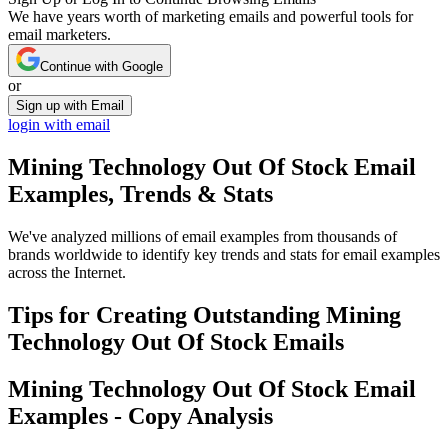
We have years worth of marketing emails and powerful tools for
email marketers.
Continue with Google
or
Sign up with Email
login with email
Mining Technology Out Of Stock
Email
Examples, Trends & Stats
We've analyzed millions of email examples from thousands of
brands worldwide to identify key trends and stats for email examples
across the Internet.
Tips for Creating Outstanding
Mining
Technology Out Of Stock
Emails
Mining Technology Out Of Stock
Email
Examples - Copy Analysis