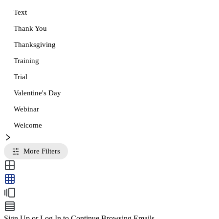
Text
Thank You
Thanksgiving
Training
Trial
Valentine's Day
Webinar
Welcome
More Filters
Sign Up or Log In to Continue Browsing Emails