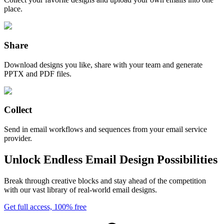
place.
Share
Download designs you like, share with your team and generate
PPTX and PDF files.
Collect
Send in email workflows and sequences from your email service
provider.
Unlock Endless Email Design Possibilities
Break through creative blocks and stay ahead of the competition
with our vast library of real-world email designs.
Get full access, 100% free