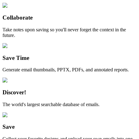
Collaborate
Take notes upon saving so you'll never forget the context in the
future.
Save Time
Generate email thumbnails, PPTX, PDFs, and annotated reports.
Discover!
The world's largest searchable database of emails.
Save
Collect your favorite designs and upload your own emails into one