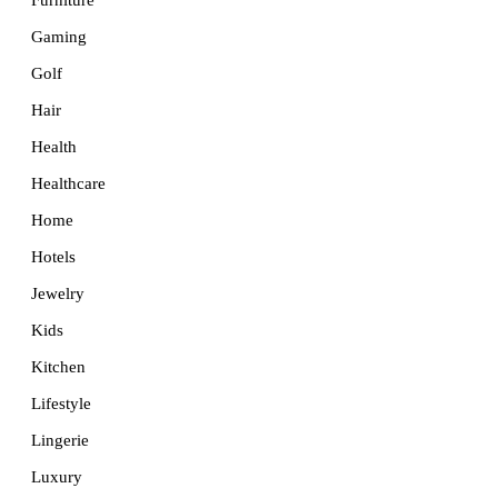
Furniture
Gaming
Golf
Hair
Health
Healthcare
Home
Hotels
Jewelry
Kids
Kitchen
Lifestyle
Lingerie
Luxury