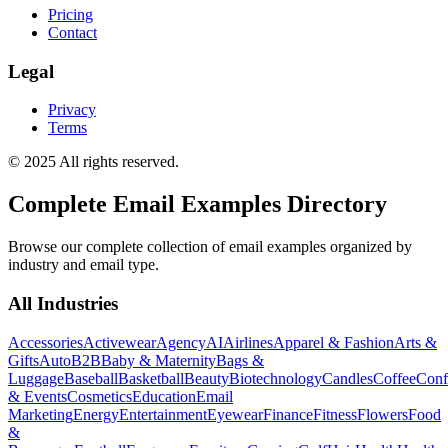
Pricing
Contact
Legal
Privacy
Terms
© 2025 All rights reserved.
Complete Email Examples Directory
Browse our complete collection of email examples organized by
industry and email type.
All Industries
Accessories
Activewear
Agency
AI
Airlines
Apparel & Fashion
Arts &
Gifts
Auto
B2B
Baby & Maternity
Bags &
Luggage
Baseball
Basketball
Beauty
Biotechnology
Candles
Coffee
Conf
& Events
Cosmetics
Education
Email
Marketing
Energy
Entertainment
Eyewear
Finance
Fitness
Flowers
Food
&