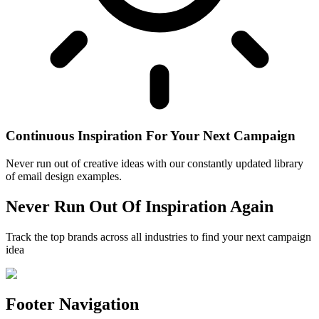
Continuous Inspiration For Your Next Campaign
Never run out of creative ideas with our constantly updated library
of email design examples.
Never Run Out Of Inspiration Again
Track the top brands across all industries to find your next campaign
idea
Footer Navigation