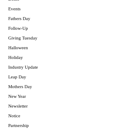
Events
Fathers Day
Follow-Up
Giving Tuesday
Halloween
Holiday
Industry Update
Leap Day
Mothers Day
New Year
Newsletter
Notice
Partnership