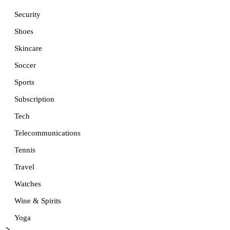
Security
Shoes
Skincare
Soccer
Sports
Subscription
Tech
Telecommunications
Tennis
Travel
Watches
Wine & Spirits
Yoga