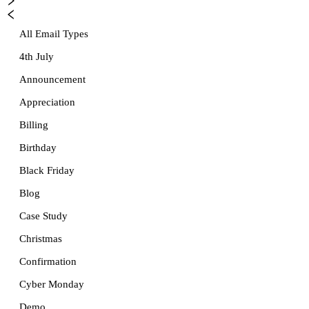
All Email Types
4th July
Announcement
Appreciation
Billing
Birthday
Black Friday
Blog
Case Study
Christmas
Confirmation
Cyber Monday
Demo