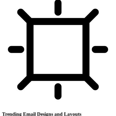
Trending Email Designs and Layouts