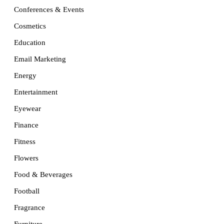
Conferences & Events
Cosmetics
Education
Email Marketing
Energy
Entertainment
Eyewear
Finance
Fitness
Flowers
Food & Beverages
Football
Fragrance