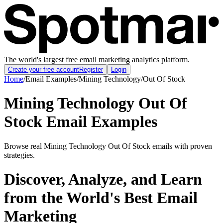
The world's largest free email marketing analytics platform.
Create your free account
Register
Login
Home
/
Email Examples
/
Mining Technology
/
Out Of Stock
Mining Technology Out Of
Stock Email Examples
Browse real Mining Technology Out Of Stock emails with proven
strategies.
Discover, Analyze, and Learn
from the World's Best Email
Marketing