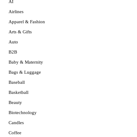
AI
Airlines
Apparel & Fashion
Arts & Gifts
Auto
B2B
Baby & Maternity
Bags & Luggage
Baseball
Basketball
Beauty
Biotechnology
Candles
Coffee