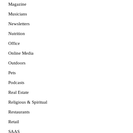
Magazine
Musicians
Newsletters
Nutrition
Office
Online Media
Outdoors
Pets
Podcasts
Real Estate
Religious & Spiritual
Restaurants
Retail
SAAS