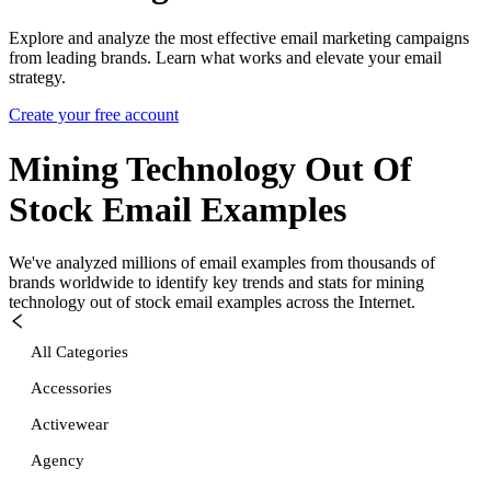
Explore and analyze the most effective email marketing campaigns
from leading brands. Learn what works and elevate your email
strategy.
Create your free account
Mining Technology Out Of
Stock
Email Examples
We've analyzed millions of email examples from thousands of
brands worldwide to identify key trends and stats for
mining
technology out of stock
email examples across the Internet.
All Categories
Accessories
Activewear
Agency