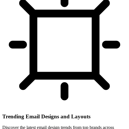
Trending Email Designs and Layouts
Discover the latest email design trends from top brands across