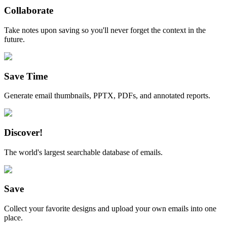
Collaborate
Take notes upon saving so you'll never forget the context in the
future.
Save Time
Generate email thumbnails, PPTX, PDFs, and annotated reports.
Discover!
The world's largest searchable database of emails.
Save
Collect your favorite designs and upload your own emails into one
place.