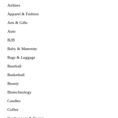
Airlines
Apparel & Fashion
Arts & Gifts
Auto
B2B
Baby & Maternity
Bags & Luggage
Baseball
Basketball
Beauty
Biotechnology
Candles
Coffee