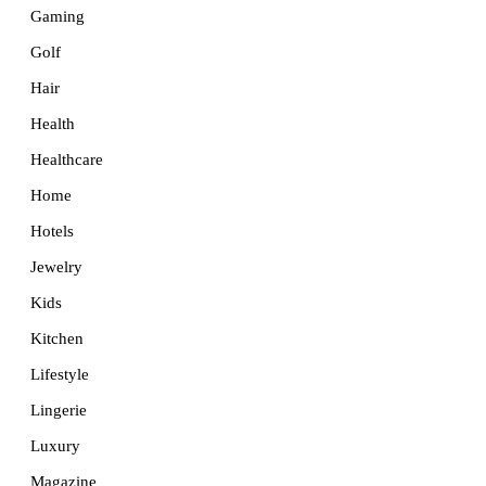
Gaming
Golf
Hair
Health
Healthcare
Home
Hotels
Jewelry
Kids
Kitchen
Lifestyle
Lingerie
Luxury
Magazine