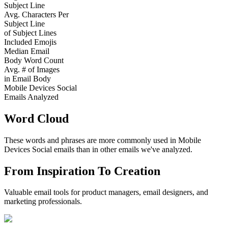
Subject Line
Avg. Characters Per
Subject Line
of Subject Lines
Included Emojis
Median Email
Body Word Count
Avg. # of Images
in Email Body
Mobile Devices Social
Emails Analyzed
Word Cloud
These words and phrases are more commonly used in
Mobile
Devices Social
emails than in other emails we've analyzed.
From Inspiration To Creation
Valuable email tools for product managers, email designers, and
marketing professionals.