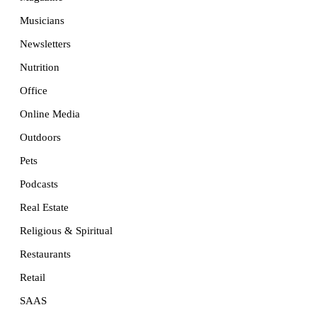
Musicians
Newsletters
Nutrition
Office
Online Media
Outdoors
Pets
Podcasts
Real Estate
Religious & Spiritual
Restaurants
Retail
SAAS