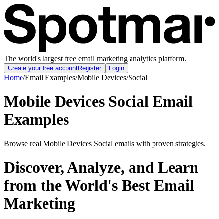
The world's largest free email marketing analytics platform.
Create your free account
Register
Login
Home
/
Email Examples
/
Mobile Devices
/
Social
Mobile Devices Social Email
Examples
Browse real Mobile Devices Social emails with proven strategies.
Discover, Analyze, and Learn
from the World's Best Email
Marketing