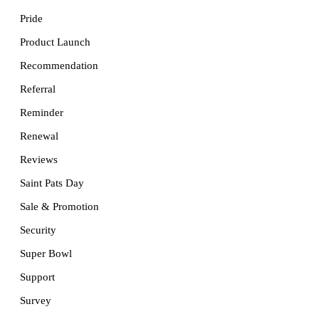
Pride
Product Launch
Recommendation
Referral
Reminder
Renewal
Reviews
Saint Pats Day
Sale & Promotion
Security
Super Bowl
Support
Survey