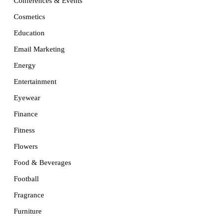
Conferences & Events
Cosmetics
Education
Email Marketing
Energy
Entertainment
Eyewear
Finance
Fitness
Flowers
Food & Beverages
Football
Fragrance
Furniture