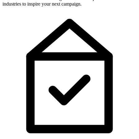
industries to inspire your next campaign.