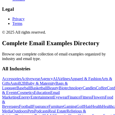
Legal
Privacy
Terms
© 2025 All rights reserved.
Complete Email Examples Directory
Browse our complete collection of email examples organized by
industry and email type.
All Industries
Accessories
Activewear
Agency
AI
Airlines
Apparel & Fashion
Arts &
Gifts
Auto
B2B
Baby & Maternity
Bags &
Luggage
Baseball
Basketball
Beauty
Biotechnology
Candles
Coffee
Conf
& Events
Cosmetics
Education
Email
Marketing
Energy
Entertainment
Eyewear
Finance
Fitness
Flowers
Food
&
Beverages
Football
Fragrance
Furniture
Gaming
Golf
Hair
Health
Healthc
Media
Outdoors
Pets
Podcasts
Real Estate
Religious &