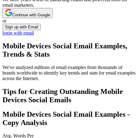
email marketers.
Continue with Google
or
Sign up with Email
login with email
Mobile Devices Social
Email Examples,
Trends & Stats
We've analyzed millions of email examples from thousands of
brands worldwide to identify key trends and stats for email examples
across the Internet.
Tips for Creating Outstanding
Mobile
Devices Social
Emails
Mobile Devices Social
Email Examples -
Copy Analysis
Avg. Words Per