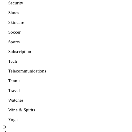
Security
Shoes
Skincare
Soccer
Sports
Subscription
Tech
Telecommunications
Tennis
Travel
Watches
Wine & Spirits
Yoga