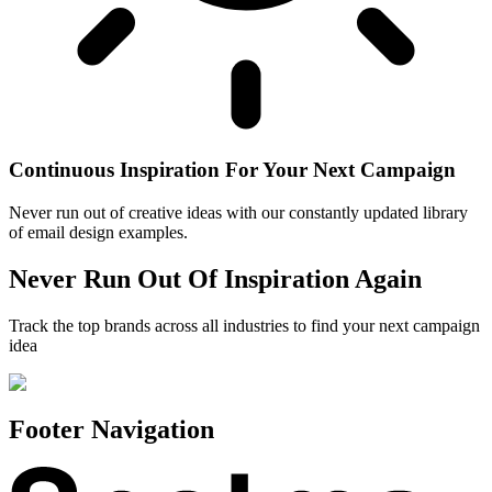
Continuous Inspiration For Your Next Campaign
Never run out of creative ideas with our constantly updated library
of email design examples.
Never Run Out Of Inspiration Again
Track the top brands across all industries to find your next campaign
idea
Footer Navigation