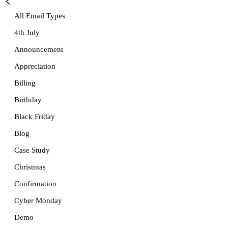
All Email Types
4th July
Announcement
Appreciation
Billing
Birthday
Black Friday
Blog
Case Study
Christmas
Confirmation
Cyber Monday
Demo