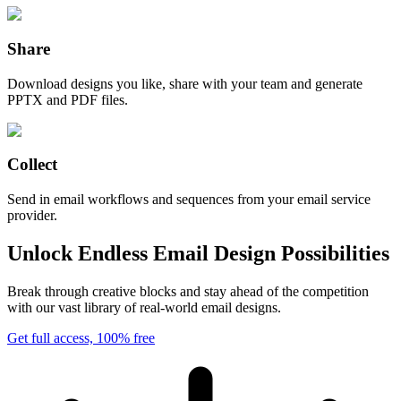
Share
Download designs you like, share with your team and generate
PPTX and PDF files.
Collect
Send in email workflows and sequences from your email service
provider.
Unlock Endless Email Design Possibilities
Break through creative blocks and stay ahead of the competition
with our vast library of real-world email designs.
Get full access, 100% free