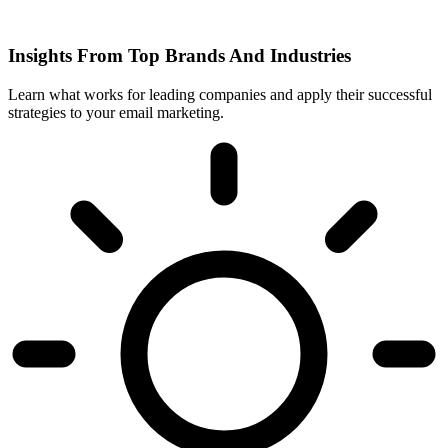
Insights From Top Brands And Industries
Learn what works for leading companies and apply their successful
strategies to your email marketing.