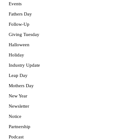
Events
Fathers Day
Follow-Up
Giving Tuesday
Halloween
Holiday
Industry Update
Leap Day
Mothers Day
New Year
Newsletter
Notice
Partnership
Podcast