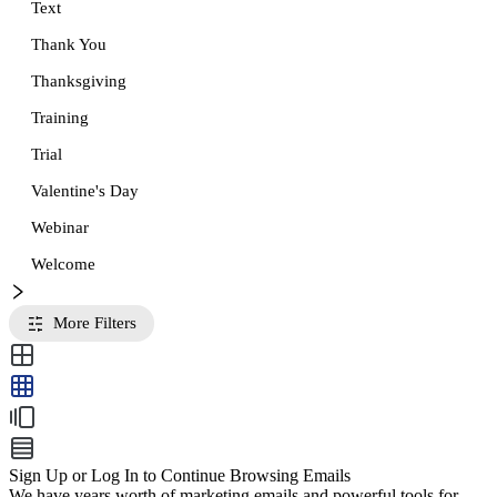
Text
Thank You
Thanksgiving
Training
Trial
Valentine's Day
Webinar
Welcome
More Filters
Sign Up or Log In to Continue Browsing Emails
We have years worth of marketing emails and powerful tools for