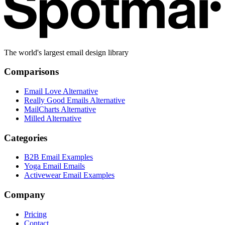
The world's largest email design library
Comparisons
Email Love Alternative
Really Good Emails Alternative
MailCharts Alternative
Milled Alternative
Categories
B2B Email Examples
Yoga Email Emails
Activewear Email Examples
Company
Pricing
Contact