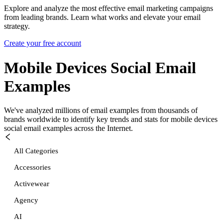
Explore and analyze the most effective email marketing campaigns
from leading brands. Learn what works and elevate your email
strategy.
Create your free account
Mobile Devices Social
Email
Examples
We've analyzed millions of email examples from thousands of
brands worldwide to identify key trends and stats for
mobile devices
social
email examples across the Internet.
All Categories
Accessories
Activewear
Agency
AI