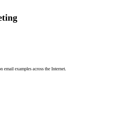
eting
on
email examples across the Internet.