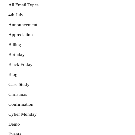
All Email Types
4th July
Announcement
Appreciation
Billing
Birthday
Black Friday
Blog
Case Study
Christmas
Confirmation
Cyber Monday
Demo
Events