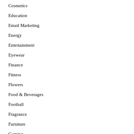
Cosmetics
Education
Email Marketing
Energy
Entertainment
Eyewear
Finance
Fitness
Flowers
Food & Beverages
Football
Fragrance
Furniture
Gaming