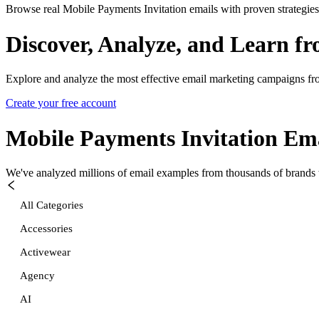
Browse real Mobile Payments Invitation emails with proven strategies
Discover, Analyze, and Learn f
Explore and analyze the most effective email marketing campaigns fr
Create your free account
Mobile Payments Invitation
Ema
We've analyzed millions of email examples from thousands of brands w
All Categories
Accessories
Activewear
Agency
AI