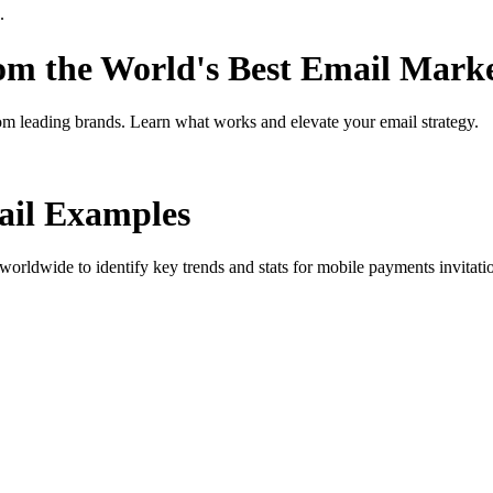
.
rom the World's Best Email Mark
om leading brands. Learn what works and elevate your email strategy.
il Examples
orldwide to identify key trends and stats for
mobile payments invitati