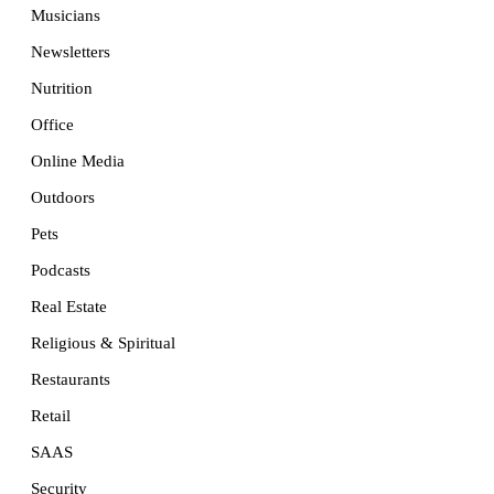
Musicians
Newsletters
Nutrition
Office
Online Media
Outdoors
Pets
Podcasts
Real Estate
Religious & Spiritual
Restaurants
Retail
SAAS
Security