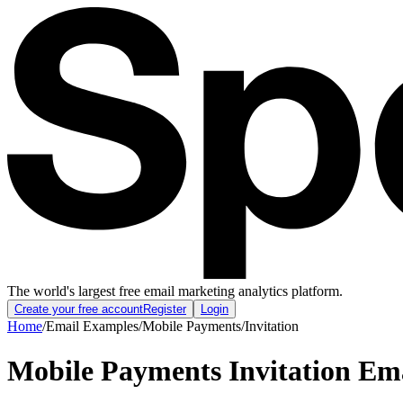
The world's largest free email marketing analytics platform.
Create your free account
Register
Login
Home
/
Email Examples
/
Mobile Payments
/
Invitation
Mobile Payments Invitation Em