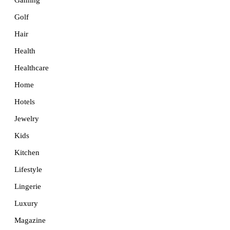
Golf
Hair
Health
Healthcare
Home
Hotels
Jewelry
Kids
Kitchen
Lifestyle
Lingerie
Luxury
Magazine