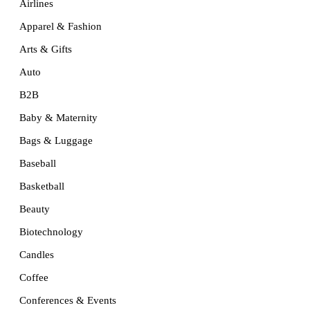
Airlines
Apparel & Fashion
Arts & Gifts
Auto
B2B
Baby & Maternity
Bags & Luggage
Baseball
Basketball
Beauty
Biotechnology
Candles
Coffee
Conferences & Events