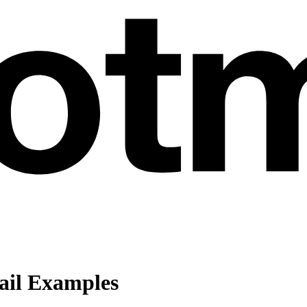
ail Examples