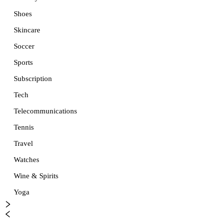
Shoes
Skincare
Soccer
Sports
Subscription
Tech
Telecommunications
Tennis
Travel
Watches
Wine & Spirits
Yoga