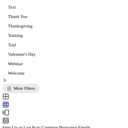
Text
Thank You
Thanksgiving
Training
Trial
Valentine's Day
Webinar
Welcome
More Filters
Sign Up or Log In to Continue Browsing Emails