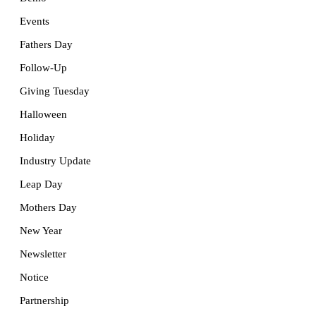
Events
Fathers Day
Follow-Up
Giving Tuesday
Halloween
Holiday
Industry Update
Leap Day
Mothers Day
New Year
Newsletter
Notice
Partnership