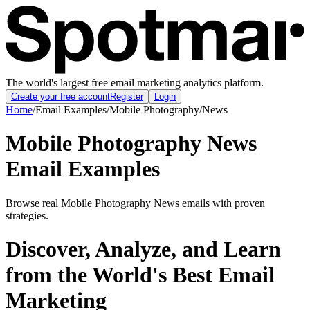
The world's largest free email marketing analytics platform.
Create your free account
Register
Login
Home
/
Email Examples
/
Mobile Photography
/
News
Mobile Photography News
Email Examples
Browse real Mobile Photography News emails with proven
strategies.
Discover, Analyze, and Learn
from the World's Best Email
Marketing