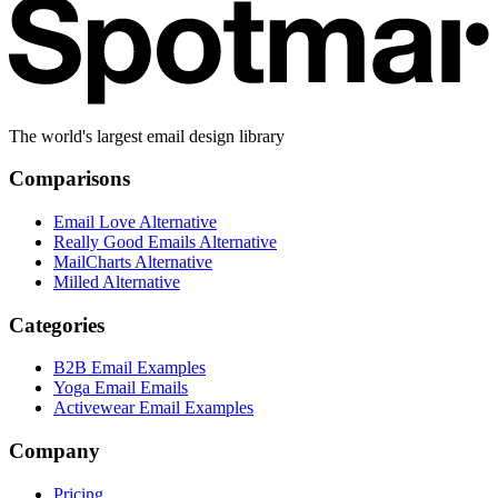
The world's largest email design library
Comparisons
Email Love Alternative
Really Good Emails Alternative
MailCharts Alternative
Milled Alternative
Categories
B2B Email Examples
Yoga Email Emails
Activewear Email Examples
Company
Pricing