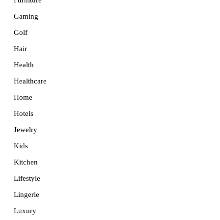
Furniture
Gaming
Golf
Hair
Health
Healthcare
Home
Hotels
Jewelry
Kids
Kitchen
Lifestyle
Lingerie
Luxury