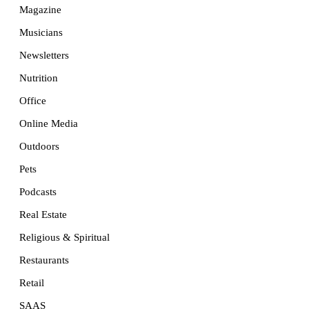
Magazine
Musicians
Newsletters
Nutrition
Office
Online Media
Outdoors
Pets
Podcasts
Real Estate
Religious & Spiritual
Restaurants
Retail
SAAS