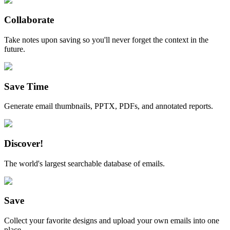
Collaborate
Take notes upon saving so you'll never forget the context in the
future.
Save Time
Generate email thumbnails, PPTX, PDFs, and annotated reports.
Discover!
The world's largest searchable database of emails.
Save
Collect your favorite designs and upload your own emails into one
place.