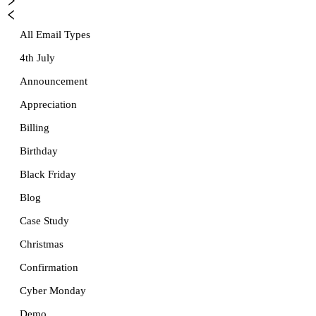
All Email Types
4th July
Announcement
Appreciation
Billing
Birthday
Black Friday
Blog
Case Study
Christmas
Confirmation
Cyber Monday
Demo