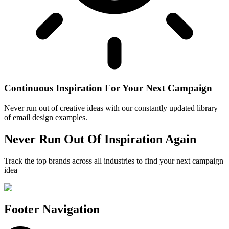
Continuous Inspiration For Your Next Campaign
Never run out of creative ideas with our constantly updated library
of email design examples.
Never Run Out Of Inspiration Again
Track the top brands across all industries to find your next campaign
idea
Footer Navigation