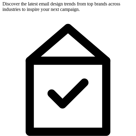
Discover the latest email design trends from top brands across
industries to inspire your next campaign.