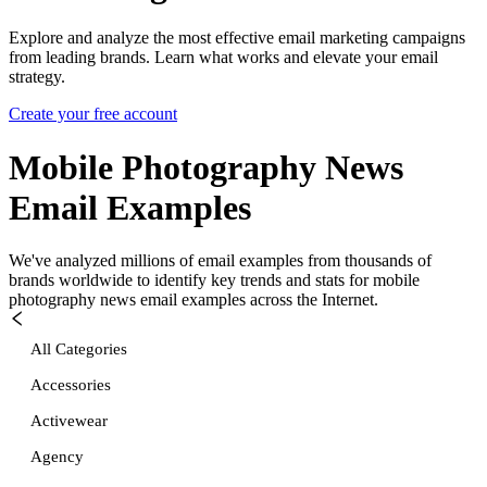
Explore and analyze the most effective email marketing campaigns
from leading brands. Learn what works and elevate your email
strategy.
Create your free account
Mobile Photography News
Email Examples
We've analyzed millions of email examples from thousands of
brands worldwide to identify key trends and stats for
mobile
photography news
email examples across the Internet.
All Categories
Accessories
Activewear
Agency