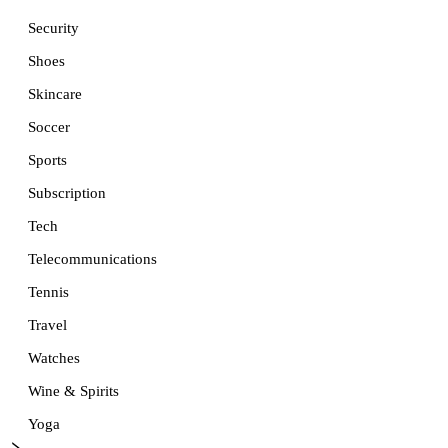
Security
Shoes
Skincare
Soccer
Sports
Subscription
Tech
Telecommunications
Tennis
Travel
Watches
Wine & Spirits
Yoga