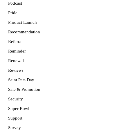
Podcast
Pride
Product Launch
Recommendation
Referral
Reminder
Renewal
Reviews
Saint Pats Day
Sale & Promotion
Security
Super Bowl
Support
Survey