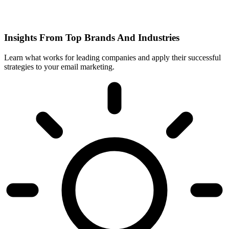
Insights From Top Brands And Industries
Learn what works for leading companies and apply their successful
strategies to your email marketing.