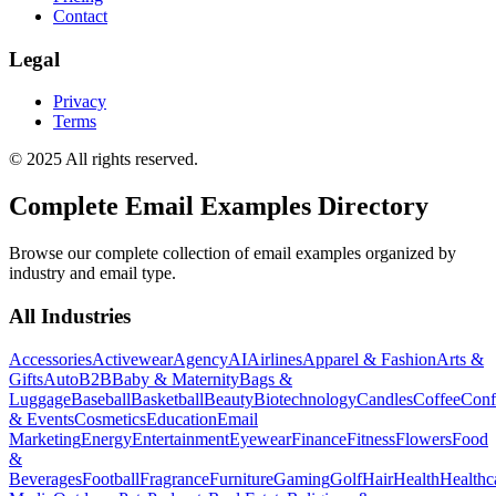
Contact
Legal
Privacy
Terms
© 2025 All rights reserved.
Complete Email Examples Directory
Browse our complete collection of email examples organized by
industry and email type.
All Industries
Accessories
Activewear
Agency
AI
Airlines
Apparel & Fashion
Arts &
Gifts
Auto
B2B
Baby & Maternity
Bags &
Luggage
Baseball
Basketball
Beauty
Biotechnology
Candles
Coffee
Conf
& Events
Cosmetics
Education
Email
Marketing
Energy
Entertainment
Eyewear
Finance
Fitness
Flowers
Food
&
Beverages
Football
Fragrance
Furniture
Gaming
Golf
Hair
Health
Healthc