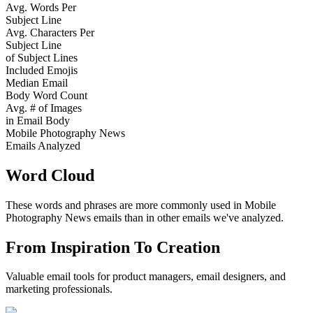
Avg. Words Per
Subject Line
Avg. Characters Per
Subject Line
of Subject Lines
Included Emojis
Median Email
Body Word Count
Avg. # of Images
in Email Body
Mobile Photography News
Emails Analyzed
Word Cloud
These words and phrases are more commonly used in
Mobile
Photography News
emails than in other emails we've analyzed.
From Inspiration To Creation
Valuable email tools for product managers, email designers, and
marketing professionals.