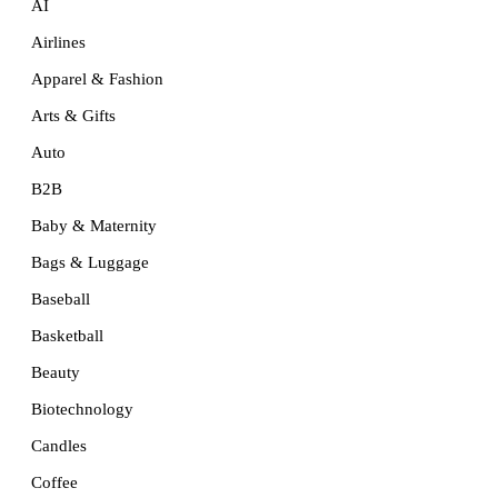
AI
Airlines
Apparel & Fashion
Arts & Gifts
Auto
B2B
Baby & Maternity
Bags & Luggage
Baseball
Basketball
Beauty
Biotechnology
Candles
Coffee