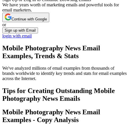
We have years worth of marketing emails and powerful tools for
email marketers.
Continue with Google
or
Sign up with Email
login with email
Mobile Photography News
Email
Examples, Trends & Stats
We've analyzed millions of email examples from thousands of
brands worldwide to identify key trends and stats for email examples
across the Internet.
Tips for Creating Outstanding
Mobile
Photography News
Emails
Mobile Photography News
Email
Examples - Copy Analysis