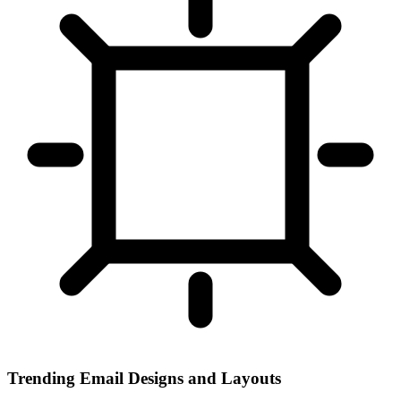
Trending Email Designs and Layouts