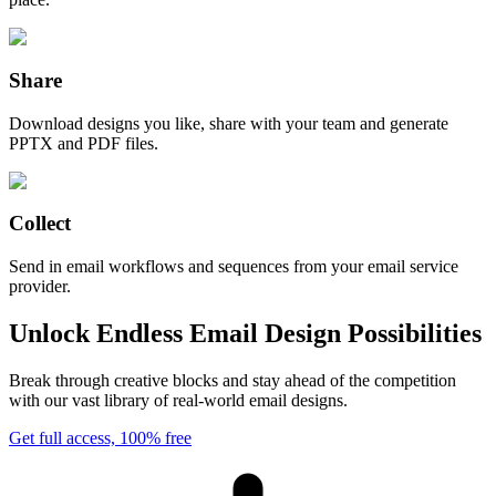
Share
Download designs you like, share with your team and generate
PPTX and PDF files.
Collect
Send in email workflows and sequences from your email service
provider.
Unlock Endless Email Design Possibilities
Break through creative blocks and stay ahead of the competition
with our vast library of real-world email designs.
Get full access, 100% free