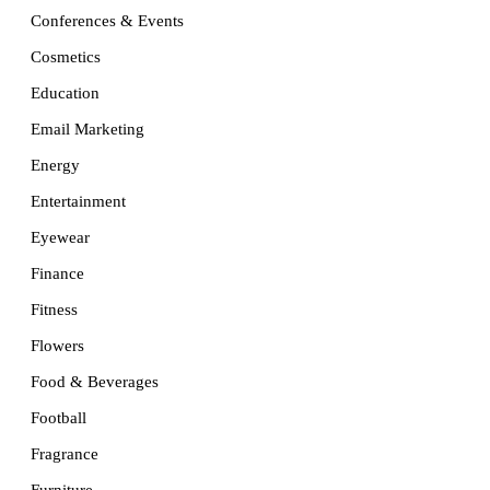
Conferences & Events
Cosmetics
Education
Email Marketing
Energy
Entertainment
Eyewear
Finance
Fitness
Flowers
Food & Beverages
Football
Fragrance