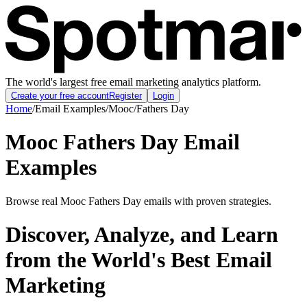
The world's largest free email marketing analytics platform.
Create your free account
Register
Login
Home
/
Email Examples
/
Mooc
/
Fathers Day
Mooc Fathers Day Email
Examples
Browse real Mooc Fathers Day emails with proven strategies.
Discover, Analyze, and Learn
from the World's Best Email
Marketing