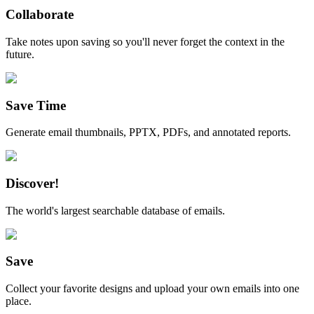
Collaborate
Take notes upon saving so you'll never forget the context in the
future.
Save Time
Generate email thumbnails, PPTX, PDFs, and annotated reports.
Discover!
The world's largest searchable database of emails.
Save
Collect your favorite designs and upload your own emails into one
place.