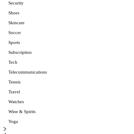
Security
Shoes
Skincare
Soccer
Sports
Subscription
Tech
Telecommunications
Tennis
Travel
Watches
Wine & Spirits
Yoga