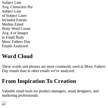
Subject Line
Avg. Characters Per
Subject Line
of Subject Lines
Included Emojis
Median Email
Body Word Count
Avg. # of Images
in Email Body
Mooc Fathers Day
Emails Analyzed
Word Cloud
These words and phrases are more commonly used in
Mooc Fathers
Day
emails than in other emails we've analyzed.
From Inspiration To Creation
Valuable email tools for product managers, email designers, and
marketing professionals.