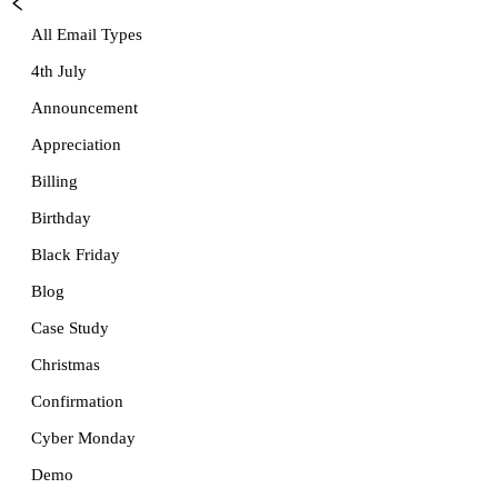
All Email Types
4th July
Announcement
Appreciation
Billing
Birthday
Black Friday
Blog
Case Study
Christmas
Confirmation
Cyber Monday
Demo