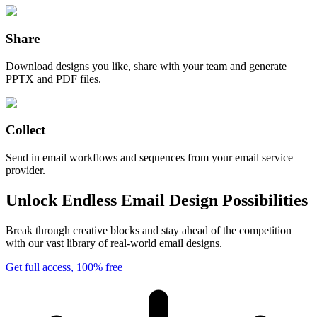
Share
Download designs you like, share with your team and generate
PPTX and PDF files.
Collect
Send in email workflows and sequences from your email service
provider.
Unlock Endless Email Design Possibilities
Break through creative blocks and stay ahead of the competition
with our vast library of real-world email designs.
Get full access, 100% free