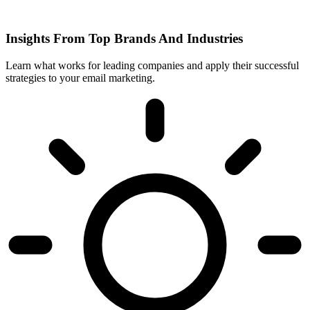
Insights From Top Brands And Industries
Learn what works for leading companies and apply their successful
strategies to your email marketing.