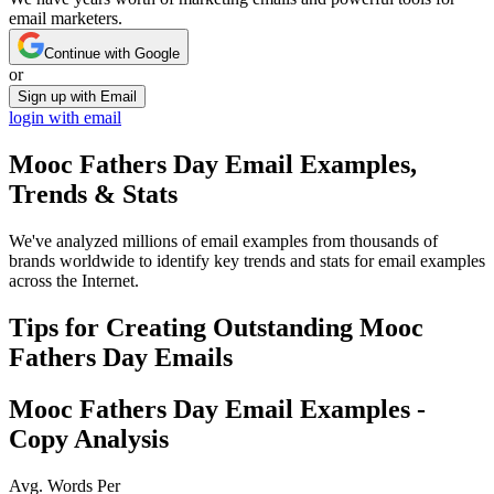
email marketers.
Continue with Google
or
Sign up with Email
login with email
Mooc Fathers Day
Email Examples,
Trends & Stats
We've analyzed millions of email examples from thousands of
brands worldwide to identify key trends and stats for email examples
across the Internet.
Tips for Creating Outstanding
Mooc
Fathers Day
Emails
Mooc Fathers Day
Email Examples -
Copy Analysis
Avg. Words Per