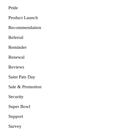
Pride
Product Launch
Recommendation
Referral
Reminder
Renewal
Reviews
Saint Pats Day
Sale & Promotion
Security
Super Bowl
Support
Survey