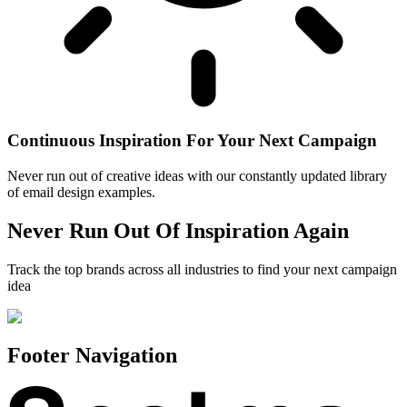
Continuous Inspiration For Your Next Campaign
Never run out of creative ideas with our constantly updated library
of email design examples.
Never Run Out Of Inspiration Again
Track the top brands across all industries to find your next campaign
idea
Footer Navigation