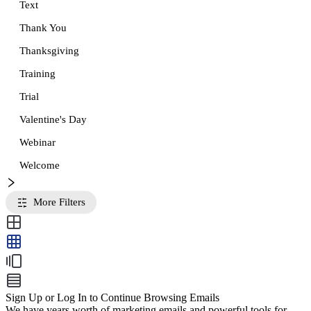
Text
Thank You
Thanksgiving
Training
Trial
Valentine's Day
Webinar
Welcome
More Filters
Sign Up or Log In to Continue Browsing Emails
We have years worth of marketing emails and powerful tools for