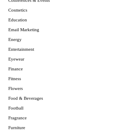
Conferences & Events
Cosmetics
Education
Email Marketing
Energy
Entertainment
Eyewear
Finance
Fitness
Flowers
Food & Beverages
Football
Fragrance
Furniture