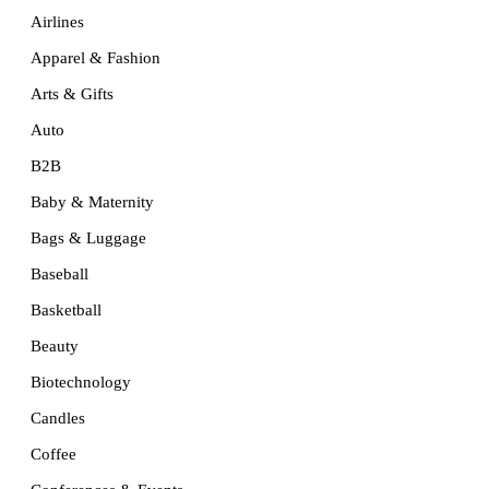
Airlines
Apparel & Fashion
Arts & Gifts
Auto
B2B
Baby & Maternity
Bags & Luggage
Baseball
Basketball
Beauty
Biotechnology
Candles
Coffee