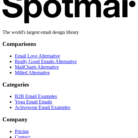
The world's largest email design library
Comparisons
Email Love Alternative
Really Good Emails Alternative
MailCharts Alternative
Milled Alternative
Categories
B2B Email Examples
Yoga Email Emails
Activewear Email Examples
Company
Pricing
Contact