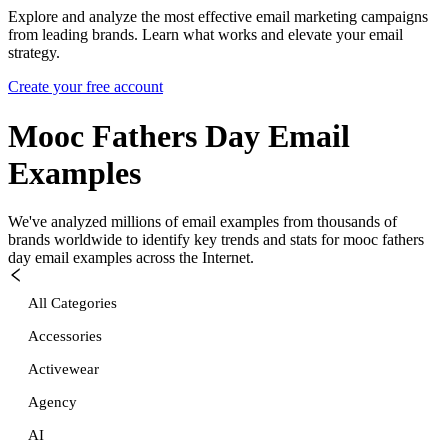
Explore and analyze the most effective email marketing campaigns
from leading brands. Learn what works and elevate your email
strategy.
Create your free account
Mooc Fathers Day
Email
Examples
We've analyzed millions of email examples from thousands of
brands worldwide to identify key trends and stats for
mooc fathers
day
email examples across the Internet.
All Categories
Accessories
Activewear
Agency
AI