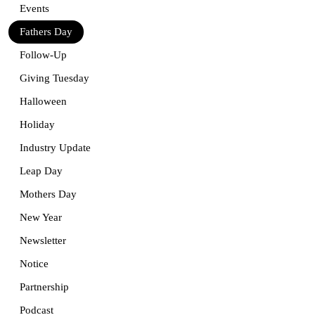
Events
Fathers Day
Follow-Up
Giving Tuesday
Halloween
Holiday
Industry Update
Leap Day
Mothers Day
New Year
Newsletter
Notice
Partnership
Podcast