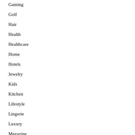
Gaming
Golf
Hair
Health
Healthcare
Home
Hotels
Jewelry
Kids
Kitchen
Lifestyle
Lingerie
Luxury
Magazine