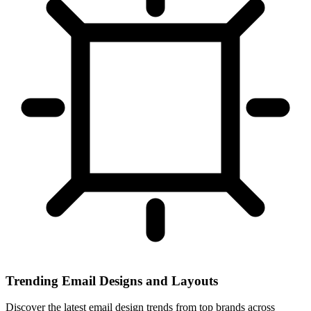
Trending Email Designs and Layouts
Discover the latest email design trends from top brands across