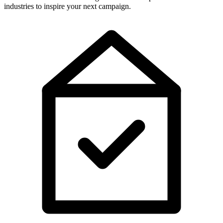
industries to inspire your next campaign.