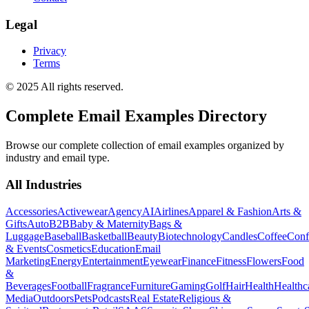
Legal
Privacy
Terms
© 2025 All rights reserved.
Complete Email Examples Directory
Browse our complete collection of email examples organized by
industry and email type.
All Industries
Accessories
Activewear
Agency
AI
Airlines
Apparel & Fashion
Arts &
Gifts
Auto
B2B
Baby & Maternity
Bags &
Luggage
Baseball
Basketball
Beauty
Biotechnology
Candles
Coffee
Conf
& Events
Cosmetics
Education
Email
Marketing
Energy
Entertainment
Eyewear
Finance
Fitness
Flowers
Food
&
Beverages
Football
Fragrance
Furniture
Gaming
Golf
Hair
Health
Healthc
Media
Outdoors
Pets
Podcasts
Real Estate
Religious &