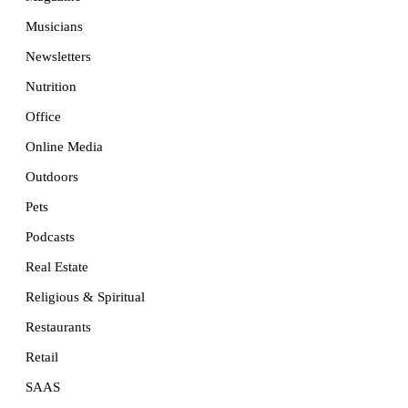
Musicians
Newsletters
Nutrition
Office
Online Media
Outdoors
Pets
Podcasts
Real Estate
Religious & Spiritual
Restaurants
Retail
SAAS