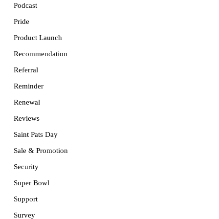
Podcast
Pride
Product Launch
Recommendation
Referral
Reminder
Renewal
Reviews
Saint Pats Day
Sale & Promotion
Security
Super Bowl
Support
Survey