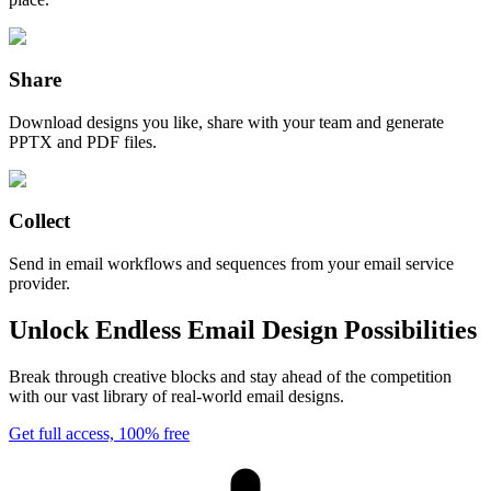
Share
Download designs you like, share with your team and generate
PPTX and PDF files.
Collect
Send in email workflows and sequences from your email service
provider.
Unlock Endless Email Design Possibilities
Break through creative blocks and stay ahead of the competition
with our vast library of real-world email designs.
Get full access, 100% free