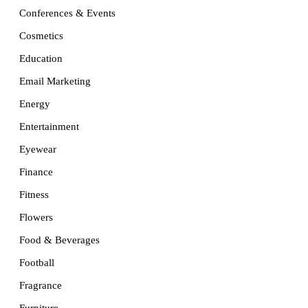
Conferences & Events
Cosmetics
Education
Email Marketing
Energy
Entertainment
Eyewear
Finance
Fitness
Flowers
Food & Beverages
Football
Fragrance