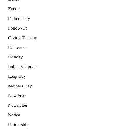
Events
Fathers Day
Follow-Up
Giving Tuesday
Halloween
Holiday
Industry Update
Leap Day
Mothers Day
New Year
Newsletter
Notice
Partnership