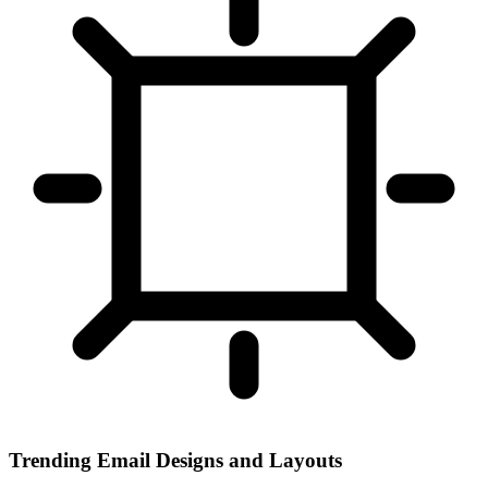
Trending Email Designs and Layouts