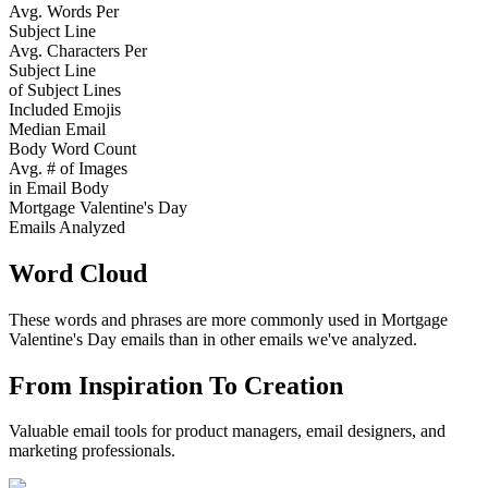
Avg. Words Per
Subject Line
Avg. Characters Per
Subject Line
of Subject Lines
Included Emojis
Median Email
Body Word Count
Avg. # of Images
in Email Body
Mortgage Valentine's Day
Emails Analyzed
Word Cloud
These words and phrases are more commonly used in
Mortgage
Valentine's Day
emails than in other emails we've analyzed.
From Inspiration To Creation
Valuable email tools for product managers, email designers, and
marketing professionals.