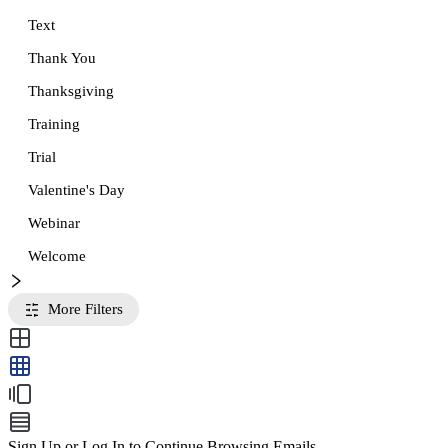
Text
Thank You
Thanksgiving
Training
Trial
Valentine's Day
Webinar
Welcome
More Filters
Sign Up or Log In to Continue Browsing Emails