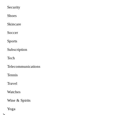
Security
Shoes
Skincare
Soccer
Sports
Subscription
Tech
Telecommunications
Tennis
Travel
Watches
Wine & Spirits
Yoga