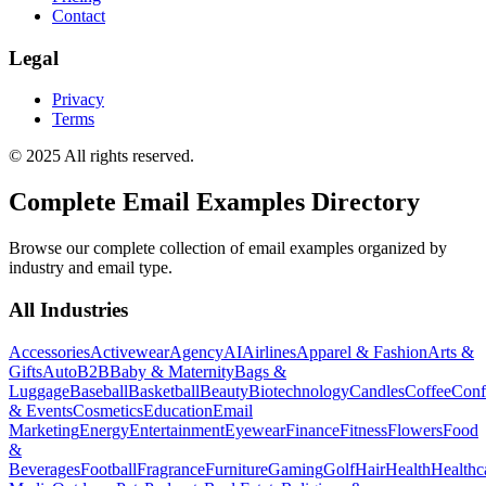
Contact
Legal
Privacy
Terms
© 2025 All rights reserved.
Complete Email Examples Directory
Browse our complete collection of email examples organized by
industry and email type.
All Industries
Accessories
Activewear
Agency
AI
Airlines
Apparel & Fashion
Arts &
Gifts
Auto
B2B
Baby & Maternity
Bags &
Luggage
Baseball
Basketball
Beauty
Biotechnology
Candles
Coffee
Conf
& Events
Cosmetics
Education
Email
Marketing
Energy
Entertainment
Eyewear
Finance
Fitness
Flowers
Food
&
Beverages
Football
Fragrance
Furniture
Gaming
Golf
Hair
Health
Healthc