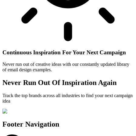
Continuous Inspiration For Your Next Campaign
Never run out of creative ideas with our constantly updated library
of email design examples.
Never Run Out Of Inspiration Again
Track the top brands across all industries to find your next campaign
idea
Footer Navigation