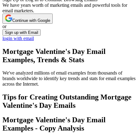
We have years worth of marketing emails and powerful tools for
email marketers.
Continue with Google
or
Sign up with Email
login with email
Mortgage Valentine's Day
Email
Examples, Trends & Stats
We've analyzed millions of email examples from thousands of
brands worldwide to identify key trends and stats for email examples
across the Internet.
Tips for Creating Outstanding
Mortgage
Valentine's Day
Emails
Mortgage Valentine's Day
Email
Examples - Copy Analysis