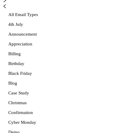
All Email Types
4th July
Announcement
Appreciation
Billing
Birthday
Black Friday
Blog
Case Study
Christmas
Confirmation
Cyber Monday
Demo