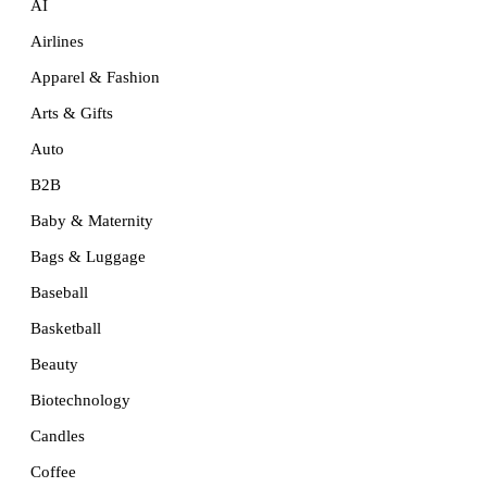
AI
Airlines
Apparel & Fashion
Arts & Gifts
Auto
B2B
Baby & Maternity
Bags & Luggage
Baseball
Basketball
Beauty
Biotechnology
Candles
Coffee