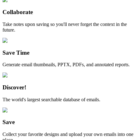
Collaborate
Take notes upon saving so you'll never forget the context in the
future.
Save Time
Generate email thumbnails, PPTX, PDFs, and annotated reports.
Discover!
The world's largest searchable database of emails.
Save
Collect your favorite designs and upload your own emails into one
place.