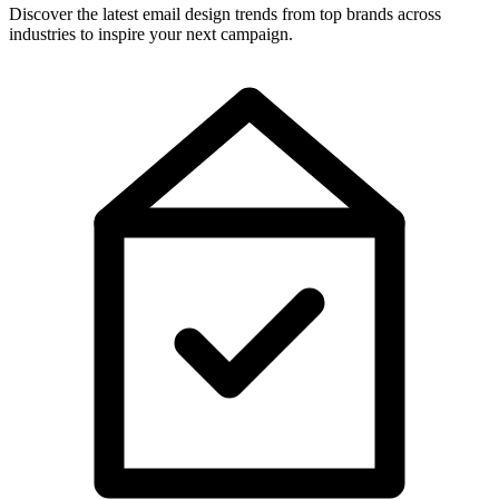
Discover the latest email design trends from top brands across
industries to inspire your next campaign.