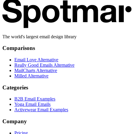
The world's largest email design library
Comparisons
Email Love Alternative
Really Good Emails Alternative
MailCharts Alternative
Milled Alternative
Categories
B2B Email Examples
Yoga Email Emails
Activewear Email Examples
Company
Pricing