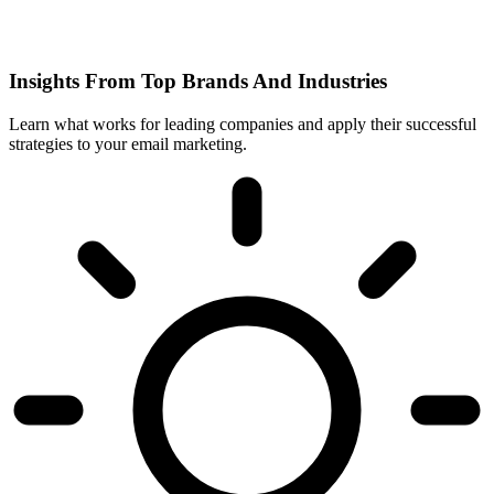
Insights From Top Brands And Industries
Learn what works for leading companies and apply their successful
strategies to your email marketing.