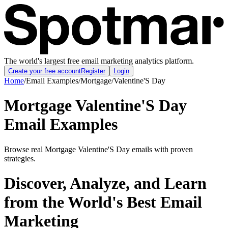
The world's largest free email marketing analytics platform.
Create your free account
Register
Login
Home
/
Email Examples
/
Mortgage
/
Valentine'S Day
Mortgage Valentine'S Day
Email Examples
Browse real Mortgage Valentine'S Day emails with proven
strategies.
Discover, Analyze, and Learn
from the World's Best Email
Marketing