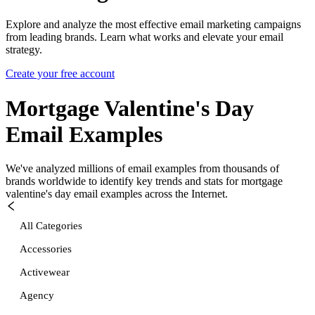
Explore and analyze the most effective email marketing campaigns
from leading brands. Learn what works and elevate your email
strategy.
Create your free account
Mortgage Valentine's Day
Email Examples
We've analyzed millions of email examples from thousands of
brands worldwide to identify key trends and stats for
mortgage
valentine's day
email examples across the Internet.
All Categories
Accessories
Activewear
Agency