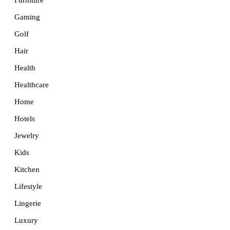
Furniture
Gaming
Golf
Hair
Health
Healthcare
Home
Hotels
Jewelry
Kids
Kitchen
Lifestyle
Lingerie
Luxury