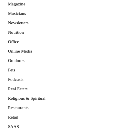
Magazine
Musicians
Newsletters
Nutrition
Office
Online Media
Outdoors
Pets
Podcasts
Real Estate
Religious & Spiritual
Restaurants
Retail
SAAS