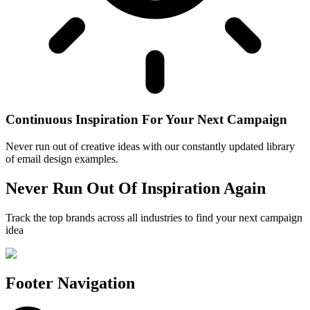
Continuous Inspiration For Your Next Campaign
Never run out of creative ideas with our constantly updated library
of email design examples.
Never Run Out Of Inspiration Again
Track the top brands across all industries to find your next campaign
idea
Footer Navigation