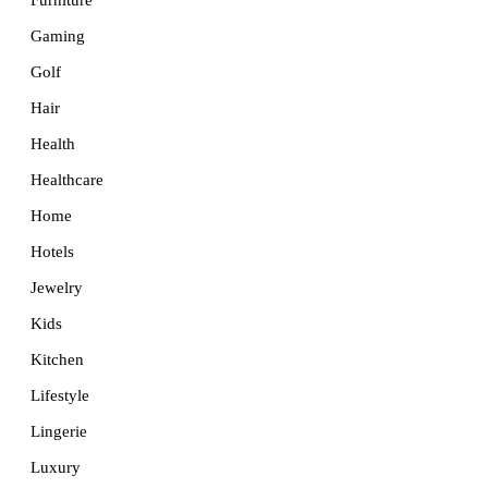
Furniture
Gaming
Golf
Hair
Health
Healthcare
Home
Hotels
Jewelry
Kids
Kitchen
Lifestyle
Lingerie
Luxury