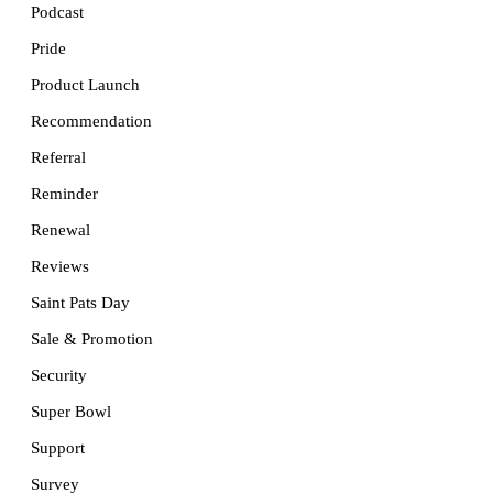
Podcast
Pride
Product Launch
Recommendation
Referral
Reminder
Renewal
Reviews
Saint Pats Day
Sale & Promotion
Security
Super Bowl
Support
Survey