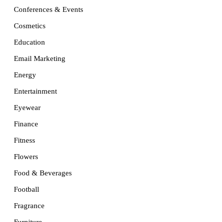
Conferences & Events
Cosmetics
Education
Email Marketing
Energy
Entertainment
Eyewear
Finance
Fitness
Flowers
Food & Beverages
Football
Fragrance