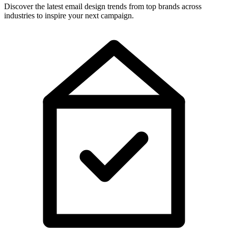
Discover the latest email design trends from top brands across
industries to inspire your next campaign.