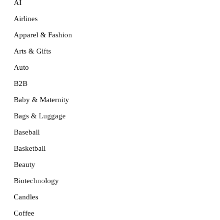
AI
Airlines
Apparel & Fashion
Arts & Gifts
Auto
B2B
Baby & Maternity
Bags & Luggage
Baseball
Basketball
Beauty
Biotechnology
Candles
Coffee