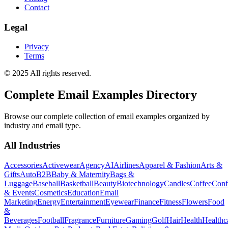
Contact
Legal
Privacy
Terms
© 2025 All rights reserved.
Complete Email Examples Directory
Browse our complete collection of email examples organized by
industry and email type.
All Industries
Accessories
Activewear
Agency
AI
Airlines
Apparel & Fashion
Arts &
Gifts
Auto
B2B
Baby & Maternity
Bags &
Luggage
Baseball
Basketball
Beauty
Biotechnology
Candles
Coffee
Conf
& Events
Cosmetics
Education
Email
Marketing
Energy
Entertainment
Eyewear
Finance
Fitness
Flowers
Food
&
Beverages
Football
Fragrance
Furniture
Gaming
Golf
Hair
Health
Healthc