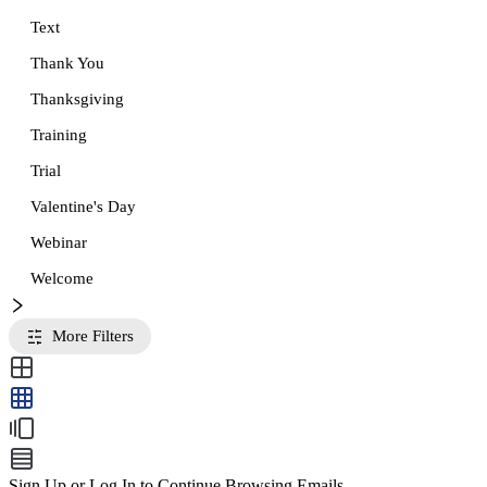
Text
Thank You
Thanksgiving
Training
Trial
Valentine's Day
Webinar
Welcome
More Filters
Sign Up or Log In to Continue Browsing Emails