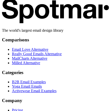
The world's largest email design library
Comparisons
Email Love Alternative
Really Good Emails Alternative
MailCharts Alternative
Milled Alternative
Categories
B2B Email Examples
Yoga Email Emails
Activewear Email Examples
Company
Pricing