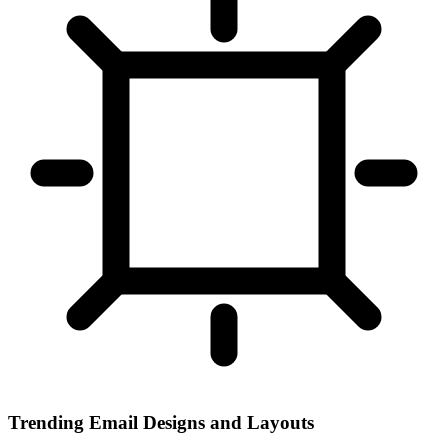
Trending Email Designs and Layouts