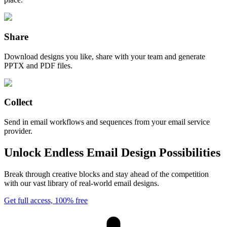
Share
Download designs you like, share with your team and generate
PPTX and PDF files.
Collect
Send in email workflows and sequences from your email service
provider.
Unlock Endless Email Design Possibilities
Break through creative blocks and stay ahead of the competition
with our vast library of real-world email designs.
Get full access, 100% free