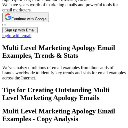
We have years worth of marketing emails and powerful tools for
email marketers.
Continue with Google
or
Sign up with Email
login with email
Multi Level Marketing Apology
Email
Examples, Trends & Stats
We've analyzed millions of email examples from thousands of
brands worldwide to identify key trends and stats for email examples
across the Internet.
Tips for Creating Outstanding
Multi
Level Marketing Apology
Emails
Multi Level Marketing Apology
Email
Examples - Copy Analysis