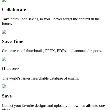
Collaborate
Take notes upon saving so you'll never forget the context in the
future.
Save Time
Generate email thumbnails, PPTX, PDFs, and annotated reports.
Discover!
The world's largest searchable database of emails.
Save
Collect your favorite designs and upload your own emails into one
place.