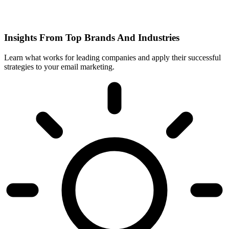
Insights From Top Brands And Industries
Learn what works for leading companies and apply their successful
strategies to your email marketing.