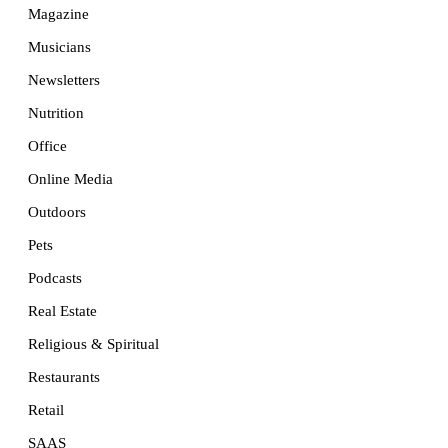
Magazine
Musicians
Newsletters
Nutrition
Office
Online Media
Outdoors
Pets
Podcasts
Real Estate
Religious & Spiritual
Restaurants
Retail
SAAS