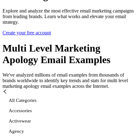
Explore and analyze the most effective email marketing campaigns
from leading brands. Learn what works and elevate your email
strategy.
Create your free account
Multi Level Marketing
Apology
Email Examples
We've analyzed millions of email examples from thousands of
brands worldwide to identify key trends and stats for
multi level
marketing apology
email examples across the Internet.
All Categories
Accessories
Activewear
Agency