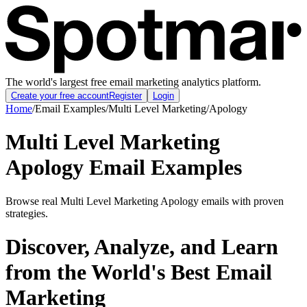
The world's largest free email marketing analytics platform.
Create your free account
Register
Login
Home
/
Email Examples
/
Multi Level Marketing
/
Apology
Multi Level Marketing
Apology Email Examples
Browse real Multi Level Marketing Apology emails with proven
strategies.
Discover, Analyze, and Learn
from the World's Best Email
Marketing