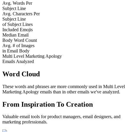
Avg. Words Per
Subject Line
Avg. Characters Per
Subject Line
of Subject Lines
Included Emojis
Median Email
Body Word Count
Avg. # of Images
in Email Body
Multi Level Marketing Apology
Emails Analyzed
Word Cloud
These words and phrases are more commonly used in
Multi Level
Marketing Apology
emails than in other emails we've analyzed.
From Inspiration To Creation
Valuable email tools for product managers, email designers, and
marketing professionals.