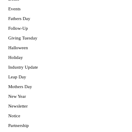
Events
Fathers Day
Follow-Up
Giving Tuesday
Halloween
Holiday
Industry Update
Leap Day
Mothers Day
New Year
Newsletter
Notice
Partnership