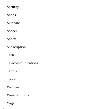
Security
Shoes
Skincare
Soccer
Sports
Subscription
Tech
Telecommunications
Tennis
Travel
Watches
Wine & Spirits
Yoga