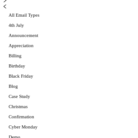
All Email Types
4th July
Announcement
Appreciation
Billing
Birthday
Black Friday
Blog
Case Study
Christmas
Confirmation
Cyber Monday
Demo