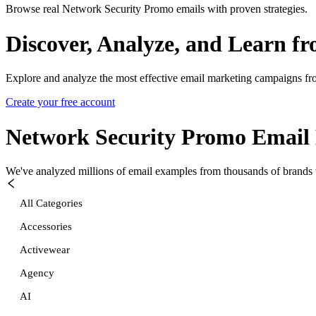
Browse real Network Security Promo emails with proven strategies.
Discover, Analyze, and Learn f
Explore and analyze the most effective email marketing campaigns fr
Create your free account
Network Security Promo
Email 
We've analyzed millions of email examples from thousands of brands w
All Categories
Accessories
Activewear
Agency
AI