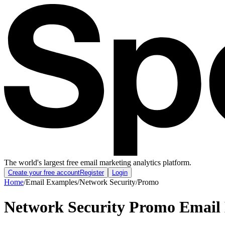
The world's largest free email marketing analytics platform.
Create your free account
Register
Login
Home
/
Email Examples
/
Network Security
/
Promo
Network Security Promo Email