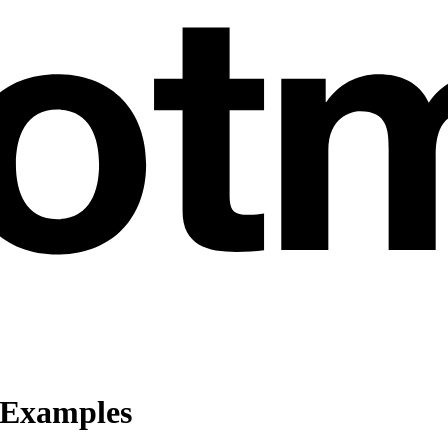
 Examples