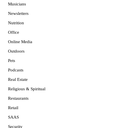
Musicians
Newsletters
Nutrition
Office
Online Media
Outdoors
Pets
Podcasts
Real Estate
Religious & Spiritual
Restaurants
Retail
SAAS
Security