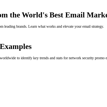
rom the World's Best Email Mark
om leading brands. Learn what works and elevate your email strategy.
Examples
orldwide to identify key trends and stats for
network security promo
e