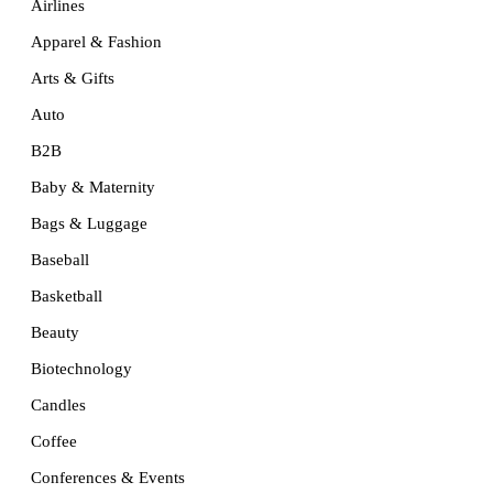
Airlines
Apparel & Fashion
Arts & Gifts
Auto
B2B
Baby & Maternity
Bags & Luggage
Baseball
Basketball
Beauty
Biotechnology
Candles
Coffee
Conferences & Events