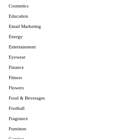
Cosmetics
Education
Email Marketing
Energy
Entertainment
Eyewear
Finance
Fitness
Flowers
Food & Beverages
Football
Fragrance
Furniture
Gaming