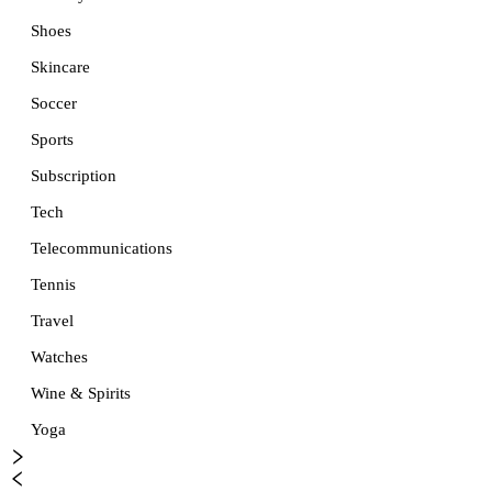
Shoes
Skincare
Soccer
Sports
Subscription
Tech
Telecommunications
Tennis
Travel
Watches
Wine & Spirits
Yoga