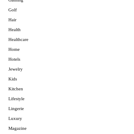
Golf
Hair
Health
Healthcare
Home
Hotels
Jewelry
Kids
Kitchen
Lifestyle
Lingerie
Luxury
Magazine