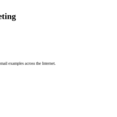
eting
mail examples across the Internet.