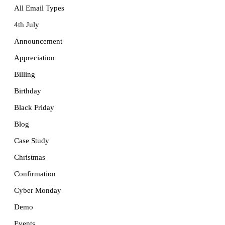
All Email Types
4th July
Announcement
Appreciation
Billing
Birthday
Black Friday
Blog
Case Study
Christmas
Confirmation
Cyber Monday
Demo
Events