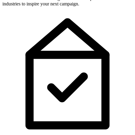
industries to inspire your next campaign.