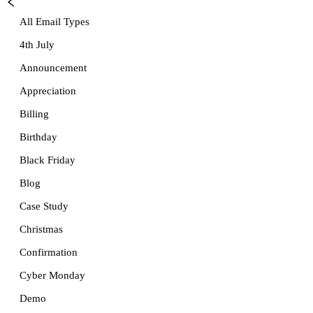
All Email Types
4th July
Announcement
Appreciation
Billing
Birthday
Black Friday
Blog
Case Study
Christmas
Confirmation
Cyber Monday
Demo