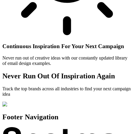
Continuous Inspiration For Your Next Campaign
Never run out of creative ideas with our constantly updated library
of email design examples.
Never Run Out Of Inspiration Again
Track the top brands across all industries to find your next campaign
idea
Footer Navigation