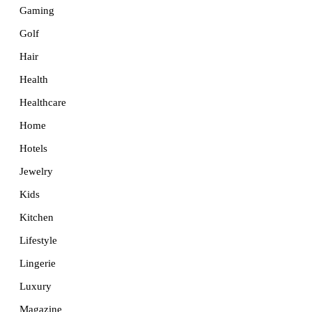
Gaming
Golf
Hair
Health
Healthcare
Home
Hotels
Jewelry
Kids
Kitchen
Lifestyle
Lingerie
Luxury
Magazine