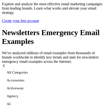
Explore and analyze the most effective email marketing campaigns
from leading brands. Learn what works and elevate your email
strategy.
Create your free account
Newsletters Emergency
Email
Examples
We've analyzed millions of email examples from thousands of
brands worldwide to identify key trends and stats for
newsletters
emergency
email examples across the Internet.
All Categories
Accessories
Activewear
Agency
AI