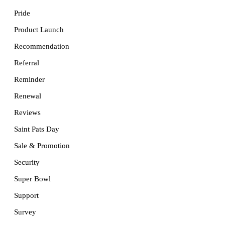
Pride
Product Launch
Recommendation
Referral
Reminder
Renewal
Reviews
Saint Pats Day
Sale & Promotion
Security
Super Bowl
Support
Survey