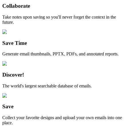
Collaborate
Take notes upon saving so you'll never forget the context in the
future.
Save Time
Generate email thumbnails, PPTX, PDFs, and annotated reports.
Discover!
The world's largest searchable database of emails.
Save
Collect your favorite designs and upload your own emails into one
place.