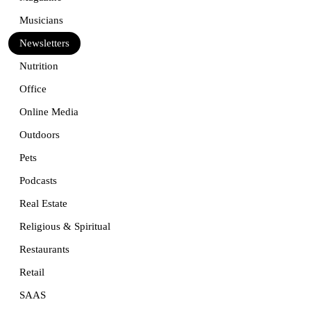
Musicians
Newsletters
Nutrition
Office
Online Media
Outdoors
Pets
Podcasts
Real Estate
Religious & Spiritual
Restaurants
Retail
SAAS