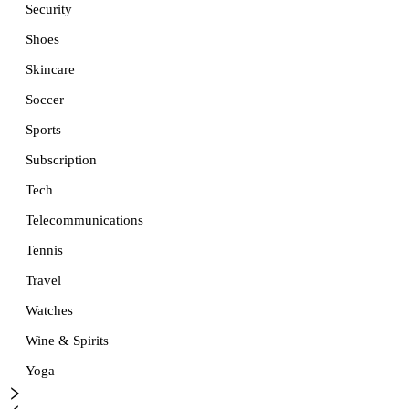
Security
Shoes
Skincare
Soccer
Sports
Subscription
Tech
Telecommunications
Tennis
Travel
Watches
Wine & Spirits
Yoga