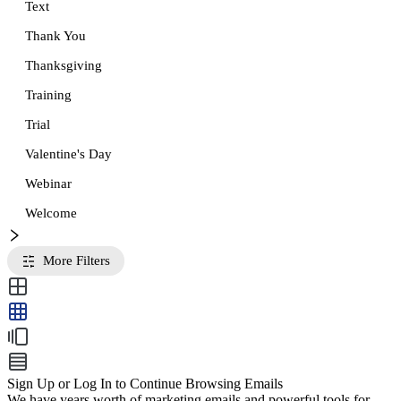
Text
Thank You
Thanksgiving
Training
Trial
Valentine's Day
Webinar
Welcome
More Filters
Sign Up or Log In to Continue Browsing Emails
We have years worth of marketing emails and powerful tools for