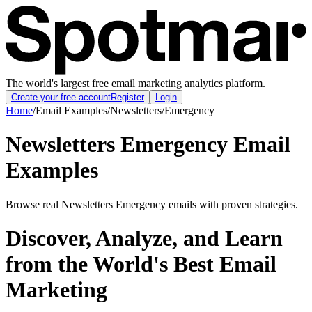
The world's largest free email marketing analytics platform.
Create your free account
Register
Login
Home
/
Email Examples
/
Newsletters
/
Emergency
Newsletters Emergency Email
Examples
Browse real Newsletters Emergency emails with proven strategies.
Discover, Analyze, and Learn
from the World's Best Email
Marketing