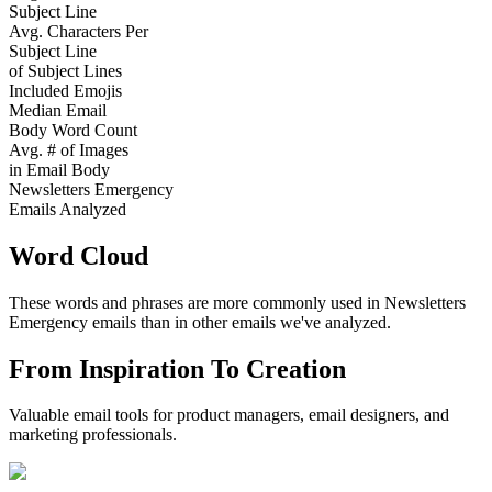
Subject Line
Avg. Characters Per
Subject Line
of Subject Lines
Included Emojis
Median Email
Body Word Count
Avg. # of Images
in Email Body
Newsletters Emergency
Emails Analyzed
Word Cloud
These words and phrases are more commonly used in
Newsletters
Emergency
emails than in other emails we've analyzed.
From Inspiration To Creation
Valuable email tools for product managers, email designers, and
marketing professionals.