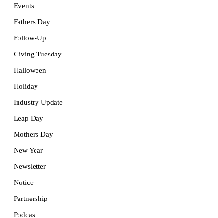
Events
Fathers Day
Follow-Up
Giving Tuesday
Halloween
Holiday
Industry Update
Leap Day
Mothers Day
New Year
Newsletter
Notice
Partnership
Podcast