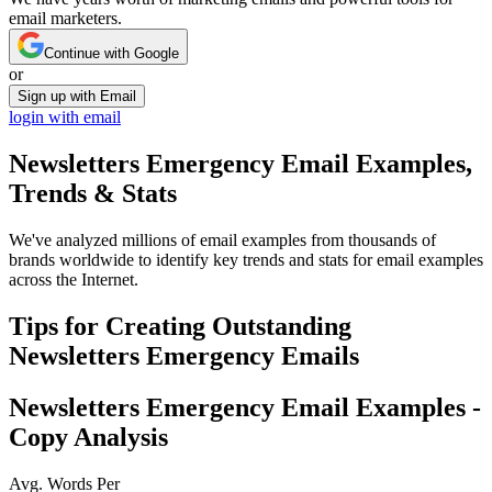
email marketers.
Continue with Google
or
Sign up with Email
login with email
Newsletters Emergency
Email Examples,
Trends & Stats
We've analyzed millions of email examples from thousands of
brands worldwide to identify key trends and stats for email examples
across the Internet.
Tips for Creating Outstanding
Newsletters Emergency
Emails
Newsletters Emergency
Email Examples -
Copy Analysis
Avg. Words Per