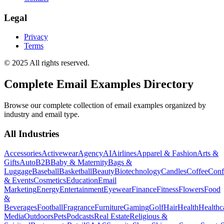
Legal
Privacy
Terms
© 2025 All rights reserved.
Complete Email Examples Directory
Browse our complete collection of email examples organized by
industry and email type.
All Industries
Accessories
Activewear
Agency
AI
Airlines
Apparel & Fashion
Arts &
Gifts
Auto
B2B
Baby & Maternity
Bags &
Luggage
Baseball
Basketball
Beauty
Biotechnology
Candles
Coffee
Conf
& Events
Cosmetics
Education
Email
Marketing
Energy
Entertainment
Eyewear
Finance
Fitness
Flowers
Food
&
Beverages
Football
Fragrance
Furniture
Gaming
Golf
Hair
Health
Healthc
Media
Outdoors
Pets
Podcasts
Real Estate
Religious &