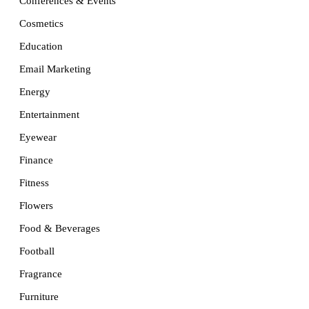
Conferences & Events
Cosmetics
Education
Email Marketing
Energy
Entertainment
Eyewear
Finance
Fitness
Flowers
Food & Beverages
Football
Fragrance
Furniture