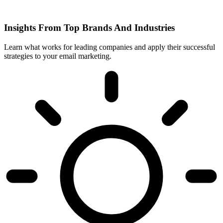
Insights From Top Brands And Industries
Learn what works for leading companies and apply their successful
strategies to your email marketing.