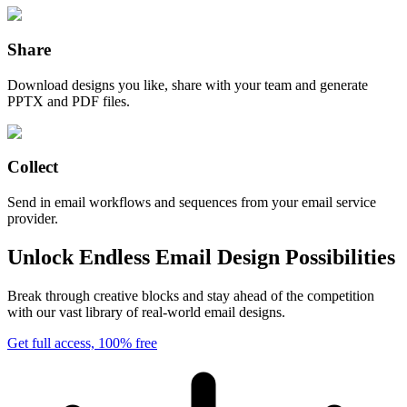
Share
Download designs you like, share with your team and generate
PPTX and PDF files.
Collect
Send in email workflows and sequences from your email service
provider.
Unlock Endless Email Design Possibilities
Break through creative blocks and stay ahead of the competition
with our vast library of real-world email designs.
Get full access, 100% free