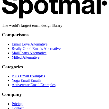
The world's largest email design library
Comparisons
Email Love Alternative
Really Good Emails Alternative
MailCharts Alternative
Milled Alternative
Categories
B2B Email Examples
Yoga Email Emails
Activewear Email Examples
Company
Pricing
Contact