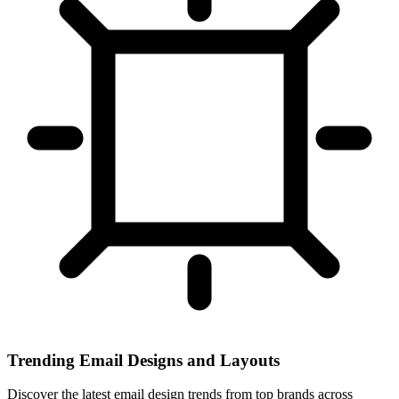
Trending Email Designs and Layouts
Discover the latest email design trends from top brands across