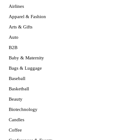
Airlines
Apparel & Fashion
Arts & Gifts
Auto
B2B
Baby & Maternity
Bags & Luggage
Baseball
Basketball
Beauty
Biotechnology
Candles
Coffee