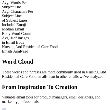
Avg. Words Per
Subject Line
Avg. Characters Per
Subject Line
of Subject Lines
Included Emojis
Median Email
Body Word Count
Avg. # of Images
in Email Body
Nursing And Residential Care Food
Emails Analyzed
Word Cloud
These words and phrases are more commonly used in
Nursing And
Residential Care Food
emails than in other emails we've analyzed.
From Inspiration To Creation
Valuable email tools for product managers, email designers, and
marketing professionals.