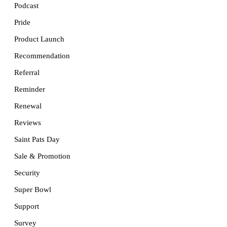
Podcast
Pride
Product Launch
Recommendation
Referral
Reminder
Renewal
Reviews
Saint Pats Day
Sale & Promotion
Security
Super Bowl
Support
Survey