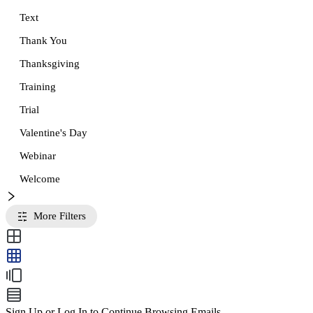
Text
Thank You
Thanksgiving
Training
Trial
Valentine's Day
Webinar
Welcome
More Filters
Sign Up or Log In to Continue Browsing Emails