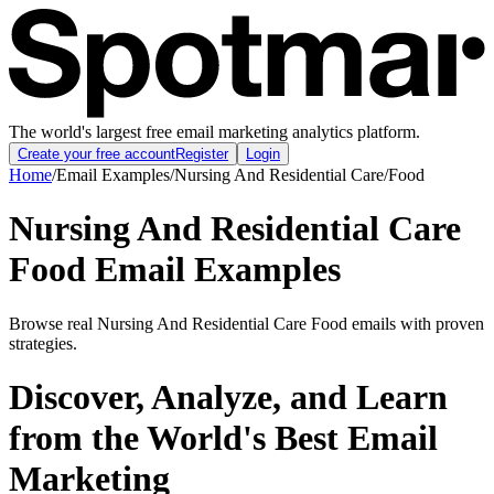
The world's largest free email marketing analytics platform.
Create your free account
Register
Login
Home
/
Email Examples
/
Nursing And Residential Care
/
Food
Nursing And Residential Care
Food Email Examples
Browse real Nursing And Residential Care Food emails with proven
strategies.
Discover, Analyze, and Learn
from the World's Best Email
Marketing