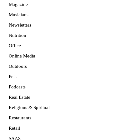
Magazine
Musicians
Newsletters
Nutrition
Office
Online Media
Outdoors
Pets
Podcasts
Real Estate
Religious & Spiritual
Restaurants
Retail
SAAS