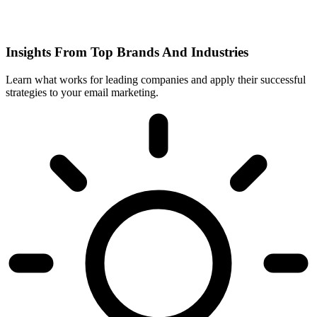
Insights From Top Brands And Industries
Learn what works for leading companies and apply their successful
strategies to your email marketing.