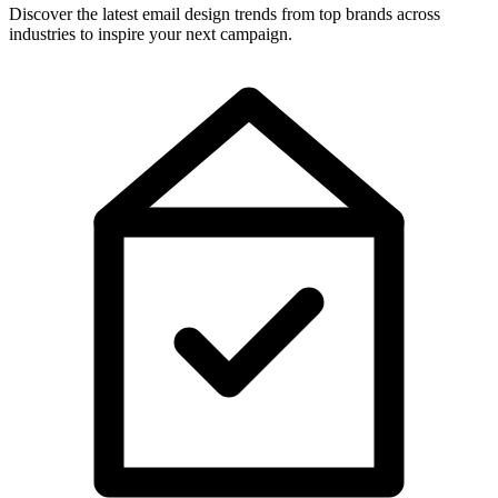
Discover the latest email design trends from top brands across
industries to inspire your next campaign.