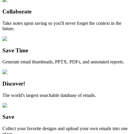
Collaborate
Take notes upon saving so you'll never forget the context in the
future.
Save Time
Generate email thumbnails, PPTX, PDFs, and annotated reports.
Discover!
The world's largest searchable database of emails.
Save
Collect your favorite designs and upload your own emails into one
place.