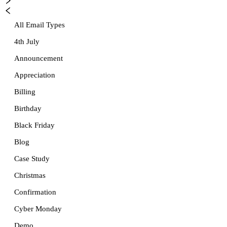
All Email Types
4th July
Announcement
Appreciation
Billing
Birthday
Black Friday
Blog
Case Study
Christmas
Confirmation
Cyber Monday
Demo