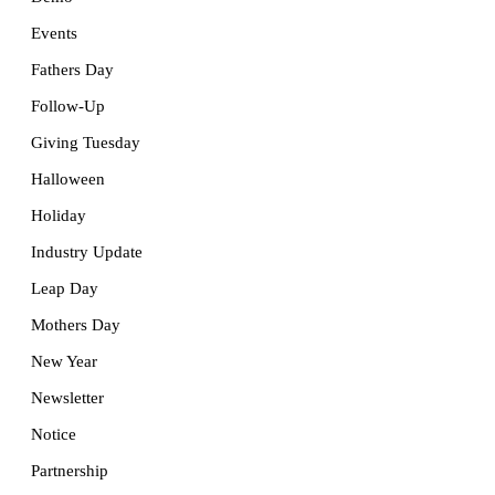
Events
Fathers Day
Follow-Up
Giving Tuesday
Halloween
Holiday
Industry Update
Leap Day
Mothers Day
New Year
Newsletter
Notice
Partnership