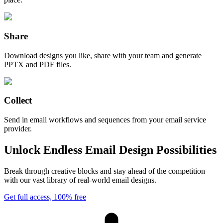
Share
Download designs you like, share with your team and generate
PPTX and PDF files.
Collect
Send in email workflows and sequences from your email service
provider.
Unlock Endless Email Design Possibilities
Break through creative blocks and stay ahead of the competition
with our vast library of real-world email designs.
Get full access, 100% free