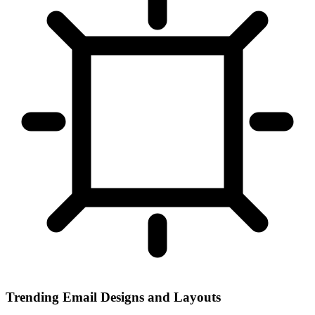
Trending Email Designs and Layouts