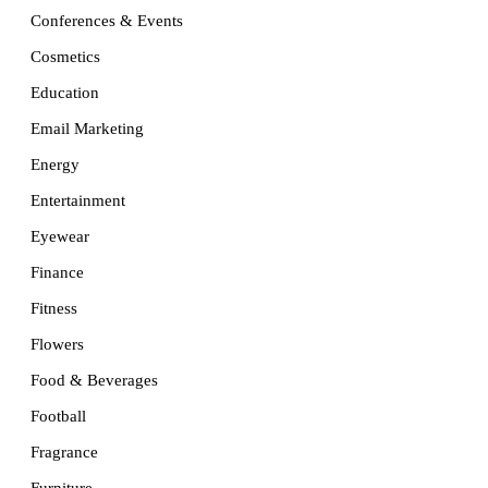
Conferences & Events
Cosmetics
Education
Email Marketing
Energy
Entertainment
Eyewear
Finance
Fitness
Flowers
Food & Beverages
Football
Fragrance