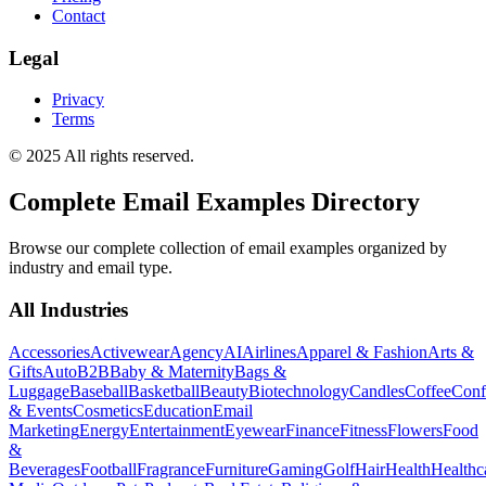
Contact
Legal
Privacy
Terms
© 2025 All rights reserved.
Complete Email Examples Directory
Browse our complete collection of email examples organized by
industry and email type.
All Industries
Accessories
Activewear
Agency
AI
Airlines
Apparel & Fashion
Arts &
Gifts
Auto
B2B
Baby & Maternity
Bags &
Luggage
Baseball
Basketball
Beauty
Biotechnology
Candles
Coffee
Conf
& Events
Cosmetics
Education
Email
Marketing
Energy
Entertainment
Eyewear
Finance
Fitness
Flowers
Food
&
Beverages
Football
Fragrance
Furniture
Gaming
Golf
Hair
Health
Healthc