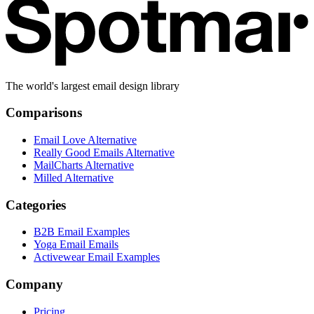
The world's largest email design library
Comparisons
Email Love Alternative
Really Good Emails Alternative
MailCharts Alternative
Milled Alternative
Categories
B2B Email Examples
Yoga Email Emails
Activewear Email Examples
Company
Pricing