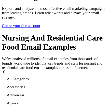
Explore and analyze the most effective email marketing campaigns
from leading brands. Learn what works and elevate your email
strategy.
Create your free account
Nursing And Residential Care
Food
Email Examples
We've analyzed millions of email examples from thousands of
brands worldwide to identify key trends and stats for
nursing and
residential care food
email examples across the Internet.
All Categories
Accessories
Activewear
Agency