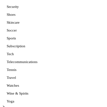
Security
Shoes
Skincare
Soccer
Sports
Subscription
Tech
Telecommunications
Tennis
Travel
Watches
Wine & Spirits
Yoga