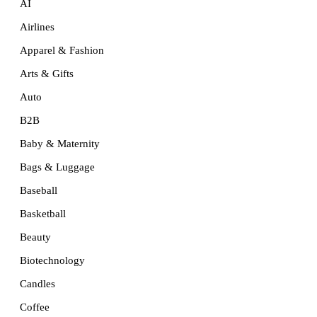
AI
Airlines
Apparel & Fashion
Arts & Gifts
Auto
B2B
Baby & Maternity
Bags & Luggage
Baseball
Basketball
Beauty
Biotechnology
Candles
Coffee