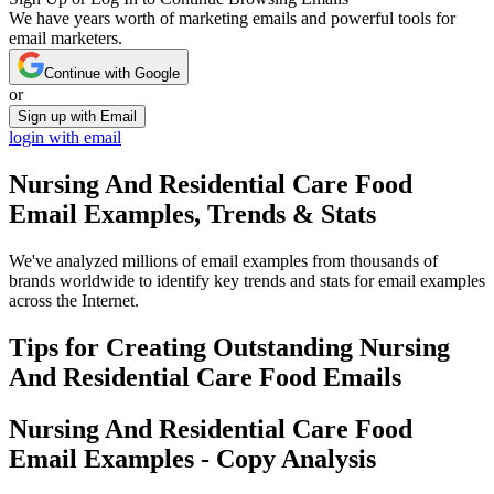
We have years worth of marketing emails and powerful tools for
email marketers.
Continue with Google
or
Sign up with Email
login with email
Nursing And Residential Care Food
Email Examples, Trends & Stats
We've analyzed millions of email examples from thousands of
brands worldwide to identify key trends and stats for email examples
across the Internet.
Tips for Creating Outstanding
Nursing
And Residential Care Food
Emails
Nursing And Residential Care Food
Email Examples - Copy Analysis