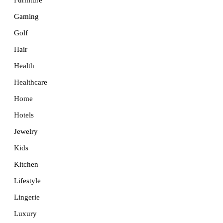
Furniture
Gaming
Golf
Hair
Health
Healthcare
Home
Hotels
Jewelry
Kids
Kitchen
Lifestyle
Lingerie
Luxury