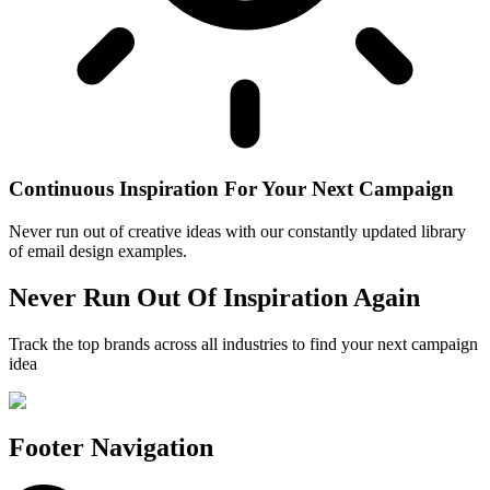
Continuous Inspiration For Your Next Campaign
Never run out of creative ideas with our constantly updated library
of email design examples.
Never Run Out Of Inspiration Again
Track the top brands across all industries to find your next campaign
idea
Footer Navigation