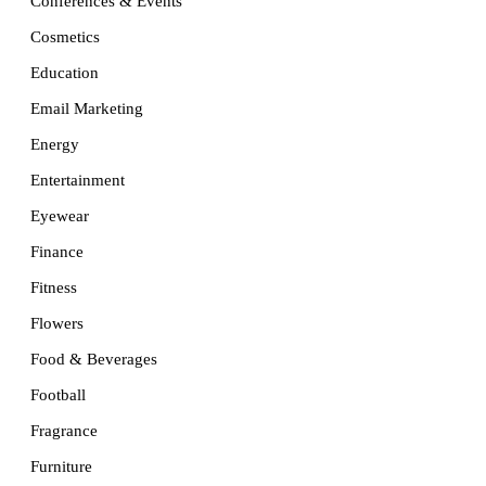
Conferences & Events
Cosmetics
Education
Email Marketing
Energy
Entertainment
Eyewear
Finance
Fitness
Flowers
Food & Beverages
Football
Fragrance
Furniture