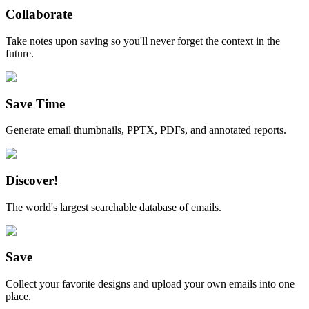
Collaborate
Take notes upon saving so you'll never forget the context in the
future.
Save Time
Generate email thumbnails, PPTX, PDFs, and annotated reports.
Discover!
The world's largest searchable database of emails.
Save
Collect your favorite designs and upload your own emails into one
place.