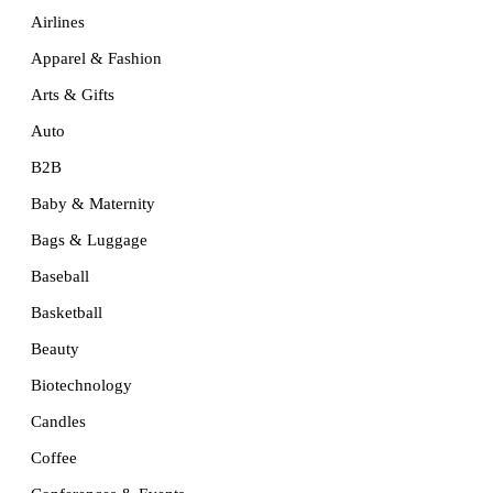
Airlines
Apparel & Fashion
Arts & Gifts
Auto
B2B
Baby & Maternity
Bags & Luggage
Baseball
Basketball
Beauty
Biotechnology
Candles
Coffee