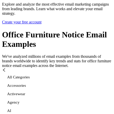
Explore and analyze the most effective email marketing campaigns
from leading brands. Learn what works and elevate your email
strategy.
Create your free account
Office Furniture Notice
Email
Examples
We've analyzed millions of email examples from thousands of
brands worldwide to identify key trends and stats for
office furniture
notice
email examples across the Internet.
All Categories
Accessories
Activewear
Agency
AI