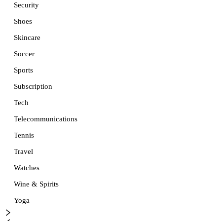
Security
Shoes
Skincare
Soccer
Sports
Subscription
Tech
Telecommunications
Tennis
Travel
Watches
Wine & Spirits
Yoga