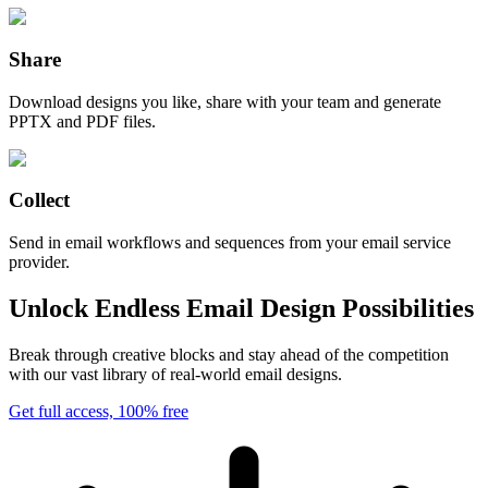
Share
Download designs you like, share with your team and generate
PPTX and PDF files.
Collect
Send in email workflows and sequences from your email service
provider.
Unlock Endless Email Design Possibilities
Break through creative blocks and stay ahead of the competition
with our vast library of real-world email designs.
Get full access, 100% free