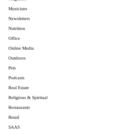
Musicians
Newsletters
Nutrition
Office
Online Media
Outdoors
Pets
Podcasts
Real Estate
Religious & Spiritual
Restaurants
Retail
SAAS