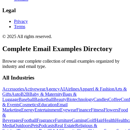
Legal
Privacy
Terms
© 2025 All rights reserved.
Complete Email Examples Directory
Browse our complete collection of email examples organized by
industry and email type.
All Industries
Accessories
Activewear
Agency
AI
Airlines
Apparel & Fashion
Arts &
Gifts
Auto
B2B
Baby & Maternity
Bags &
Luggage
Baseball
Basketball
Beauty
Biotechnology
Candles
Coffee
Conf
& Events
Cosmetics
Education
Email
Marketing
Energy
Entertainment
Eyewear
Finance
Fitness
Flowers
Food
&
Beverages
Football
Fragrance
Furniture
Gaming
Golf
Hair
Health
Healthc
Media
Outdoors
Pets
Podcasts
Real Estate
Religious &