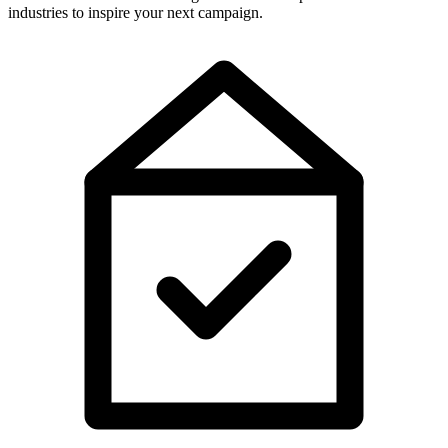
industries to inspire your next campaign.