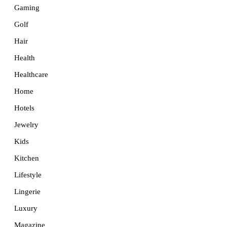
Gaming
Golf
Hair
Health
Healthcare
Home
Hotels
Jewelry
Kids
Kitchen
Lifestyle
Lingerie
Luxury
Magazine