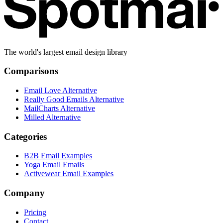
The world's largest email design library
Comparisons
Email Love Alternative
Really Good Emails Alternative
MailCharts Alternative
Milled Alternative
Categories
B2B Email Examples
Yoga Email Emails
Activewear Email Examples
Company
Pricing
Contact