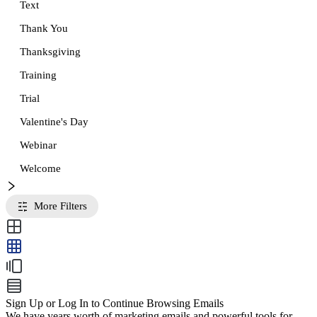
Text
Thank You
Thanksgiving
Training
Trial
Valentine's Day
Webinar
Welcome
More Filters
Sign Up or Log In to Continue Browsing Emails
We have years worth of marketing emails and powerful tools for