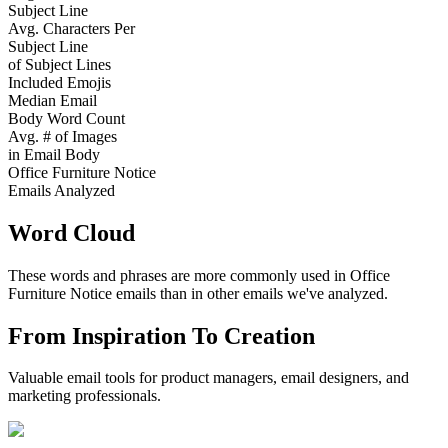
Subject Line
Avg. Characters Per
Subject Line
of Subject Lines
Included Emojis
Median Email
Body Word Count
Avg. # of Images
in Email Body
Office Furniture Notice
Emails Analyzed
Word Cloud
These words and phrases are more commonly used in
Office
Furniture Notice
emails than in other emails we've analyzed.
From Inspiration To Creation
Valuable email tools for product managers, email designers, and
marketing professionals.