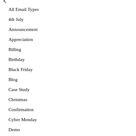
All Email Types
4th July
Announcement
Appreciation
Billing
Birthday
Black Friday
Blog
Case Study
Christmas
Confirmation
Cyber Monday
Demo