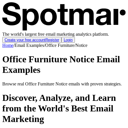
The world's largest free email marketing analytics platform.
Create your free account
Register
Login
Home
/
Email Examples
/
Office Furniture
/
Notice
Office Furniture Notice Email
Examples
Browse real Office Furniture Notice emails with proven strategies.
Discover, Analyze, and Learn
from the World's Best Email
Marketing