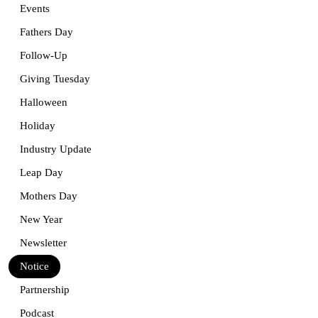
Events
Fathers Day
Follow-Up
Giving Tuesday
Halloween
Holiday
Industry Update
Leap Day
Mothers Day
New Year
Newsletter
Notice
Partnership
Podcast