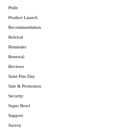
Pride
Product Launch
Recommendation
Referral
Reminder
Renewal
Reviews
Saint Pats Day
Sale & Promotion
Security
Super Bowl
Support
Survey