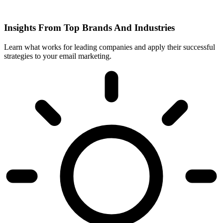
Insights From Top Brands And Industries
Learn what works for leading companies and apply their successful
strategies to your email marketing.