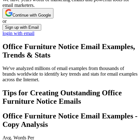
email marketers.
Continue with Google
or
Sign up with Email
login with email
Office Furniture Notice
Email Examples,
Trends & Stats
We've analyzed millions of email examples from thousands of
brands worldwide to identify key trends and stats for email examples
across the Internet.
Tips for Creating Outstanding
Office
Furniture Notice
Emails
Office Furniture Notice
Email Examples -
Copy Analysis
Avg. Words Per