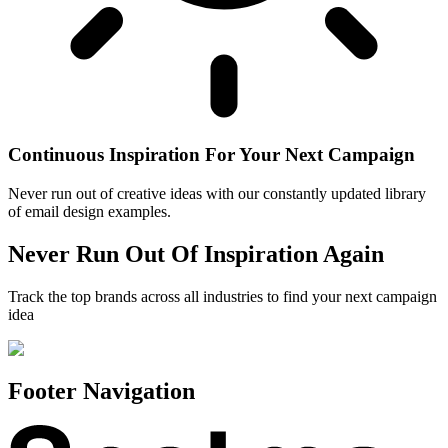
Continuous Inspiration For Your Next Campaign
Never run out of creative ideas with our constantly updated library
of email design examples.
Never Run Out Of Inspiration Again
Track the top brands across all industries to find your next campaign
idea
Footer Navigation