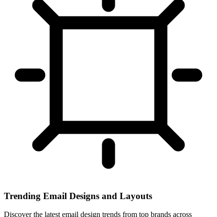
Trending Email Designs and Layouts
Discover the latest email design trends from top brands across