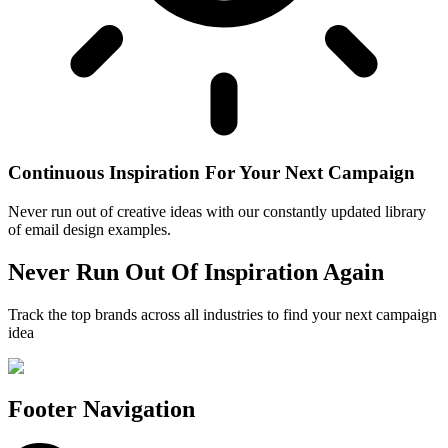
Continuous Inspiration For Your Next Campaign
Never run out of creative ideas with our constantly updated library
of email design examples.
Never Run Out Of Inspiration Again
Track the top brands across all industries to find your next campaign
idea
Footer Navigation