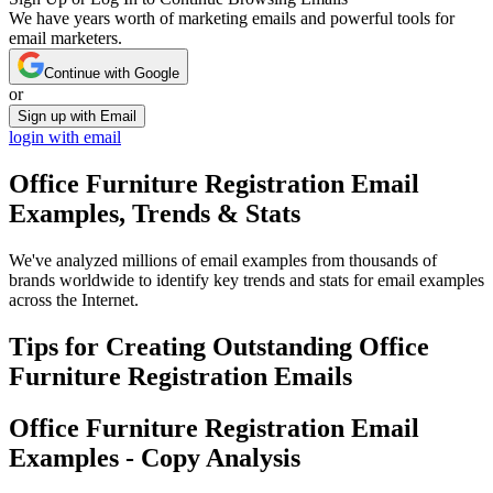
We have years worth of marketing emails and powerful tools for
email marketers.
Continue with Google
or
Sign up with Email
login with email
Office Furniture Registration
Email
Examples, Trends & Stats
We've analyzed millions of email examples from thousands of
brands worldwide to identify key trends and stats for email examples
across the Internet.
Tips for Creating Outstanding
Office
Furniture Registration
Emails
Office Furniture Registration
Email
Examples - Copy Analysis