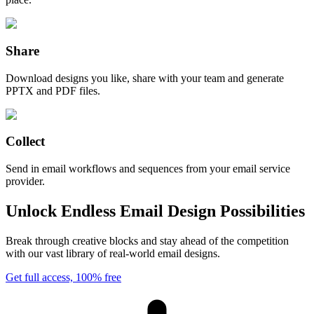
Share
Download designs you like, share with your team and generate
PPTX and PDF files.
Collect
Send in email workflows and sequences from your email service
provider.
Unlock Endless Email Design Possibilities
Break through creative blocks and stay ahead of the competition
with our vast library of real-world email designs.
Get full access, 100% free