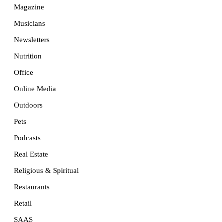
Magazine
Musicians
Newsletters
Nutrition
Office
Online Media
Outdoors
Pets
Podcasts
Real Estate
Religious & Spiritual
Restaurants
Retail
SAAS