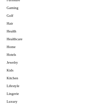
Furniture
Gaming
Golf
Hair
Health
Healthcare
Home
Hotels
Jewelry
Kids
Kitchen
Lifestyle
Lingerie
Luxury