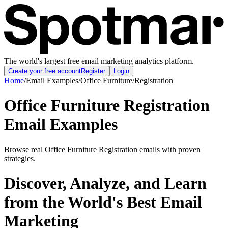
The world's largest free email marketing analytics platform.
Create your free account
Register
Login
Home
/
Email Examples
/
Office Furniture
/
Registration
Office Furniture Registration
Email Examples
Browse real Office Furniture Registration emails with proven
strategies.
Discover, Analyze, and Learn
from the World's Best Email
Marketing