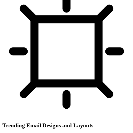
Trending Email Designs and Layouts