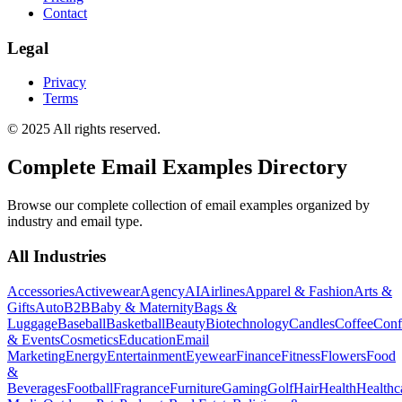
Contact
Legal
Privacy
Terms
© 2025 All rights reserved.
Complete Email Examples Directory
Browse our complete collection of email examples organized by
industry and email type.
All Industries
Accessories
Activewear
Agency
AI
Airlines
Apparel & Fashion
Arts &
Gifts
Auto
B2B
Baby & Maternity
Bags &
Luggage
Baseball
Basketball
Beauty
Biotechnology
Candles
Coffee
Conf
& Events
Cosmetics
Education
Email
Marketing
Energy
Entertainment
Eyewear
Finance
Fitness
Flowers
Food
&
Beverages
Football
Fragrance
Furniture
Gaming
Golf
Hair
Health
Healthc