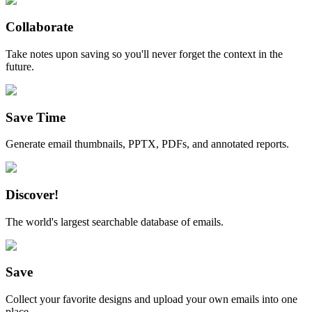
Collaborate
Take notes upon saving so you'll never forget the context in the
future.
Save Time
Generate email thumbnails, PPTX, PDFs, and annotated reports.
Discover!
The world's largest searchable database of emails.
Save
Collect your favorite designs and upload your own emails into one
place.