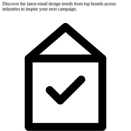
Discover the latest email design trends from top brands across
industries to inspire your next campaign.