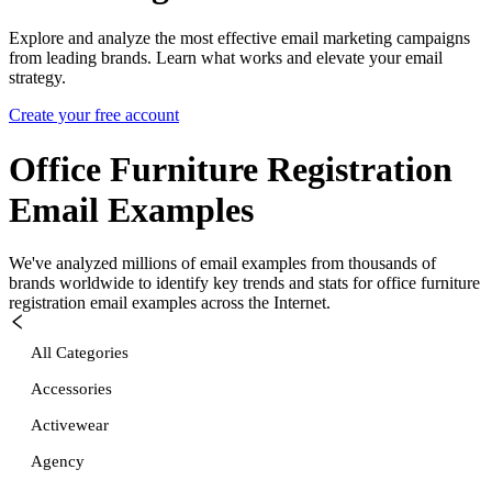
Explore and analyze the most effective email marketing campaigns
from leading brands. Learn what works and elevate your email
strategy.
Create your free account
Office Furniture Registration
Email Examples
We've analyzed millions of email examples from thousands of
brands worldwide to identify key trends and stats for
office furniture
registration
email examples across the Internet.
All Categories
Accessories
Activewear
Agency