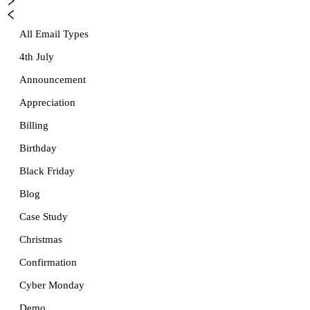
All Email Types
4th July
Announcement
Appreciation
Billing
Birthday
Black Friday
Blog
Case Study
Christmas
Confirmation
Cyber Monday
Demo