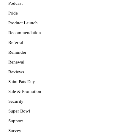
Podcast
Pride
Product Launch
Recommendation
Referral
Reminder
Renewal
Reviews
Saint Pats Day
Sale & Promotion
Security
Super Bowl
Support
Survey