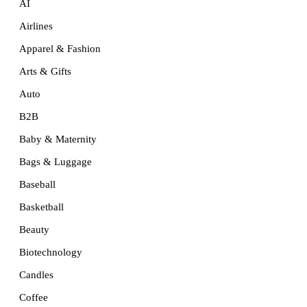
AI
Airlines
Apparel & Fashion
Arts & Gifts
Auto
B2B
Baby & Maternity
Bags & Luggage
Baseball
Basketball
Beauty
Biotechnology
Candles
Coffee