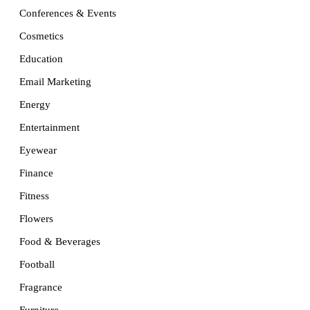
Conferences & Events
Cosmetics
Education
Email Marketing
Energy
Entertainment
Eyewear
Finance
Fitness
Flowers
Food & Beverages
Football
Fragrance