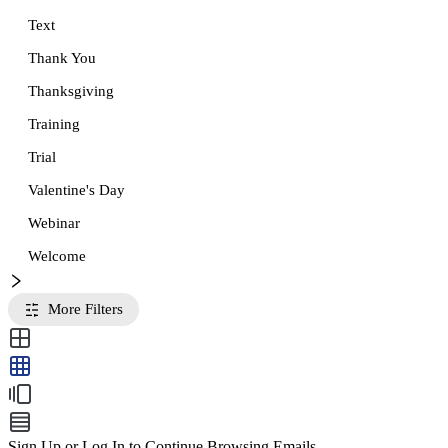
Text
Thank You
Thanksgiving
Training
Trial
Valentine's Day
Webinar
Welcome
More Filters
Sign Up or Log In to Continue Browsing Emails