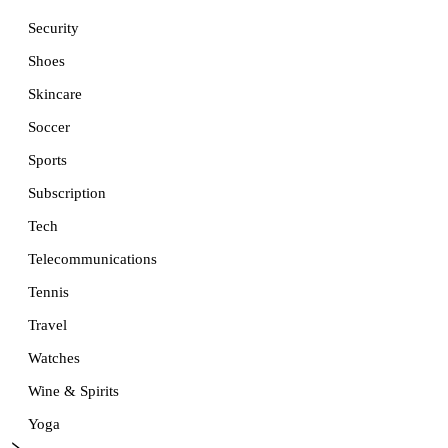
Security
Shoes
Skincare
Soccer
Sports
Subscription
Tech
Telecommunications
Tennis
Travel
Watches
Wine & Spirits
Yoga