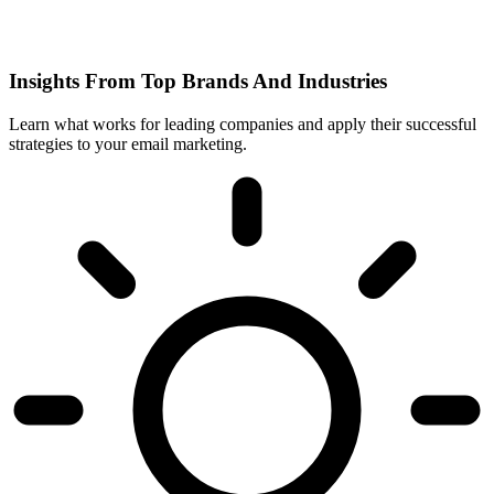
Insights From Top Brands And Industries
Learn what works for leading companies and apply their successful
strategies to your email marketing.