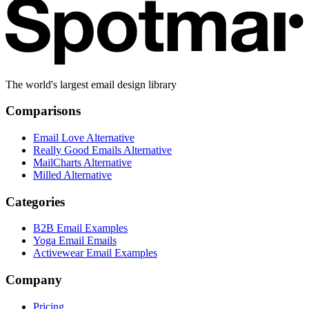
The world's largest email design library
Comparisons
Email Love Alternative
Really Good Emails Alternative
MailCharts Alternative
Milled Alternative
Categories
B2B Email Examples
Yoga Email Emails
Activewear Email Examples
Company
Pricing