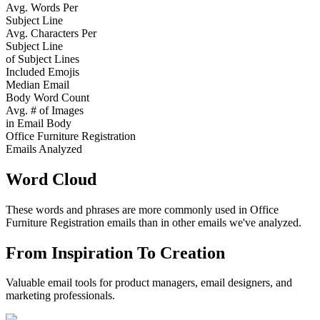
Avg. Words Per
Subject Line
Avg. Characters Per
Subject Line
of Subject Lines
Included Emojis
Median Email
Body Word Count
Avg. # of Images
in Email Body
Office Furniture Registration
Emails Analyzed
Word Cloud
These words and phrases are more commonly used in
Office
Furniture Registration
emails than in other emails we've analyzed.
From Inspiration To Creation
Valuable email tools for product managers, email designers, and
marketing professionals.