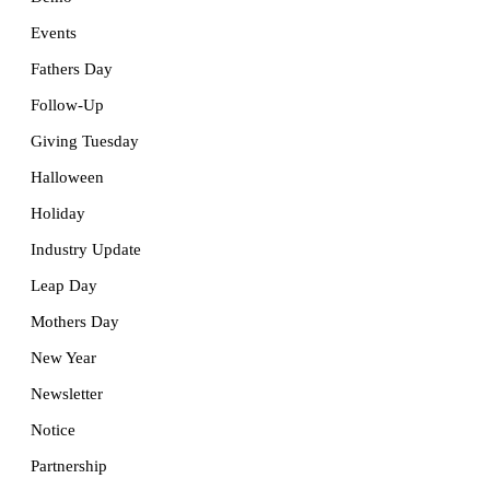
Events
Fathers Day
Follow-Up
Giving Tuesday
Halloween
Holiday
Industry Update
Leap Day
Mothers Day
New Year
Newsletter
Notice
Partnership