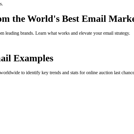
s.
rom the World's Best Email Mark
om leading brands. Learn what works and elevate your email strategy.
il Examples
orldwide to identify key trends and stats for
online auction last chanc