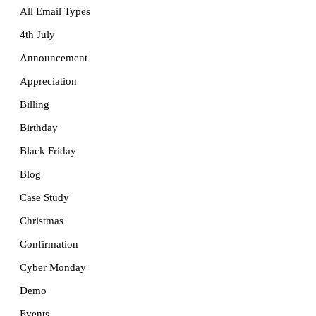
All Email Types
4th July
Announcement
Appreciation
Billing
Birthday
Black Friday
Blog
Case Study
Christmas
Confirmation
Cyber Monday
Demo
Events