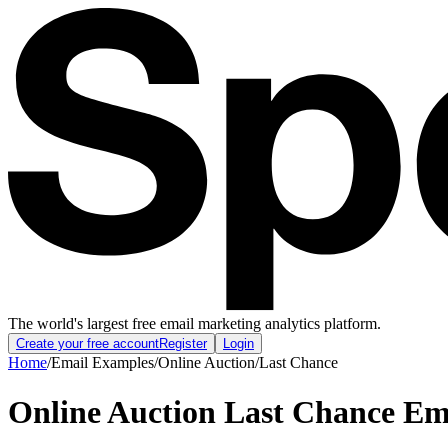
The world's largest free email marketing analytics platform.
Create your free account
Register
Login
Home
/
Email Examples
/
Online Auction
/
Last Chance
Online Auction Last Chance Em