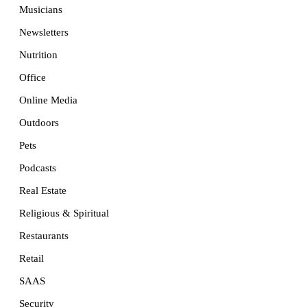
Musicians
Newsletters
Nutrition
Office
Online Media
Outdoors
Pets
Podcasts
Real Estate
Religious & Spiritual
Restaurants
Retail
SAAS
Security