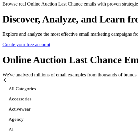
Browse real Online Auction Last Chance emails with proven strategie
Discover, Analyze, and Learn f
Explore and analyze the most effective email marketing campaigns fr
Create your free account
Online Auction Last Chance
Ema
We've analyzed millions of email examples from thousands of brands w
All Categories
Accessories
Activewear
Agency
AI