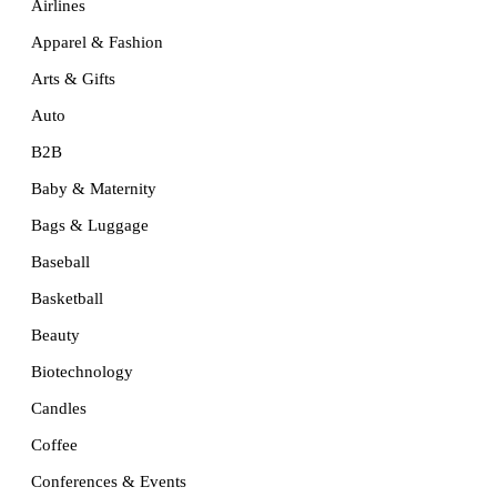
Airlines
Apparel & Fashion
Arts & Gifts
Auto
B2B
Baby & Maternity
Bags & Luggage
Baseball
Basketball
Beauty
Biotechnology
Candles
Coffee
Conferences & Events