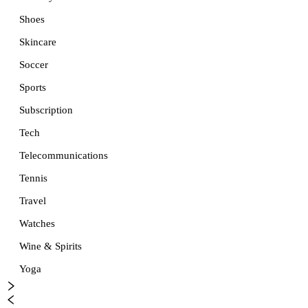
Shoes
Skincare
Soccer
Sports
Subscription
Tech
Telecommunications
Tennis
Travel
Watches
Wine & Spirits
Yoga