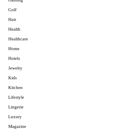
Golf
Hair
Health
Healthcare
Home
Hotels
Jewelry
Kids
Kitchen
Lifestyle
Lingerie
Luxury
Magazine