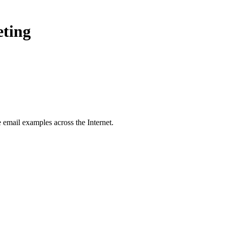
eting
e
email examples across the Internet.