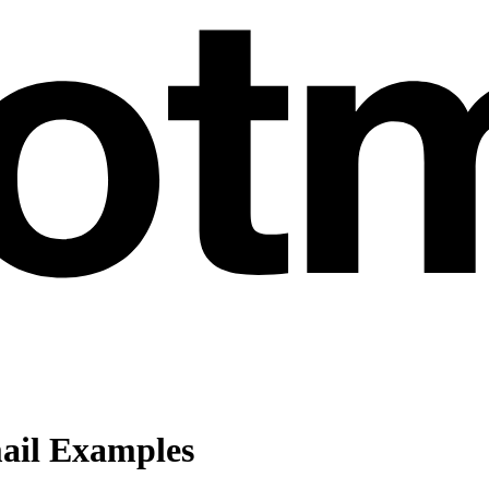
ail Examples