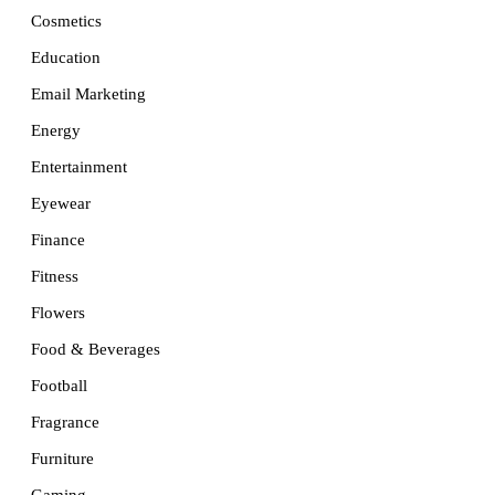
Cosmetics
Education
Email Marketing
Energy
Entertainment
Eyewear
Finance
Fitness
Flowers
Food & Beverages
Football
Fragrance
Furniture
Gaming