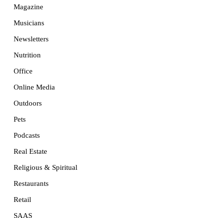
Magazine
Musicians
Newsletters
Nutrition
Office
Online Media
Outdoors
Pets
Podcasts
Real Estate
Religious & Spiritual
Restaurants
Retail
SAAS