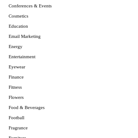
Conferences & Events
Cosmetics
Education
Email Marketing
Energy
Entertainment
Eyewear
Finance
Fitness
Flowers
Food & Beverages
Football
Fragrance