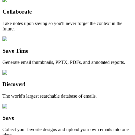
Collaborate
Take notes upon saving so you'll never forget the context in the
future.
Save Time
Generate email thumbnails, PPTX, PDFs, and annotated reports.
Discover!
The world's largest searchable database of emails.
Save
Collect your favorite designs and upload your own emails into one
place.