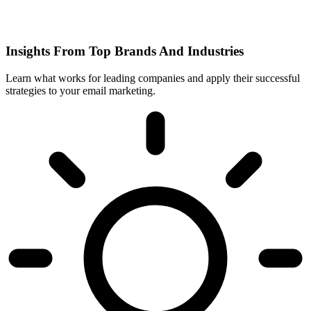
Insights From Top Brands And Industries
Learn what works for leading companies and apply their successful
strategies to your email marketing.