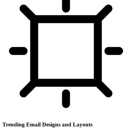
Trending Email Designs and Layouts