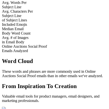
Avg. Words Per
Subject Line
Avg. Characters Per
Subject Line
of Subject Lines
Included Emojis
Median Email
Body Word Count
Avg. # of Images
in Email Body
Online Auctions Social Proof
Emails Analyzed
Word Cloud
These words and phrases are more commonly used in
Online
Auctions Social Proof
emails than in other emails we've analyzed.
From Inspiration To Creation
Valuable email tools for product managers, email designers, and
marketing professionals.