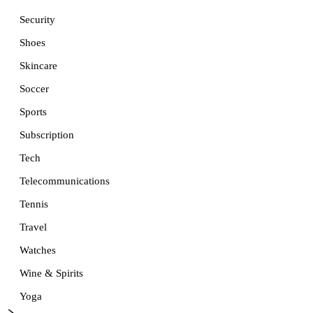
Security
Shoes
Skincare
Soccer
Sports
Subscription
Tech
Telecommunications
Tennis
Travel
Watches
Wine & Spirits
Yoga