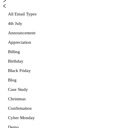
All Email Types
4th July
Announcement
Appreciation
Billing
Birthday
Black Friday
Blog
Case Study
Christmas
Confirmation
Cyber Monday
Demo