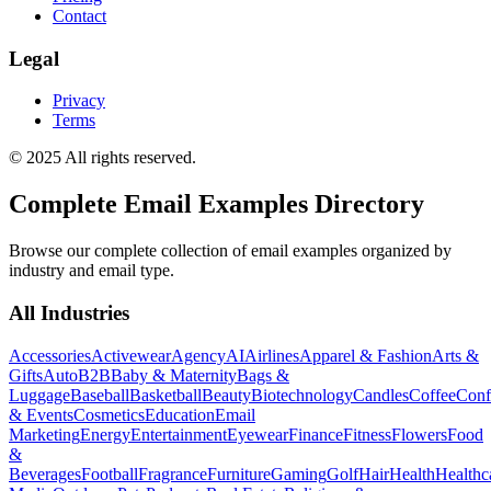
Contact
Legal
Privacy
Terms
© 2025 All rights reserved.
Complete Email Examples Directory
Browse our complete collection of email examples organized by
industry and email type.
All Industries
Accessories
Activewear
Agency
AI
Airlines
Apparel & Fashion
Arts &
Gifts
Auto
B2B
Baby & Maternity
Bags &
Luggage
Baseball
Basketball
Beauty
Biotechnology
Candles
Coffee
Conf
& Events
Cosmetics
Education
Email
Marketing
Energy
Entertainment
Eyewear
Finance
Fitness
Flowers
Food
&
Beverages
Football
Fragrance
Furniture
Gaming
Golf
Hair
Health
Healthc