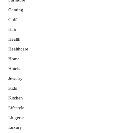
Furniture
Gaming
Golf
Hair
Health
Healthcare
Home
Hotels
Jewelry
Kids
Kitchen
Lifestyle
Lingerie
Luxury