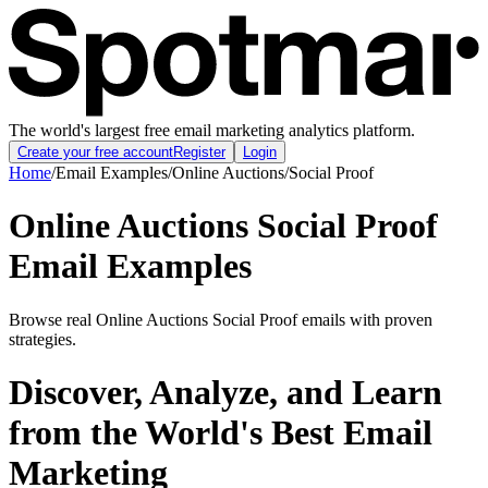
The world's largest free email marketing analytics platform.
Create your free account
Register
Login
Home
/
Email Examples
/
Online Auctions
/
Social Proof
Online Auctions Social Proof
Email Examples
Browse real Online Auctions Social Proof emails with proven
strategies.
Discover, Analyze, and Learn
from the World's Best Email
Marketing