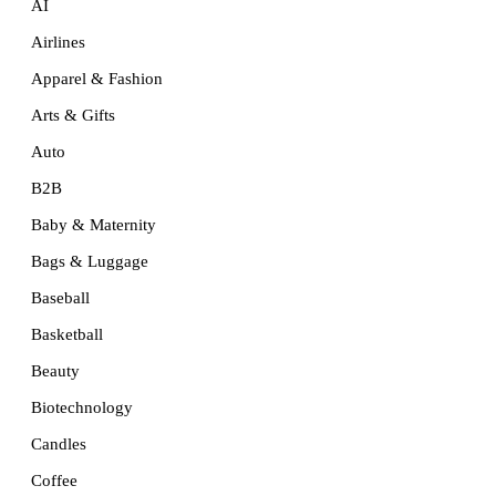
AI
Airlines
Apparel & Fashion
Arts & Gifts
Auto
B2B
Baby & Maternity
Bags & Luggage
Baseball
Basketball
Beauty
Biotechnology
Candles
Coffee