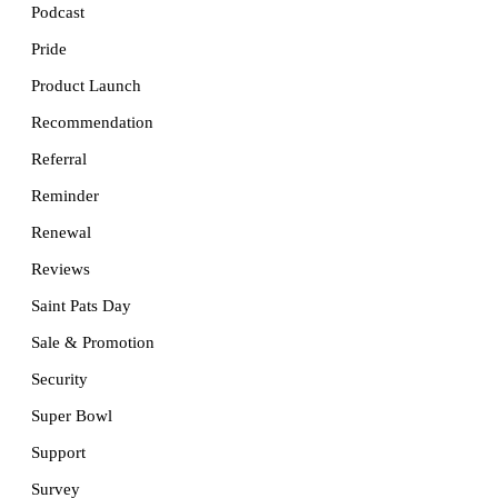
Podcast
Pride
Product Launch
Recommendation
Referral
Reminder
Renewal
Reviews
Saint Pats Day
Sale & Promotion
Security
Super Bowl
Support
Survey