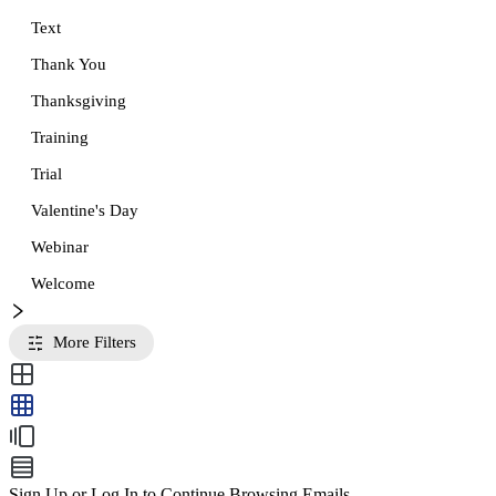
Text
Thank You
Thanksgiving
Training
Trial
Valentine's Day
Webinar
Welcome
More Filters
Sign Up or Log In to Continue Browsing Emails