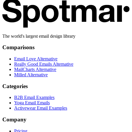
The world's largest email design library
Comparisons
Email Love Alternative
Really Good Emails Alternative
MailCharts Alternative
Milled Alternative
Categories
B2B Email Examples
Yoga Email Emails
Activewear Email Examples
Company
Pricing