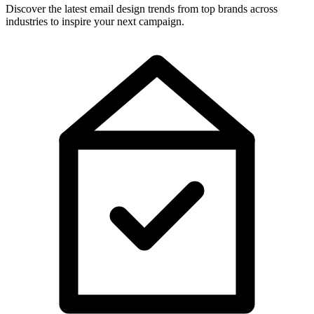
Discover the latest email design trends from top brands across
industries to inspire your next campaign.