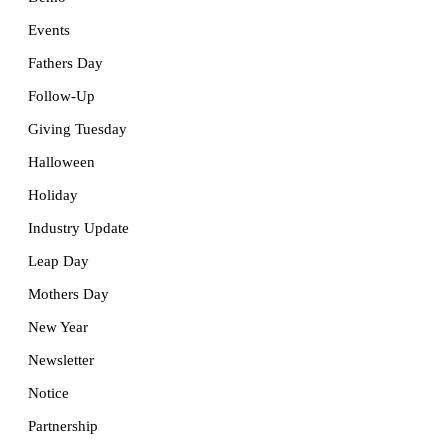
Events
Fathers Day
Follow-Up
Giving Tuesday
Halloween
Holiday
Industry Update
Leap Day
Mothers Day
New Year
Newsletter
Notice
Partnership