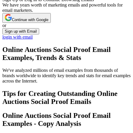
We have years worth of marketing emails and powerful tools for
email marketers.
Continue with Google
or
Sign up with Email
login with email
Online Auctions Social Proof
Email
Examples, Trends & Stats
We've analyzed millions of email examples from thousands of
brands worldwide to identify key trends and stats for email examples
across the Internet.
Tips for Creating Outstanding
Online
Auctions Social Proof
Emails
Online Auctions Social Proof
Email
Examples - Copy Analysis