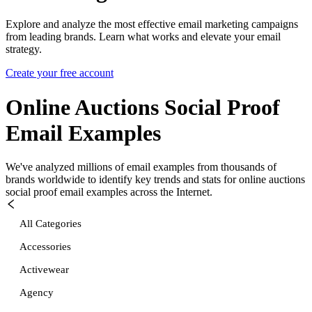
Explore and analyze the most effective email marketing campaigns
from leading brands. Learn what works and elevate your email
strategy.
Create your free account
Online Auctions Social Proof
Email Examples
We've analyzed millions of email examples from thousands of
brands worldwide to identify key trends and stats for
online auctions
social proof
email examples across the Internet.
All Categories
Accessories
Activewear
Agency