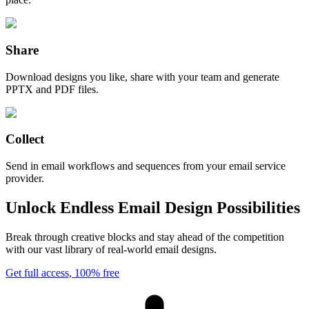
Share
Download designs you like, share with your team and generate
PPTX and PDF files.
Collect
Send in email workflows and sequences from your email service
provider.
Unlock Endless Email Design Possibilities
Break through creative blocks and stay ahead of the competition
with our vast library of real-world email designs.
Get full access, 100% free