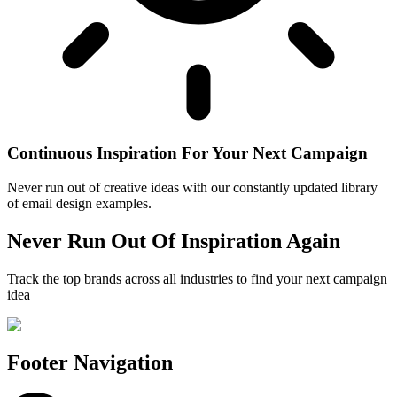
Continuous Inspiration For Your Next Campaign
Never run out of creative ideas with our constantly updated library
of email design examples.
Never Run Out Of Inspiration Again
Track the top brands across all industries to find your next campaign
idea
Footer Navigation