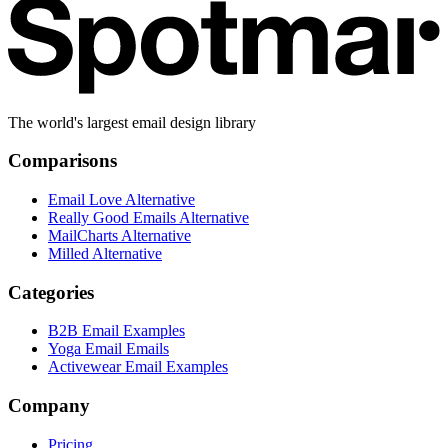
The world's largest email design library
Comparisons
Email Love Alternative
Really Good Emails Alternative
MailCharts Alternative
Milled Alternative
Categories
B2B Email Examples
Yoga Email Emails
Activewear Email Examples
Company
Pricing