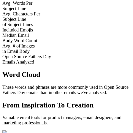
Avg. Words Per
Subject Line
Avg. Characters Per
Subject Line
of Subject Lines
Included Emojis
Median Email
Body Word Count
Avg. # of Images
in Email Body
Open Source Fathers Day
Emails Analyzed
Word Cloud
These words and phrases are more commonly used in
Open Source
Fathers Day
emails than in other emails we've analyzed.
From Inspiration To Creation
Valuable email tools for product managers, email designers, and
marketing professionals.