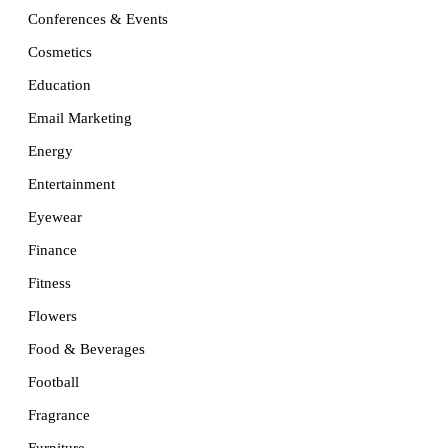
Conferences & Events
Cosmetics
Education
Email Marketing
Energy
Entertainment
Eyewear
Finance
Fitness
Flowers
Food & Beverages
Football
Fragrance