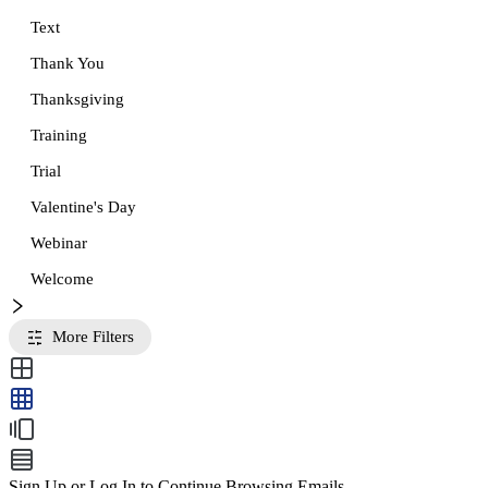
Text
Thank You
Thanksgiving
Training
Trial
Valentine's Day
Webinar
Welcome
More Filters
Sign Up or Log In to Continue Browsing Emails