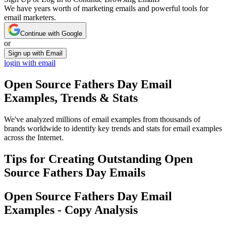
We have years worth of marketing emails and powerful tools for
email marketers.
Continue with Google
or
Sign up with Email
login with email
Open Source Fathers Day
Email
Examples, Trends & Stats
We've analyzed millions of email examples from thousands of
brands worldwide to identify key trends and stats for email examples
across the Internet.
Tips for Creating Outstanding
Open
Source Fathers Day
Emails
Open Source Fathers Day
Email
Examples - Copy Analysis