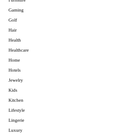
Furniture
Gaming
Golf
Hair
Health
Healthcare
Home
Hotels
Jewelry
Kids
Kitchen
Lifestyle
Lingerie
Luxury