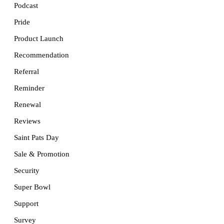
Podcast
Pride
Product Launch
Recommendation
Referral
Reminder
Renewal
Reviews
Saint Pats Day
Sale & Promotion
Security
Super Bowl
Support
Survey