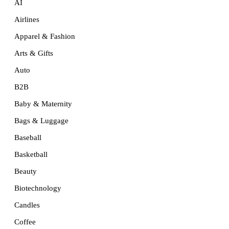
AI
Airlines
Apparel & Fashion
Arts & Gifts
Auto
B2B
Baby & Maternity
Bags & Luggage
Baseball
Basketball
Beauty
Biotechnology
Candles
Coffee