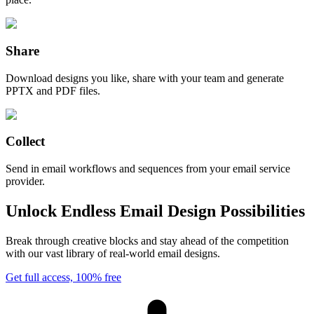
Share
Download designs you like, share with your team and generate
PPTX and PDF files.
Collect
Send in email workflows and sequences from your email service
provider.
Unlock Endless Email Design Possibilities
Break through creative blocks and stay ahead of the competition
with our vast library of real-world email designs.
Get full access, 100% free