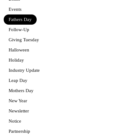
Events
Fathers Day
Follow-Up
Giving Tuesday
Halloween
Holiday
Industry Update
Leap Day
Mothers Day
New Year
Newsletter
Notice
Partnership