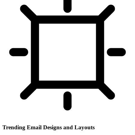
Trending Email Designs and Layouts