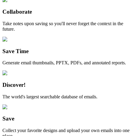
Collaborate
Take notes upon saving so you'll never forget the context in the
future.
Save Time
Generate email thumbnails, PPTX, PDFs, and annotated reports.
Discover!
The world's largest searchable database of emails.
Save
Collect your favorite designs and upload your own emails into one
place.