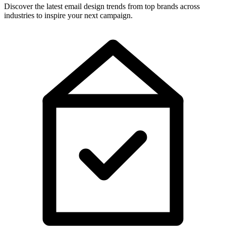
Discover the latest email design trends from top brands across
industries to inspire your next campaign.