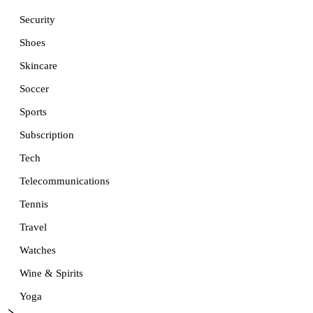
Security
Shoes
Skincare
Soccer
Sports
Subscription
Tech
Telecommunications
Tennis
Travel
Watches
Wine & Spirits
Yoga