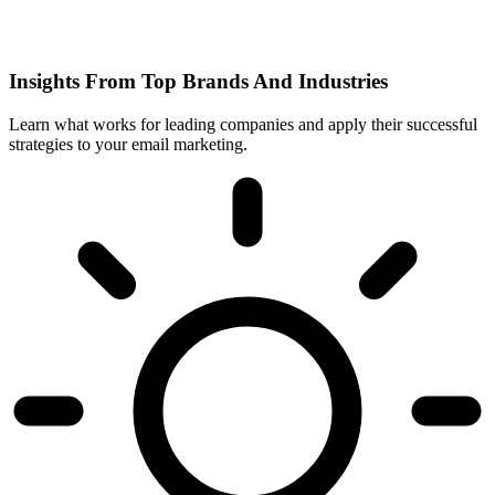
Insights From Top Brands And Industries
Learn what works for leading companies and apply their successful
strategies to your email marketing.