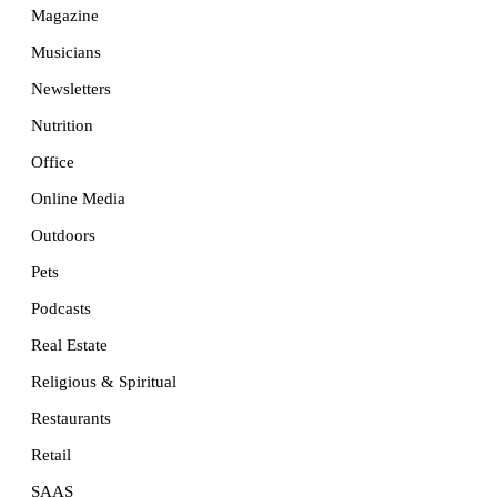
Magazine
Musicians
Newsletters
Nutrition
Office
Online Media
Outdoors
Pets
Podcasts
Real Estate
Religious & Spiritual
Restaurants
Retail
SAAS