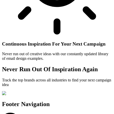
Continuous Inspiration For Your Next Campaign
Never run out of creative ideas with our constantly updated library
of email design examples.
Never Run Out Of Inspiration Again
Track the top brands across all industries to find your next campaign
idea
Footer Navigation