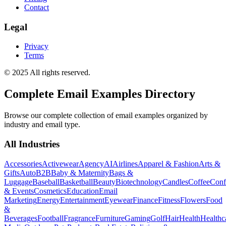
Contact
Legal
Privacy
Terms
© 2025 All rights reserved.
Complete Email Examples Directory
Browse our complete collection of email examples organized by
industry and email type.
All Industries
Accessories
Activewear
Agency
AI
Airlines
Apparel & Fashion
Arts &
Gifts
Auto
B2B
Baby & Maternity
Bags &
Luggage
Baseball
Basketball
Beauty
Biotechnology
Candles
Coffee
Conf
& Events
Cosmetics
Education
Email
Marketing
Energy
Entertainment
Eyewear
Finance
Fitness
Flowers
Food
&
Beverages
Football
Fragrance
Furniture
Gaming
Golf
Hair
Health
Healthc