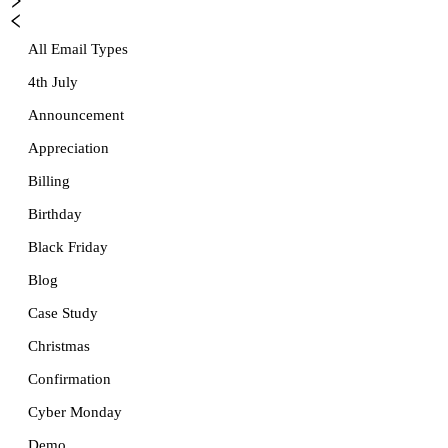
All Email Types
4th July
Announcement
Appreciation
Billing
Birthday
Black Friday
Blog
Case Study
Christmas
Confirmation
Cyber Monday
Demo