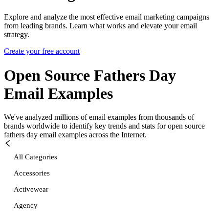
Explore and analyze the most effective email marketing campaigns
from leading brands. Learn what works and elevate your email
strategy.
Create your free account
Open Source Fathers Day
Email Examples
We've analyzed millions of email examples from thousands of
brands worldwide to identify key trends and stats for
open source
fathers day
email examples across the Internet.
All Categories
Accessories
Activewear
Agency