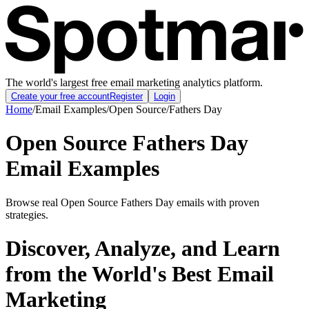
The world's largest free email marketing analytics platform.
Create your free account
Register
Login
Home
/
Email Examples
/
Open Source
/
Fathers Day
Open Source Fathers Day
Email Examples
Browse real Open Source Fathers Day emails with proven
strategies.
Discover, Analyze, and Learn
from the World's Best Email
Marketing