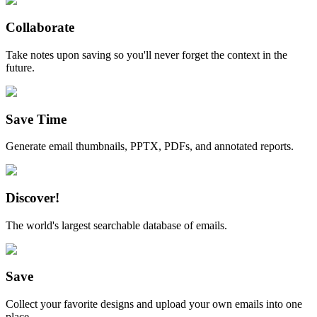
Collaborate
Take notes upon saving so you'll never forget the context in the
future.
Save Time
Generate email thumbnails, PPTX, PDFs, and annotated reports.
Discover!
The world's largest searchable database of emails.
Save
Collect your favorite designs and upload your own emails into one
place.