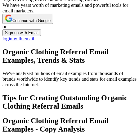
We have years worth of marketing emails and powerful tools for
email marketers.
Continue with Google
or
Sign up with Email
login with email
Organic Clothing Referral
Email
Examples, Trends & Stats
We've analyzed millions of email examples from thousands of
brands worldwide to identify key trends and stats for email examples
across the Internet.
Tips for Creating Outstanding
Organic
Clothing Referral
Emails
Organic Clothing Referral
Email
Examples - Copy Analysis