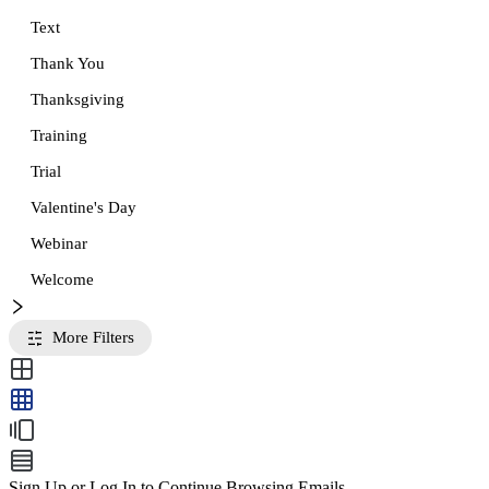
Text
Thank You
Thanksgiving
Training
Trial
Valentine's Day
Webinar
Welcome
More Filters
Sign Up or Log In to Continue Browsing Emails