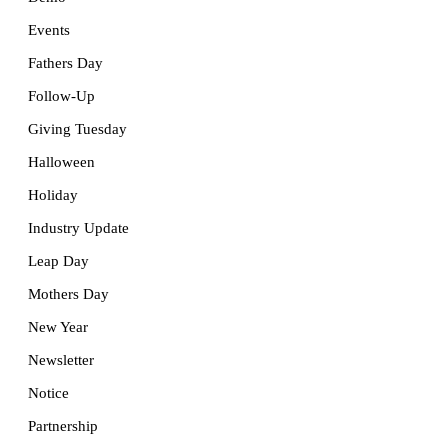
Events
Fathers Day
Follow-Up
Giving Tuesday
Halloween
Holiday
Industry Update
Leap Day
Mothers Day
New Year
Newsletter
Notice
Partnership