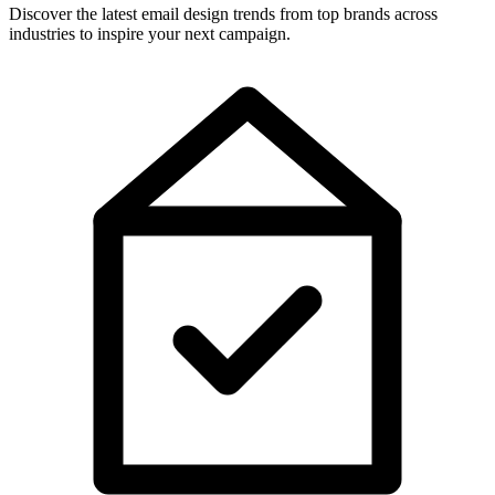
Discover the latest email design trends from top brands across
industries to inspire your next campaign.