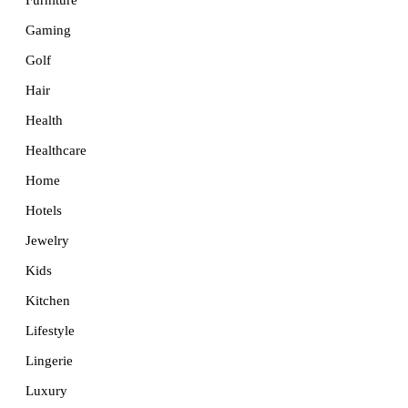
Furniture
Gaming
Golf
Hair
Health
Healthcare
Home
Hotels
Jewelry
Kids
Kitchen
Lifestyle
Lingerie
Luxury