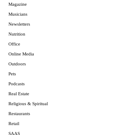
Magazine
Musicians
Newsletters
Nutrition
Office
Online Media
Outdoors
Pets
Podcasts
Real Estate
Religious & Spiritual
Restaurants
Retail
SAAS