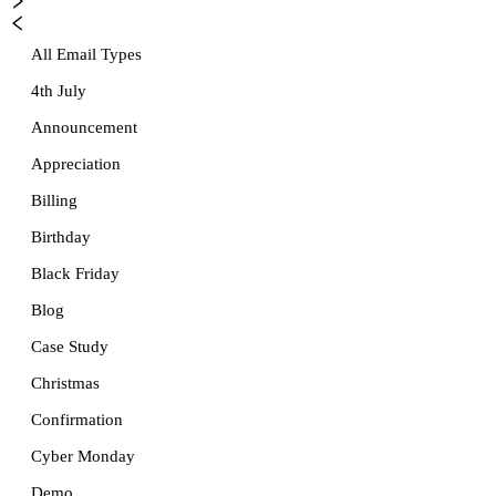
All Email Types
4th July
Announcement
Appreciation
Billing
Birthday
Black Friday
Blog
Case Study
Christmas
Confirmation
Cyber Monday
Demo