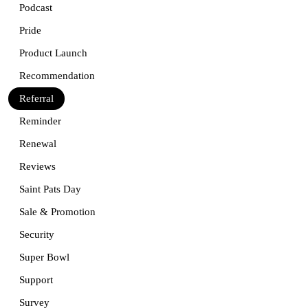
Podcast
Pride
Product Launch
Recommendation
Referral
Reminder
Renewal
Reviews
Saint Pats Day
Sale & Promotion
Security
Super Bowl
Support
Survey