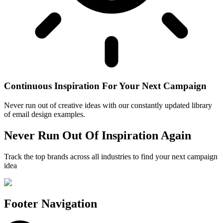
Continuous Inspiration For Your Next Campaign
Never run out of creative ideas with our constantly updated library
of email design examples.
Never Run Out Of Inspiration Again
Track the top brands across all industries to find your next campaign
idea
Footer Navigation