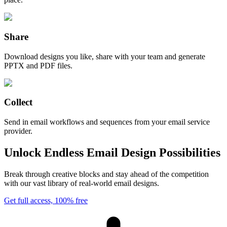
Share
Download designs you like, share with your team and generate
PPTX and PDF files.
Collect
Send in email workflows and sequences from your email service
provider.
Unlock Endless Email Design Possibilities
Break through creative blocks and stay ahead of the competition
with our vast library of real-world email designs.
Get full access, 100% free