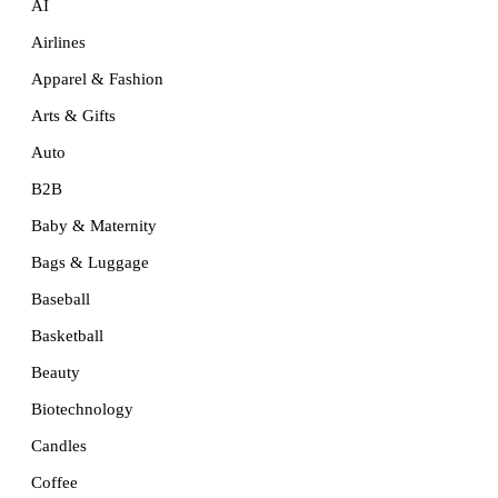
AI
Airlines
Apparel & Fashion
Arts & Gifts
Auto
B2B
Baby & Maternity
Bags & Luggage
Baseball
Basketball
Beauty
Biotechnology
Candles
Coffee