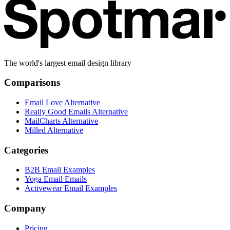
The world's largest email design library
Comparisons
Email Love Alternative
Really Good Emails Alternative
MailCharts Alternative
Milled Alternative
Categories
B2B Email Examples
Yoga Email Emails
Activewear Email Examples
Company
Pricing