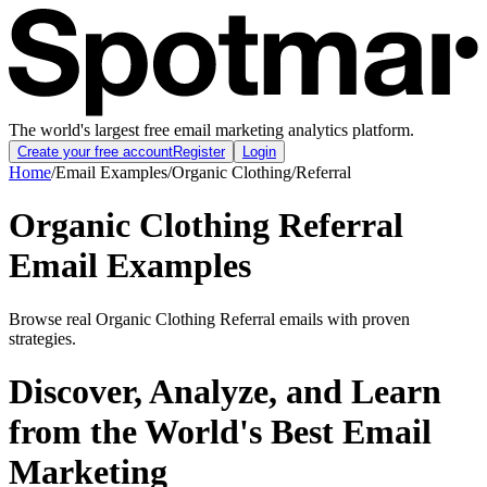
The world's largest free email marketing analytics platform.
Create your free account
Register
Login
Home
/
Email Examples
/
Organic Clothing
/
Referral
Organic Clothing Referral
Email Examples
Browse real Organic Clothing Referral emails with proven
strategies.
Discover, Analyze, and Learn
from the World's Best Email
Marketing