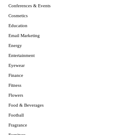
Conferences & Events
Cosmetics
Education
Email Marketing
Energy
Entertainment
Eyewear
Finance
Fitness
Flowers
Food & Beverages
Football
Fragrance