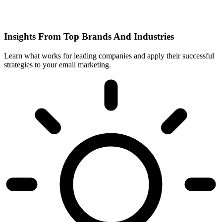
Insights From Top Brands And Industries
Learn what works for leading companies and apply their successful
strategies to your email marketing.