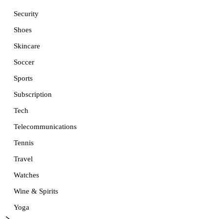
Security
Shoes
Skincare
Soccer
Sports
Subscription
Tech
Telecommunications
Tennis
Travel
Watches
Wine & Spirits
Yoga