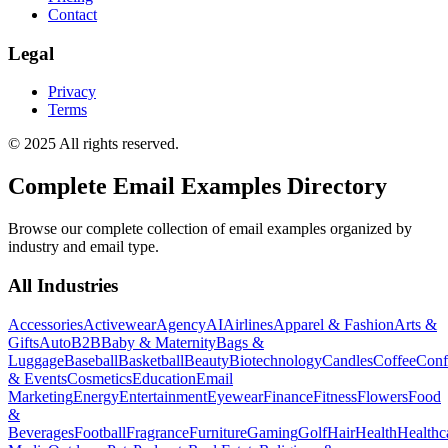
Contact
Legal
Privacy
Terms
© 2025 All rights reserved.
Complete Email Examples Directory
Browse our complete collection of email examples organized by
industry and email type.
All Industries
Accessories
Activewear
Agency
AI
Airlines
Apparel & Fashion
Arts &
Gifts
Auto
B2B
Baby & Maternity
Bags &
Luggage
Baseball
Basketball
Beauty
Biotechnology
Candles
Coffee
Conf
& Events
Cosmetics
Education
Email
Marketing
Energy
Entertainment
Eyewear
Finance
Fitness
Flowers
Food
&
Beverages
Football
Fragrance
Furniture
Gaming
Golf
Hair
Health
Healthc