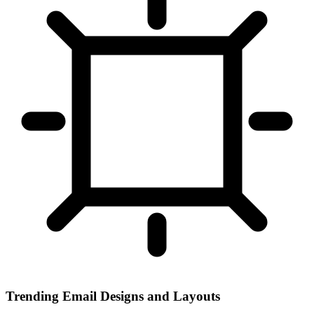
Trending Email Designs and Layouts