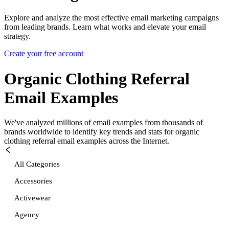
Explore and analyze the most effective email marketing campaigns
from leading brands. Learn what works and elevate your email
strategy.
Create your free account
Organic Clothing Referral
Email Examples
We've analyzed millions of email examples from thousands of
brands worldwide to identify key trends and stats for
organic
clothing referral
email examples across the Internet.
All Categories
Accessories
Activewear
Agency