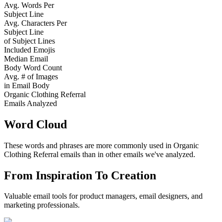
Avg. Words Per
Subject Line
Avg. Characters Per
Subject Line
of Subject Lines
Included Emojis
Median Email
Body Word Count
Avg. # of Images
in Email Body
Organic Clothing Referral
Emails Analyzed
Word Cloud
These words and phrases are more commonly used in
Organic
Clothing Referral
emails than in other emails we've analyzed.
From Inspiration To Creation
Valuable email tools for product managers, email designers, and
marketing professionals.