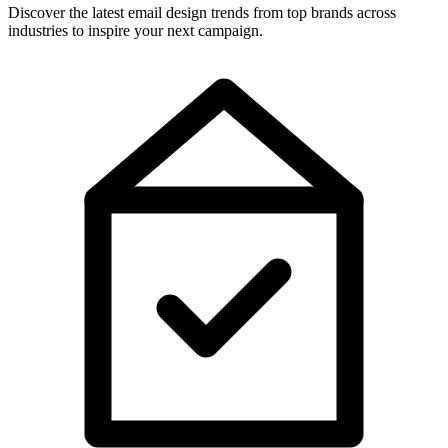
Discover the latest email design trends from top brands across
industries to inspire your next campaign.