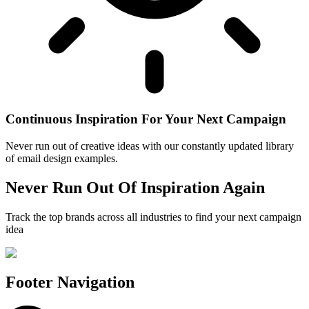
Continuous Inspiration For Your Next Campaign
Never run out of creative ideas with our constantly updated library
of email design examples.
Never Run Out Of Inspiration Again
Track the top brands across all industries to find your next campaign
idea
Footer Navigation