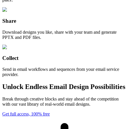
Share
Download designs you like, share with your team and generate
PPTX and PDF files.
Collect
Send in email workflows and sequences from your email service
provider.
Unlock Endless Email Design Possibilities
Break through creative blocks and stay ahead of the competition
with our vast library of real-world email designs.
Get full access, 100% free