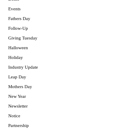
Events
Fathers Day
Follow-Up
Giving Tuesday
Halloween
Holiday
Industry Update
Leap Day
Mothers Day
New Year
Newsletter
Notice
Partnership