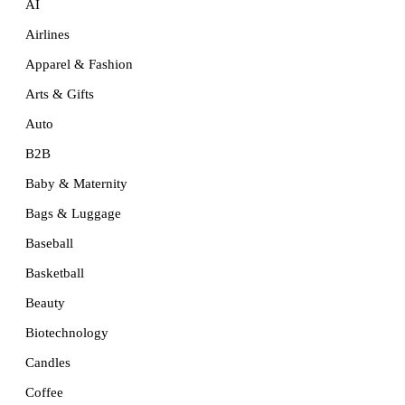
AI
Airlines
Apparel & Fashion
Arts & Gifts
Auto
B2B
Baby & Maternity
Bags & Luggage
Baseball
Basketball
Beauty
Biotechnology
Candles
Coffee