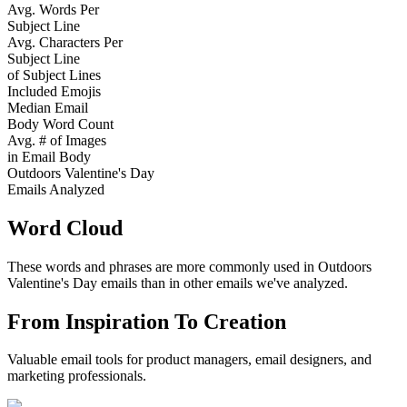
Avg. Words Per
Subject Line
Avg. Characters Per
Subject Line
of Subject Lines
Included Emojis
Median Email
Body Word Count
Avg. # of Images
in Email Body
Outdoors Valentine's Day
Emails Analyzed
Word Cloud
These words and phrases are more commonly used in
Outdoors
Valentine's Day
emails than in other emails we've analyzed.
From Inspiration To Creation
Valuable email tools for product managers, email designers, and
marketing professionals.