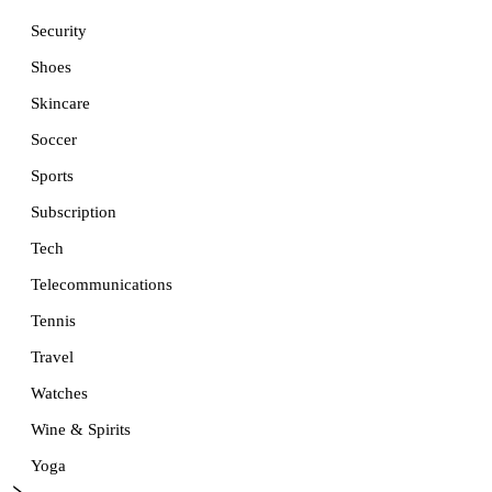
Security
Shoes
Skincare
Soccer
Sports
Subscription
Tech
Telecommunications
Tennis
Travel
Watches
Wine & Spirits
Yoga