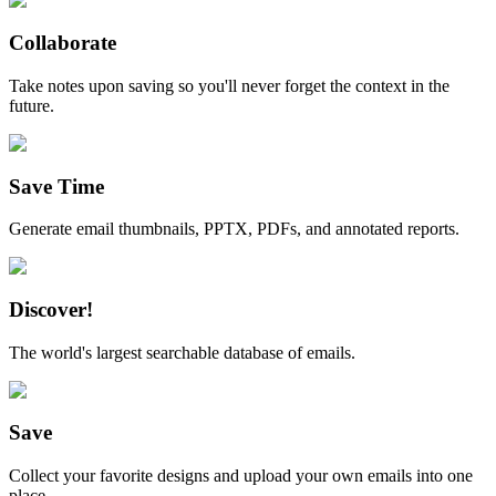
Collaborate
Take notes upon saving so you'll never forget the context in the
future.
Save Time
Generate email thumbnails, PPTX, PDFs, and annotated reports.
Discover!
The world's largest searchable database of emails.
Save
Collect your favorite designs and upload your own emails into one
place.