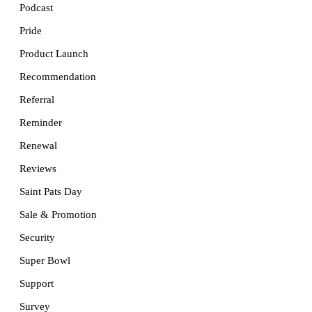
Podcast
Pride
Product Launch
Recommendation
Referral
Reminder
Renewal
Reviews
Saint Pats Day
Sale & Promotion
Security
Super Bowl
Support
Survey