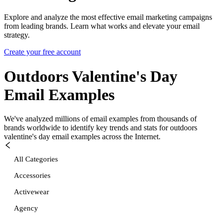
Explore and analyze the most effective email marketing campaigns
from leading brands. Learn what works and elevate your email
strategy.
Create your free account
Outdoors Valentine's Day
Email Examples
We've analyzed millions of email examples from thousands of
brands worldwide to identify key trends and stats for
outdoors
valentine's day
email examples across the Internet.
All Categories
Accessories
Activewear
Agency