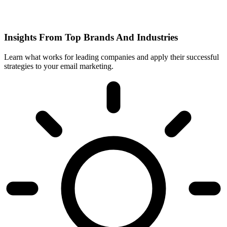
Insights From Top Brands And Industries
Learn what works for leading companies and apply their successful
strategies to your email marketing.