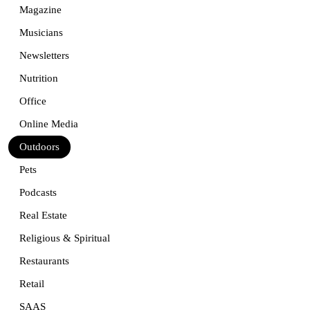
Magazine
Musicians
Newsletters
Nutrition
Office
Online Media
Outdoors
Pets
Podcasts
Real Estate
Religious & Spiritual
Restaurants
Retail
SAAS