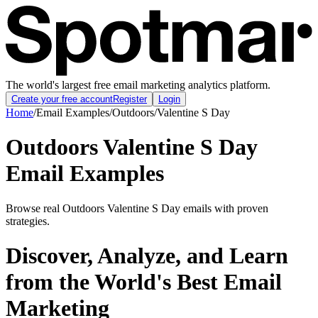
The world's largest free email marketing analytics platform.
Create your free account
Register
Login
Home
/
Email Examples
/
Outdoors
/
Valentine S Day
Outdoors Valentine S Day
Email Examples
Browse real Outdoors Valentine S Day emails with proven
strategies.
Discover, Analyze, and Learn
from the World's Best Email
Marketing