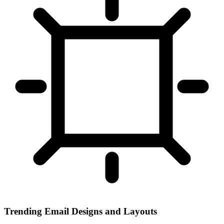
Trending Email Designs and Layouts