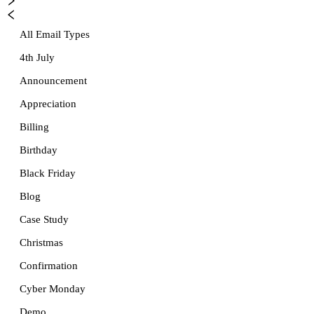
All Email Types
4th July
Announcement
Appreciation
Billing
Birthday
Black Friday
Blog
Case Study
Christmas
Confirmation
Cyber Monday
Demo