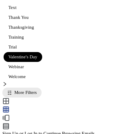
Text
Thank You
Thanksgiving
Training
Trial
Valentine's Day
Webinar
Welcome
More Filters
Sign Up or Log In to Continue Browsing Emails