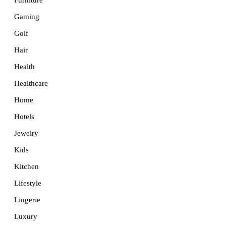
Furniture
Gaming
Golf
Hair
Health
Healthcare
Home
Hotels
Jewelry
Kids
Kitchen
Lifestyle
Lingerie
Luxury