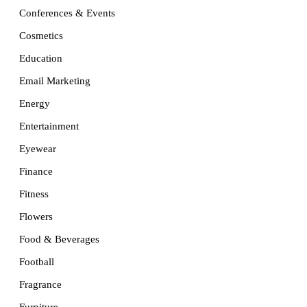
Conferences & Events
Cosmetics
Education
Email Marketing
Energy
Entertainment
Eyewear
Finance
Fitness
Flowers
Food & Beverages
Football
Fragrance