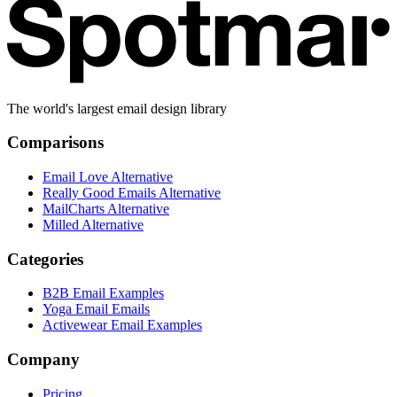
The world's largest email design library
Comparisons
Email Love Alternative
Really Good Emails Alternative
MailCharts Alternative
Milled Alternative
Categories
B2B Email Examples
Yoga Email Emails
Activewear Email Examples
Company
Pricing