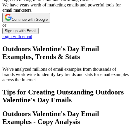
We have years worth of marketing emails and powerful tools for
email marketers.
Continue with Google
or
Sign up with Email
login with email
Outdoors Valentine's Day
Email
Examples, Trends & Stats
We've analyzed millions of email examples from thousands of
brands worldwide to identify key trends and stats for email examples
across the Internet.
Tips for Creating Outstanding
Outdoors
Valentine's Day
Emails
Outdoors Valentine's Day
Email
Examples - Copy Analysis