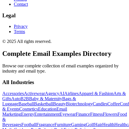
Contact
Legal
Privacy
Terms
© 2025 All rights reserved.
Complete Email Examples Directory
Browse our complete collection of email examples organized by
industry and email type.
All Industries
Accessories
Activewear
Agency
AI
Airlines
Apparel & Fashion
Arts &
Gifts
Auto
B2B
Baby & Maternity
Bags &
Luggage
Baseball
Basketball
Beauty
Biotechnology
Candles
Coffee
Conf
& Events
Cosmetics
Education
Email
Marketing
Energy
Entertainment
Eyewear
Finance
Fitness
Flowers
Food
&
Beverages
Football
Fragrance
Furniture
Gaming
Golf
Hair
Health
Healthc