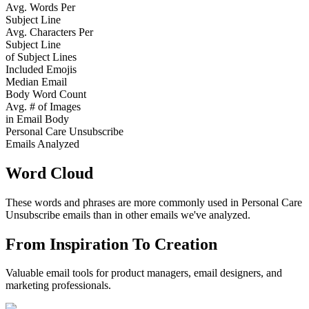
Avg. Words Per
Subject Line
Avg. Characters Per
Subject Line
of Subject Lines
Included Emojis
Median Email
Body Word Count
Avg. # of Images
in Email Body
Personal Care Unsubscribe
Emails Analyzed
Word Cloud
These words and phrases are more commonly used in
Personal Care
Unsubscribe
emails than in other emails we've analyzed.
From Inspiration To Creation
Valuable email tools for product managers, email designers, and
marketing professionals.