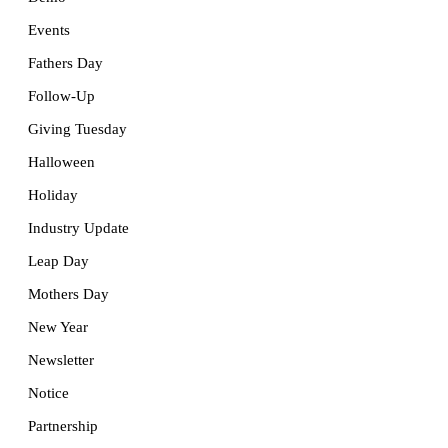
Events
Fathers Day
Follow-Up
Giving Tuesday
Halloween
Holiday
Industry Update
Leap Day
Mothers Day
New Year
Newsletter
Notice
Partnership