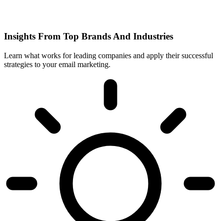
Insights From Top Brands And Industries
Learn what works for leading companies and apply their successful
strategies to your email marketing.