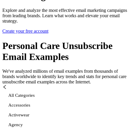
Explore and analyze the most effective email marketing campaigns
from leading brands. Learn what works and elevate your email
strategy.
Create your free account
Personal Care Unsubscribe
Email Examples
We've analyzed millions of email examples from thousands of
brands worldwide to identify key trends and stats for
personal care
unsubscribe
email examples across the Internet.
All Categories
Accessories
Activewear
Agency