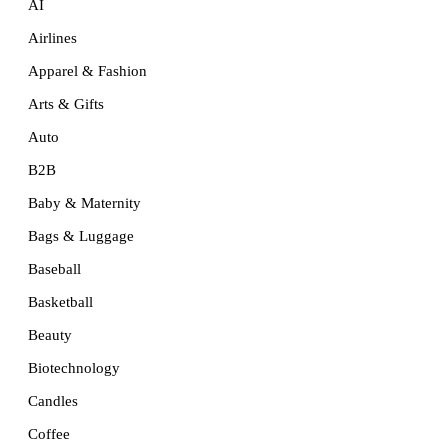
AI
Airlines
Apparel & Fashion
Arts & Gifts
Auto
B2B
Baby & Maternity
Bags & Luggage
Baseball
Basketball
Beauty
Biotechnology
Candles
Coffee