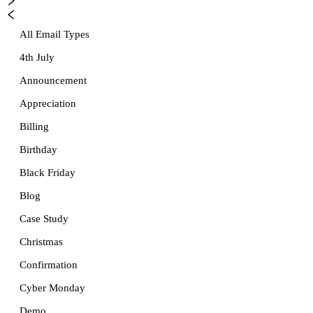
All Email Types
4th July
Announcement
Appreciation
Billing
Birthday
Black Friday
Blog
Case Study
Christmas
Confirmation
Cyber Monday
Demo