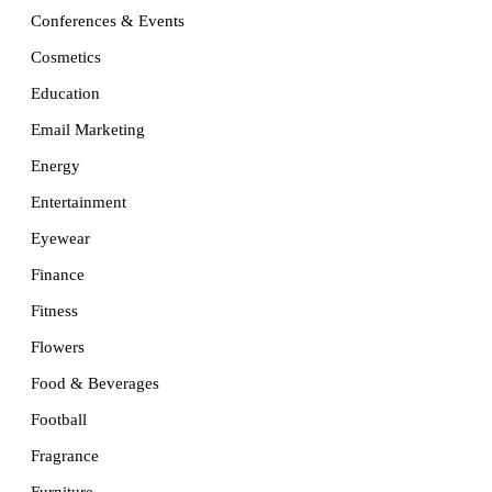
Conferences & Events
Cosmetics
Education
Email Marketing
Energy
Entertainment
Eyewear
Finance
Fitness
Flowers
Food & Beverages
Football
Fragrance