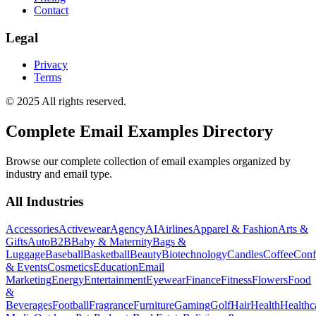
Contact
Legal
Privacy
Terms
© 2025 All rights reserved.
Complete Email Examples Directory
Browse our complete collection of email examples organized by
industry and email type.
All Industries
Accessories
Activewear
Agency
AI
Airlines
Apparel & Fashion
Arts &
Gifts
Auto
B2B
Baby & Maternity
Bags &
Luggage
Baseball
Basketball
Beauty
Biotechnology
Candles
Coffee
Conf
& Events
Cosmetics
Education
Email
Marketing
Energy
Entertainment
Eyewear
Finance
Fitness
Flowers
Food
&
Beverages
Football
Fragrance
Furniture
Gaming
Golf
Hair
Health
Healthc