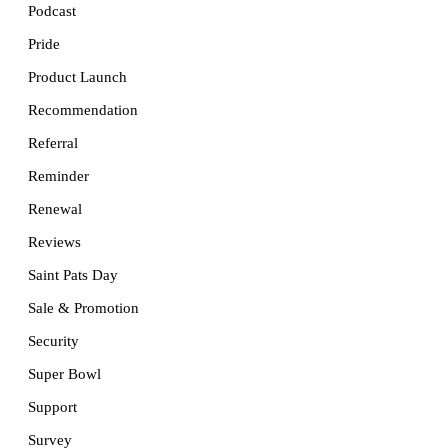
Podcast
Pride
Product Launch
Recommendation
Referral
Reminder
Renewal
Reviews
Saint Pats Day
Sale & Promotion
Security
Super Bowl
Support
Survey