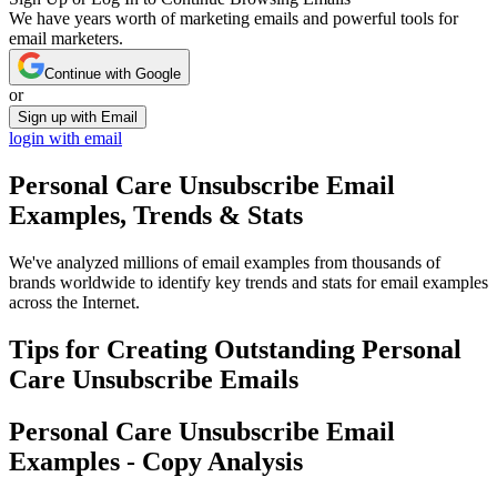
We have years worth of marketing emails and powerful tools for
email marketers.
Continue with Google
or
Sign up with Email
login with email
Personal Care Unsubscribe
Email
Examples, Trends & Stats
We've analyzed millions of email examples from thousands of
brands worldwide to identify key trends and stats for email examples
across the Internet.
Tips for Creating Outstanding
Personal
Care Unsubscribe
Emails
Personal Care Unsubscribe
Email
Examples - Copy Analysis