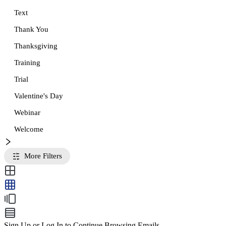
Text
Thank You
Thanksgiving
Training
Trial
Valentine's Day
Webinar
Welcome
More Filters
Sign Up or Log In to Continue Browsing Emails