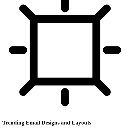
Trending Email Designs and Layouts