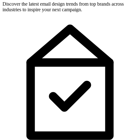
Discover the latest email design trends from top brands across
industries to inspire your next campaign.