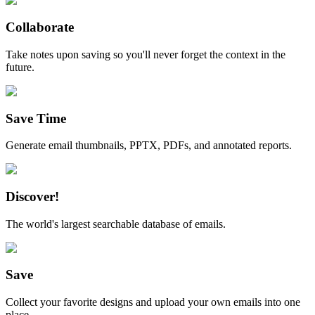
Collaborate
Take notes upon saving so you'll never forget the context in the
future.
Save Time
Generate email thumbnails, PPTX, PDFs, and annotated reports.
Discover!
The world's largest searchable database of emails.
Save
Collect your favorite designs and upload your own emails into one
place.