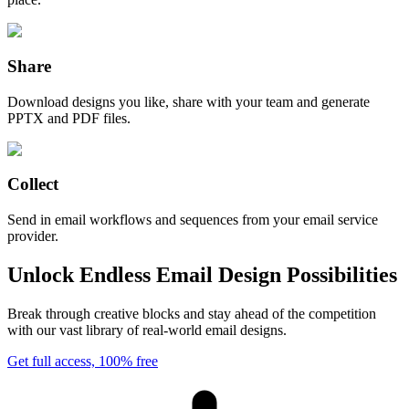
Share
Download designs you like, share with your team and generate
PPTX and PDF files.
Collect
Send in email workflows and sequences from your email service
provider.
Unlock Endless Email Design Possibilities
Break through creative blocks and stay ahead of the competition
with our vast library of real-world email designs.
Get full access, 100% free