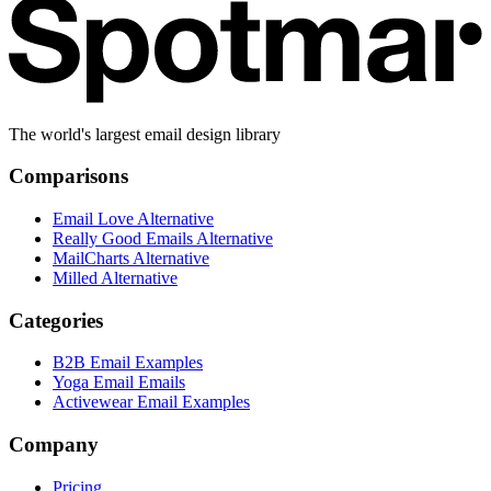
The world's largest email design library
Comparisons
Email Love Alternative
Really Good Emails Alternative
MailCharts Alternative
Milled Alternative
Categories
B2B Email Examples
Yoga Email Emails
Activewear Email Examples
Company
Pricing