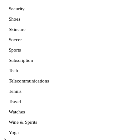
Security
Shoes
Skincare
Soccer
Sports
Subscription
Tech
Telecommunications
Tennis
Travel
Watches
Wine & Spirits
Yoga