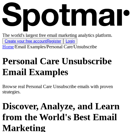
The world's largest free email marketing analytics platform.
Create your free account
Register
Login
Home
/
Email Examples
/
Personal Care
/
Unsubscribe
Personal Care Unsubscribe
Email Examples
Browse real Personal Care Unsubscribe emails with proven
strategies.
Discover, Analyze, and Learn
from the World's Best Email
Marketing