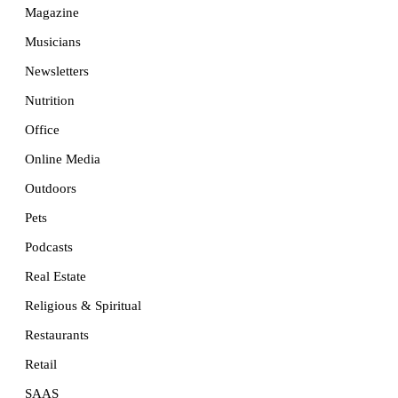
Magazine
Musicians
Newsletters
Nutrition
Office
Online Media
Outdoors
Pets
Podcasts
Real Estate
Religious & Spiritual
Restaurants
Retail
SAAS