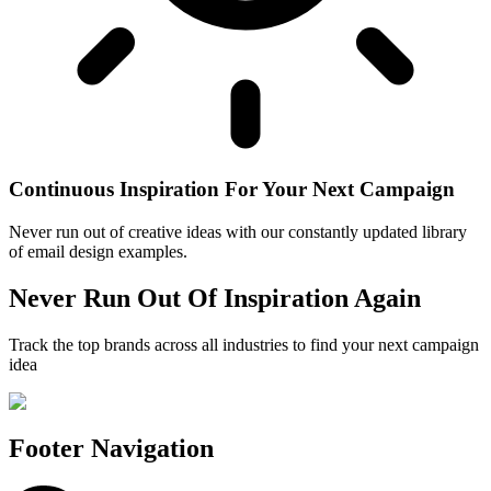
Continuous Inspiration For Your Next Campaign
Never run out of creative ideas with our constantly updated library
of email design examples.
Never Run Out Of Inspiration Again
Track the top brands across all industries to find your next campaign
idea
Footer Navigation