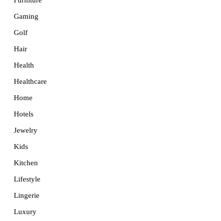
Furniture
Gaming
Golf
Hair
Health
Healthcare
Home
Hotels
Jewelry
Kids
Kitchen
Lifestyle
Lingerie
Luxury