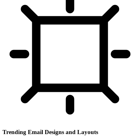
Trending Email Designs and Layouts