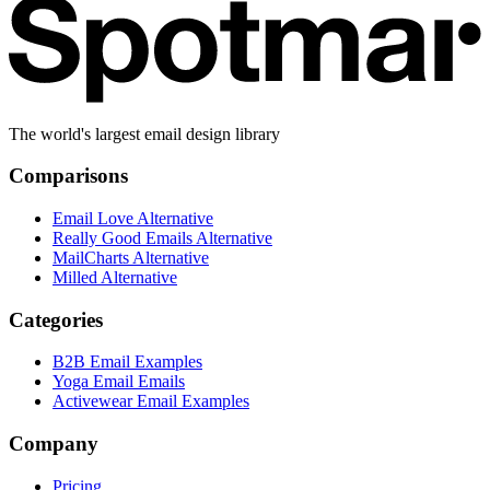
The world's largest email design library
Comparisons
Email Love Alternative
Really Good Emails Alternative
MailCharts Alternative
Milled Alternative
Categories
B2B Email Examples
Yoga Email Emails
Activewear Email Examples
Company
Pricing