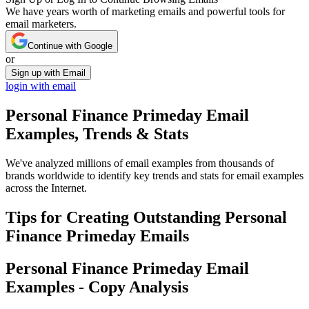
We have years worth of marketing emails and powerful tools for
email marketers.
Continue with Google
or
Sign up with Email
login with email
Personal Finance Primeday
Email
Examples, Trends & Stats
We've analyzed millions of email examples from thousands of
brands worldwide to identify key trends and stats for email examples
across the Internet.
Tips for Creating Outstanding
Personal
Finance Primeday
Emails
Personal Finance Primeday
Email
Examples - Copy Analysis