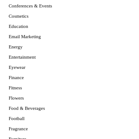
Conferences & Events
Cosmetics
Education
Email Marketing
Energy
Entertainment
Eyewear
Finance
Fitness
Flowers
Food & Beverages
Football
Fragrance