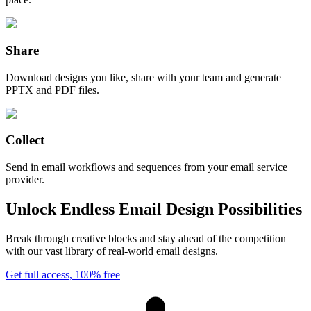
Share
Download designs you like, share with your team and generate
PPTX and PDF files.
Collect
Send in email workflows and sequences from your email service
provider.
Unlock Endless Email Design Possibilities
Break through creative blocks and stay ahead of the competition
with our vast library of real-world email designs.
Get full access, 100% free