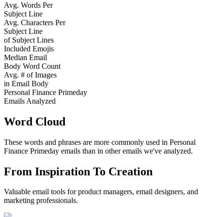
Avg. Words Per
Subject Line
Avg. Characters Per
Subject Line
of Subject Lines
Included Emojis
Median Email
Body Word Count
Avg. # of Images
in Email Body
Personal Finance Primeday
Emails Analyzed
Word Cloud
These words and phrases are more commonly used in
Personal
Finance Primeday
emails than in other emails we've analyzed.
From Inspiration To Creation
Valuable email tools for product managers, email designers, and
marketing professionals.