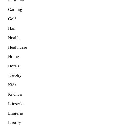
Furniture
Gaming
Golf
Hair
Health
Healthcare
Home
Hotels
Jewelry
Kids
Kitchen
Lifestyle
Lingerie
Luxury