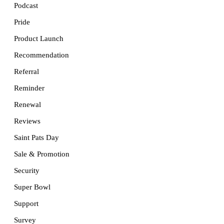
Podcast
Pride
Product Launch
Recommendation
Referral
Reminder
Renewal
Reviews
Saint Pats Day
Sale & Promotion
Security
Super Bowl
Support
Survey