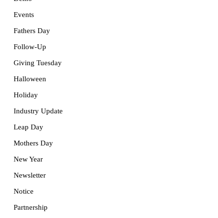
Events
Fathers Day
Follow-Up
Giving Tuesday
Halloween
Holiday
Industry Update
Leap Day
Mothers Day
New Year
Newsletter
Notice
Partnership