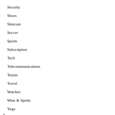
Security
Shoes
Skincare
Soccer
Sports
Subscription
Tech
Telecommunications
Tennis
Travel
Watches
Wine & Spirits
Yoga