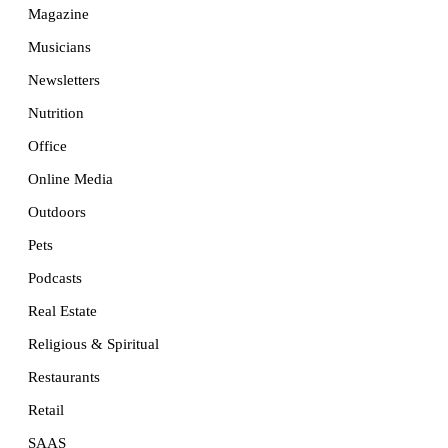
Magazine
Musicians
Newsletters
Nutrition
Office
Online Media
Outdoors
Pets
Podcasts
Real Estate
Religious & Spiritual
Restaurants
Retail
SAAS