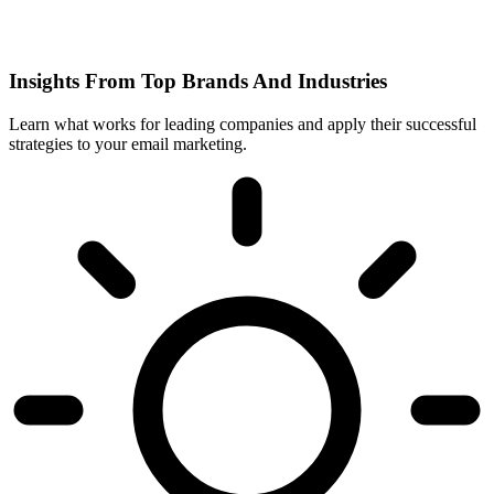
Insights From Top Brands And Industries
Learn what works for leading companies and apply their successful
strategies to your email marketing.