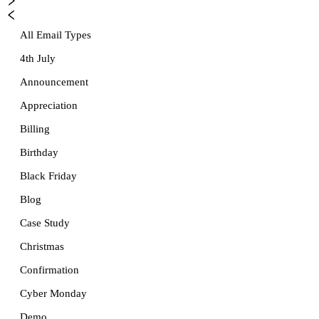
All Email Types
4th July
Announcement
Appreciation
Billing
Birthday
Black Friday
Blog
Case Study
Christmas
Confirmation
Cyber Monday
Demo