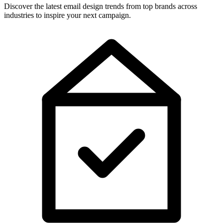
Discover the latest email design trends from top brands across
industries to inspire your next campaign.