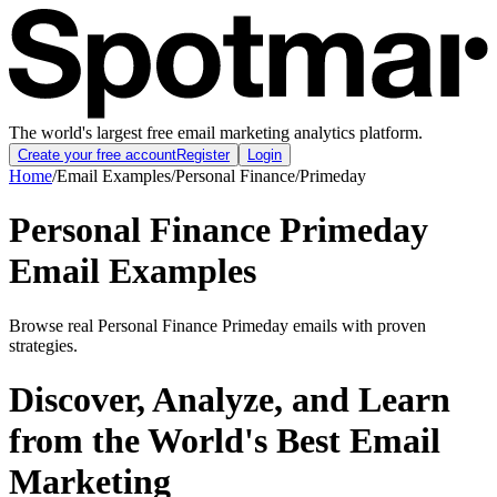
The world's largest free email marketing analytics platform.
Create your free account
Register
Login
Home
/
Email Examples
/
Personal Finance
/
Primeday
Personal Finance Primeday
Email Examples
Browse real Personal Finance Primeday emails with proven
strategies.
Discover, Analyze, and Learn
from the World's Best Email
Marketing