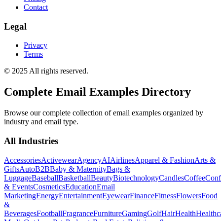
Contact
Legal
Privacy
Terms
© 2025 All rights reserved.
Complete Email Examples Directory
Browse our complete collection of email examples organized by
industry and email type.
All Industries
Accessories
Activewear
Agency
AI
Airlines
Apparel & Fashion
Arts &
Gifts
Auto
B2B
Baby & Maternity
Bags &
Luggage
Baseball
Basketball
Beauty
Biotechnology
Candles
Coffee
Conf
& Events
Cosmetics
Education
Email
Marketing
Energy
Entertainment
Eyewear
Finance
Fitness
Flowers
Food
&
Beverages
Football
Fragrance
Furniture
Gaming
Golf
Hair
Health
Healthc