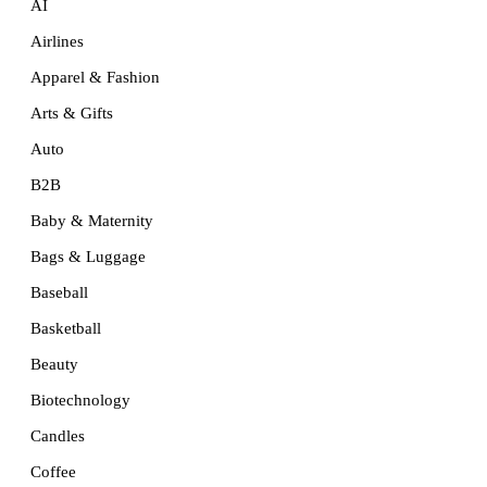
AI
Airlines
Apparel & Fashion
Arts & Gifts
Auto
B2B
Baby & Maternity
Bags & Luggage
Baseball
Basketball
Beauty
Biotechnology
Candles
Coffee