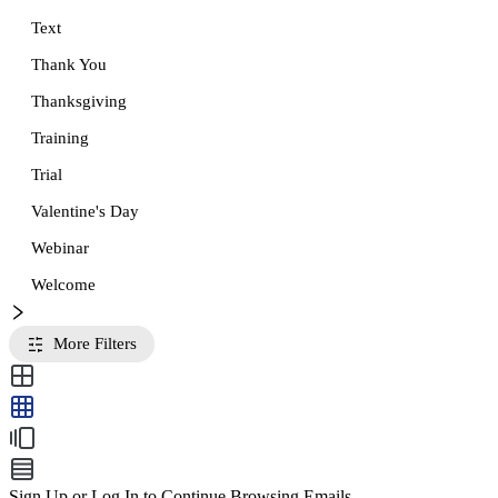
Text
Thank You
Thanksgiving
Training
Trial
Valentine's Day
Webinar
Welcome
More Filters
Sign Up or Log In to Continue Browsing Emails