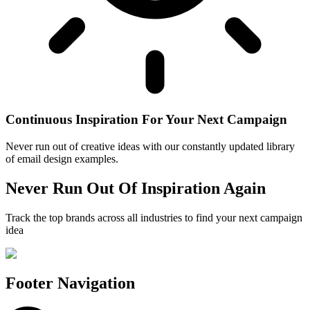
Continuous Inspiration For Your Next Campaign
Never run out of creative ideas with our constantly updated library
of email design examples.
Never Run Out Of Inspiration Again
Track the top brands across all industries to find your next campaign
idea
Footer Navigation