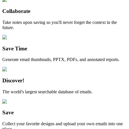
Collaborate
Take notes upon saving so you'll never forget the context in the
future.
Save Time
Generate email thumbnails, PPTX, PDFs, and annotated reports.
Discover!
The world's largest searchable database of emails.
Save
Collect your favorite designs and upload your own emails into one
place.