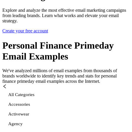
Explore and analyze the most effective email marketing campaigns
from leading brands. Learn what works and elevate your email
strategy.
Create your free account
Personal Finance Primeday
Email Examples
We've analyzed millions of email examples from thousands of
brands worldwide to identify key trends and stats for
personal
finance primeday
email examples across the Internet.
All Categories
Accessories
Activewear
Agency