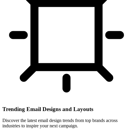
Trending Email Designs and Layouts
Discover the latest email design trends from top brands across
industries to inspire your next campaign.