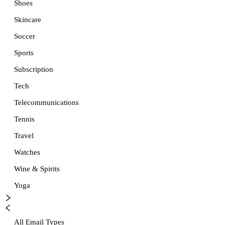
Shoes
Skincare
Soccer
Sports
Subscription
Tech
Telecommunications
Tennis
Travel
Watches
Wine & Spirits
Yoga
All Email Types