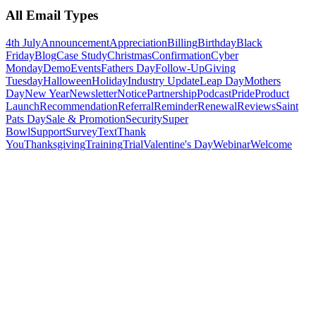
All Email Types
4th July
Announcement
Appreciation
Billing
Birthday
Black
Friday
Blog
Case Study
Christmas
Confirmation
Cyber
Monday
Demo
Events
Fathers Day
Follow-Up
Giving
Tuesday
Halloween
Holiday
Industry Update
Leap Day
Mothers
Day
New Year
Newsletter
Notice
Partnership
Podcast
Pride
Product
Launch
Recommendation
Referral
Reminder
Renewal
Reviews
Saint
Pats Day
Sale & Promotion
Security
Super
Bowl
Support
Survey
Text
Thank
You
Thanksgiving
Training
Trial
Valentine's Day
Webinar
Welcome