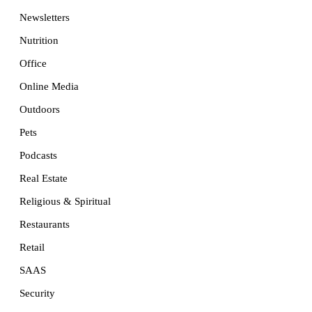
Newsletters
Nutrition
Office
Online Media
Outdoors
Pets
Podcasts
Real Estate
Religious & Spiritual
Restaurants
Retail
SAAS
Security