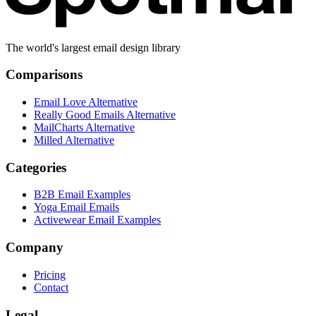
The world's largest email design library
Comparisons
Email Love Alternative
Really Good Emails Alternative
MailCharts Alternative
Milled Alternative
Categories
B2B Email Examples
Yoga Email Emails
Activewear Email Examples
Company
Pricing
Contact
Legal