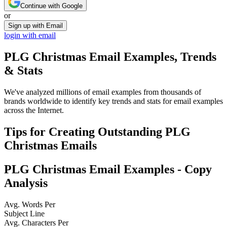
Continue with Google
or
Sign up with Email
login with email
PLG Christmas
Email Examples, Trends
& Stats
We've analyzed millions of email examples from thousands of
brands worldwide to identify key trends and stats for email examples
across the Internet.
Tips for Creating Outstanding
PLG
Christmas
Emails
PLG Christmas
Email Examples - Copy
Analysis
Avg. Words Per
Subject Line
Avg. Characters Per