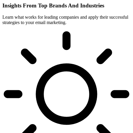
Insights From Top Brands And Industries
Learn what works for leading companies and apply their successful
strategies to your email marketing.