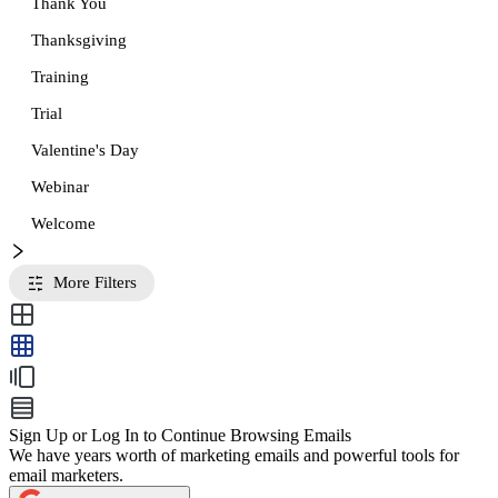
Thank You
Thanksgiving
Training
Trial
Valentine's Day
Webinar
Welcome
More Filters
Sign Up or Log In to Continue Browsing Emails
We have years worth of marketing emails and powerful tools for
email marketers.