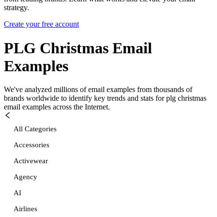
strategy.
Create your free account
PLG Christmas
Email
Examples
We've analyzed millions of email examples from thousands of
brands worldwide to identify key trends and stats for
plg christmas
email examples across the Internet.
All Categories
Accessories
Activewear
Agency
AI
Airlines