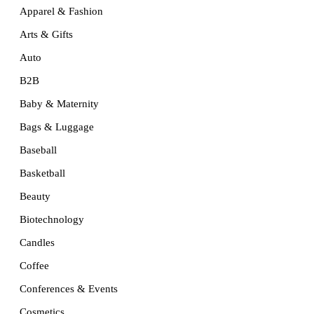
Apparel & Fashion
Arts & Gifts
Auto
B2B
Baby & Maternity
Bags & Luggage
Baseball
Basketball
Beauty
Biotechnology
Candles
Coffee
Conferences & Events
Cosmetics