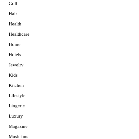
Golf
Hair
Health
Healthcare
Home
Hotels
Jewelry
Kids
Kitchen
Lifestyle
Lingerie
Luxury
Magazine
Musicians