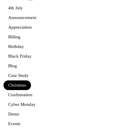
4th July
Announcement
Appreciation
Billing
Birthday
Black Friday
Blog
Case Study
Christmas
Confirmation
Cyber Monday
Demo
Events