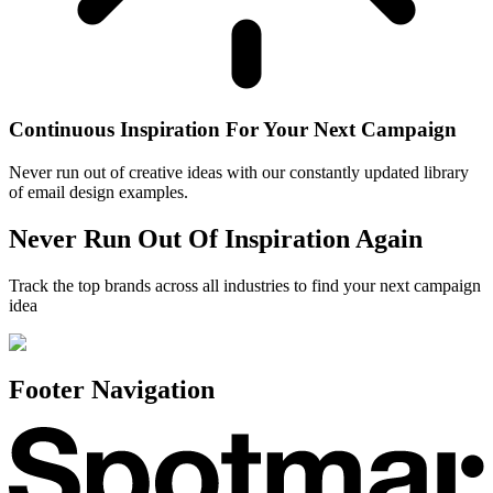
Continuous Inspiration For Your Next Campaign
Never run out of creative ideas with our constantly updated library
of email design examples.
Never Run Out Of Inspiration Again
Track the top brands across all industries to find your next campaign
idea
Footer Navigation