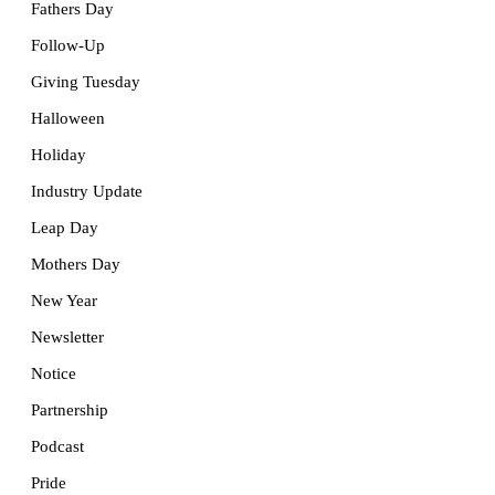
Fathers Day
Follow-Up
Giving Tuesday
Halloween
Holiday
Industry Update
Leap Day
Mothers Day
New Year
Newsletter
Notice
Partnership
Podcast
Pride