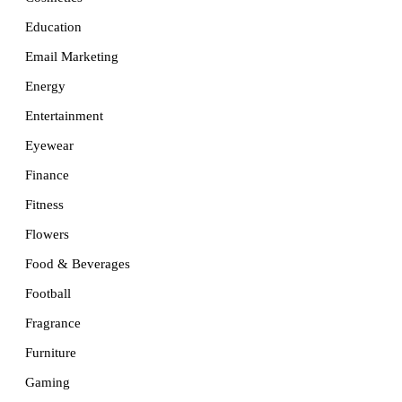
Education
Email Marketing
Energy
Entertainment
Eyewear
Finance
Fitness
Flowers
Food & Beverages
Football
Fragrance
Furniture
Gaming