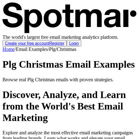
The world's largest free email marketing analytics platform.
Create your free account
Register
Login
Home
/
Email Examples
/
Plg
/
Christmas
Plg Christmas Email Examples
Browse real Plg Christmas emails with proven strategies.
Discover, Analyze, and Learn
from the World's Best Email
Marketing
Explore and analyze the most effective email marketing campaigns
from leading brands. Learn what works and elevate your email