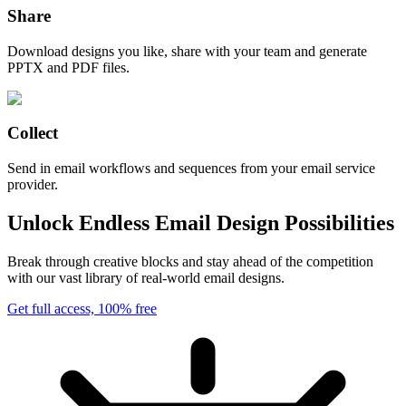
Share
Download designs you like, share with your team and generate
PPTX and PDF files.
Collect
Send in email workflows and sequences from your email service
provider.
Unlock Endless Email Design Possibilities
Break through creative blocks and stay ahead of the competition
with our vast library of real-world email designs.
Get full access, 100% free