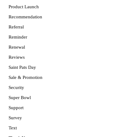
Product Launch
Recommendation
Referral
Reminder
Renewal
Reviews
Saint Pats Day
Sale & Promotion
Security
Super Bowl
Support
Survey
Text