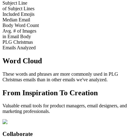
Subject Line
of Subject Lines
Included Emojis
Median Email
Body Word Count
Avg. # of Images
in Email Body
PLG Christmas
Emails Analyzed
Word Cloud
These words and phrases are more commonly used in
PLG
Christmas
emails than in other emails we've analyzed.
From Inspiration To Creation
Valuable email tools for product managers, email designers, and
marketing professionals.
Collaborate