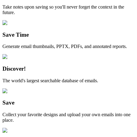
Take notes upon saving so you'll never forget the context in the
future.
Save Time
Generate email thumbnails, PPTX, PDFs, and annotated reports.
Discover!
The world's largest searchable database of emails.
Save
Collect your favorite designs and upload your own emails into one
place.