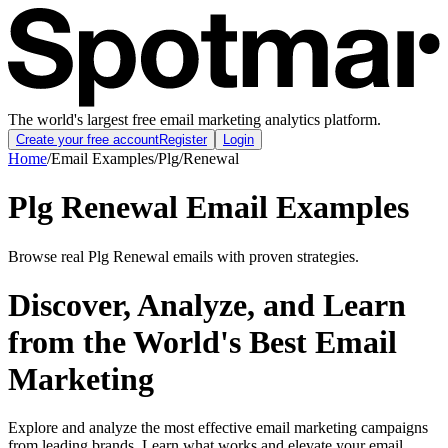
The world's largest free email marketing analytics platform.
Create your free account
Register
Login
Home
/
Email Examples
/
Plg
/
Renewal
Plg Renewal Email Examples
Browse real Plg Renewal emails with proven strategies.
Discover, Analyze, and Learn
from the World's Best Email
Marketing
Explore and analyze the most effective email marketing campaigns
from leading brands. Learn what works and elevate your email