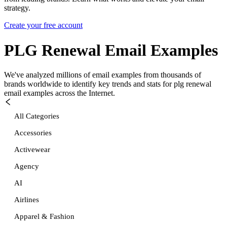
strategy.
Create your free account
PLG Renewal
Email Examples
We've analyzed millions of email examples from thousands of
brands worldwide to identify key trends and stats for
plg renewal
email examples across the Internet.
All Categories
Accessories
Activewear
Agency
AI
Airlines
Apparel & Fashion