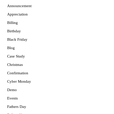
Announcement
Appreciation
Billing
Birthday
Black Friday
Blog
Case Study
Christmas
Confirmation
Cyber Monday
Demo
Events
Fathers Day