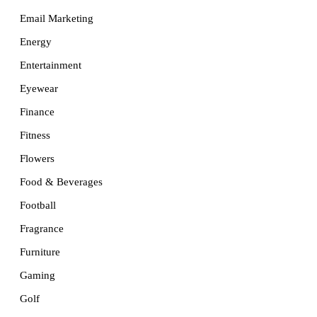
Email Marketing
Energy
Entertainment
Eyewear
Finance
Fitness
Flowers
Food & Beverages
Football
Fragrance
Furniture
Gaming
Golf