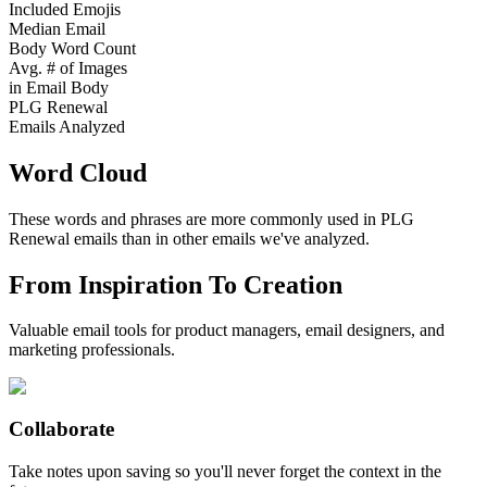
Included Emojis
Median Email
Body Word Count
Avg. # of Images
in Email Body
PLG Renewal
Emails Analyzed
Word Cloud
These words and phrases are more commonly used in
PLG
Renewal
emails than in other emails we've analyzed.
From Inspiration To Creation
Valuable email tools for product managers, email designers, and
marketing professionals.
Collaborate
Take notes upon saving so you'll never forget the context in the