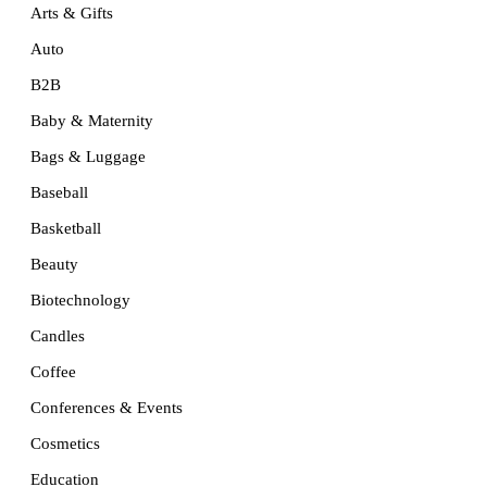
Arts & Gifts
Auto
B2B
Baby & Maternity
Bags & Luggage
Baseball
Basketball
Beauty
Biotechnology
Candles
Coffee
Conferences & Events
Cosmetics
Education