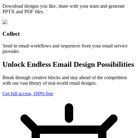
Download designs you like, share with your team and generate
PPTX and PDF files.
Collect
Send in email workflows and sequences from your email service
provider.
Unlock Endless Email Design Possibilities
Break through creative blocks and stay ahead of the competition
with our vast library of real-world email designs.
Get full access, 100% free