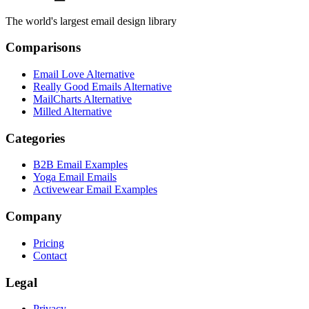
The world's largest email design library
Comparisons
Email Love Alternative
Really Good Emails Alternative
MailCharts Alternative
Milled Alternative
Categories
B2B Email Examples
Yoga Email Emails
Activewear Email Examples
Company
Pricing
Contact
Legal
Privacy