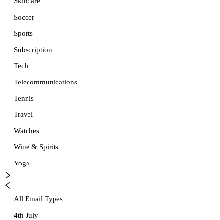
Skincare
Soccer
Sports
Subscription
Tech
Telecommunications
Tennis
Travel
Watches
Wine & Spirits
Yoga
All Email Types
4th July