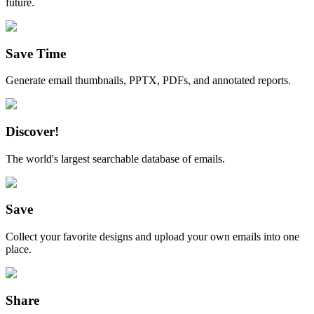
future.
Save Time
Generate email thumbnails, PPTX, PDFs, and annotated reports.
Discover!
The world's largest searchable database of emails.
Save
Collect your favorite designs and upload your own emails into one
place.
Share