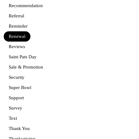
Recommendation
Referral
Reminder
Renewal
Reviews
Saint Pats Day
Sale & Promotion
Security
Super Bowl
Support
Survey
Text
Thank You
Thanksgiving