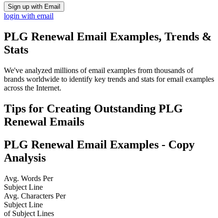
Sign up with Email
login with email
PLG Renewal
Email Examples, Trends &
Stats
We've analyzed millions of email examples from thousands of
brands worldwide to identify key trends and stats for email examples
across the Internet.
Tips for Creating Outstanding
PLG
Renewal
Emails
PLG Renewal
Email Examples - Copy
Analysis
Avg. Words Per
Subject Line
Avg. Characters Per
Subject Line
of Subject Lines