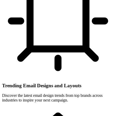
Trending Email Designs and Layouts
Discover the latest email design trends from top brands across
industries to inspire your next campaign.