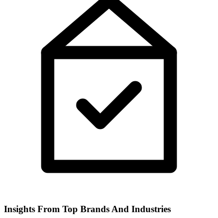
Insights From Top Brands And Industries