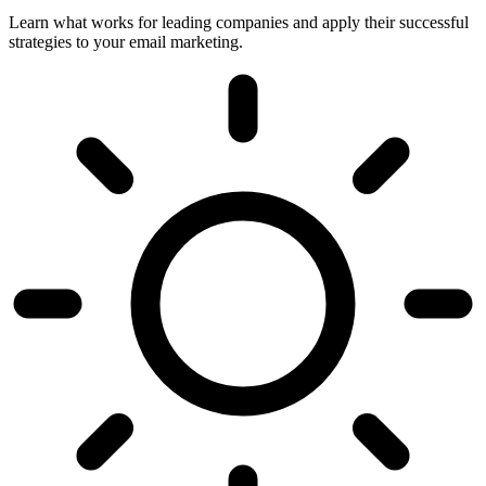
Learn what works for leading companies and apply their successful
strategies to your email marketing.