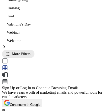
Training
Trial
Valentine's Day
Webinar
Welcome
More Filters
Sign Up or Log In to Continue Browsing Emails
We have years worth of marketing emails and powerful tools for
email marketers.
Continue with Google
or