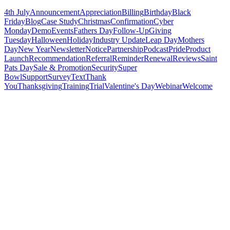
4th July
Announcement
Appreciation
Billing
Birthday
Black
Friday
Blog
Case Study
Christmas
Confirmation
Cyber
Monday
Demo
Events
Fathers Day
Follow-Up
Giving
Tuesday
Halloween
Holiday
Industry Update
Leap Day
Mothers
Day
New Year
Newsletter
Notice
Partnership
Podcast
Pride
Product
Launch
Recommendation
Referral
Reminder
Renewal
Reviews
Saint
Pats Day
Sale & Promotion
Security
Super
Bowl
Support
Survey
Text
Thank
You
Thanksgiving
Training
Trial
Valentine's Day
Webinar
Welcome