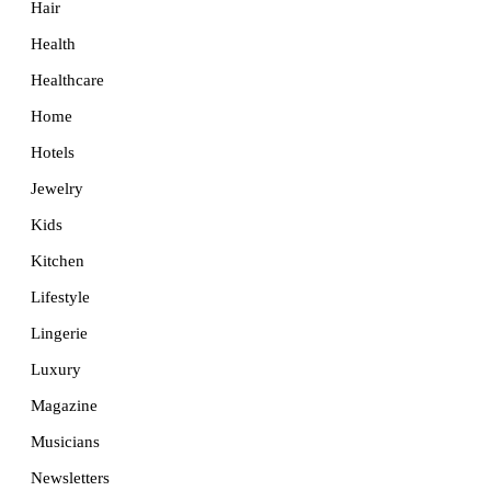
Hair
Health
Healthcare
Home
Hotels
Jewelry
Kids
Kitchen
Lifestyle
Lingerie
Luxury
Magazine
Musicians
Newsletters