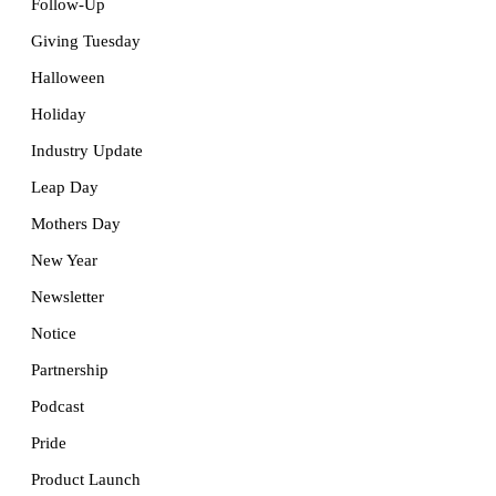
Follow-Up
Giving Tuesday
Halloween
Holiday
Industry Update
Leap Day
Mothers Day
New Year
Newsletter
Notice
Partnership
Podcast
Pride
Product Launch