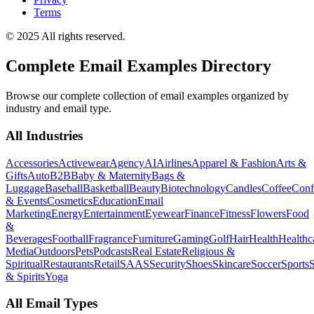
Terms
© 2025 All rights reserved.
Complete Email Examples Directory
Browse our complete collection of email examples organized by
industry and email type.
All Industries
Accessories
Activewear
Agency
AI
Airlines
Apparel & Fashion
Arts &
Gifts
Auto
B2B
Baby & Maternity
Bags &
Luggage
Baseball
Basketball
Beauty
Biotechnology
Candles
Coffee
Conf
& Events
Cosmetics
Education
Email
Marketing
Energy
Entertainment
Eyewear
Finance
Fitness
Flowers
Food
&
Beverages
Football
Fragrance
Furniture
Gaming
Golf
Hair
Health
Healthc
Media
Outdoors
Pets
Podcasts
Real Estate
Religious &
Spiritual
Restaurants
Retail
SAAS
Security
Shoes
Skincare
Soccer
Sports
S
& Spirits
Yoga
All Email Types