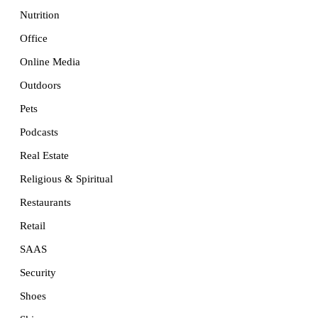
Nutrition
Office
Online Media
Outdoors
Pets
Podcasts
Real Estate
Religious & Spiritual
Restaurants
Retail
SAAS
Security
Shoes