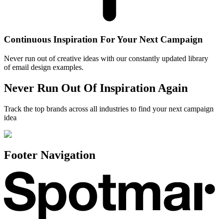
Continuous Inspiration For Your Next Campaign
Never run out of creative ideas with our constantly updated library
of email design examples.
Never Run Out Of Inspiration Again
Track the top brands across all industries to find your next campaign
idea
Footer Navigation