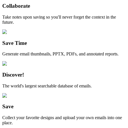
Collaborate
Take notes upon saving so you'll never forget the context in the
future.
Save Time
Generate email thumbnails, PPTX, PDFs, and annotated reports.
Discover!
The world's largest searchable database of emails.
Save
Collect your favorite designs and upload your own emails into one
place.