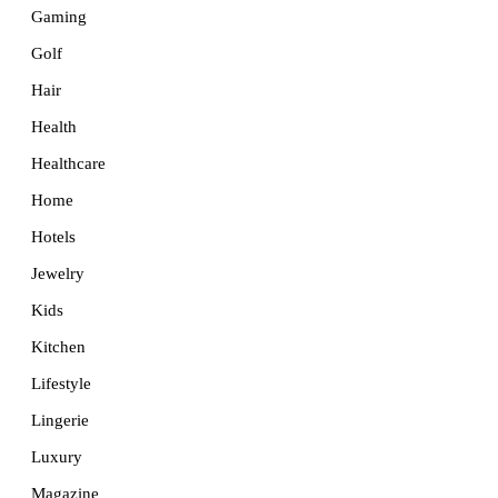
Gaming
Golf
Hair
Health
Healthcare
Home
Hotels
Jewelry
Kids
Kitchen
Lifestyle
Lingerie
Luxury
Magazine