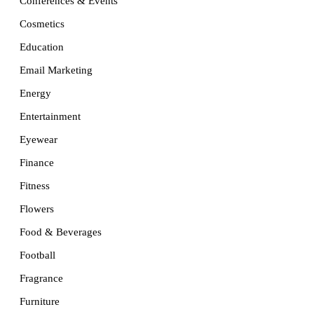
Conferences & Events
Cosmetics
Education
Email Marketing
Energy
Entertainment
Eyewear
Finance
Fitness
Flowers
Food & Beverages
Football
Fragrance
Furniture