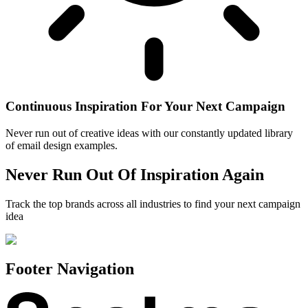
Continuous Inspiration For Your Next Campaign
Never run out of creative ideas with our constantly updated library
of email design examples.
Never Run Out Of Inspiration Again
Track the top brands across all industries to find your next campaign
idea
Footer Navigation