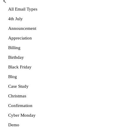
All Email Types
4th July
Announcement
Appreciation
Billing
Birthday
Black Friday
Blog
Case Study
Christmas
Confirmation
Cyber Monday
Demo