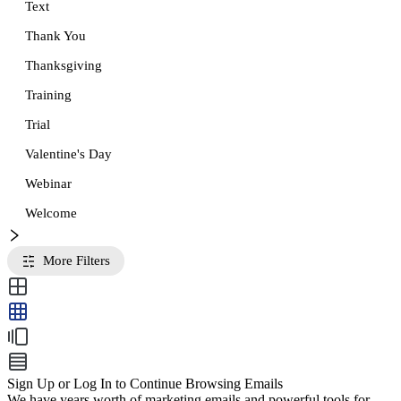
Text
Thank You
Thanksgiving
Training
Trial
Valentine's Day
Webinar
Welcome
More Filters
Sign Up or Log In to Continue Browsing Emails
We have years worth of marketing emails and powerful tools for