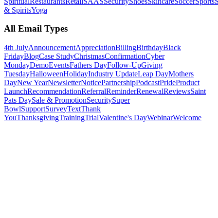
Spiritual
Restaurants
Retail
SAAS
Security
Shoes
Skincare
Soccer
Sports
S
& Spirits
Yoga
All Email Types
4th July
Announcement
Appreciation
Billing
Birthday
Black
Friday
Blog
Case Study
Christmas
Confirmation
Cyber
Monday
Demo
Events
Fathers Day
Follow-Up
Giving
Tuesday
Halloween
Holiday
Industry Update
Leap Day
Mothers
Day
New Year
Newsletter
Notice
Partnership
Podcast
Pride
Product
Launch
Recommendation
Referral
Reminder
Renewal
Reviews
Saint
Pats Day
Sale & Promotion
Security
Super
Bowl
Support
Survey
Text
Thank
You
Thanksgiving
Training
Trial
Valentine's Day
Webinar
Welcome