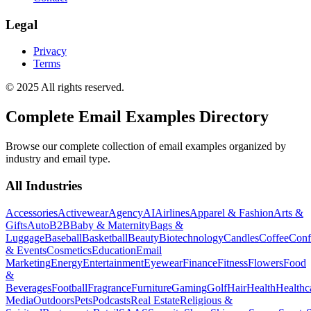
Legal
Privacy
Terms
© 2025 All rights reserved.
Complete Email Examples Directory
Browse our complete collection of email examples organized by
industry and email type.
All Industries
Accessories
Activewear
Agency
AI
Airlines
Apparel & Fashion
Arts &
Gifts
Auto
B2B
Baby & Maternity
Bags &
Luggage
Baseball
Basketball
Beauty
Biotechnology
Candles
Coffee
Conf
& Events
Cosmetics
Education
Email
Marketing
Energy
Entertainment
Eyewear
Finance
Fitness
Flowers
Food
&
Beverages
Football
Fragrance
Furniture
Gaming
Golf
Hair
Health
Healthc
Media
Outdoors
Pets
Podcasts
Real Estate
Religious &