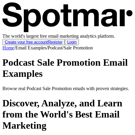
The world's largest free email marketing analytics platform.
Create your free account
Register
Login
Home
/
Email Examples
/
Podcast
/
Sale Promotion
Podcast Sale Promotion Email
Examples
Browse real Podcast Sale Promotion emails with proven strategies.
Discover, Analyze, and Learn
from the World's Best Email
Marketing