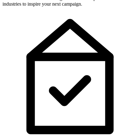
industries to inspire your next campaign.