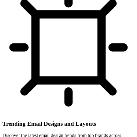
Trending Email Designs and Layouts
Discover the latest email design trends from top brands across