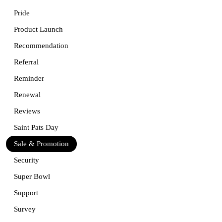
Pride
Product Launch
Recommendation
Referral
Reminder
Renewal
Reviews
Saint Pats Day
Sale & Promotion
Security
Super Bowl
Support
Survey