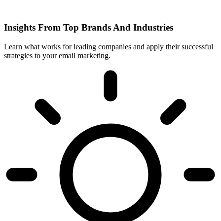
Insights From Top Brands And Industries
Learn what works for leading companies and apply their successful
strategies to your email marketing.