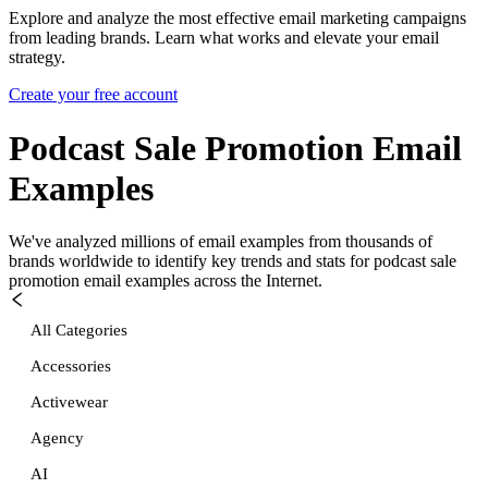
Explore and analyze the most effective email marketing campaigns
from leading brands. Learn what works and elevate your email
strategy.
Create your free account
Podcast Sale Promotion
Email
Examples
We've analyzed millions of email examples from thousands of
brands worldwide to identify key trends and stats for
podcast sale
promotion
email examples across the Internet.
All Categories
Accessories
Activewear
Agency
AI