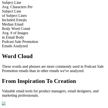
Subject Line
Avg. Characters Per
Subject Line
of Subject Lines
Included Emojis
Median Email
Body Word Count
Avg. # of Images
in Email Body
Podcast Sale Promotion
Emails Analyzed
Word Cloud
These words and phrases are more commonly used in
Podcast Sale
Promotion
emails than in other emails we've analyzed.
From Inspiration To Creation
Valuable email tools for product managers, email designers, and
marketing professionals.