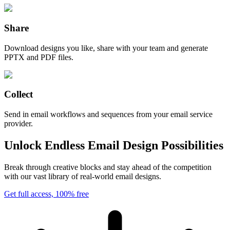
Share
Download designs you like, share with your team and generate
PPTX and PDF files.
Collect
Send in email workflows and sequences from your email service
provider.
Unlock Endless Email Design Possibilities
Break through creative blocks and stay ahead of the competition
with our vast library of real-world email designs.
Get full access, 100% free