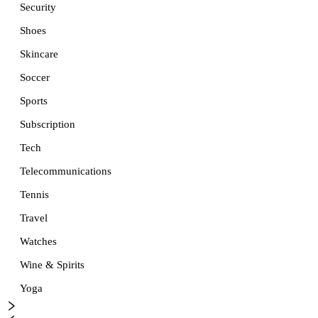
Security
Shoes
Skincare
Soccer
Sports
Subscription
Tech
Telecommunications
Tennis
Travel
Watches
Wine & Spirits
Yoga