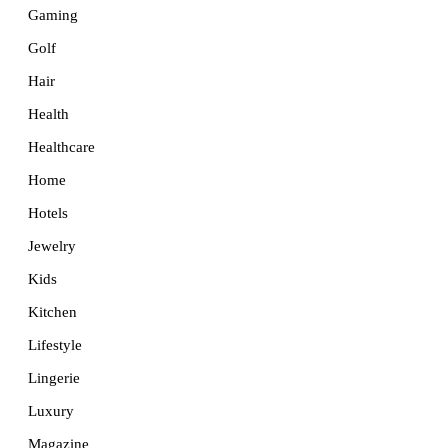
Gaming
Golf
Hair
Health
Healthcare
Home
Hotels
Jewelry
Kids
Kitchen
Lifestyle
Lingerie
Luxury
Magazine