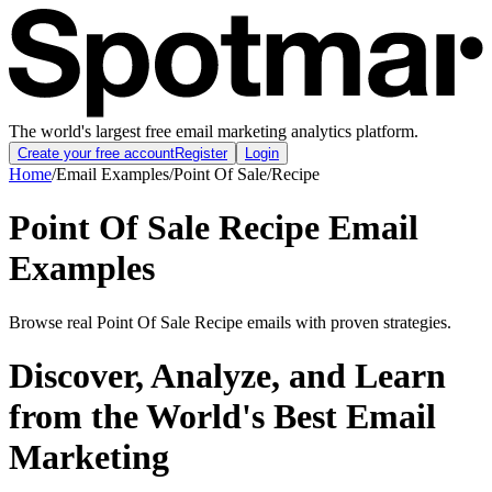
The world's largest free email marketing analytics platform.
Create your free account
Register
Login
Home
/
Email Examples
/
Point Of Sale
/
Recipe
Point Of Sale Recipe Email
Examples
Browse real Point Of Sale Recipe emails with proven strategies.
Discover, Analyze, and Learn
from the World's Best Email
Marketing