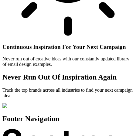
Continuous Inspiration For Your Next Campaign
Never run out of creative ideas with our constantly updated library
of email design examples.
Never Run Out Of Inspiration Again
Track the top brands across all industries to find your next campaign
idea
Footer Navigation