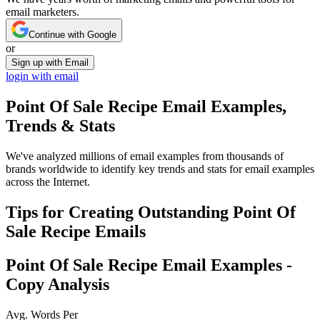
email marketers.
Continue with Google
or
Sign up with Email
login with email
Point Of Sale Recipe
Email Examples,
Trends & Stats
We've analyzed millions of email examples from thousands of
brands worldwide to identify key trends and stats for email examples
across the Internet.
Tips for Creating Outstanding
Point Of
Sale Recipe
Emails
Point Of Sale Recipe
Email Examples -
Copy Analysis
Avg. Words Per