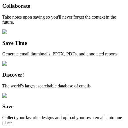
Collaborate
Take notes upon saving so you'll never forget the context in the
future.
Save Time
Generate email thumbnails, PPTX, PDFs, and annotated reports.
Discover!
The world's largest searchable database of emails.
Save
Collect your favorite designs and upload your own emails into one
place.