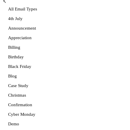
All Email Types
4th July
Announcement
Appreciation
Billing
Birthday
Black Friday
Blog
Case Study
Christmas
Confirmation
Cyber Monday
Demo