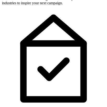
industries to inspire your next campaign.