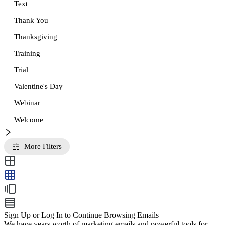
Text
Thank You
Thanksgiving
Training
Trial
Valentine's Day
Webinar
Welcome
More Filters
Sign Up or Log In to Continue Browsing Emails
We have years worth of marketing emails and powerful tools for