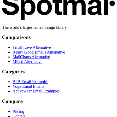
The world's largest email design library
Comparisons
Email Love Alternative
Really Good Emails Alternative
MailCharts Alternative
Milled Alternative
Categories
B2B Email Examples
Yoga Email Emails
Activewear Email Examples
Company
Pricing
Contact