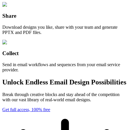
Share
Download designs you like, share with your team and generate
PPTX and PDF files.
Collect
Send in email workflows and sequences from your email service
provider.
Unlock Endless Email Design Possibilities
Break through creative blocks and stay ahead of the competition
with our vast library of real-world email designs.
Get full access, 100% free