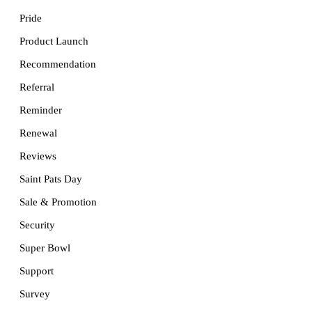
Pride
Product Launch
Recommendation
Referral
Reminder
Renewal
Reviews
Saint Pats Day
Sale & Promotion
Security
Super Bowl
Support
Survey