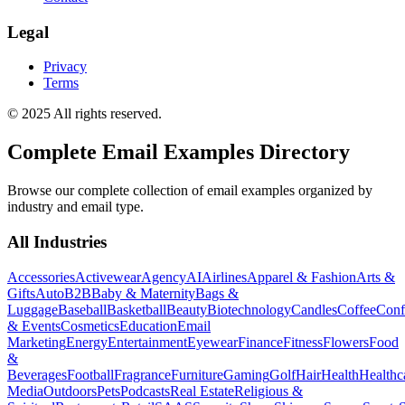
Legal
Privacy
Terms
© 2025 All rights reserved.
Complete Email Examples Directory
Browse our complete collection of email examples organized by
industry and email type.
All Industries
Accessories
Activewear
Agency
AI
Airlines
Apparel & Fashion
Arts &
Gifts
Auto
B2B
Baby & Maternity
Bags &
Luggage
Baseball
Basketball
Beauty
Biotechnology
Candles
Coffee
Conf
& Events
Cosmetics
Education
Email
Marketing
Energy
Entertainment
Eyewear
Finance
Fitness
Flowers
Food
&
Beverages
Football
Fragrance
Furniture
Gaming
Golf
Hair
Health
Healthc
Media
Outdoors
Pets
Podcasts
Real Estate
Religious &