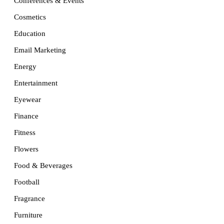
Conferences & Events
Cosmetics
Education
Email Marketing
Energy
Entertainment
Eyewear
Finance
Fitness
Flowers
Food & Beverages
Football
Fragrance
Furniture