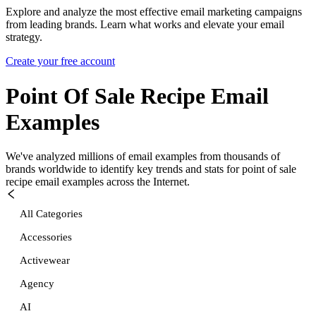
Explore and analyze the most effective email marketing campaigns
from leading brands. Learn what works and elevate your email
strategy.
Create your free account
Point Of Sale Recipe
Email
Examples
We've analyzed millions of email examples from thousands of
brands worldwide to identify key trends and stats for
point of sale
recipe
email examples across the Internet.
All Categories
Accessories
Activewear
Agency
AI