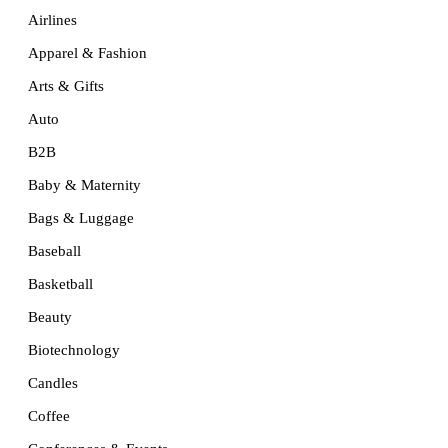
Airlines
Apparel & Fashion
Arts & Gifts
Auto
B2B
Baby & Maternity
Bags & Luggage
Baseball
Basketball
Beauty
Biotechnology
Candles
Coffee