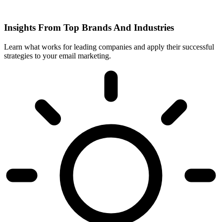
Insights From Top Brands And Industries
Learn what works for leading companies and apply their successful
strategies to your email marketing.