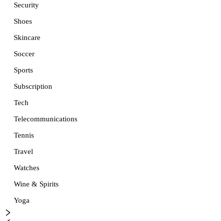
Security
Shoes
Skincare
Soccer
Sports
Subscription
Tech
Telecommunications
Tennis
Travel
Watches
Wine & Spirits
Yoga