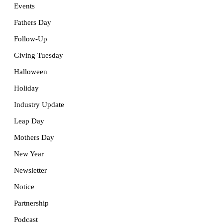
Events
Fathers Day
Follow-Up
Giving Tuesday
Halloween
Holiday
Industry Update
Leap Day
Mothers Day
New Year
Newsletter
Notice
Partnership
Podcast