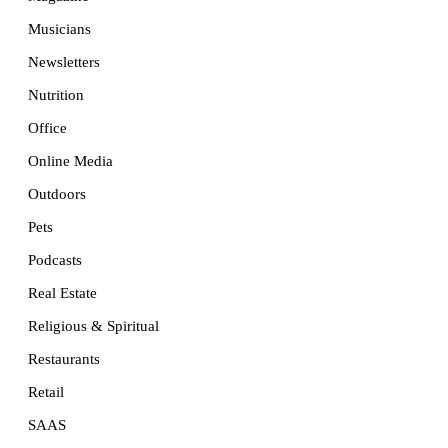
Musicians
Newsletters
Nutrition
Office
Online Media
Outdoors
Pets
Podcasts
Real Estate
Religious & Spiritual
Restaurants
Retail
SAAS