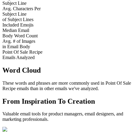
Subject Line
Avg. Characters Per
Subject Line
of Subject Lines
Included Emojis
Median Email
Body Word Count
Avg. # of Images
in Email Body
Point Of Sale Recipe
Emails Analyzed
Word Cloud
These words and phrases are more commonly used in
Point Of Sale
Recipe
emails than in other emails we've analyzed.
From Inspiration To Creation
Valuable email tools for product managers, email designers, and
marketing professionals.