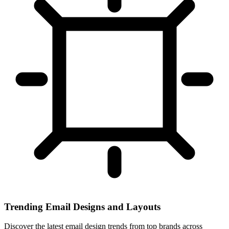
Trending Email Designs and Layouts
Discover the latest email design trends from top brands across