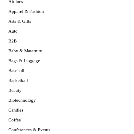
Airlines
Apparel & Fashion
Arts & Gifts
Auto
B2B
Baby & Maternity
Bags & Luggage
Baseball
Basketball
Beauty
Biotechnology
Candles
Coffee
Conferences & Events