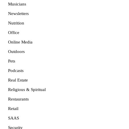
Musicians
Newsletters
Nutrition
Office
Online Media
Outdoors
Pets
Podcasts
Real Estate
Religious & Spiritual
Restaurants
Retail
SAAS
Security