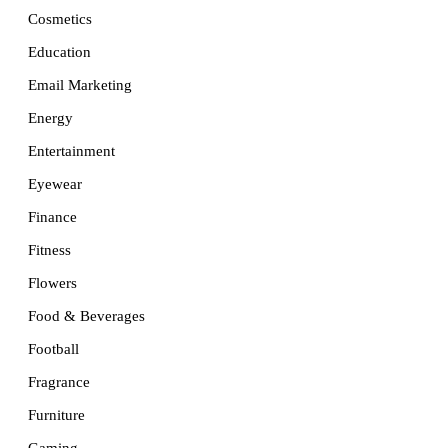
Cosmetics
Education
Email Marketing
Energy
Entertainment
Eyewear
Finance
Fitness
Flowers
Food & Beverages
Football
Fragrance
Furniture
Gaming