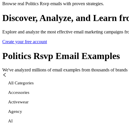
Browse real Politics Rsvp emails with proven strategies.
Discover, Analyze, and Learn f
Explore and analyze the most effective email marketing campaigns fr
Create your free account
Politics Rsvp
Email Examples
We've analyzed millions of email examples from thousands of brands w
All Categories
Accessories
Activewear
Agency
AI