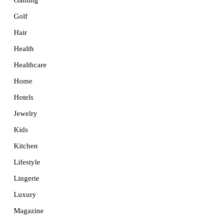
Golf
Hair
Health
Healthcare
Home
Hotels
Jewelry
Kids
Kitchen
Lifestyle
Lingerie
Luxury
Magazine