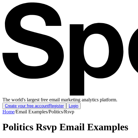
The world's largest free email marketing analytics platform.
Create your free account
Register
Login
Home
/
Email Examples
/
Politics
/
Rsvp
Politics Rsvp Email Examples