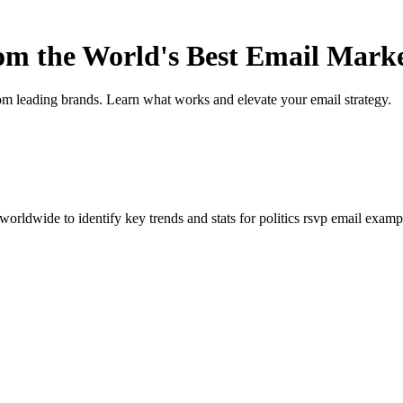
rom the World's Best Email Mark
om leading brands. Learn what works and elevate your email strategy.
orldwide to identify key trends and stats for
politics rsvp
email example