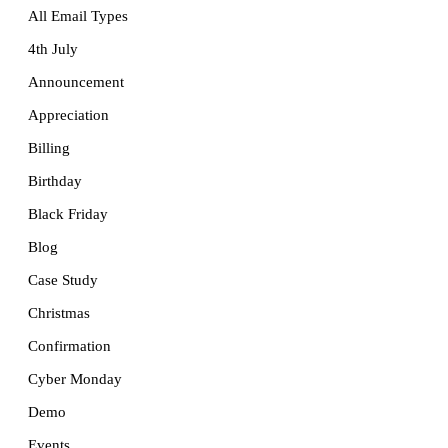
All Email Types
4th July
Announcement
Appreciation
Billing
Birthday
Black Friday
Blog
Case Study
Christmas
Confirmation
Cyber Monday
Demo
Events