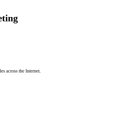
eting
s across the Internet.