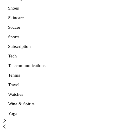
Shoes
Skincare
Soccer
Sports
Subscription
Tech
Telecommunications
Tennis
Travel
Watches
Wine & Spirits
Yoga