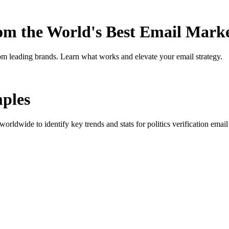
rom the World's Best Email Mark
om leading brands. Learn what works and elevate your email strategy.
ples
orldwide to identify key trends and stats for
politics verification
email 