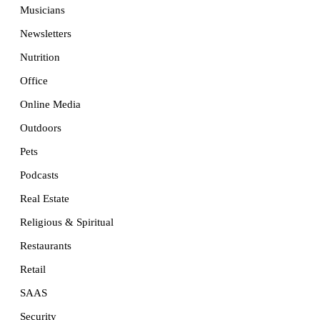
Musicians
Newsletters
Nutrition
Office
Online Media
Outdoors
Pets
Podcasts
Real Estate
Religious & Spiritual
Restaurants
Retail
SAAS
Security