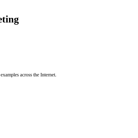
eting
examples across the Internet.