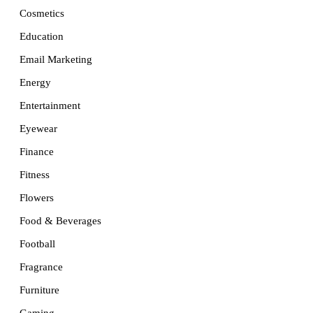
Cosmetics
Education
Email Marketing
Energy
Entertainment
Eyewear
Finance
Fitness
Flowers
Food & Beverages
Football
Fragrance
Furniture
Gaming