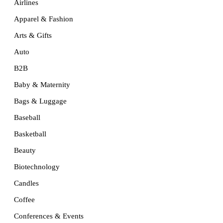
Airlines
Apparel & Fashion
Arts & Gifts
Auto
B2B
Baby & Maternity
Bags & Luggage
Baseball
Basketball
Beauty
Biotechnology
Candles
Coffee
Conferences & Events