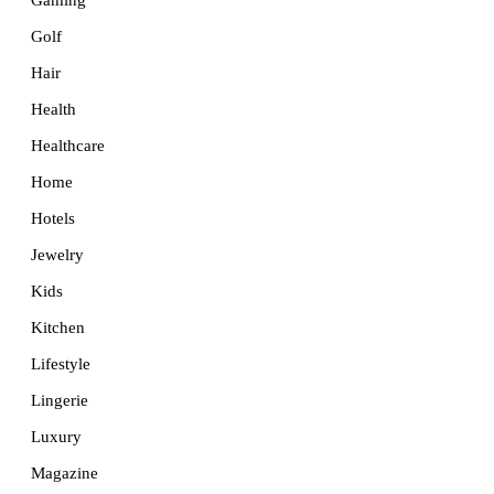
Golf
Hair
Health
Healthcare
Home
Hotels
Jewelry
Kids
Kitchen
Lifestyle
Lingerie
Luxury
Magazine