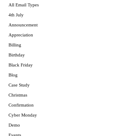
All Email Types
4th July
Announcement
Appreciation
Billing
Birthday
Black Friday
Blog
Case Study
Christmas
Confirmation
Cyber Monday
Demo
Events