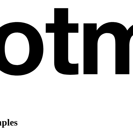
mples