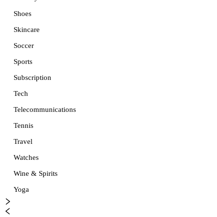
Shoes
Skincare
Soccer
Sports
Subscription
Tech
Telecommunications
Tennis
Travel
Watches
Wine & Spirits
Yoga