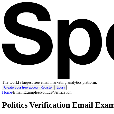
The world's largest free email marketing analytics platform.
Create your free account
Register
Login
Home
/
Email Examples
/
Politics
/
Verification
Politics Verification Email Exa