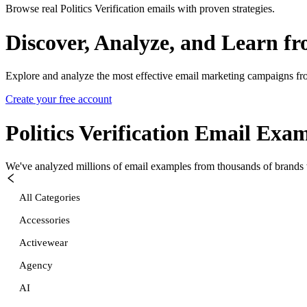
Browse real Politics Verification emails with proven strategies.
Discover, Analyze, and Learn f
Explore and analyze the most effective email marketing campaigns fr
Create your free account
Politics Verification
Email Exam
We've analyzed millions of email examples from thousands of brands w
All Categories
Accessories
Activewear
Agency
AI