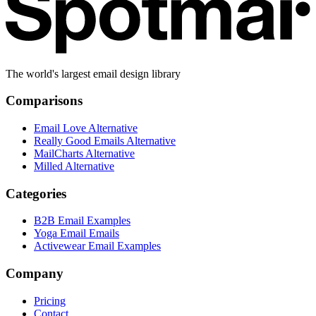
The world's largest email design library
Comparisons
Email Love Alternative
Really Good Emails Alternative
MailCharts Alternative
Milled Alternative
Categories
B2B Email Examples
Yoga Email Emails
Activewear Email Examples
Company
Pricing
Contact