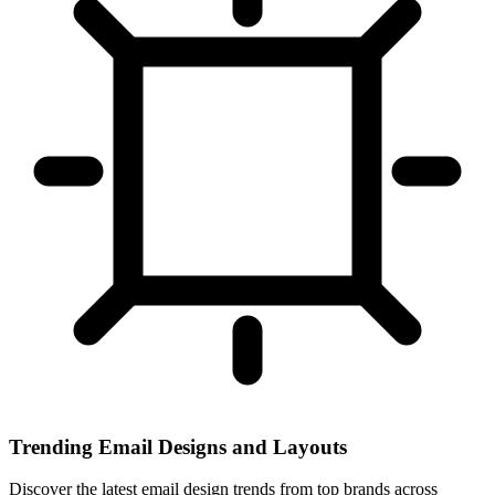
Trending Email Designs and Layouts
Discover the latest email design trends from top brands across