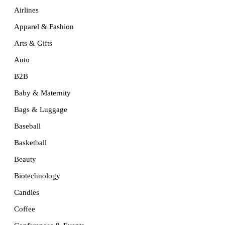
Airlines
Apparel & Fashion
Arts & Gifts
Auto
B2B
Baby & Maternity
Bags & Luggage
Baseball
Basketball
Beauty
Biotechnology
Candles
Coffee