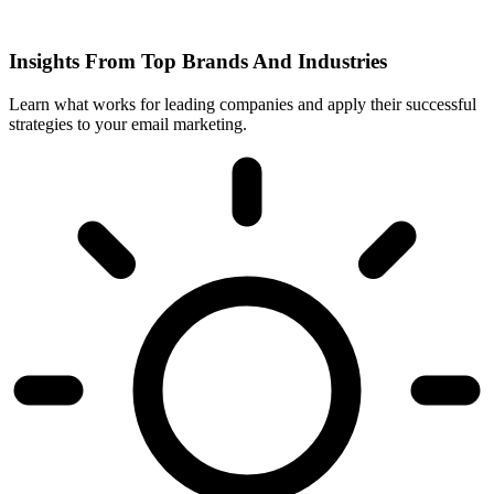
Insights From Top Brands And Industries
Learn what works for leading companies and apply their successful
strategies to your email marketing.