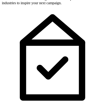
industries to inspire your next campaign.