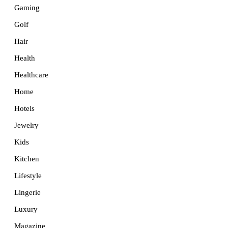
Gaming
Golf
Hair
Health
Healthcare
Home
Hotels
Jewelry
Kids
Kitchen
Lifestyle
Lingerie
Luxury
Magazine