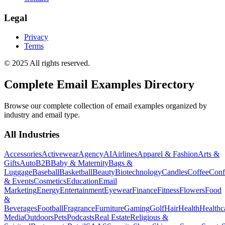
Legal
Privacy
Terms
© 2025 All rights reserved.
Complete Email Examples Directory
Browse our complete collection of email examples organized by
industry and email type.
All Industries
Accessories
Activewear
Agency
AI
Airlines
Apparel & Fashion
Arts &
Gifts
Auto
B2B
Baby & Maternity
Bags &
Luggage
Baseball
Basketball
Beauty
Biotechnology
Candles
Coffee
Conf
& Events
Cosmetics
Education
Email
Marketing
Energy
Entertainment
Eyewear
Finance
Fitness
Flowers
Food
&
Beverages
Football
Fragrance
Furniture
Gaming
Golf
Hair
Health
Healthc
Media
Outdoors
Pets
Podcasts
Real Estate
Religious &