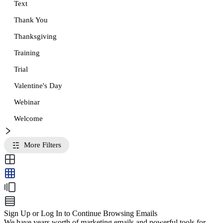
Text
Thank You
Thanksgiving
Training
Trial
Valentine's Day
Webinar
Welcome
More Filters
Sign Up or Log In to Continue Browsing Emails
We have years worth of marketing emails and powerful tools for