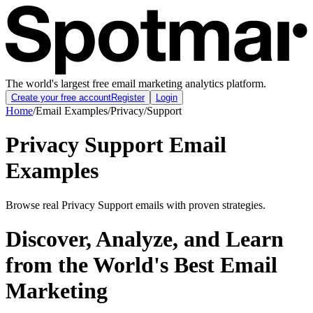
The world's largest free email marketing analytics platform.
Create your free account
Register
Login
Home
/
Email Examples
/
Privacy
/
Support
Privacy Support Email
Examples
Browse real Privacy Support emails with proven strategies.
Discover, Analyze, and Learn
from the World's Best Email
Marketing