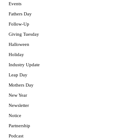
Events
Fathers Day
Follow-Up
Giving Tuesday
Halloween
Holiday
Industry Update
Leap Day
Mothers Day
New Year
Newsletter
Notice
Partnership
Podcast