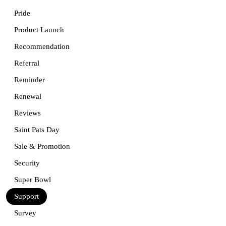
Pride
Product Launch
Recommendation
Referral
Reminder
Renewal
Reviews
Saint Pats Day
Sale & Promotion
Security
Super Bowl
Support
Survey