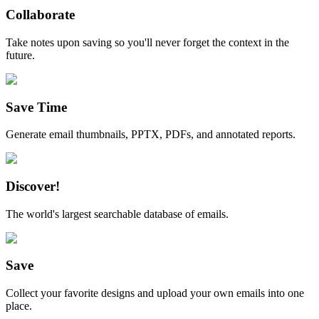
Collaborate
Take notes upon saving so you'll never forget the context in the
future.
Save Time
Generate email thumbnails, PPTX, PDFs, and annotated reports.
Discover!
The world's largest searchable database of emails.
Save
Collect your favorite designs and upload your own emails into one
place.