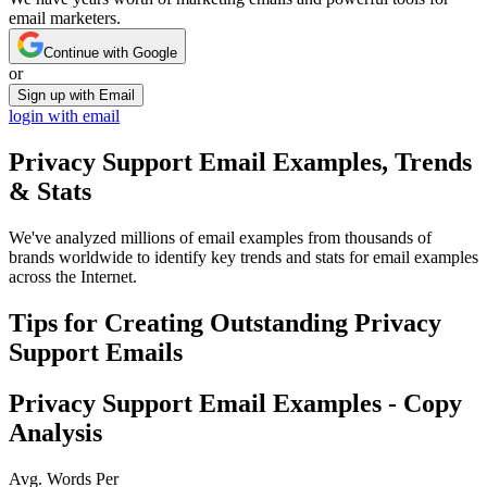
email marketers.
Continue with Google
or
Sign up with Email
login with email
Privacy Support
Email Examples, Trends
& Stats
We've analyzed millions of email examples from thousands of
brands worldwide to identify key trends and stats for email examples
across the Internet.
Tips for Creating Outstanding
Privacy
Support
Emails
Privacy Support
Email Examples - Copy
Analysis
Avg. Words Per