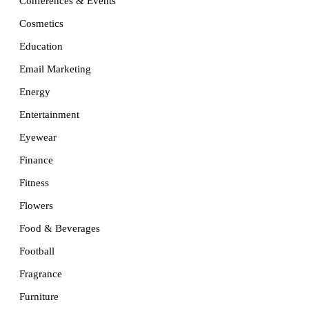
Conferences & Events
Cosmetics
Education
Email Marketing
Energy
Entertainment
Eyewear
Finance
Fitness
Flowers
Food & Beverages
Football
Fragrance
Furniture