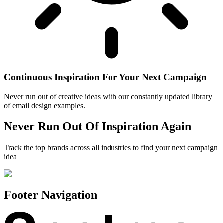
Continuous Inspiration For Your Next Campaign
Never run out of creative ideas with our constantly updated library
of email design examples.
Never Run Out Of Inspiration Again
Track the top brands across all industries to find your next campaign
idea
Footer Navigation