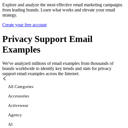
Explore and analyze the most effective email marketing campaigns
from leading brands. Learn what works and elevate your email
strategy.
Create your free account
Privacy Support
Email
Examples
We've analyzed millions of email examples from thousands of
brands worldwide to identify key trends and stats for
privacy
support
email examples across the Internet.
All Categories
Accessories
Activewear
Agency
AI