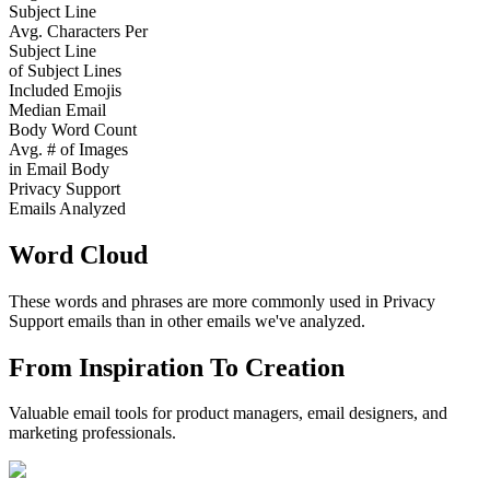
Subject Line
Avg. Characters Per
Subject Line
of Subject Lines
Included Emojis
Median Email
Body Word Count
Avg. # of Images
in Email Body
Privacy Support
Emails Analyzed
Word Cloud
These words and phrases are more commonly used in
Privacy
Support
emails than in other emails we've analyzed.
From Inspiration To Creation
Valuable email tools for product managers, email designers, and
marketing professionals.