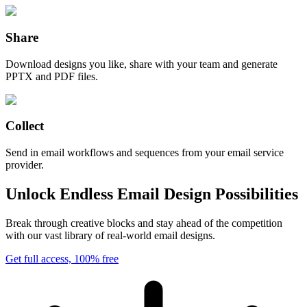
Share
Download designs you like, share with your team and generate
PPTX and PDF files.
Collect
Send in email workflows and sequences from your email service
provider.
Unlock Endless Email Design Possibilities
Break through creative blocks and stay ahead of the competition
with our vast library of real-world email designs.
Get full access, 100% free