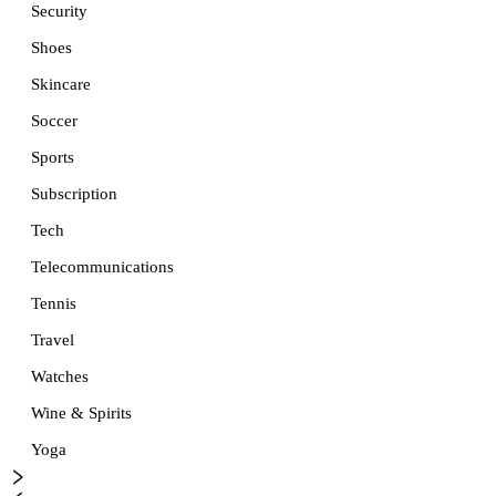
Security
Shoes
Skincare
Soccer
Sports
Subscription
Tech
Telecommunications
Tennis
Travel
Watches
Wine & Spirits
Yoga