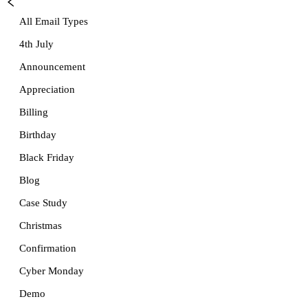
All Email Types
4th July
Announcement
Appreciation
Billing
Birthday
Black Friday
Blog
Case Study
Christmas
Confirmation
Cyber Monday
Demo