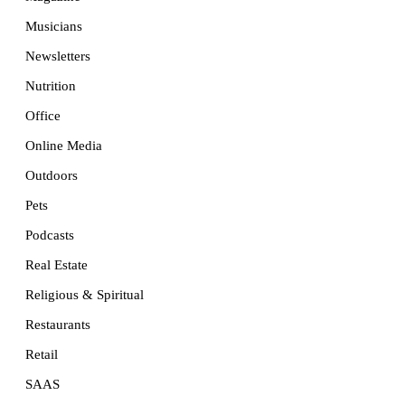
Musicians
Newsletters
Nutrition
Office
Online Media
Outdoors
Pets
Podcasts
Real Estate
Religious & Spiritual
Restaurants
Retail
SAAS