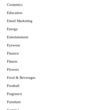
Cosmetics
Education
Email Marketing
Energy
Entertainment
Eyewear
Finance
Fitness
Flowers
Food & Beverages
Football
Fragrance
Furniture
Gaming