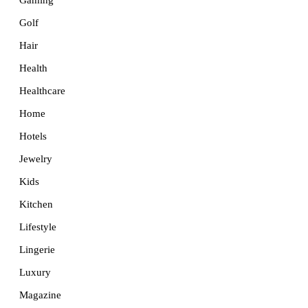
Golf
Hair
Health
Healthcare
Home
Hotels
Jewelry
Kids
Kitchen
Lifestyle
Lingerie
Luxury
Magazine