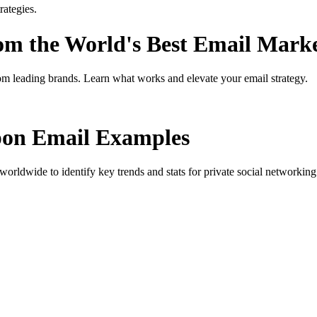
ategies.
rom the World's Best Email Mark
om leading brands. Learn what works and elevate your email strategy.
pon
Email Examples
orldwide to identify key trends and stats for
private social networkin