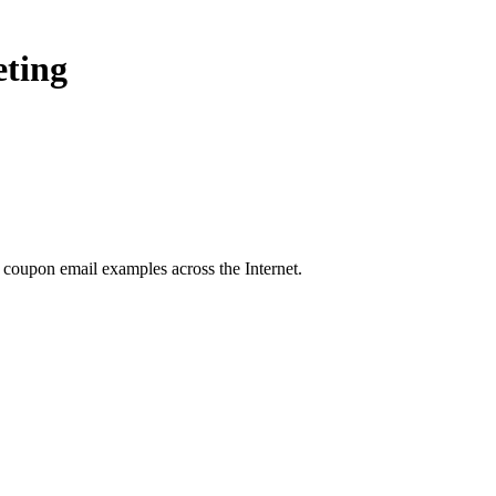
eting
g coupon
email examples across the Internet.