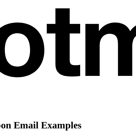
pon Email Examples