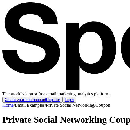
The world's largest free email marketing analytics platform.
Create your free account
Register
Login
Home
/
Email Examples
/
Private Social Networking
/
Coupon
Private Social Networking Cou