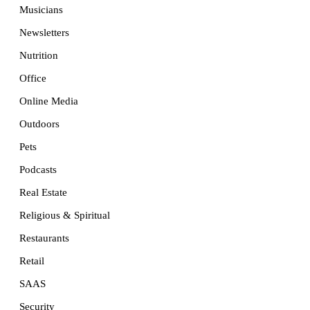
Musicians
Newsletters
Nutrition
Office
Online Media
Outdoors
Pets
Podcasts
Real Estate
Religious & Spiritual
Restaurants
Retail
SAAS
Security