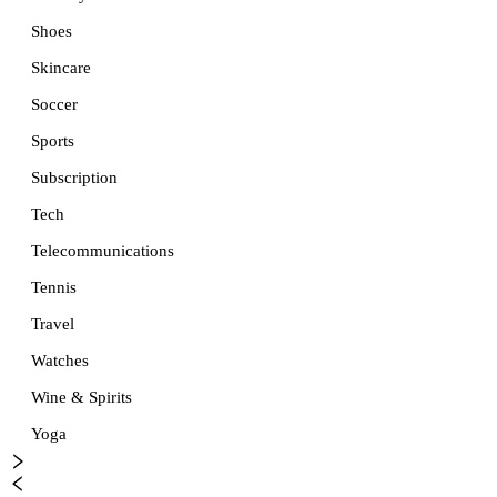
Shoes
Skincare
Soccer
Sports
Subscription
Tech
Telecommunications
Tennis
Travel
Watches
Wine & Spirits
Yoga