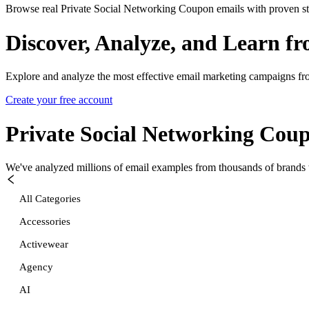
Browse real Private Social Networking Coupon emails with proven str
Discover, Analyze, and Learn f
Explore and analyze the most effective email marketing campaigns fr
Create your free account
Private Social Networking Cou
We've analyzed millions of email examples from thousands of brands w
All Categories
Accessories
Activewear
Agency
AI