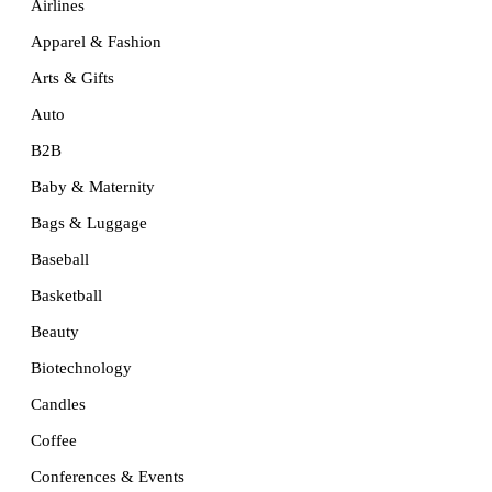
Airlines
Apparel & Fashion
Arts & Gifts
Auto
B2B
Baby & Maternity
Bags & Luggage
Baseball
Basketball
Beauty
Biotechnology
Candles
Coffee
Conferences & Events