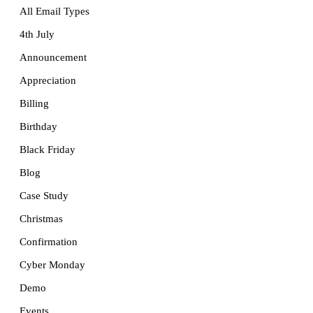
All Email Types
4th July
Announcement
Appreciation
Billing
Birthday
Black Friday
Blog
Case Study
Christmas
Confirmation
Cyber Monday
Demo
Events