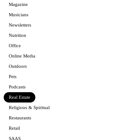
Magazine
Musicians
Newsletters
Nutrition
Office
Online Media
Outdoors
Pets
Podcasts
Real Estate
Religious & Spiritual
Restaurants
Retail
SAAS