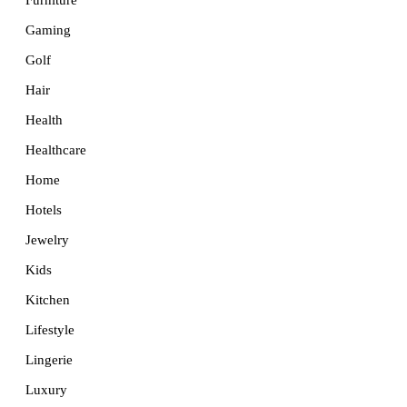
Furniture
Gaming
Golf
Hair
Health
Healthcare
Home
Hotels
Jewelry
Kids
Kitchen
Lifestyle
Lingerie
Luxury