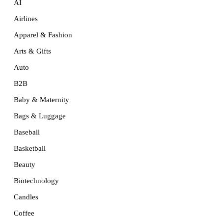
AI
Airlines
Apparel & Fashion
Arts & Gifts
Auto
B2B
Baby & Maternity
Bags & Luggage
Baseball
Basketball
Beauty
Biotechnology
Candles
Coffee