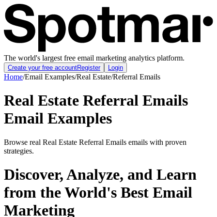
The world's largest free email marketing analytics platform.
Create your free account
Register
Login
Home
/
Email Examples
/
Real Estate
/
Referral Emails
Real Estate Referral Emails
Email Examples
Browse real Real Estate Referral Emails emails with proven
strategies.
Discover, Analyze, and Learn
from the World's Best Email
Marketing