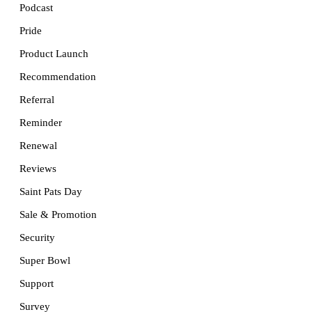
Podcast
Pride
Product Launch
Recommendation
Referral
Reminder
Renewal
Reviews
Saint Pats Day
Sale & Promotion
Security
Super Bowl
Support
Survey