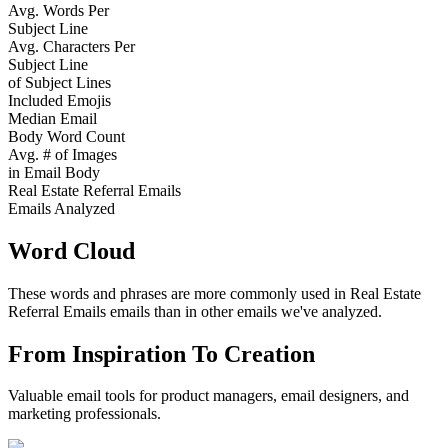
Avg. Words Per
Subject Line
Avg. Characters Per
Subject Line
of Subject Lines
Included Emojis
Median Email
Body Word Count
Avg. # of Images
in Email Body
Real Estate Referral Emails
Emails Analyzed
Word Cloud
These words and phrases are more commonly used in
Real Estate
Referral Emails
emails than in other emails we've analyzed.
From Inspiration To Creation
Valuable email tools for product managers, email designers, and
marketing professionals.