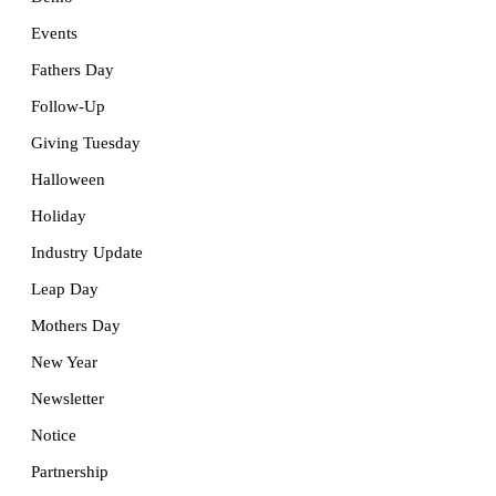
Events
Fathers Day
Follow-Up
Giving Tuesday
Halloween
Holiday
Industry Update
Leap Day
Mothers Day
New Year
Newsletter
Notice
Partnership