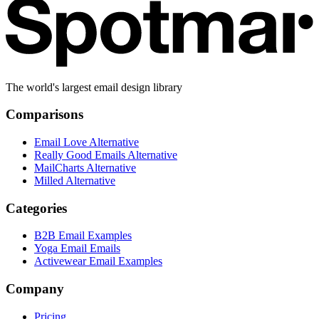
The world's largest email design library
Comparisons
Email Love Alternative
Really Good Emails Alternative
MailCharts Alternative
Milled Alternative
Categories
B2B Email Examples
Yoga Email Emails
Activewear Email Examples
Company
Pricing