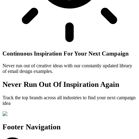
Continuous Inspiration For Your Next Campaign
Never run out of creative ideas with our constantly updated library
of email design examples.
Never Run Out Of Inspiration Again
Track the top brands across all industries to find your next campaign
idea
Footer Navigation