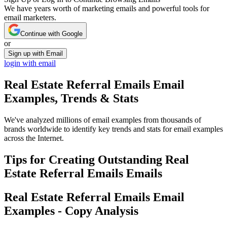
We have years worth of marketing emails and powerful tools for
email marketers.
Continue with Google
or
Sign up with Email
login with email
Real Estate Referral Emails
Email
Examples, Trends & Stats
We've analyzed millions of email examples from thousands of
brands worldwide to identify key trends and stats for email examples
across the Internet.
Tips for Creating Outstanding
Real
Estate Referral Emails
Emails
Real Estate Referral Emails
Email
Examples - Copy Analysis