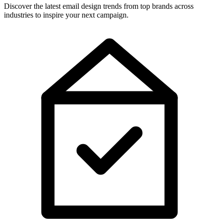
Discover the latest email design trends from top brands across
industries to inspire your next campaign.