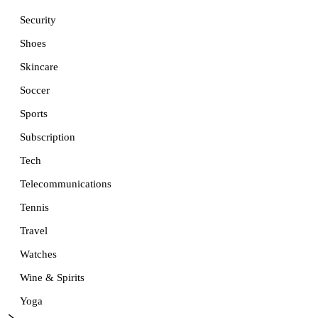
Security
Shoes
Skincare
Soccer
Sports
Subscription
Tech
Telecommunications
Tennis
Travel
Watches
Wine & Spirits
Yoga