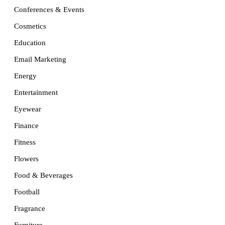
Conferences & Events
Cosmetics
Education
Email Marketing
Energy
Entertainment
Eyewear
Finance
Fitness
Flowers
Food & Beverages
Football
Fragrance