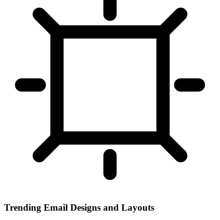
Trending Email Designs and Layouts