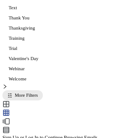
Text
Thank You
Thanksgiving
Training
Trial
Valentine's Day
Webinar
Welcome
More Filters
Sign Up or Log In to Continue Browsing Emails