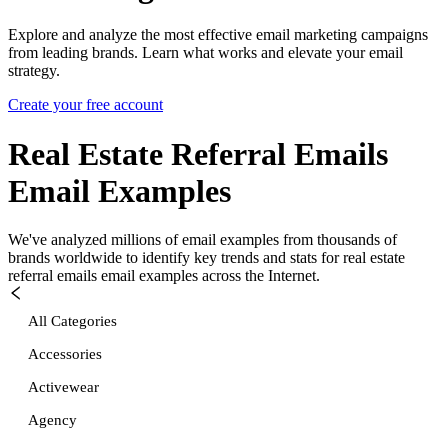
Explore and analyze the most effective email marketing campaigns
from leading brands. Learn what works and elevate your email
strategy.
Create your free account
Real Estate Referral Emails
Email Examples
We've analyzed millions of email examples from thousands of
brands worldwide to identify key trends and stats for
real estate
referral emails
email examples across the Internet.
All Categories
Accessories
Activewear
Agency