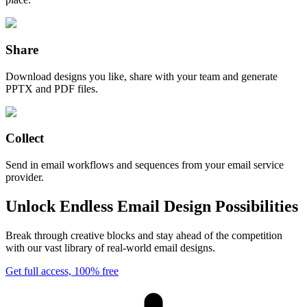
Share
Download designs you like, share with your team and generate
PPTX and PDF files.
Collect
Send in email workflows and sequences from your email service
provider.
Unlock Endless Email Design Possibilities
Break through creative blocks and stay ahead of the competition
with our vast library of real-world email designs.
Get full access, 100% free