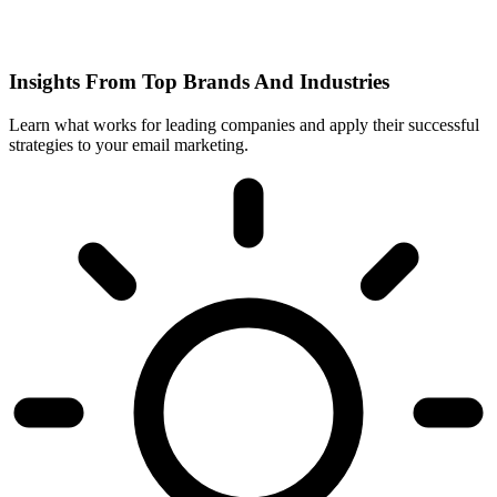
Insights From Top Brands And Industries
Learn what works for leading companies and apply their successful
strategies to your email marketing.