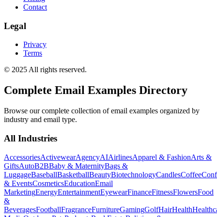
Contact
Legal
Privacy
Terms
© 2025 All rights reserved.
Complete Email Examples Directory
Browse our complete collection of email examples organized by
industry and email type.
All Industries
Accessories
Activewear
Agency
AI
Airlines
Apparel & Fashion
Arts &
Gifts
Auto
B2B
Baby & Maternity
Bags &
Luggage
Baseball
Basketball
Beauty
Biotechnology
Candles
Coffee
Conf
& Events
Cosmetics
Education
Email
Marketing
Energy
Entertainment
Eyewear
Finance
Fitness
Flowers
Food
&
Beverages
Football
Fragrance
Furniture
Gaming
Golf
Hair
Health
Healthc