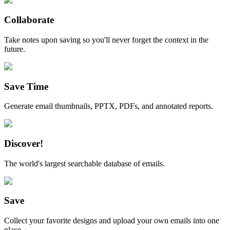
Collaborate
Take notes upon saving so you'll never forget the context in the
future.
Save Time
Generate email thumbnails, PPTX, PDFs, and annotated reports.
Discover!
The world's largest searchable database of emails.
Save
Collect your favorite designs and upload your own emails into one
place.