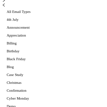
All Email Types
4th July
Announcement
Appreciation
Billing
Birthday
Black Friday
Blog
Case Study
Christmas
Confirmation
Cyber Monday
Demo